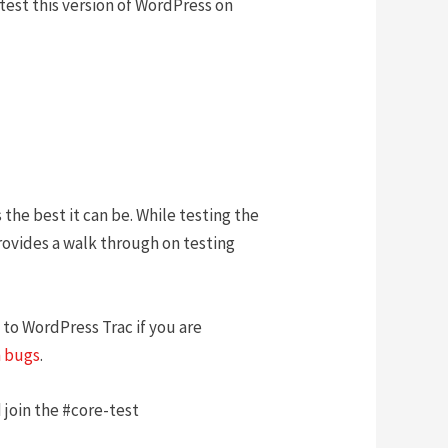
r test this version of WordPress on
 the best it can be. While testing the
provides a walk through on testing
 to WordPress Trac if you are
 bugs
.
 join the #core-test