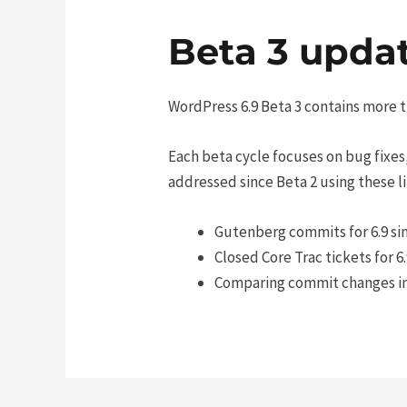
Beta 3 updat
WordPress 6.9 Beta 3 contains more t
Each beta cycle focuses on bug fixes,
addressed since Beta 2 using these li
Gutenberg commits for 6.9 si
Closed Core Trac tickets for 6
Comparing commit changes in C