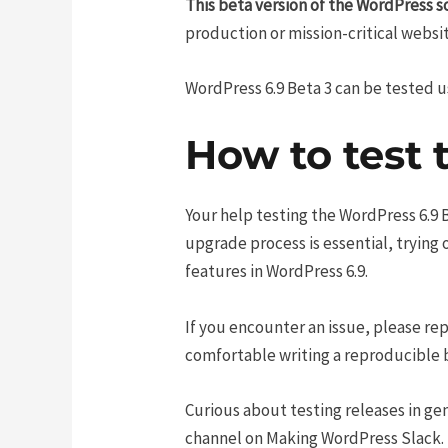
This beta version of the WordPress s
production or mission-critical websit
WordPress 6.9 Beta 3 can be tested 
How to test 
Your help testing the WordPress 6.9 Be
upgrade process is essential, trying
features in WordPress 6.9.
If you encounter an issue, please rep
comfortable writing a reproducible bu
Curious about testing releases in gen
channel on Making WordPress Slack.