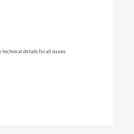
technical details for all issues