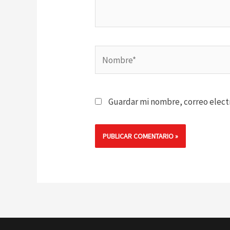
Nombre*
Guardar mi nombre, correo electr