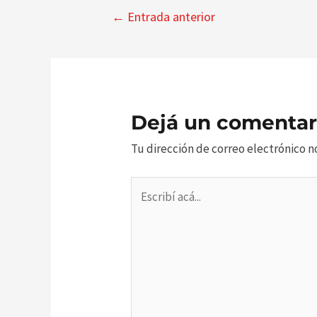
Navegación
←
Entrada anterior
de
entradas
Dejá un comentar
Tu dirección de correo electrónico n
Escribí
acá...