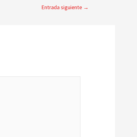
Entrada siguiente
→
*