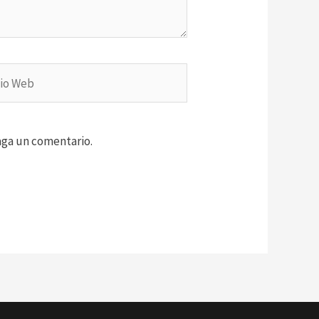
aga un comentario.