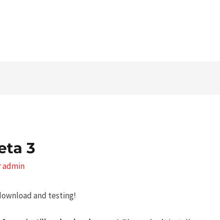
Tel. 03546 - 464860 - E-mail
eta 3
r
admin
 download and testing!