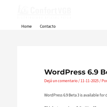
Ir
al
contenido
Home
Contacto
WordPress 6.9 B
Dejá un comentario
/
11-11-2025
/ Po
WordPress 6.9 Beta 3 is available for