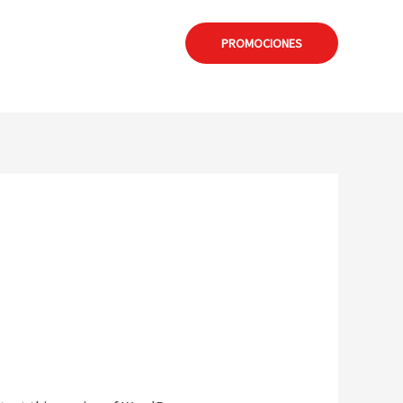
: formia@calamuchitanet.com.ar
PROMOCIONES