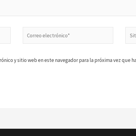
Correo
Sitio
electrónico*
Web
ónico y sitio web en este navegador para la próxima vez que h