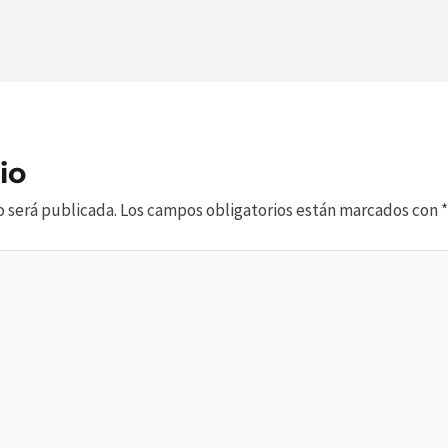
io
o será publicada.
Los campos obligatorios están marcados con