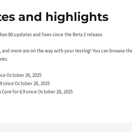
es and highlights
han 80 updates and fixes since the Beta 2 release.
 and more are on the way with your testing! You can browse the 
nks:
nce October 28, 2025
.9 since October 28, 2025
ore for 6.9 since October 28, 2025