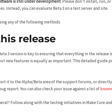
oftware is still under development
. Please don’t install, run, o
es. Instead, you can evaluate Beta 3 on a test server and site.
using any of the following methods
this release
ta 3 version is key to ensuring that everything in the release is
 out new features is equally as important. This detailed guide 
ort it to the Alpha/Beta area of the support forums, or directly
g report. You can also check your issue against a list of
known
eral? Follow along with the testing initiatives in Make Core and