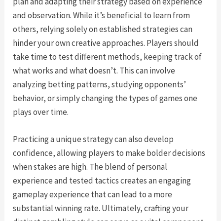
plan and adapting their strategy based on experience
and observation. While it’s beneficial to learn from
others, relying solely on established strategies can
hinder your own creative approaches. Players should
take time to test different methods, keeping track of
what works and what doesn’t. This can involve
analyzing betting patterns, studying opponents’
behavior, or simply changing the types of games one
plays over time.
Practicing a unique strategy can also develop
confidence, allowing players to make bolder decisions
when stakes are high. The blend of personal
experience and tested tactics creates an engaging
gameplay experience that can lead to a more
substantial winning rate. Ultimately, crafting your