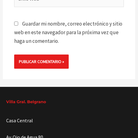
Web
Guardar mi nombre, correo electrónico y sitio
web en este navegador para la próxima vez que
haga un comentario.
Villa Gral. Belgrano
Casa Central
Av. Ojo de Agua 80