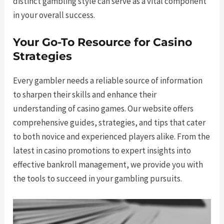
distinct gambling style can serve as a vital component
in your overall success.
Your Go-To Resource for Casino
Strategies
Every gambler needs a reliable source of information
to sharpen their skills and enhance their
understanding of casino games. Our website offers
comprehensive guides, strategies, and tips that cater
to both novice and experienced players alike. From the
latest in casino promotions to expert insights into
effective bankroll management, we provide you with
the tools to succeed in your gambling pursuits.