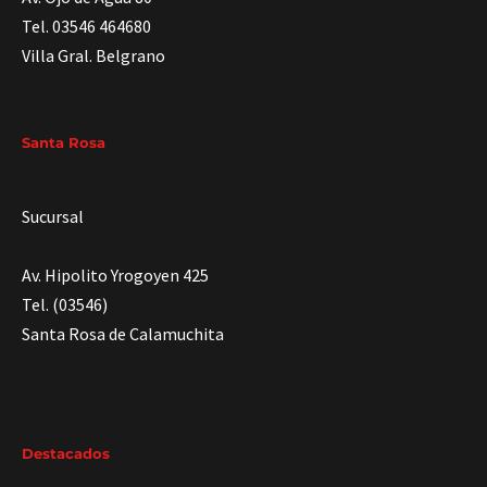
Tel. 03546 464680
Villa Gral. Belgrano
Santa Rosa
Sucursal
Av. Hipolito Yrogoyen 425
Tel. (03546)
Santa Rosa de Calamuchita
Destacados