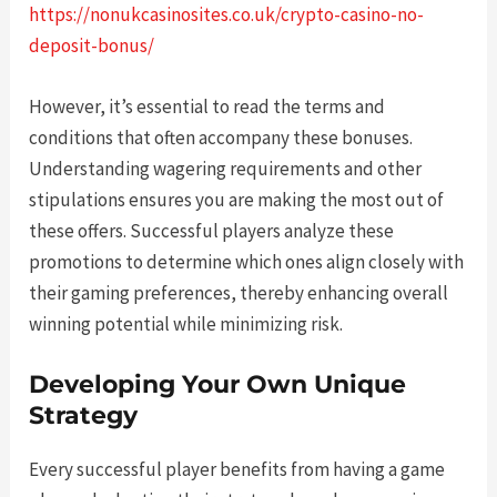
https://nonukcasinosites.co.uk/crypto-casino-no-
deposit-bonus/
However, it’s essential to read the terms and
conditions that often accompany these bonuses.
Understanding wagering requirements and other
stipulations ensures you are making the most out of
these offers. Successful players analyze these
promotions to determine which ones align closely with
their gaming preferences, thereby enhancing overall
winning potential while minimizing risk.
Developing Your Own Unique
Strategy
Every successful player benefits from having a game