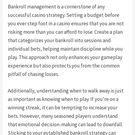
Bankroll management is a cornerstone of any
successful casino strategy. Setting a budget before
you ever step foot in a casino ensures that you are not
risking more than you can afford to lose. Create a plan
that categorizes your bankroll into sessions and
individual bets, helping maintain discipline while you
play. This approach not only enhances your gameplay
experience but also protects you from the common
pitfall of chasing losses.
Additionally, understanding when to walk away is just
as important as knowing when to play. If you’re on a
winning streak, it can be tempting to increase your
bets. However, many seasoned players understand
that emotional decision-making can lead to downfall.
Sticking to your established bankroll strategy can