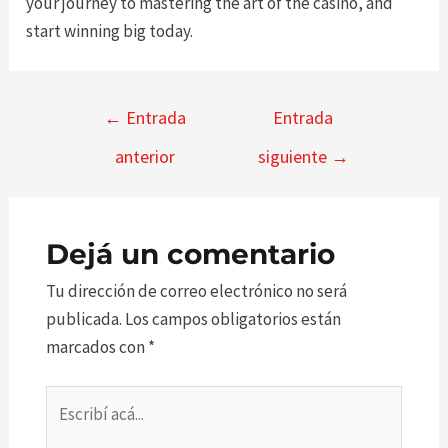
your journey to mastering the art of the casino, and
start winning big today.
Navegación
←
Entrada
Entrada
de
anterior
siguiente
→
entradas
Dejá un comentario
Tu dirección de correo electrónico no será
publicada.
Los campos obligatorios están
marcados con
*
Escribí
acá...