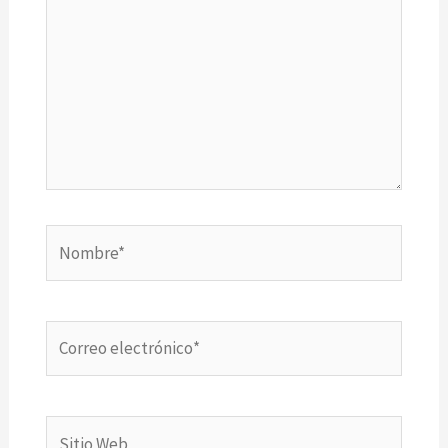
Nombre*
Correo
electrónico*
Sitio