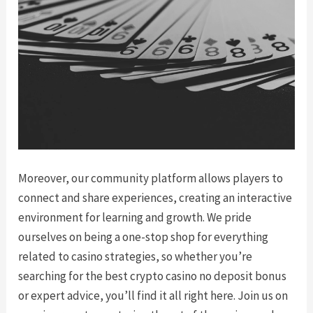
Moreover, our community platform allows players to
connect and share experiences, creating an interactive
environment for learning and growth. We pride
ourselves on being a one-stop shop for everything
related to casino strategies, so whether you’re
searching for the best crypto casino no deposit bonus
or expert advice, you’ll find it all right here. Join us on