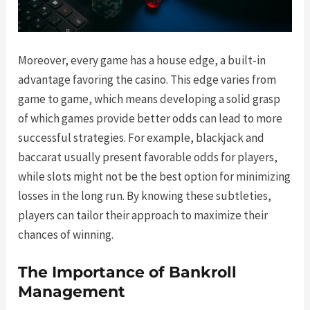
Moreover, every game has a house edge, a built-in
advantage favoring the casino. This edge varies from
game to game, which means developing a solid grasp
of which games provide better odds can lead to more
successful strategies. For example, blackjack and
baccarat usually present favorable odds for players,
while slots might not be the best option for minimizing
losses in the long run. By knowing these subtleties,
players can tailor their approach to maximize their
chances of winning.
The Importance of Bankroll
Management