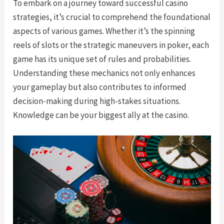
To embark on a journey toward successful casino
strategies, it’s crucial to comprehend the foundational
aspects of various games. Whether it’s the spinning
reels of slots or the strategic maneuvers in poker, each
game has its unique set of rules and probabilities.
Understanding these mechanics not only enhances
your gameplay but also contributes to informed
decision-making during high-stakes situations.
Knowledge can be your biggest ally at the casino.