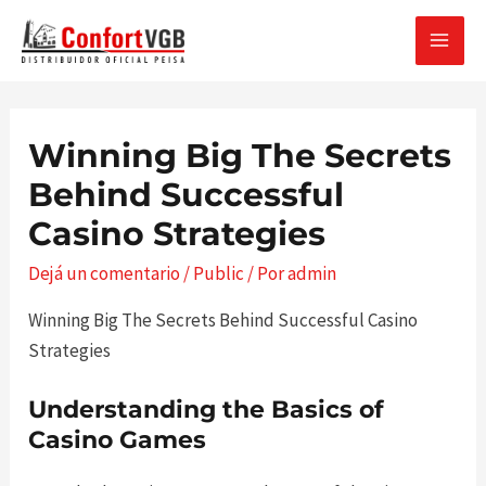
Ir
al
MAI
contenido
MEN
Winning Big The Secrets
Behind Successful
Casino Strategies
Dejá un comentario
/
Public
/ Por
admin
Winning Big The Secrets Behind Successful Casino
Strategies
Understanding the Basics of
Casino Games