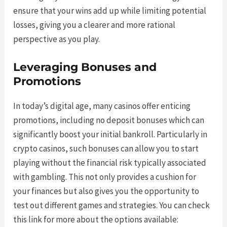
ensure that your wins add up while limiting potential
losses, giving you a clearer and more rational
perspective as you play.
Leveraging Bonuses and
Promotions
In today’s digital age, many casinos offer enticing
promotions, including no deposit bonuses which can
significantly boost your initial bankroll. Particularly in
crypto casinos, such bonuses can allow you to start
playing without the financial risk typically associated
with gambling. This not only provides a cushion for
your finances but also gives you the opportunity to
test out different games and strategies. You can check
this link for more about the options available: