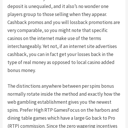
deposit is unequaled, and it also’s no wonder one
players group to those selling when they appear.
Cashback promos and you will lossback promotions are
very comparable, so you might note that specific
casinos on the internet make use of the terms
interchangeably. Yet not, if an internet site advertises
cashback, you can in fact get your losses back in the
type of real money as opposed to local casino added
bonus money.
The distinctions anywhere between per spins bonus
normally rotate inside the method and exactly how the
web gambling establishment gives you the newest
spins. Prefer High RTP GamesFocus on the harbors and
dining table games which have a large Go back to Pro
(RTP) commission. Since the zero wagering incentives