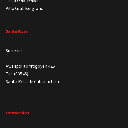
Tel. 03546 464680
Villa Gral. Belgrano
Santa Rosa
Sucursal
Av. Hipolito Yrogoyen 425
Tel. (03546)
Santa Rosa de Calamuchita
Destacados