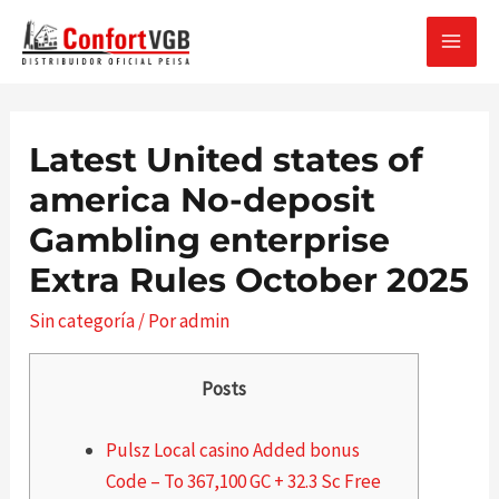
Ir
al
MAI
contenido
MEN
Latest United states of
america No-deposit
Gambling enterprise
Extra Rules October 2025
Sin categoría
/ Por
admin
Posts
Pulsz Local casino Added bonus
Code – To 367,100 GC + 32.3 Sc Free