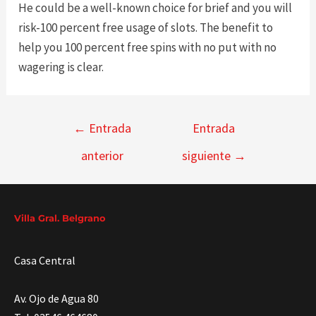
He could be a well-known choice for brief and you will
risk-100 percent free usage of slots. The benefit to
help you 100 percent free spins with no put with no
wagering is clear.
Navegación
←
Entrada
Entrada
de
anterior
siguiente
→
entradas
Villa Gral. Belgrano
Casa Central
Av. Ojo de Agua 80