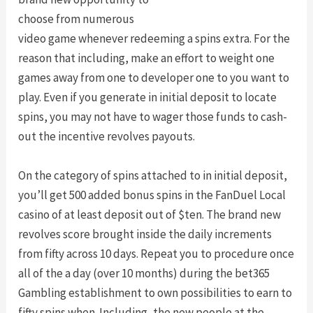
choose from numerous
video game whenever redeeming a spins extra. For the
reason that including, make an effort to weight one
games away from one to developer one to you want to
play. Even if you generate in initial deposit to locate
spins, you may not have to wager those funds to cash-
out the incentive revolves payouts.
On the category of spins attached to in initial deposit,
you’ll get 500 added bonus spins in the FanDuel Local
casino of at least deposit out of $ten. The brand new
revolves score brought inside the daily increments
from fifty across 10 days. Repeat you to procedure once
all of the a day (over 10 months) during the bet365
Gambling establishment to own possibilities to earn to
fifty spins when. Including, the new people at the