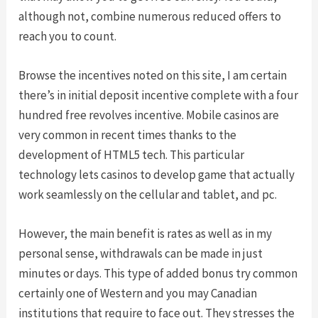
although not, combine numerous reduced offers to
reach you to count.
Browse the incentives noted on this site, I am certain
there’s in initial deposit incentive complete with a four
hundred free revolves incentive. Mobile casinos are
very common in recent times thanks to the
development of HTML5 tech. This particular
technology lets casinos to develop game that actually
work seamlessly on the cellular and tablet, and pc.
However, the main benefit is rates as well as in my
personal sense, withdrawals can be made in just
minutes or days. This type of added bonus try common
certainly one of Western and you may Canadian
institutions that require to face out. They stresses the