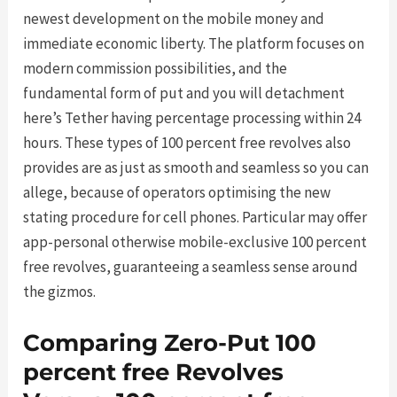
newest development on the mobile money and
immediate economic liberty. The platform focuses on
modern commission possibilities, and the
fundamental form of put and you will detachment
here’s Tether having percentage processing within 24
hours. These types of 100 percent free revolves also
provides are as just as smooth and seamless so you can
allege, because of operators optimising the new
stating procedure for cell phones. Particular may offer
app-personal otherwise mobile-exclusive 100 percent
free revolves, guaranteeing a seamless sense around
the gizmos.
Comparing Zero-Put 100
percent free Revolves