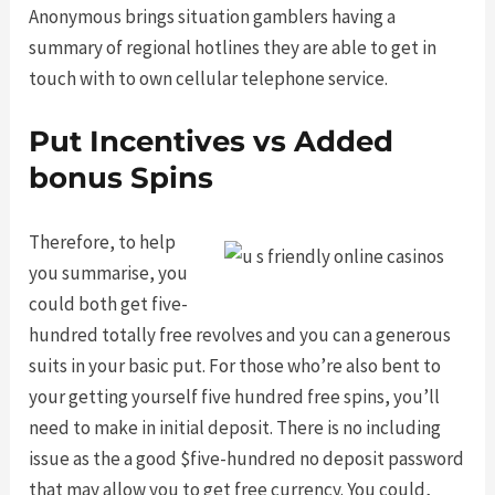
Anonymous brings situation gamblers having a
summary of regional hotlines they are able to get in
touch with to own cellular telephone service.
Put Incentives vs Added
bonus Spins
Therefore, to help
you summarise, you
could both get five-
hundred totally free revolves and you can a generous
suits in your basic put. For those who’re also bent to
your getting yourself five hundred free spins, you’ll
need to make in initial deposit. There is no including
issue as the a good $five-hundred no deposit password
that may allow you to get free currency. You could,