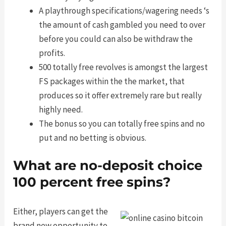
A playthrough specifications/wagering needs ‘s
the amount of cash gambled you need to over
before you could can also be withdraw the
profits.
500 totally free revolves is amongst the largest
FS packages within the the market, that
produces so it offer extremely rare but really
highly need.
The bonus so you can totally free spins and no
put and no betting is obvious.
What are no-deposit choice
100 percent free spins?
Either, players can get the
brand new opportunity to