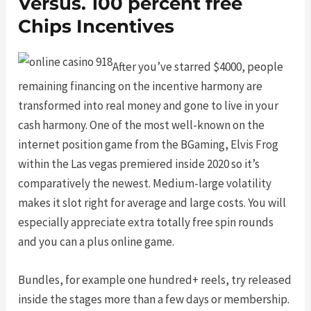
Versus. 100 percent free
Chips Incentives
After you’ve starred $4000, people
remaining financing on the incentive harmony are
transformed into real money and gone to live in your
cash harmony. One of the most well-known on the
internet position game from the BGaming, Elvis Frog
within the Las vegas premiered inside 2020 so it’s
comparatively the newest. Medium-large volatility
makes it slot right for average and large costs. You will
especially appreciate extra totally free spin rounds
and you can a plus online game.
Bundles, for example one hundred+ reels, try released
inside the stages more than a few days or membership.