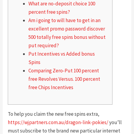
What are no-deposit choice 100
percent free spins?
Am i going to will have to get in an
excellent promo password discover
500 totally free spins bonus without
put required?
Put Incentives vs Added bonus
Spins
Comparing Zero-Put 100 percent
free Revolves Versus. 100 percent
free Chips Incentives
To help you claim the new free spins extra,
https://wjpartners.com.au/dragon-link-pokies/
you’ll
must subscribe to the brand new particular internet