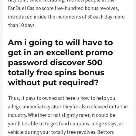
FanDuel Casino score five-hundred bonus revolves,
introduced inside the increments of 50 each day more
than 10 days.
Am i going to will have to
get in an excellent promo
password discover 500
totally free spins bonus
without put required?
Thus, it pays to own exact here is how to help you
allege immediately after they’re also released onto the
industry. Whether or not slightly rarer, it could be
you’ll be able to to get food coupons, lodge stays, or
vehicle during your totally free revolves. Bettors