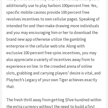
additionally use to play harbors 100percent free. Yes,
specific mobile casinos provide 100 percent free
revolves incentives to own cellular pages. Speaking of
intended for and then make drawing more individuals
and you may encouraging him or her to download the
brand new app otherwise utilize the gambling
enterprise in the cellular web site. Along with
exclusive 100 percent free spins incentives, you may
also appreciate a variety of incentives away from to
experience on line. In the crowded arena of online
slots, grabbing and carrying players’ desire is vital, and
Playtech’s Legacy of your own Tiger achieves exactly
that.
The fresh thrill away from getting $five hundred within
the extra currency without the need to build a first