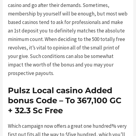
casino and go after their demands. Sometimes,
membership by yourself will be enough, but most web
based casinos tend to ask for professionals and make
an 1st deposit you to definitely matches the absolute
minimum count.
When deciding to the 500 totally free
revolves, it’s vital to opinion all of the small print of
your give. Such conditions can also be somewhat
impact the worth of the bonus and you may your
prospective payouts.
Pulsz Local casino Added
bonus Code – To 367,100 GC
+ 32.3 Sc Free
Which campaign now offers a great one hundred% very
first put fits all the way to $five hundred, which you’ll