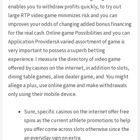
enables you to withdraw profits quickly, to try out
large RTP video game minimizes risk and you can
improves your odds of changing added bonus financing
for the real cash. Online game Possibilities and you can
Application ProvidersA varied assortment of game is
very important to possess a superb betting
experience. I measure the directory of video game
offered by casinos on the internet, in addition to slots,
dining table games, alive dealer game, and. You might
allege a plus, use online game and make withdrawals
only using their mobile device.
Sure, specific casinos on the internet offer free
spins as the current athlete promotions to help
you offer come across slots otherwise since the
an everyday sign on extra.