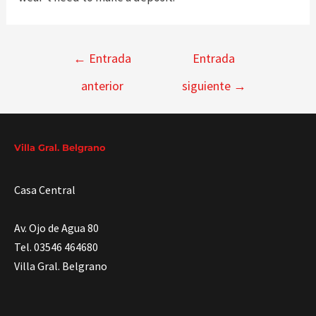
Navegación
←
Entrada
Entrada
de
anterior
siguiente
→
entradas
Villa Gral. Belgrano
Casa Central
Av. Ojo de Agua 80
Tel. 03546 464680
Villa Gral. Belgrano