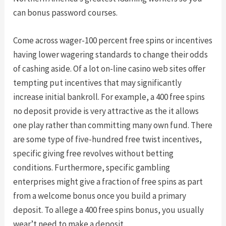
can bonus password courses.
Come across wager-100 percent free spins or incentives
having lower wagering standards to change their odds
of cashing aside. Of a lot on-line casino web sites offer
tempting put incentives that may significantly
increase initial bankroll. For example, a 400 free spins
no deposit provide is very attractive as the it allows
one play rather than committing many own fund. There
are some type of five-hundred free twist incentives,
specific giving free revolves without betting
conditions. Furthermore, specific gambling
enterprises might give a fraction of free spins as part
from a welcome bonus once you build a primary
deposit. To allege a 400 free spins bonus, you usually
wear’t need to make a deposit.