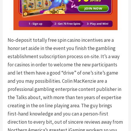
No-deposit totally free spin casino incentives are a
honor set aside in the event you finish the gambling
establishment subscription process on-site. It’s a way
for casinos in order to welcome the new participants
and let them have a good “drive” of one’s site’s game
and you may possibilities. Colin MacKenzie are a
professional gambling enterprise content publisher in
the Talks about, with more than ten years of expertise
creating in the on line playing area. The guy brings
first-hand knowledge and you can a person-first
direction to every bit, out of sincere reviews away from
Northern America’s greatest iGaming workers so you