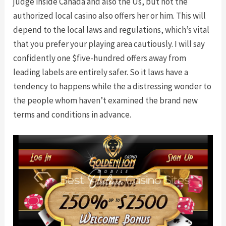
judge inside Canada and also the Us, but not the
authorized local casino also offers her or him. This will
depend to the local laws and regulations, which’s vital
that you prefer your playing area cautiously. I will say
confidently one $five-hundred offers away from
leading labels are entirely safer. So it laws have a
tendency to happens while the a distressing wonder to
the people whom haven’t examined the brand new
terms and conditions in advance.