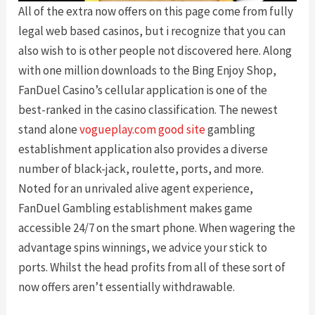
All of the extra now offers on this page come from fully
legal web based casinos, but i recognize that you can
also wish to is other people not discovered here. Along
with one million downloads to the Bing Enjoy Shop,
FanDuel Casino’s cellular application is one of the
best-ranked in the casino classification. The newest
stand alone
vogueplay.com good site
gambling
establishment application also provides a diverse
number of black-jack, roulette, ports, and more.
Noted for an unrivaled alive agent experience,
FanDuel Gambling establishment makes game
accessible 24/7 on the smart phone. When wagering the
advantage spins winnings, we advice your stick to
ports. Whilst the head profits from all of these sort of
now offers aren’t essentially withdrawable.