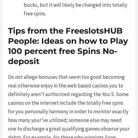
bucks, but it will likely be changed into totally
free spins.
Tips from the FreeslotsHUB
People: Ideas on how to Play
100 percent free Spins No-
deposit
Do not allege bonuses that seem too good becoming
real otherwise enjoy in the web based casinos you to
definitely aren’t authorized regarding the You.S. Some
casinos on the internet include the totally free spins
for you personally harmony in order to monitor exactly
how many your’ve utilized; someone else may need
one to discharge a great qualifying games observe your
debts. For example, for those who winnings $one