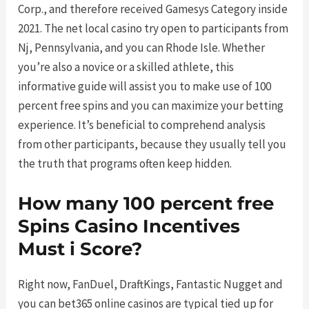
Corp., and therefore received Gamesys Category inside
2021. The net local casino try open to participants from
Nj, Pennsylvania, and you can Rhode Isle. Whether
you’re also a novice or a skilled athlete, this
informative guide will assist you to make use of 100
percent free spins and you can maximize your betting
experience. It’s beneficial to comprehend analysis
from other participants, because they usually tell you
the truth that programs often keep hidden.
How many 100 percent free
Spins Casino Incentives
Must i Score?
Right now, FanDuel, DraftKings, Fantastic Nugget and
you can bet365 online casinos are typical tied up for