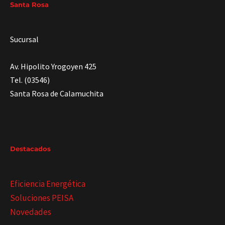
Santa Rosa
Sucursal
Av. Hipolito Yrogoyen 425
Tel. (03546)
Santa Rosa de Calamuchita
Destacados
Eficiencia Energética
Soluciones PEISA
Novedades