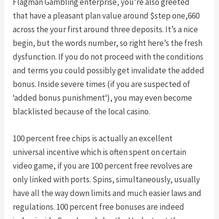
Flagman Gambling enterprise, you’re also greeted
that have a pleasant plan value around $step one,660
across the your first around three deposits. It’s a nice
begin, but the words number, so right here’s the fresh
dysfunction. If you do not proceed with the conditions
and terms you could possibly get invalidate the added
bonus. Inside severe times (if you are suspected of
‘added bonus punishment‘), you may even become
blacklisted because of the local casino.
100 percent free chips is actually an excellent
universal incentive which is often spent on certain
video game, if you are 100 percent free revolves are
only linked with ports. Spins, simultaneously, usually
have all the way down limits and much easier laws and
regulations. 100 percent free bonuses are indeed