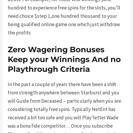
hundred to experience free spins for the slots, you’ll
need choice $step 1,one hundred thousand to your
being qualified online game one which just withdraw
the profits.
Zero Wagering Bonuses
Keep your Winnings And no
Playthrough Criteria
In the past a couple of years there have been a shift
from strength anywhere between Starburst and you
will Guide from Deceased – particularly when you are
considering totally free spins. Typically NetEnt has
received a bit too safe and you will Play’letter Wade
was a bona fide competitor… Once you subscribe