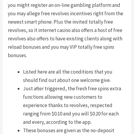
you might register an on-line gambling platform and
you may allege free revolves incentives right from the
newest smart phone.
Plus the invited totally free
revolves, so it internet casino also offers a host of free
revolves also offers to have existing clients along with
reload bonuses and you may VIP totally free spins
bonuses.
Listed here are all the conditions that you
should find out about one welcome give.
Just after triggered, the fresh free spins extra
functions allowing new customers to
experience thanks to revolves, respected
ranging from $0.10 and you will $0.20 for each
and every, according to the app.
These bonuses are given as the no-deposit