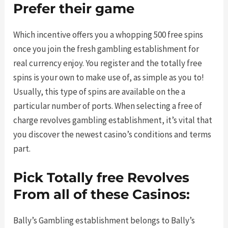
Prefer their game
Which incentive offers you a whopping 500 free spins
once you join the fresh gambling establishment for
real currency enjoy. You register and the totally free
spins is your own to make use of, as simple as you to!
Usually, this type of spins are available on the a
particular number of ports. When selecting a free of
charge revolves gambling establishment, it’s vital that
you discover the newest casino’s conditions and terms
part.
Pick Totally free Revolves
From all of these Casinos:
Bally’s Gambling establishment belongs to Bally’s