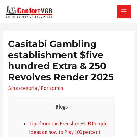
Ir
al
MAI
contenido
MEN
Casitabi Gambling
establishment $five
hundred Extra & 250
Revolves Render 2025
Sin categoría
/ Por
admin
Blogs
Tips from the FreeslotsHUB People:
Ideas on how to Play 100 percent