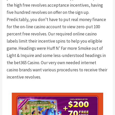
the high free revolves acceptance incentives, having
five hundred revolves on offer on the sign up.
Predictably, you don’t have to put real money finance
for the on-line casino account to view zero-put 100
percent free revolves. Our required online casino
labels limit their incentive spins to help you eligible
game. Headings were Huff N’ Far more Smoke out of
Light & Inquire and some less-understood headings in
the bet365 Casino. Our very own needed internet
casino brands want various procedures to receive their
incentive revolves.