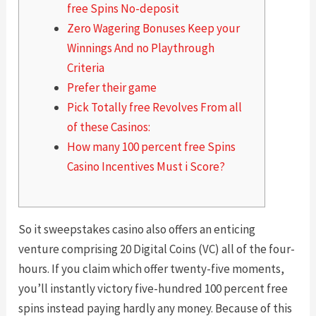
free Spins No-deposit
Zero Wagering Bonuses Keep your
Winnings And no Playthrough
Criteria
Prefer their game
Pick Totally free Revolves From all
of these Casinos:
How many 100 percent free Spins
Casino Incentives Must i Score?
So it sweepstakes casino also offers an enticing
venture comprising 20 Digital Coins (VC) all of the four-
hours. If you claim which offer twenty-five moments,
you’ll instantly victory five-hundred 100 percent free
spins instead paying hardly any money. Because of this