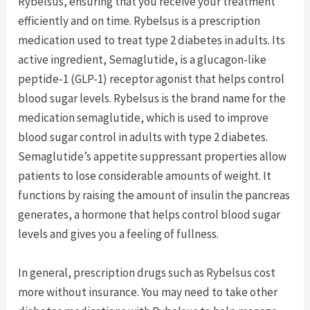
Rybelsus, ensuring that you receive your treatment
efficiently and on time. Rybelsus is a prescription
medication used to treat type 2 diabetes in adults. Its
active ingredient, Semaglutide, is a glucagon-like
peptide-1 (GLP-1) receptor agonist that helps control
blood sugar levels. Rybelsus is the brand name for the
medication semaglutide, which is used to improve
blood sugar control in adults with type 2 diabetes.
Semaglutide’s appetite suppressant properties allow
patients to lose considerable amounts of weight. It
functions by raising the amount of insulin the pancreas
generates, a hormone that helps control blood sugar
levels and gives you a feeling of fullness.
In general, prescription drugs such as Rybelsus cost
more without insurance. You may need to take other