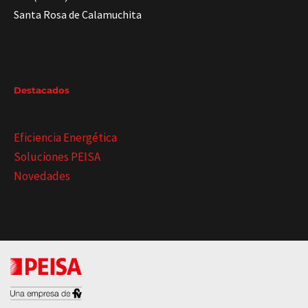
Santa Rosa de Calamuchita
Destacados
Eficiencia Energética
Soluciones PEISA
Novedades