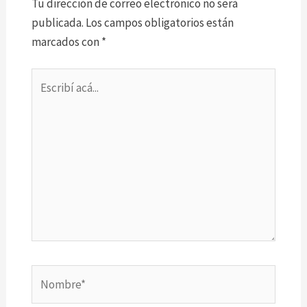
Tu dirección de correo electrónico no será
publicada.
Los campos obligatorios están
marcados con
*
Escribí
acá...
Nombre*