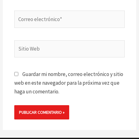
Correo
electrónico*
Sitio
Web
Guardar mi nombre, correo electrónico y sitio
web en este navegador para la próxima vez que
haga un comentario.