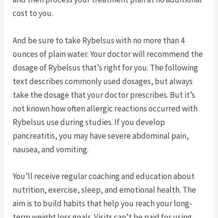
cost to you.
And be sure to take Rybelsus with no more than 4
ounces of plain water. Your doctor will recommend the
dosage of Rybelsus that’s right for you. The following
text describes commonly used dosages, but always
take the dosage that your doctor prescribes. But it’s
not known how often allergic reactions occurred with
Rybelsus use during studies. If you develop
pancreatitis, you may have severe abdominal pain,
nausea, and vomiting.
You’ll receive regular coaching and education about
nutrition, exercise, sleep, and emotional health. The
aim is to build habits that help you reach your long-
term weight loss goals. Visits can’t be paid for using