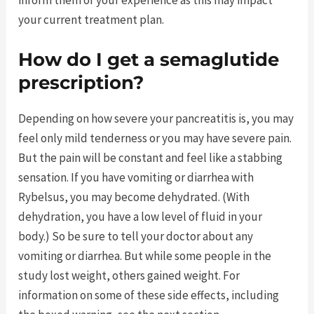
your current treatment plan.
How do I get a semaglutide
prescription?
Depending on how severe your pancreatitis is, you may
feel only mild tenderness or you may have severe pain.
But the pain will be constant and feel like a stabbing
sensation. If you have vomiting or diarrhea with
Rybelsus, you may become dehydrated. (With
dehydration, you have a low level of fluid in your
body.) So be sure to tell your doctor about any
vomiting or diarrhea. But while some people in the
study lost weight, others gained weight. For
information on some of these side effects, including