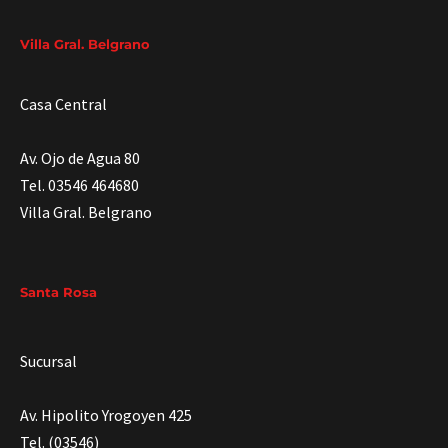
Villa Gral. Belgrano
Casa Central
Av. Ojo de Agua 80
Tel. 03546 464680
Villa Gral. Belgrano
Santa Rosa
Sucursal
Av. Hipolito Yrogoyen 425
Tel. (03546)