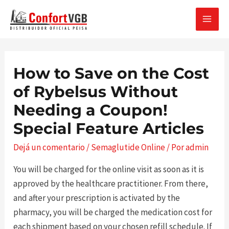
Ir
al
MAI
contenido
MEN
How to Save on the Cost
of Rybelsus Without
Needing a Coupon!
Special Feature Articles
Dejá un comentario
/
Semaglutide Online
/ Por
admin
You will be charged for the online visit as soon as it is
approved by the healthcare practitioner. From there,
and after your prescription is activated by the
pharmacy, you will be charged the medication cost for
each shipment based on your chosen refill schedule. If