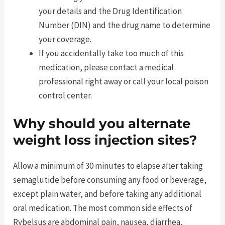
your details and the Drug Identification
Number (DIN) and the drug name to determine
your coverage.
If you accidentally take too much of this
medication, please contact a medical
professional right away or call your local poison
control center.
Why should you alternate
weight loss injection sites?
Allow a minimum of 30 minutes to elapse after taking
semaglutide before consuming any food or beverage,
except plain water, and before taking any additional
oral medication. The most common side effects of
Rybelsus are abdominal pain, nausea, diarrhea,