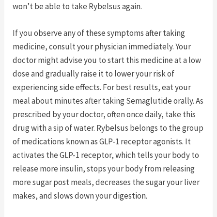
won’t be able to take Rybelsus again.
If you observe any of these symptoms after taking
medicine, consult your physician immediately. Your
doctor might advise you to start this medicine at a low
dose and gradually raise it to lower your risk of
experiencing side effects. For best results, eat your
meal about minutes after taking Semaglutide orally. As
prescribed by your doctor, often once daily, take this
drug with a sip of water. Rybelsus belongs to the group
of medications known as GLP-1 receptor agonists. It
activates the GLP-1 receptor, which tells your body to
release more insulin, stops your body from releasing
more sugar post meals, decreases the sugar your liver
makes, and slows down your digestion.