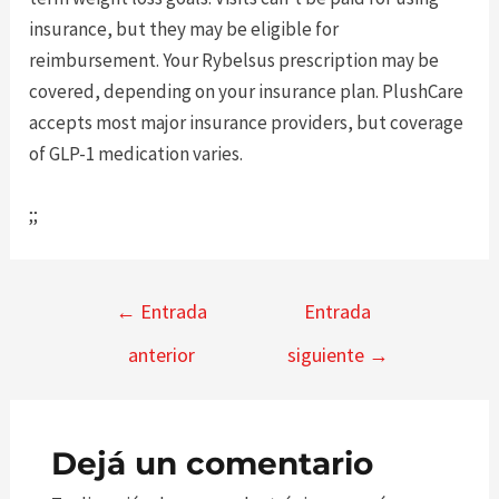
insurance, but they may be eligible for
reimbursement. Your Rybelsus prescription may be
covered, depending on your insurance plan. PlushCare
accepts most major insurance providers, but coverage
of GLP-1 medication varies.
;;
Navegación
←
Entrada
Entrada
de
anterior
siguiente
→
entradas
Dejá un comentario