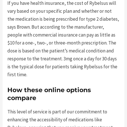
If you have health insurance, the cost of Rybelsus will
vary based on your specific plan and whether or not
the medication is being prescribed for type 2 diabetes,
says Brown. But according to the manufacturer,
people with commercial insurance can pay as little as
$10 for a one-, two-, or three-month prescription. The
dose is based on the patient’s medical condition and
response to the treatment. 3mg once a day for 30 days
is the typical dose for patients taking Rybelsus for the
first time.
How these online options
compare
This level of service is part of our commitment to
enhancing the accessibility of medications like