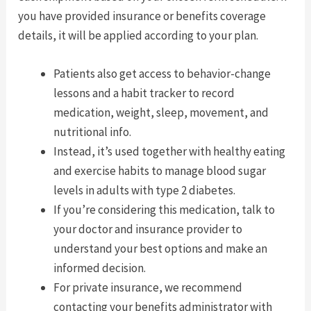
you have provided insurance or benefits coverage
details, it will be applied according to your plan.
Patients also get access to behavior-change
lessons and a habit tracker to record
medication, weight, sleep, movement, and
nutritional info.
Instead, it’s used together with healthy eating
and exercise habits to manage blood sugar
levels in adults with type 2 diabetes.
If you’re considering this medication, talk to
your doctor and insurance provider to
understand your best options and make an
informed decision.
For private insurance, we recommend
contacting your benefits administrator with