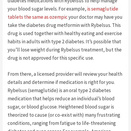
diabetes medications with Rybelsus to help manage
your blood sugar levels. For example,
is semaglutide
tablets the same as ozempic
your doctor may have you
take the diabetes drug metformin with Rybelsus. This
drug is used together with healthy eating and exercise
habits in adults with type 2 diabetes. It’s possible that
you’ll lose weight during Rybelsus treatment, but the
drug is not approved for this specific use.
From there, a licensed provider will review your health
details and determine if medication is right for you.
Rybelsus (semaglutide) is an oral type 2 diabetes
medication that helps reduce an individual’s blood
sugar, or blood glucose. Heightened blood sugar is
theorized to cause (or co-exist with) many frustrating
conditions, ranging from fatigue to life-threatening