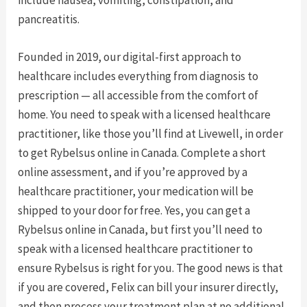
include nausea, vomiting, constipation, and
pancreatitis.
Founded in 2019, our digital-first approach to
healthcare includes everything from diagnosis to
prescription — all accessible from the comfort of
home. You need to speak with a licensed healthcare
practitioner, like those you’ll find at Livewell, in order
to get Rybelsus online in Canada. Complete a short
online assessment, and if you’re approved by a
healthcare practitioner, your medication will be
shipped to your door for free. Yes, you can get a
Rybelsus online in Canada, but first you’ll need to
speak with a licensed healthcare practitioner to
ensure Rybelsus is right for you. The good news is that
if you are covered, Felix can bill your insurer directly,
and then process your treatment plan at no additional