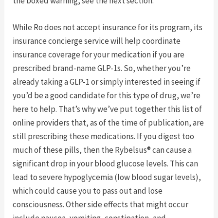
the boxed warning, see the next section.
While Ro does not accept insurance for its program, its
insurance concierge service will help coordinate
insurance coverage for your medication if you are
prescribed brand-name GLP-1s. So, whether you’re
already taking a GLP-1 or simply interested in seeing if
you’d be a good candidate for this type of drug, we’re
here to help. That’s why we’ve put together this list of
online providers that, as of the time of publication, are
still prescribing these medications. If you digest too
much of these pills, then the Rybelsus® can cause a
significant drop in your blood glucose levels. This can
lead to severe hypoglycemia (low blood sugar levels),
which could cause you to pass out and lose
consciousness. Other side effects that might occur