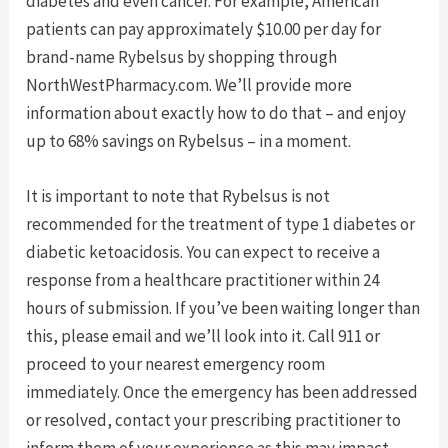
diabetes and even cancer. For example, American
patients can pay approximately $10.00 per day for
brand-name Rybelsus by shopping through
NorthWestPharmacy.com. We’ll provide more
information about exactly how to do that – and enjoy
up to 68% savings on Rybelsus – in a moment.
It is important to note that Rybelsus is not
recommended for the treatment of type 1 diabetes or
diabetic ketoacidosis. You can expect to receive a
response from a healthcare practitioner within 24
hours of submission. If you’ve been waiting longer than
this, please email and we’ll look into it. Call 911 or
proceed to your nearest emergency room
immediately. Once the emergency has been addressed
or resolved, contact your prescribing practitioner to
inform them of your experience as this may impact