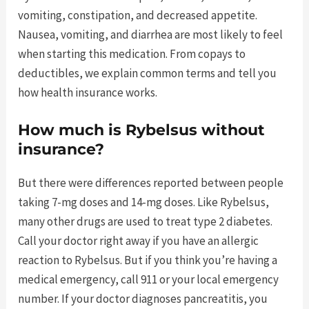
vomiting, constipation, and decreased appetite.
Nausea, vomiting, and diarrhea are most likely to feel
when starting this medication. From copays to
deductibles, we explain common terms and tell you
how health insurance works.
How much is Rybelsus without
insurance?
But there were differences reported between people
taking 7-mg doses and 14-mg doses. Like Rybelsus,
many other drugs are used to treat type 2 diabetes.
Call your doctor right away if you have an allergic
reaction to Rybelsus. But if you think you’re having a
medical emergency, call 911 or your local emergency
number. If your doctor diagnoses pancreatitis, you