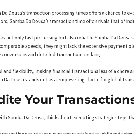
 Da Deusa’s transaction processing times offers a chance to ev
s, Samba Da Deusa’s transaction time often rivals that of ind
es not only fast processing but also reliable Samba Da Deusa s
r comparable speeds, they might lack the extensive payment 
 conversions and detailed transaction tracking.
and flexibility, making financial transactions less of a chore a
ba Da Deusa stands out as a empowering choice for global trans
dite Your Transaction
with Samba Da Deusa, think about executing strategic steps th
transaction security and customer satisfaction while reducing 