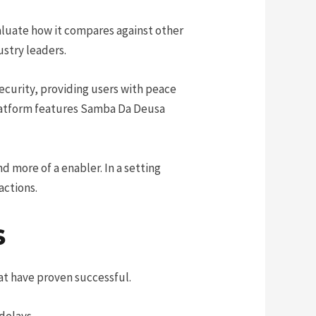
aluate how it compares against other
ustry leaders.
ecurity, providing users with peace
platform features Samba Da Deusa
nd more of a enabler. In a setting
actions.
s
at have proven successful.
delays.