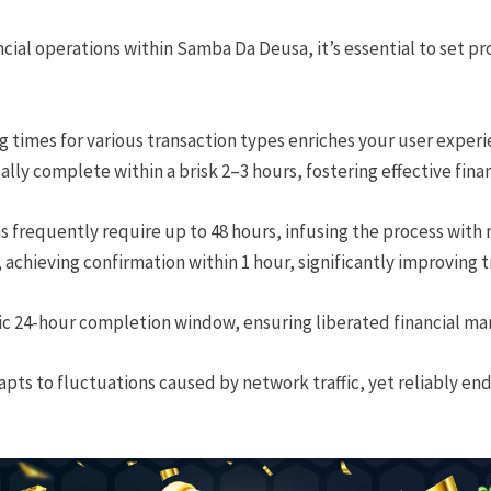
ial operations within Samba Da Deusa, it’s essential to set pr
 times for various transaction types enriches your user experi
ly complete within a brisk 2–3 hours, fostering effective finan
 frequently require up to 48 hours, infusing the process with
 achieving confirmation within 1 hour, significantly improving tr
ic 24-hour completion window, ensuring liberated financial m
apts to fluctuations caused by network traffic, yet reliably en