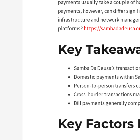
payments usually take a couple of ho
payments, however, can differ signif
infrastructure and network managem
platforms?
https://sambadadeusa.o
Key Takeaw
Samba Da Deusa’s transactions
Domestic payments within Sa
Person-to-person transfers c
Cross-border transactions may
Bill payments generally comp
Key Factors 