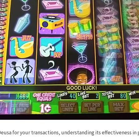
sa for your transactions, understanding its effectiveness in 