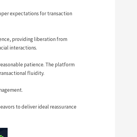
oper expectations for transaction
ence, providing liberation from
cial interactions.
 reasonable patience. The platform
ansactional fluidity.
anagement.
deavors to deliver ideal reassurance