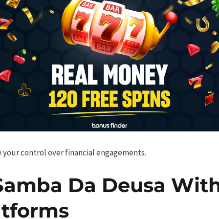
 your control over financial engagements.
Samba Da Deusa With
tforms