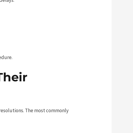
edure.
heir
ir resolutions. The most commonly