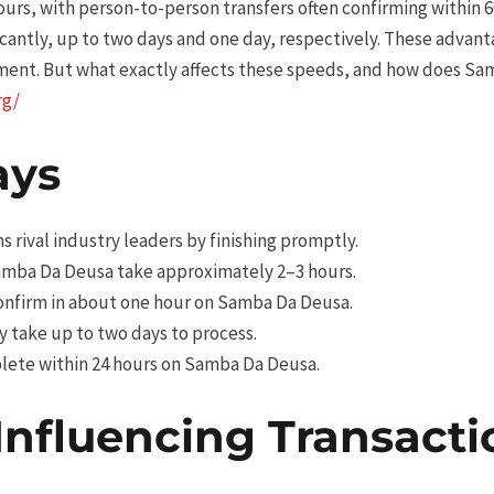
urs, with person-to-person transfers often confirming within 6
icantly, up to two days and one day, respectively. These adva
ent. But what exactly affects these speeds, and how does S
rg/
ays
 rival industry leaders by finishing promptly.
mba Da Deusa take approximately 2–3 hours.
onfirm in about one hour on Samba Da Deusa.
 take up to two days to process.
lete within 24 hours on Samba Da Deusa.
Influencing Transact