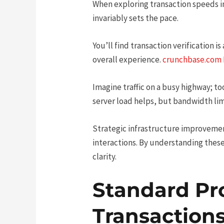
When exploring transaction speeds i
invariably sets the pace.
You’ll find transaction verification i
overall experience.
crunchbase.com
Imagine traffic on a busy highway; t
server load helps, but bandwidth limi
Strategic infrastructure improveme
interactions. By understanding these
clarity.
Standard Pr
Transaction