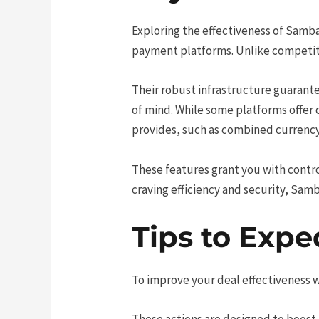
Exploring the effectiveness of Samba
payment platforms. Unlike competitor
Their robust infrastructure guarante
of mind. While some platforms offe
provides, such as combined currency
These features grant you with control 
craving efficiency and security, Sam
Tips to Expe
To improve your deal effectiveness 
These actions are designed to boost 