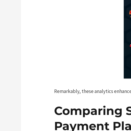
Remarkably, these analytics enhance
Comparing 
Payment Pla