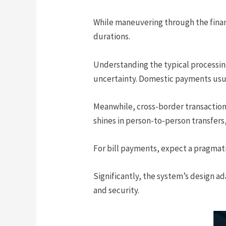
While maneuvering through the financ
durations.
Understanding the typical processing
uncertainty. Domestic payments usual
Meanwhile, cross-border transactions
shines in person-to-person transfers,
For bill payments, expect a pragmat
Significantly, the system’s design ad
and security.