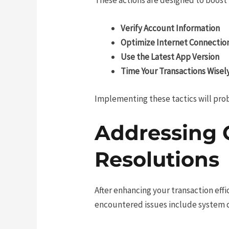
Verify Account Information
Optimize Internet Connectio
Use the Latest App Version
Time Your Transactions Wisel
Implementing these tactics will pro
Addressing 
Resolutions
After enhancing your transaction eff
encountered issues include system