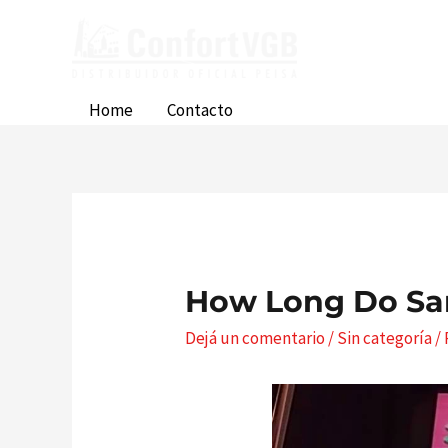
Ir
al
contenido
Home
Contacto
How Long Do Sa
Dejá un comentario
/
Sin categoría
/