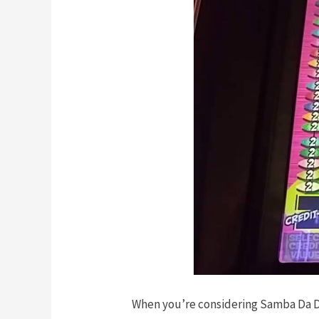
When you’re considering Samba Da Deu