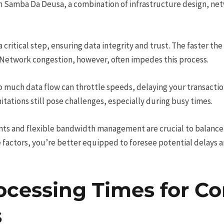
n Samba Da Deusa, a combination of infrastructure design, ne
s a critical step, ensuring data integrity and trust. The faster th
Network congestion, however, often impedes this process.
oo much data flow can throttle speeds, delaying your transactio
tations still pose challenges, especially during busy times.
nts and flexible bandwidth management are crucial to balance
 factors, you’re better equipped to foresee potential delays an
ocessing Times for 
s