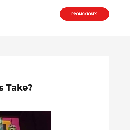
: formia@calamuchitanet.com.ar
PROMOCIONES
s Take?