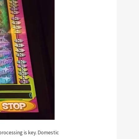
processing is key. Domestic