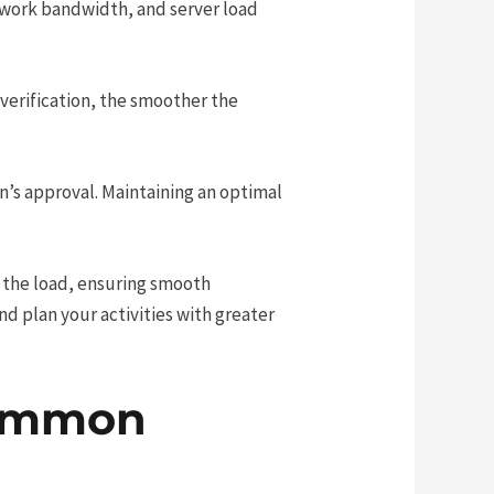
twork bandwidth, and server load
e verification, the smoother the
n’s approval. Maintaining an optimal
 the load, ensuring smooth
d plan your activities with greater
Common