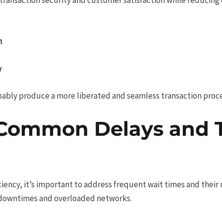
n
y
bably produce a more liberated and seamless transaction proc
Common Delays and T
iciency, it’s important to address frequent wait times and the
 downtimes and overloaded networks.