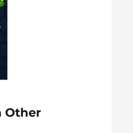
 Other