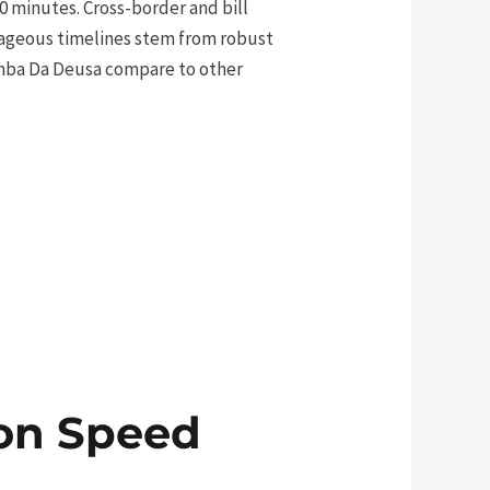
0 minutes. Cross-border and bill
ntageous timelines stem from robust
amba Da Deusa compare to other
ion Speed