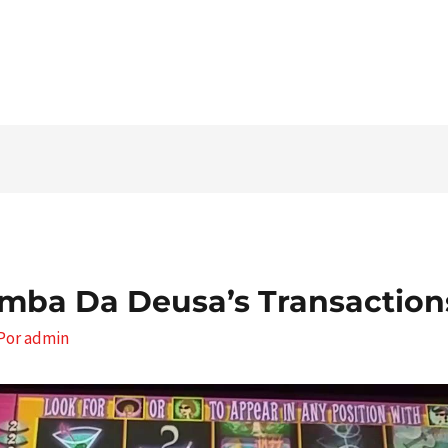
Tel. 03546 - 464860 - E-mail
mba Da Deusa’s Transaction
 Por
admin