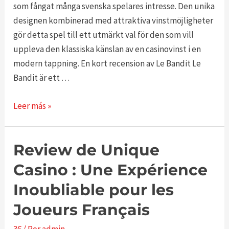
Online
som fångat många svenska spelares intresse. Den unika
Casino
designen kombinerad med attraktiva vinstmöjligheter
Game
gör detta spel till ett utmärkt val för den som vill
by
uppleva den klassiska känslan av en casinovinst i en
InOut
modern tappning. En kort recension av Le Bandit Le
for
Bandit är ett …
Australian
Players
Le
Leer más »
Bandit
höga
Review de Unique
vinster
–
Casino : Une Expérience
Så
Inoubliable pour les
når
du
Joueurs Français
dem