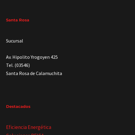
Santa Rosa
Sucursal
Av. Hipolito Yrogoyen 425
Tel. (03546)
Santa Rosa de Calamuchita
Destacados
Eficiencia Energética