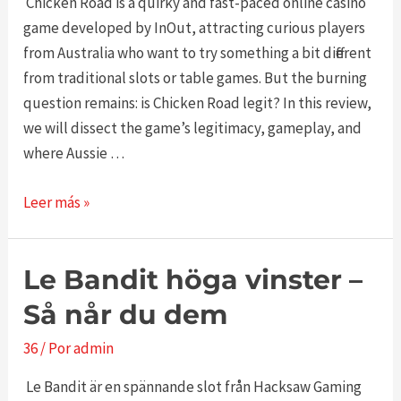
Chicken Road is a quirky and fast-paced online casino
game developed by InOut, attracting curious players
from Australia who want to try something a bit different
from traditional slots or table games. But the burning
question remains: is Chicken Road legit? In this review,
we will dissect the game’s legitimacy, gameplay, and
where Aussie …
Is
Leer más »
Chicken
Road
Le Bandit höga vinster –
Legit?
A
Så når du dem
Review
36
/ Por
admin
of
the
Le Bandit är en spännande slot från Hacksaw Gaming