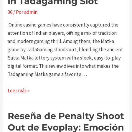
in Tadagaming Slot
36
/ Por
admin
Online casino games have consistently captured the
attention of Indian players, offering a mix of tradition
and modern gaming thrill. Among them, the Matka
game by TadaGaming stands out, blending the ancient
Satta Matka lottery system with a sleek, easy-to-play
digital format. This review dives into what makes the
Tadagaming Matka game a favorite …
Reviewing
Leer más »
the
Excitement
Reseña de Penalty Shoot
of
Satta
Out de Evoplay: Emoción
Matka