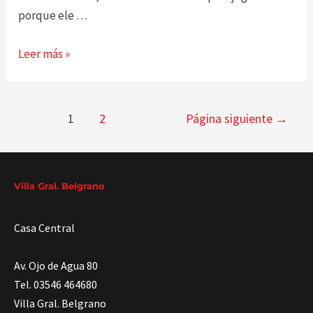
porque ele …
Review
Leer más »
do
Jogo
Ninja
Paginación
1
2
Página siguiente
→
Crash
de
da
entradas
Galaxsys
Villa Gral. Belgrano
para
Jogadores
Casa Central
Brasileiros
Av. Ojo de Agua 80
Tel. 03546 464680
Villa Gral. Belgrano