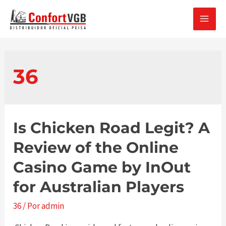
Ir
al
MAI
contenido
MEN
36
Is Chicken Road Legit? A
Review of the Online
Casino Game by InOut
for Australian Players
36
/ Por
admin