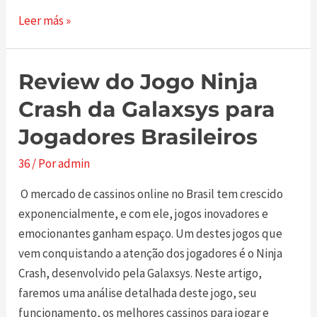
Is
Leer más »
Lucky
Penny
Review do Jogo Ninja
a
Good
Crash da Galaxsys para
Slot
Jogadores Brasileiros
for
UK
36
/ Por
admin
Gamers?
O mercado de cassinos online no Brasil tem crescido
exponencialmente, e com ele, jogos inovadores e
emocionantes ganham espaço. Um destes jogos que
vem conquistando a atenção dos jogadores é o Ninja
Crash, desenvolvido pela Galaxsys. Neste artigo,
faremos uma análise detalhada deste jogo, seu
funcionamento, os melhores cassinos para jogar e