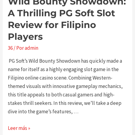
Wild Bounty Showdown:
Shoot
Out
A Thrilling PG Soft Slot
de
Review for Filipino
Evoplay:
Emoción
Players
y
36
/ Por
admin
adrenalina
en
PG Soft’s Wild Bounty Showdown has quickly made a
un
name for itself as a highly engaging slot game in the
solo
Filipino online casino scene. Combining Western-
juego
themed visuals with innovative gameplay mechanics,
this title appeals to both casual gamers and high-
stakes thrill seekers. In this review, we’ll take a deep
dive into the game’s features, …
Wild
Leer más »