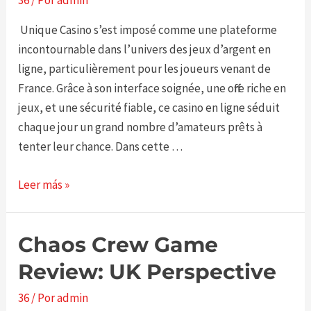
36
/ Por
admin
Unique Casino s’est imposé comme une plateforme
incontournable dans l’univers des jeux d’argent en
ligne, particulièrement pour les joueurs venant de
France. Grâce à son interface soignée, une offre riche en
jeux, et une sécurité fiable, ce casino en ligne séduit
chaque jour un grand nombre d’amateurs prêts à
tenter leur chance. Dans cette …
Review
Leer más »
de
Unique
Chaos Crew Game
Casino
:
Review: UK Perspective
Une
36
/ Por
admin
Expérience