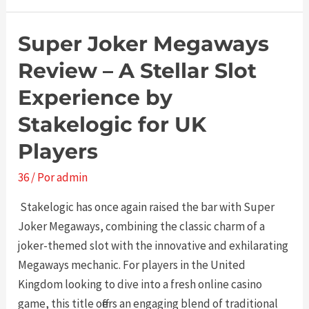
Bounty
Showdown:
Super Joker Megaways
A
Thrilling
Review – A Stellar Slot
PG
Experience by
Soft
Slot
Stakelogic for UK
Review
Players
for
Filipino
36
/ Por
admin
Players
Stakelogic has once again raised the bar with Super
Joker Megaways, combining the classic charm of a
joker-themed slot with the innovative and exhilarating
Megaways mechanic. For players in the United
Kingdom looking to dive into a fresh online casino
game, this title offers an engaging blend of traditional