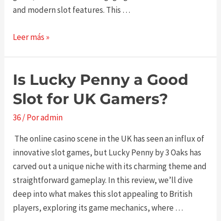
and modern slot features. This …
Super
Leer más »
Joker
Megaways
Is Lucky Penny a Good
Review
–
Slot for UK Gamers?
A
36
/ Por
admin
Stellar
Slot
The online casino scene in the UK has seen an influx of
Experience
innovative slot games, but Lucky Penny by 3 Oaks has
by
carved out a unique niche with its charming theme and
Stakelogic
straightforward gameplay. In this review, we’ll dive
for
deep into what makes this slot appealing to British
UK
players, exploring its game mechanics, where …
Players