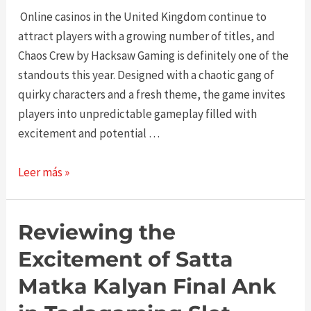
Inoubliable
Online casinos in the United Kingdom continue to
pour
attract players with a growing number of titles, and
les
Chaos Crew by Hacksaw Gaming is definitely one of the
Joueurs
standouts this year. Designed with a chaotic gang of
Français
quirky characters and a fresh theme, the game invites
players into unpredictable gameplay filled with
excitement and potential …
Chaos
Leer más »
Crew
Game
Reviewing the
Review:
UK
Excitement of Satta
Perspective
Matka Kalyan Final Ank