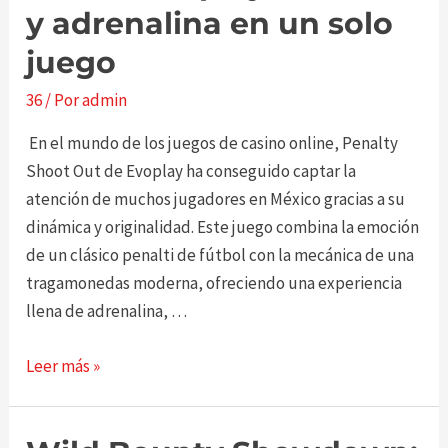
y adrenalina en un solo
Kalyan
Final
juego
Ank
36
/ Por
admin
in
Tadagaming
En el mundo de los juegos de casino online‚ Penalty
Slot
Shoot Out de Evoplay ha conseguido captar la
atención de muchos jugadores en México gracias a su
dinámica y originalidad. Este juego combina la emoción
de un clásico penalti de fútbol con la mecánica de una
tragamonedas moderna‚ ofreciendo una experiencia
llena de adrenalina‚ …
Reseña
Leer más »
de
Penalty