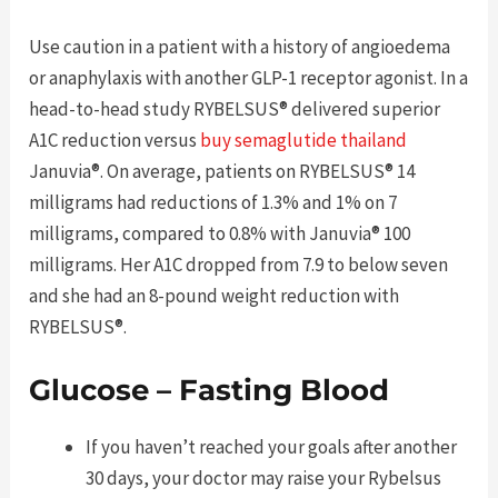
Use caution in a patient with a history of angioedema
or anaphylaxis with another GLP-1 receptor agonist. In a
head-to-head study RYBELSUS® delivered superior
A1C reduction versus
buy semaglutide thailand
Januvia®. On average, patients on RYBELSUS® 14
milligrams had reductions of 1.3% and 1% on 7
milligrams, compared to 0.8% with Januvia® 100
milligrams. Her A1C dropped from 7.9 to below seven
and she had an 8-pound weight reduction with
RYBELSUS®.
Glucose – Fasting Blood
If you haven’t reached your goals after another
30 days, your doctor may raise your Rybelsus