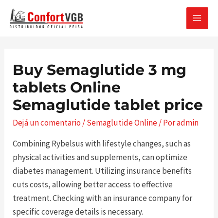
Ir
al
MAI
contenido
MEN
Buy Semaglutide 3 mg
tablets Online
Semaglutide tablet price
Dejá un comentario
/
Semaglutide Online
/ Por
admin
Combining Rybelsus with lifestyle changes, such as
physical activities and supplements, can optimize
diabetes management. Utilizing insurance benefits
cuts costs, allowing better access to effective
treatment. Checking with an insurance company for
specific coverage details is necessary.