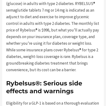
(glucose) in adults with type 2 diabetes. RYBELSUS®
semaglutide tablets 7 mg or 14 mg is indicated as an
adjunct to diet and exercise to improve glycemic
control in adults with type 2 diabetes. The monthly list
price of Rybelsus® is $998, but what you’ll actually pay
depends on your insurance plan, coverage type, and
whether you’re using it for diabetes or weight loss.
While some insurance plans cover Rybelsus® for type 2
diabetes, weight-loss coverage is rare. Rybelsus is a
groundbreaking diabetes treatment that brings
convenience, but its cost can be a barrier.
Rybelsus®: Serious side
effects and warnings
Eligibility for a GLP-1 is based on a thorough evaluation