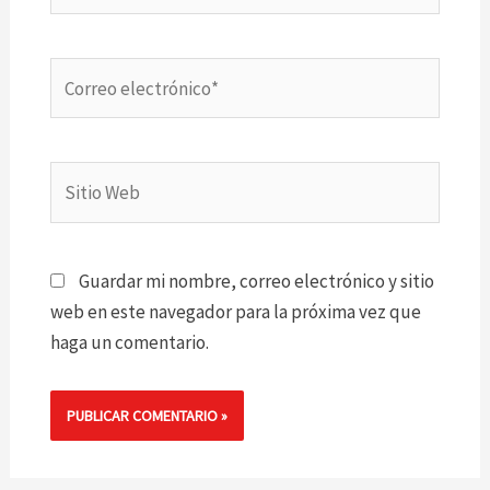
Correo
electrónico*
Sitio
Web
Guardar mi nombre, correo electrónico y sitio
web en este navegador para la próxima vez que
haga un comentario.