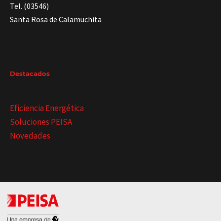
Tel. (03546)
Santa Rosa de Calamuchita
Destacados
Eficiencia Energética
Soluciones PEISA
Novedades