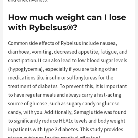
How much weight can I lose
with Rybelsus®?
Common side effects of Rybelsus include nausea,
diarrhoea, vomiting, decreased appetite, fatigue, and
constipation. It can also lead to low blood sugar levels
(hypoglycemia), especially if you are taking other
medications like insulin or sulfonylureas for the
treatment of diabetes. To prevent this, it is important
to have regular meals and always carry a fast-acting
source of glucose, such as sugary candy or glucose
candy, with you. Additionally, Semaglutide was found
to significantly reduce HbA1c levels and body weight
in patients with type 2 diabetes. This study provides