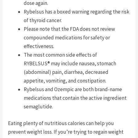
dose again.
Rybelsus has a boxed warning regarding the risk
of thyroid cancer.
Please note that the FDA does not review
compounded medications for safety or
effectiveness.
The most common side effects of
RYBELSUS® may include nausea, stomach
(abdominal) pain, diarrhea, decreased
appetite, vomiting, and constipation.
Rybelsus and Ozempic are both brand-name
medications that contain the active ingredient
semaglutide.
Eating plenty of nutritious calories can help you
prevent weight loss. If you’re trying to regain weight