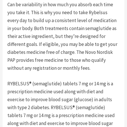
Can be variability in how much you absorb each time
you take it. This is why you need to take Rybelsus
every day to build up a consistent level of medication
in your body. Both treatments contain semaglutide as
their active ingredient, but they’re designed for
different goals. If eligible, you may be able to get your
diabetes medicine free of charge. The Novo Nordisk
PAP provides free medicine to those who qualify
without any registration or monthly fees.
RYBELSUS® (semaglutide) tablets 7 mg or 14 mg is a
prescription medicine used along with diet and
exercise to improve blood sugar (glucose) in adults
with type 2 diabetes. RYBELSUS® (semaglutide)
tablets 7 mg or 14 mg is a prescription medicine used
along with diet and exercise to improve blood sugar