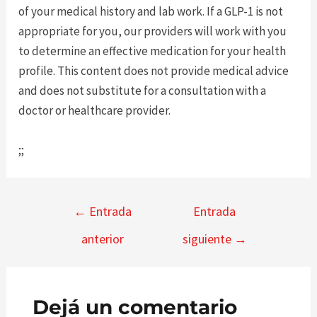
of your medical history and lab work. If a GLP-1 is not
appropriate for you, our providers will work with you
to determine an effective medication for your health
profile. This content does not provide medical advice
and does not substitute for a consultation with a
doctor or healthcare provider.
;;
Navegación
←
Entrada
Entrada
de
anterior
siguiente
→
entradas
Dejá un comentario