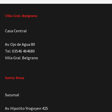
Villa Gral. Belgrano
Casa Central
Av. Ojo de Agua 80
Tel. 03546 464680
Villa Gral. Belgrano
Santa Rosa
Sucursal
Av. Hipolito Yrogoyen 425