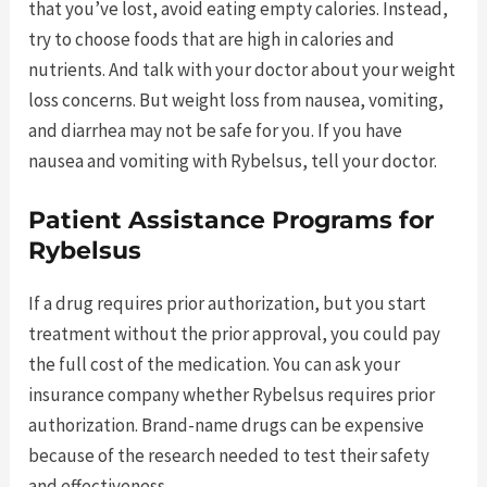
that you’ve lost, avoid eating empty calories. Instead,
try to choose foods that are high in calories and
nutrients. And talk with your doctor about your weight
loss concerns. But weight loss from nausea, vomiting,
and diarrhea may not be safe for you. If you have
nausea and vomiting with Rybelsus, tell your doctor.
Patient Assistance Programs for
Rybelsus
If a drug requires prior authorization, but you start
treatment without the prior approval, you could pay
the full cost of the medication. You can ask your
insurance company whether Rybelsus requires prior
authorization. Brand-name drugs can be expensive
because of the research needed to test their safety
and effectiveness.