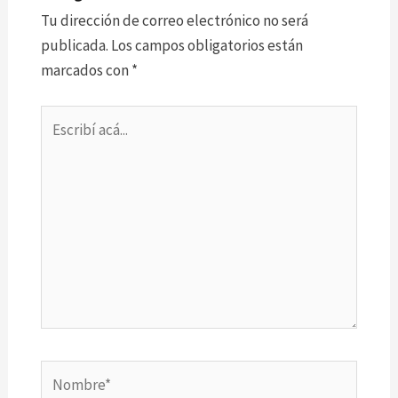
Tu dirección de correo electrónico no será
publicada.
Los campos obligatorios están
marcados con
*
Escribí
acá...
Nombre*