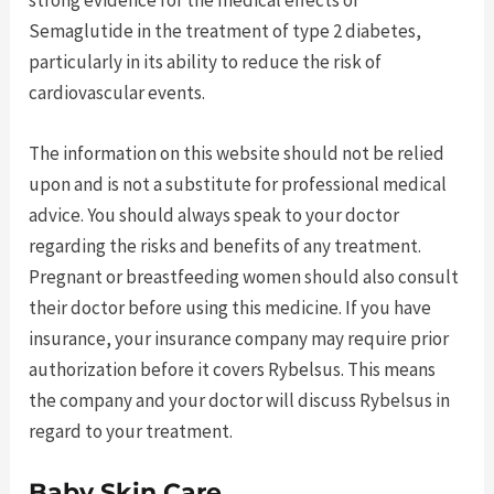
strong evidence for the medical effects of
Semaglutide in the treatment of type 2 diabetes,
particularly in its ability to reduce the risk of
cardiovascular events.
The information on this website should not be relied
upon and is not a substitute for professional medical
advice. You should always speak to your doctor
regarding the risks and benefits of any treatment.
Pregnant or breastfeeding women should also consult
their doctor before using this medicine. If you have
insurance, your insurance company may require prior
authorization before it covers Rybelsus. This means
the company and your doctor will discuss Rybelsus in
regard to your treatment.
Baby Skin Care