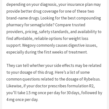
depending on your diagnosis, your insurance plan may
provide better drug coverage for one of these two
brand-name drugs. Looking for the best compounding
pharmacy for semaglutide? Compare trusted
providers, pricing, safety standards, and availability to
find affordable, reliable options for weight loss
support. Wegovy commonly causes digestive issues,
especially during the first weeks of treatment.
They can tell whether your side effects may be related
to your dosage of this drug. Here’s a list of some
common questions related to the dosage of Rybelsus.
Likewise, if your doctor prescribes formulation R2,
you’ll take 1.5 mg once per day for 30 days, followed by
4 mg once per day.