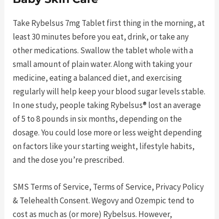
Take Rybelsus 7mg Tablet first thing in the morning, at
least 30 minutes before you eat, drink, or take any
other medications. Swallow the tablet whole with a
small amount of plain water. Along with taking your
medicine, eating a balanced diet, and exercising
regularly will help keep your blood sugar levels stable.
In one study, people taking Rybelsus® lost an average
of 5 to 8 pounds in six months, depending on the
dosage. You could lose more or less weight depending
on factors like your starting weight, lifestyle habits,
and the dose you’re prescribed.
SMS Terms of Service, Terms of Service, Privacy Policy
& Telehealth Consent. Wegovy and Ozempic tend to
cost as much as (or more) Rybelsus. However,