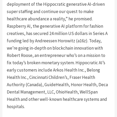
deployment of the Hippocratic generative AI-driven
super staffing and continue our quest to make
healthcare abundance a reality,” he promised.
Raspberry AI, the generative AI platform for fashion
creatives, has secured 24 million US dollars in Series A
funding led by Andreessen Horowitz (a16z). Today,
we’re going in-depth on blockchain innovation with
Robert Roose, an entrepreneur who’s on a mission to
fix today’s broken monetary system. Hippocratic AI’s
early customers include Arkos Health Inc., Belong
Health Inc., Cincinnati Children’s, Fraser Health
Authority (Canada), GuideHealth, Honor Health, Deca
Dental Management, LLC, OhioHealth, WellSpan
Health and other well-known healthcare systems and
hospitals.