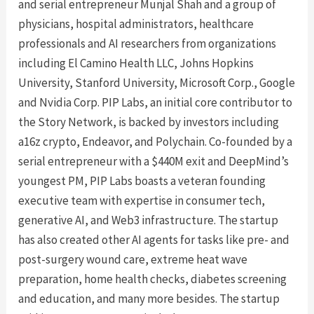
and serial entrepreneur Munjal Shah and a group of
physicians, hospital administrators, healthcare
professionals and AI researchers from organizations
including El Camino Health LLC, Johns Hopkins
University, Stanford University, Microsoft Corp., Google
and Nvidia Corp. PIP Labs, an initial core contributor to
the Story Network, is backed by investors including
a16z crypto, Endeavor, and Polychain. Co-founded by a
serial entrepreneur with a $440M exit and DeepMind’s
youngest PM, PIP Labs boasts a veteran founding
executive team with expertise in consumer tech,
generative AI, and Web3 infrastructure. The startup
has also created other AI agents for tasks like pre- and
post-surgery wound care, extreme heat wave
preparation, home health checks, diabetes screening
and education, and many more besides. The startup