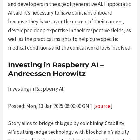
and developers in the age of generative AI. Hippocratic
AI said it’s necessary to have clinicians onboard
because they have, over the course of their careers,
developed deep expertise in their respective fields, as
well as the practical insights to help cure specific
medical conditions and the clinical workflows involved.
Investing in Raspberry AI –
Andreessen Horowitz
Investing in Raspberry AI.
Posted: Mon, 13 Jan 2025 08:00:00 GMT [
source
]
Story aims to bridge this gap by combining Stability
AI’s cutting-edge technology with blockchain’s ability