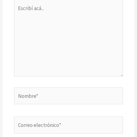
Escribí
acá...
Nombre*
Correo
electrónico*