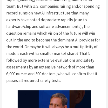
team. But with U.S. companies raising and/or spending
record sums on new AI infrastructure that many
experts have noted depreciate rapidly (due to
hardware/chip and software advancements), the
question remains which vision of the future will win
out in the end to become the dominant AI provider for
the world. Or maybe it will always be a multiplicity of
models each with a smaller market share? That’s
followed by more extensive evaluations and safety
assessments by an extensive network of more than
6,000 nurses and 300 doctors, who will confirm that it
passes all required safety tests.