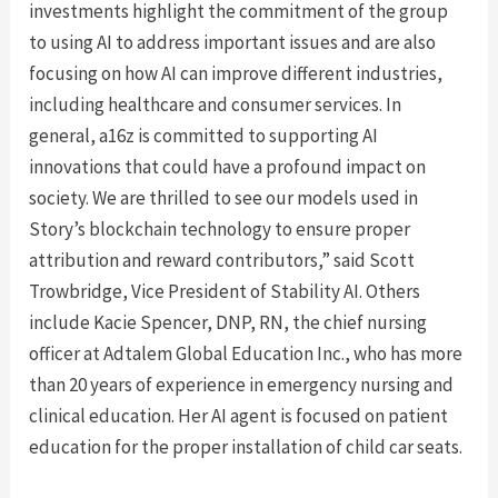
investments highlight the commitment of the group
to using AI to address important issues and are also
focusing on how AI can improve different industries,
including healthcare and consumer services. In
general, a16z is committed to supporting AI
innovations that could have a profound impact on
society. We are thrilled to see our models used in
Story’s blockchain technology to ensure proper
attribution and reward contributors,” said Scott
Trowbridge, Vice President of Stability AI. Others
include Kacie Spencer, DNP, RN, the chief nursing
officer at Adtalem Global Education Inc., who has more
than 20 years of experience in emergency nursing and
clinical education. Her AI agent is focused on patient
education for the proper installation of child car seats.