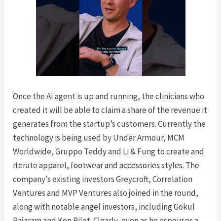
Once the AI agent is up and running, the clinicians who
created it will be able to claim a share of the revenue it
generates from the startup’s customers. Currently the
technology is being used by Under Armour, MCM
Worldwide, Gruppo Teddy and Li & Fung to create and
iterate apparel, footwear and accessories styles. The
company’s existing investors Greycroft, Correlation
Ventures and MVP Ventures also joined in the round,
along with notable angel investors, including Gokul
Rajaram and Ken Pilot. Clearly, even as he espouses a