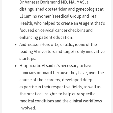
Dr. Vanessa Dorismond MD, MA, MAS, a
distinguished obstetrician and gynecologist at
El Camino Women’s Medical Group and Teal
Health, who helped to create an AI agent that’s
focused on cervical cancer check-ins and
enhancing patient education.
Andreessen Horowitz, or a16z, is one of the
leading AI investors and targets only innovative
startups.
Hippocratic AI said it’s necessary to have
clinicians onboard because they have, over the
course of their careers, developed deep
expertise in their respective fields, as well as
the practical insights to help cure specific
medical conditions and the clinical workflows
involved.