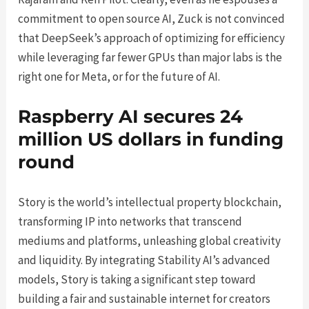
commitment to open source AI, Zuck is not convinced
that DeepSeek’s approach of optimizing for efficiency
while leveraging far fewer GPUs than major labs is the
right one for Meta, or for the future of AI.
Raspberry AI secures 24
million US dollars in funding
round
Story is the world’s intellectual property blockchain,
transforming IP into networks that transcend
mediums and platforms, unleashing global creativity
and liquidity. By integrating Stability AI’s advanced
models, Story is taking a significant step toward
building a fair and sustainable internet for creators