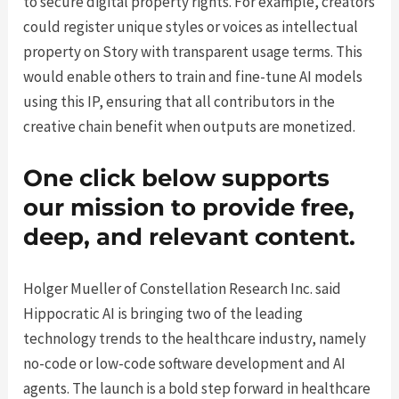
to secure digital property rights. For example, creators
could register unique styles or voices as intellectual
property on Story with transparent usage terms. This
would enable others to train and fine-tune AI models
using this IP, ensuring that all contributors in the
creative chain benefit when outputs are monetized.
One click below supports
our mission to provide free,
deep, and relevant content.
Holger Mueller of Constellation Research Inc. said
Hippocratic AI is bringing two of the leading
technology trends to the healthcare industry, namely
no-code or low-code software development and AI
agents. The launch is a bold step forward in healthcare