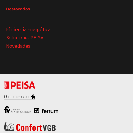
Destacados
Eficiencia Energética
Soluciones PEISA
Novedades