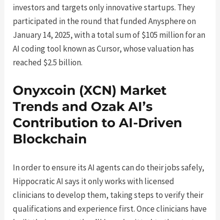
investors and targets only innovative startups. They
participated in the round that funded Anysphere on
January 14, 2025, with a total sum of $105 million for an
AI coding tool known as Cursor, whose valuation has
reached $2.5 billion.
Onyxcoin (XCN) Market
Trends and Ozak AI’s
Contribution to AI-Driven
Blockchain
In order to ensure its AI agents can do their jobs safely,
Hippocratic AI says it only works with licensed
clinicians to develop them, taking steps to verify their
qualifications and experience first. Once clinicians have