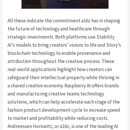
All these indicate the commitment a16z has in shaping
the future of technology and healthcare through
strategic investments. Both platforms use Stability
AI’s models to bring creators’ visions to life and Story’s
blockchain technology to enable provenance and
attribution throughout the creative process. These
real-world applications highlight how creators can
safeguard their intellectual property while thriving in
a shared creative economy. Raspberry AI offers brands
and manufacturing creative teams technology
solutions, which can help accelerate each stage of the
fashion product development cycle to increase speed
to market and profitability while reducing costs.
Andreessen Horowitz, or a16z, is one of the leading AI