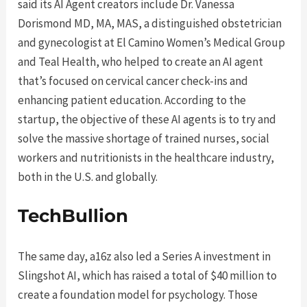
said its AI Agent creators include Dr. Vanessa
Dorismond MD, MA, MAS, a distinguished obstetrician
and gynecologist at El Camino Women’s Medical Group
and Teal Health, who helped to create an AI agent
that’s focused on cervical cancer check-ins and
enhancing patient education. According to the
startup, the objective of these AI agents is to try and
solve the massive shortage of trained nurses, social
workers and nutritionists in the healthcare industry,
both in the U.S. and globally.
TechBullion
The same day, a16z also led a Series A investment in
Slingshot AI, which has raised a total of $40 million to
create a foundation model for psychology. Those