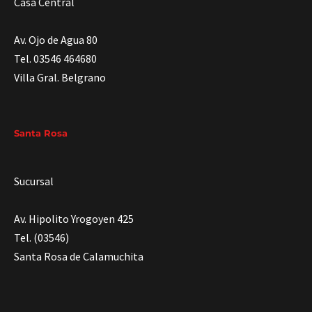
Casa Central
Av. Ojo de Agua 80
Tel. 03546 464680
Villa Gral. Belgrano
Santa Rosa
Sucursal
Av. Hipolito Yrogoyen 425
Tel. (03546)
Santa Rosa de Calamuchita