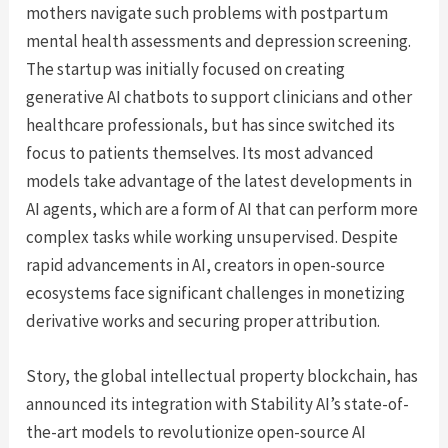
mothers navigate such problems with postpartum
mental health assessments and depression screening.
The startup was initially focused on creating
generative AI chatbots to support clinicians and other
healthcare professionals, but has since switched its
focus to patients themselves. Its most advanced
models take advantage of the latest developments in
AI agents, which are a form of AI that can perform more
complex tasks while working unsupervised. Despite
rapid advancements in AI, creators in open-source
ecosystems face significant challenges in monetizing
derivative works and securing proper attribution.
Story, the global intellectual property blockchain, has
announced its integration with Stability AI’s state-of-
the-art models to revolutionize open-source AI