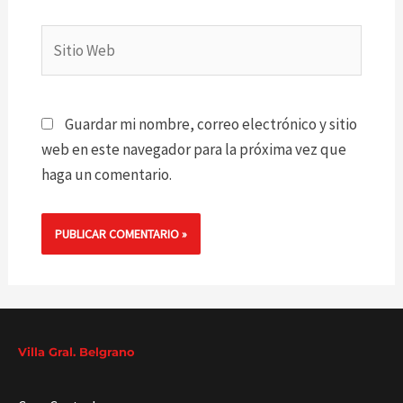
Sitio
Web
Guardar mi nombre, correo electrónico y sitio
web en este navegador para la próxima vez que
haga un comentario.
Villa Gral. Belgrano