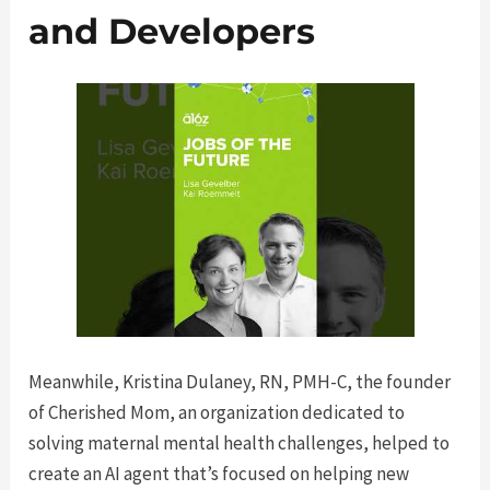
and Developers
Meanwhile, Kristina Dulaney, RN, PMH-C, the founder
of Cherished Mom, an organization dedicated to
solving maternal mental health challenges, helped to
create an AI agent that’s focused on helping new