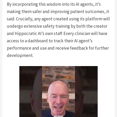
By incorporating this wisdom into its AI agents, it’s
making them safer and improving patient outcomes, it
said. Crucially, any agent created using its platform will
undergo extensive safety training by both the creator
and Hippocratic AI’s own staff. Every clinician will have
access to a dashboard to track their AI agent’s
performance and use and receive feedback for further
development.