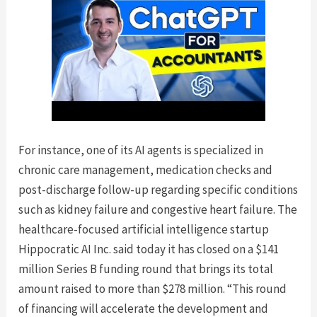
For instance, one of its AI agents is specialized in
chronic care management, medication checks and
post-discharge follow-up regarding specific conditions
such as kidney failure and congestive heart failure. The
healthcare-focused artificial intelligence startup
Hippocratic AI Inc. said today it has closed on a $141
million Series B funding round that brings its total
amount raised to more than $278 million. “This round
of financing will accelerate the development and