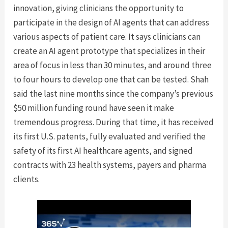
innovation, giving clinicians the opportunity to
participate in the design of AI agents that can address
various aspects of patient care. It says clinicians can
create an AI agent prototype that specializes in their
area of focus in less than 30 minutes, and around three
to four hours to develop one that can be tested. Shah
said the last nine months since the company’s previous
$50 million funding round have seen it make
tremendous progress. During that time, it has received
its first U.S. patents, fully evaluated and verified the
safety of its first AI healthcare agents, and signed
contracts with 23 health systems, payers and pharma
clients.