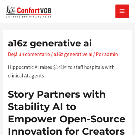
Ir
al
MAI
contenido
MEN
a16z generative ai
Dejá un comentario
/
a16z generative ai
/ Por
admin
Hippocratic AI raises $141M to staff hospitals with
clinical AI agents
Story Partners with
Stability AI to
Empower Open-Source
Innovation for Creators