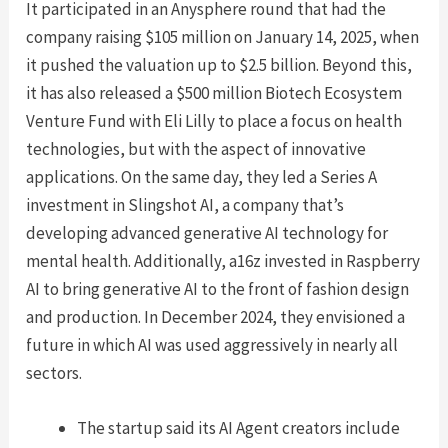
It participated in an Anysphere round that had the
company raising $105 million on January 14, 2025, when
it pushed the valuation up to $2.5 billion. Beyond this,
it has also released a $500 million Biotech Ecosystem
Venture Fund with Eli Lilly to place a focus on health
technologies, but with the aspect of innovative
applications. On the same day, they led a Series A
investment in Slingshot AI, a company that’s
developing advanced generative AI technology for
mental health. Additionally, a16z invested in Raspberry
AI to bring generative AI to the front of fashion design
and production. In December 2024, they envisioned a
future in which AI was used aggressively in nearly all
sectors.
The startup said its AI Agent creators include