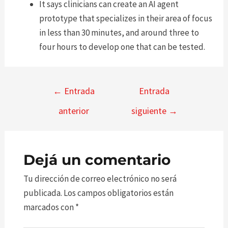
It says clinicians can create an AI agent
prototype that specializes in their area of focus
in less than 30 minutes, and around three to
four hours to develop one that can be tested.
Navegación
←
Entrada
Entrada
de
anterior
siguiente
→
entradas
Dejá un comentario
Tu dirección de correo electrónico no será
publicada.
Los campos obligatorios están
marcados con
*