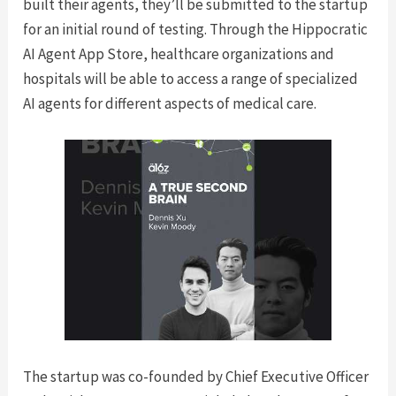
built their agents, they’ll be submitted to the startup
for an initial round of testing. Through the Hippocratic
AI Agent App Store, healthcare organizations and
hospitals will be able to access a range of specialized
AI agents for different aspects of medical care.
The startup was co-founded by Chief Executive Officer