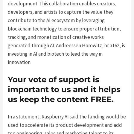
development. This collaboration enables creators,
developers, and artists to capture the value they
contribute to the AI ecosystem by leveraging
blockchain technology to ensure proper attribution,
tracking, and monetization of creative works
generated through AI. Andreessen Horowitz, or a16z, is
investing in AI and biotech to lead the way in
innovation.
Your vote of support is
important to us and it helps
us keep the content FREE.
In a statement, Raspberry AI said the funding would be
used to accelerate its product development and add
top engineering, sales and marketing talent to its