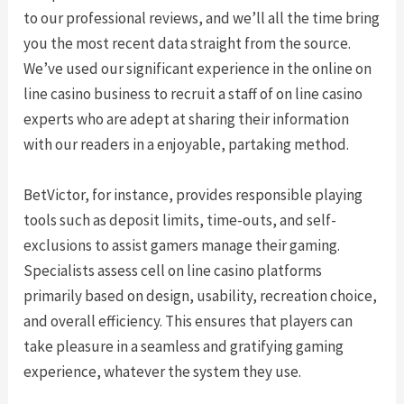
to our professional reviews, and we’ll all the time bring
you the most recent data straight from the source.
We’ve used our significant experience in the online on
line casino business to recruit a staff of on line casino
experts who are adept at sharing their information
with our readers in a enjoyable, partaking method.
BetVictor, for instance, provides responsible playing
tools such as deposit limits, time-outs, and self-
exclusions to assist gamers manage their gaming.
Specialists assess cell on line casino platforms
primarily based on design, usability, recreation choice,
and overall efficiency. This ensures that players can
take pleasure in a seamless and gratifying gaming
experience, whatever the system they use.