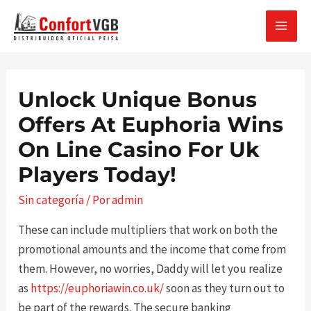
Ir
al
MAI
contenido
MEN
Unlock Unique Bonus
Offers At Euphoria Wins
On Line Casino For Uk
Players Today!
Sin categoría
/ Por
admin
These can include multipliers that work on both the
promotional amounts and the income that come from
them. However, no worries, Daddy will let you realize
as
https://euphoriawin.co.uk/
soon as they turn out to
be part of the rewards. The secure banking