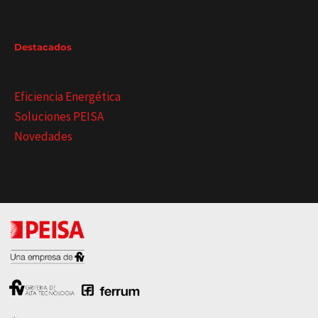
Destacados
Eficiencia Energética
Soluciones PEISA
Novedades