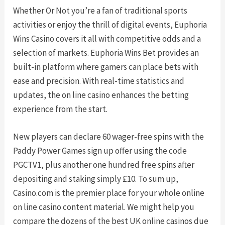
Whether Or Not you’re a fan of traditional sports
activities or enjoy the thrill of digital events, Euphoria
Wins Casino covers it all with competitive odds and a
selection of markets. Euphoria Wins Bet provides an
built-in platform where gamers can place bets with
ease and precision. With real-time statistics and
updates, the on line casino enhances the betting
experience from the start.
New players can declare 60 wager-free spins with the
Paddy Power Games sign up offer using the code
PGCTV1, plus another one hundred free spins after
depositing and staking simply £10. To sum up,
Casino.com is the premier place for your whole online
on line casino content material. We might help you
compare the dozens of the best UK online casinos due