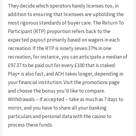
They decide which operators handy licenses too, in
addition to ensuring that licensees are upholding the
most rigorous standards of buyer care. The Return To
Participant (RTP) proportion refers back to the
expected payout primarily based on wagers in each
recreation. If the RTP is ninety seven.37% in one
recreation, for instance, you can anticipate a median of
£97.37 to be paid out for every £100 that is staked.
Play+ is also fast, and ACH takes longer, depending in
your financial institution. Visit the promotions page
and choose the bonus you’d like to compare.
Withdrawals – if accepted – take as much as 7 days to
mirror, and you have to share all your banking
particulars and personal data with the casino to
process these funds.