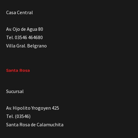
Casa Central
Av. Ojo de Agua 80
Tel. 03546 464680
Villa Gral. Belgrano
Santa Rosa
Sucursal
Av. Hipolito Yrogoyen 425
Tel. (03546)
Santa Rosa de Calamuchita