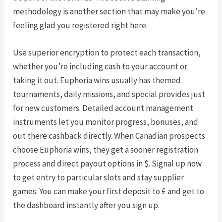
methodology is another section that may make you’re
feeling glad you registered right here.
Use superior encryption to protect each transaction,
whether you’re including cash to your account or
taking it out. Euphoria wins usually has themed
tournaments, daily missions, and special provides just
for new customers. Detailed account management
instruments let you monitor progress, bonuses, and
out there cashback directly. When Canadian prospects
choose Euphoria wins, they get a sooner registration
process and direct payout options in $. Signal up now
to get entry to particular slots and stay supplier
games. You can make your first deposit to £ and get to
the dashboard instantly after you sign up.