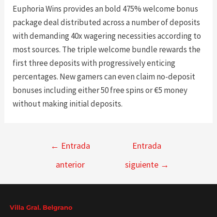
Euphoria Wins provides an bold 475% welcome bonus
package deal distributed across a number of deposits
with demanding 40x wagering necessities according to
most sources. The triple welcome bundle rewards the
first three deposits with progressively enticing
percentages. New gamers can even claim no-deposit
bonuses including either 50 free spins or €5 money
without making initial deposits.
Navegación
←
Entrada
Entrada
de
anterior
siguiente
→
entradas
Villa Gral. Belgrano