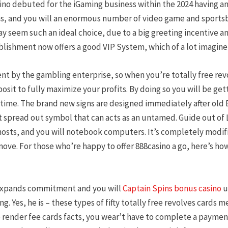
no debuted for the iGaming business within the 2024 having an
s, and you will an enormous number of video game and sportsbook
y seem such an ideal choice, due to a big greeting incentive a
lishment now offers a good VIP System, which of a lot imagine 
ent by the gambling enterprise, so when you’re totally free re
posit to fully maximize your profits. By doing so you will be get
 time. The brand new signs are designed immediately after old E
spread out symbol that can acts as an untamed. Guide out of L
 hosts, and you will notebook computers. It’s completely modi
move. For those who’re happy to offer 888casino a go, here’s how
te expands commitment and you will
Captain Spins bonus casino
u
ing. Yes, he is – these types of fifty totally free revolves card
o render fee cards facts, you wear’t have to complete a payment. 