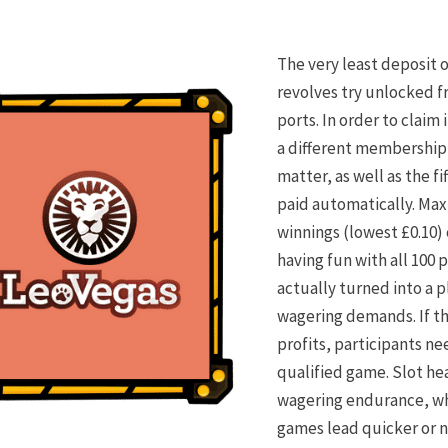
The very least deposit o
revolves try unlocked f
ports. In order to clai
a different membership
matter, as well as the f
paid automatically. Ma
winnings (lowest £0.10) 
having fun with all 100 
actually turned into a p
wagering demands. If th
profits, participants ne
qualified game. Slot he
wagering endurance, whi
games lead quicker or n