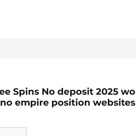
Tel. 03546 - 464860 - E-mail
Free Spins No deposit 2025 w
no empire position websites