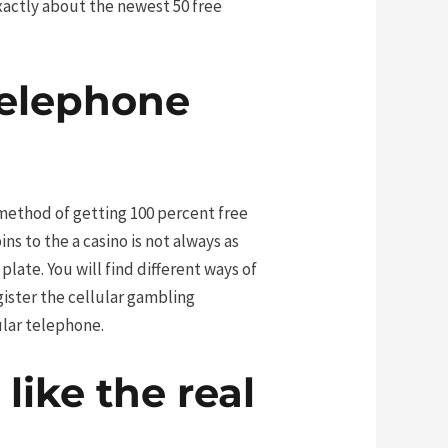
xactly about the newest 50 free
telephone
method of getting 100 percent free
ns to the a casino is not always as
plate. You will find different ways of
gister the cellular gambling
ular telephone.
 like the real