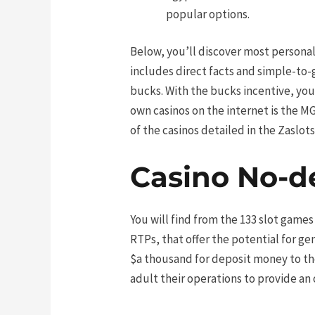
popular options.
Below, you’ll discover most personal,
includes direct facts and simple-to-
bucks. With the bucks incentive, yo
own casinos on the internet is the 
of the casinos detailed in the Zaslot
Casino No-d
You will find from the 133 slot game
RTPs, that offer the potential for ge
$a thousand for deposit money to the
adult their operations to provide an