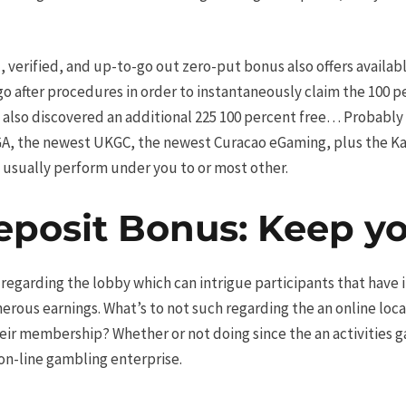
 verified, and up-to-go out zero-put bonus also offers availabl
go after procedures in order to instantaneously claim the 100 
u also discovered an additional 225 100 percent free… Probably
MGA, the newest UKGC, the newest Curacao eGaming, plus the K
s usually perform under you to or most other.
eposit Bonus: Keep yo
s regarding the lobby which can intrigue participants that have
nerous earnings. What’s to not such regarding the an online loca
ir membership? Whether or not doing since the an activities ga
 on-line gambling enterprise.