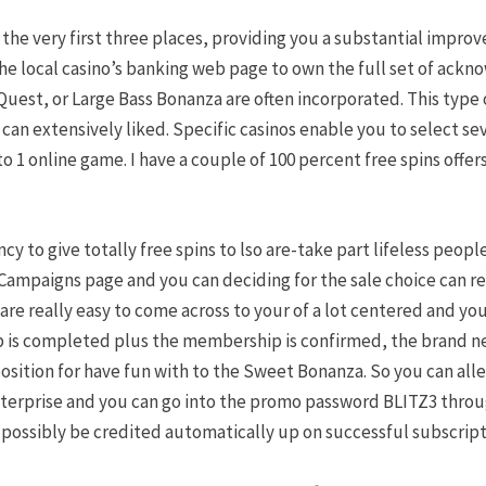
d the very first three places, providing you a substantial impr
the local casino’s banking web page to own the full set of ac
Quest, or Large Bass Bonanza are often incorporated. This type 
can extensively liked. Specific casinos enable you to select se
o 1 online game. I have a couple of 100 percent free spins offe
cy to give totally free spins to lso are-take part lifeless peopl
Campaigns page and you can deciding for the sale choice can res
are really easy to come across to your of a lot centered and yo
ip is completed plus the membership is confirmed, the brand ne
position for have fun with to the Sweet Bonanza. So you can alle
terprise and you can go into the promo password BLITZ3 thro
 possibly be credited automatically up on successful subscript