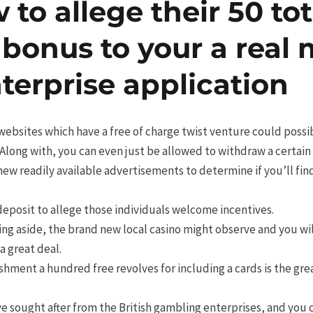
to allege their 50 tot
 bonus to your a real
erprise application
websites which have a free of charge twist venture could possib
 Along with, you can even just be allowed to withdraw a certain
ew readily available advertisements to determine if you’ll find 
 deposit to allege those individuals welcome incentives.
ing aside, the brand new local casino might observe and you wil
a great deal.
ment a hundred free revolves for including a cards is the grea
sought after from the British gambling enterprises, and you c