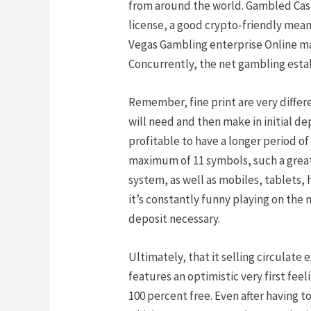
from around the world.
Gambled Casi
license, a good crypto-friendly mean
Vegas Gambling enterprise Online ma
Concurrently, the net gambling estab
Remember, fine print are very differ
will need and then make in initial de
profitable to have a longer period of
maximum of 11 symbols, such a great 
system, as well as mobiles, tablets,
it’s constantly funny playing on the 
deposit necessary.
Ultimately, that it selling circula
features an optimistic very first feel
100 percent free. Even after having t