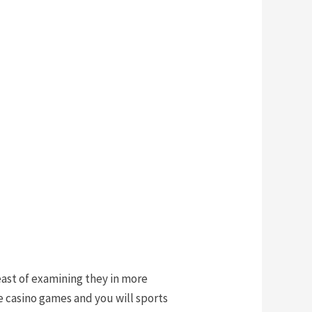
ast of examining they in more
ne casino games and you will sports