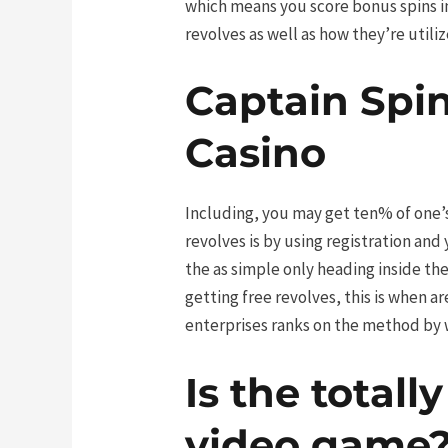
which means you score bonus spins in
revolves as well as how they’re utiliz
Captain Spi
Casino
Including, you may get ten% of one’
revolves is by using registration and 
the as simple only heading inside the
getting free revolves, this is when 
enterprises ranks on the method by w
Is the totally
video game