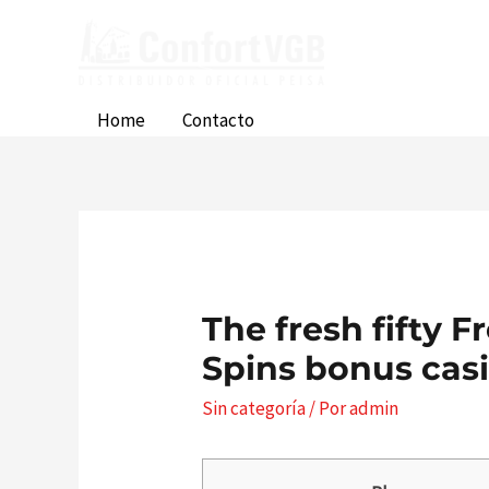
Ir
al
contenido
Home
Contacto
The fresh fifty 
Spins bonus casi
Sin categoría
/ Por
admin