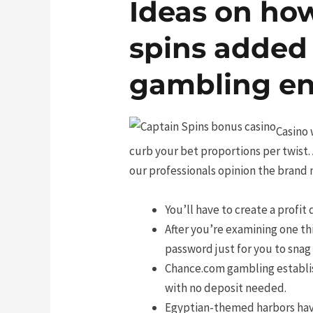
Ideas on how 
spins added
gambling ent
Casino 
curb your bet proportions per twist.
our professionals opinion the brand n
You’ll have to create a profit
After you’re examining one th
password just for you to snag 
Chance.com gambling establish
with no deposit needed.
Egyptian-themed harbors have 