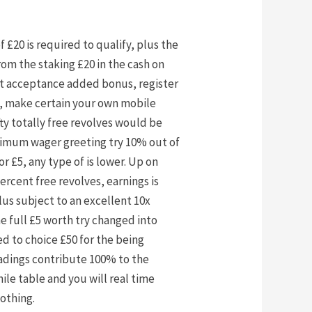
f £20 is required to qualify, plus the
rom the staking £20 in the cash on
m it acceptance added bonus, register
, make certain your own mobile
ifty totally free revolves would be
ximum wager greeting try 10% out of
or £5, any type of is lower. Up on
percent free revolves, earnings is
lus subject to an excellent 10x
e full £5 worth try changed into
ed to choice £50 for the being
adings contribute 100% to the
le table and you will real time
othing.