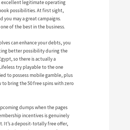
 excellent legitimate operating
 possibilities. At first sight,
nd you may a great campaigns.
one of the best in the business.
volves can enhance your debts, you
ting better possibility during the
gypt, so there is actually a
ifeless try playable to the one
fied to possess mobile gamble, plus
 to bring the 50 free spins with zero
pcoming dumps when the pages
s membership incentives is genuinely
It’s a deposit-totally free offer,