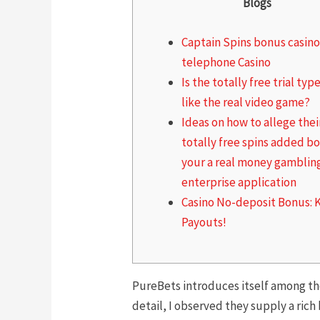
Blogs
Captain Spins bonus casino
telephone Casino
Is the totally free trial typ
like the real video game?
Ideas on how to allege thei
totally free spins added b
your a real money gamblin
enterprise application
Casino No-deposit Bonus: 
Payouts!
PureBets introduces itself among th
detail, I observed they supply a rich