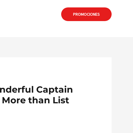
: formia@calamuchitanet.com.ar
PROMOCIONES
onderful Captain
 More than List