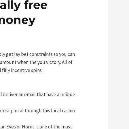
ally free
 money
ly get lay bet constraints so you can
 amount when the you victory. All of
fifty incentive spins.
l deliver an email that have a unique
test portal through this local casino
an Eyes of Horus is one of the most