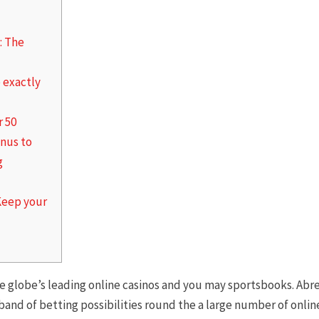
: The
e exactly
r 50
onus to
g
Keep your
e globe’s leading online casinos and you may sportsbooks. Abre
 band of betting possibilities round the a large number of onli