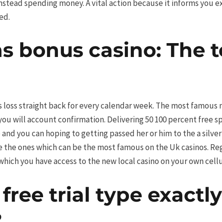
stead spending money. A vital action because it informs you e
ed.
ns bonus casino: The 
s loss straight back for every calendar week. The most famous 
you will account confirmation. Delivering 50 100 percent free spi
 and you can hoping to getting passed her or him to the a silver 
are the ones which can be the most famous on the Uk casinos. Re
hich you have access to the new local casino on your own cell
 free trial type exactly
?