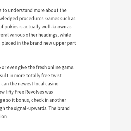
ove to understand more about the
knowledged procedures. Games such as
of pokies is actually well-known as
veral various other headings, while
rs placed in the brand new upper part
e or even give the fresh online game.
ult in more totally free twist
u can the newest local casino
w fifty Free Revolves was
ge so it bonus, check in another
ugh the signal-upwards. The brand
ion.