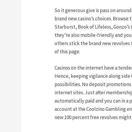
So it generous give is pass on aroun
brand new casino’s choices. Browse 
Starburst, Book of Lifeless, Gonzo’s 
they’re also mobile-friendly and you 
others stick the brand new revolves t
of this page.
Casinos on the internet have a tenden
Hence, keeping vigilance along side 
possibilities. No deposit promotions 
internet sites. Just after membersh
automatically paid and you can in a 
account at the Coolzino Gambling en
new 100 percent free revolves might