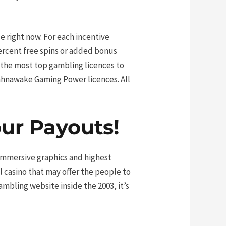
e right now. For each incentive
percent free spins or added bonus
 the most top gambling licences to
ahnawake Gaming Power licences. All
ur Payouts!
 immersive graphics and highest
l casino that may offer the people to
mbling website inside the 2003, it’s