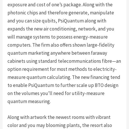
exposure and cost of one’s package. Along with the
photonic chips and therefore generate, manipulate
and you can size qubits, PsiQuantum along with
expands the new air conditioning, network, and you
will manage systems to possess energy-measure
computers. The firm also offers shown large-fidelity
quantum marketing anywhere between faraway
cabinets using standard telecommunications fibre—an
option requirement for most methods to electricity-
measure quantum calculating. The new financing tend
to enable PsiQuantum to further scale up BTO design
on the volumes you’ll need for utility-measure
quantum measuring.
Along with artwork the newest rooms with vibrant
color and you may blooming plants, the resort also