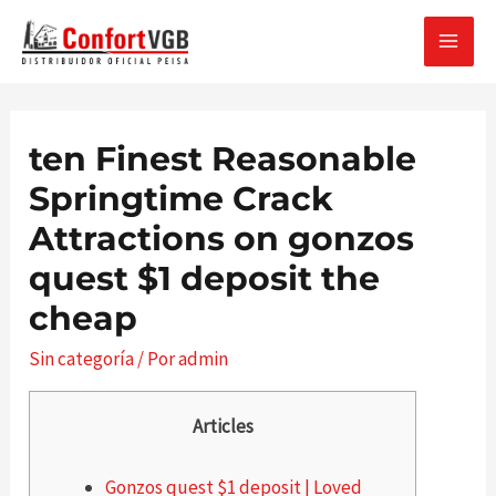
Ir
al
MAI
contenido
MEN
ten Finest Reasonable
Springtime Crack
Attractions on gonzos
quest $1 deposit the
cheap
Sin categoría
/ Por
admin
Articles
Gonzos quest $1 deposit | Loved