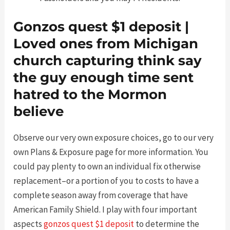
Gonzos quest $1 deposit |
Loved ones from Michigan
church capturing think say
the guy enough time sent
hatred to the Mormon
believe
Observe our very own exposure choices, go to our very
own Plans & Exposure page for more information. You
could pay plenty to own an individual fix otherwise
replacement–or a portion of you to costs to have a
complete season away from coverage that have
American Family Shield. I play with four important
aspects
gonzos quest $1 deposit
to determine the