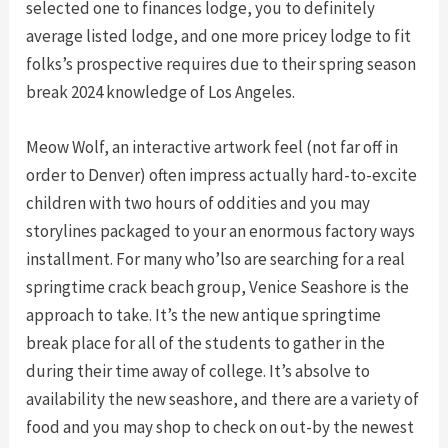
selected one to finances lodge, you to definitely
average listed lodge, and one more pricey lodge to fit
folks’s prospective requires due to their spring season
break 2024 knowledge of Los Angeles.
Meow Wolf, an interactive artwork feel (not far off in
order to Denver) often impress actually hard-to-excite
children with two hours of oddities and you may
storylines packaged to your an enormous factory ways
installment. For many who’lso are searching for a real
springtime crack beach group, Venice Seashore is the
approach to take. It’s the new antique springtime
break place for all of the students to gather in the
during their time away of college. It’s absolve to
availability the new seashore, and there are a variety of
food and you may shop to check on out-by the newest