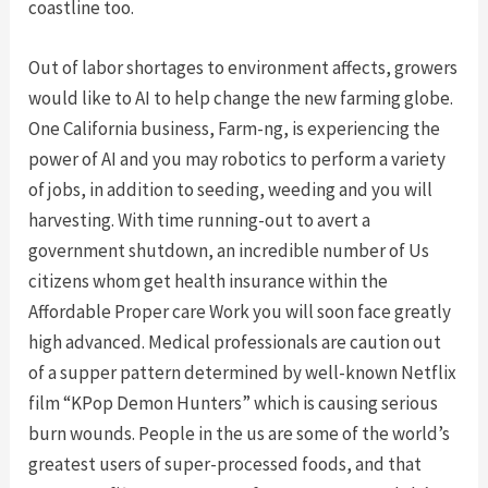
coastline too.
Out of labor shortages to environment affects, growers
would like to AI to help change the new farming globe.
One California business, Farm-ng, is experiencing the
power of AI and you may robotics to perform a variety
of jobs, in addition to seeding, weeding and you will
harvesting. With time running-out to avert a
government shutdown, an incredible number of Us
citizens whom get health insurance within the
Affordable Proper care Work you will soon face greatly
high advanced. Medical professionals are caution out
of a supper pattern determined by well-known Netflix
film “KPop Demon Hunters” which is causing serious
burn wounds. People in the us are some of the world’s
greatest users of super-processed foods, and that