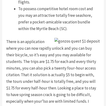
flights.
To possess competitive hotel room cost and
you may an attractive totally free seashore,
prefer a pocket-amicable vacation bundle
within the Myrtle Beach (SC).
There is an application
where you can now rapidly unlock and you can buy
their bicycle, so it’s easy and you may available for
students. The trips are $1.75 for each and every thirty
minutes, you can also pick a twenty four-hour access
citation. That it solution is actually $5 to begin with,
the tours under half-hour is totally free, and you will
$1.75 for every half-hour then. Looking a place to stay
to have spring season crack is going to be difficult,
especially when your’lso are with limited funds. I