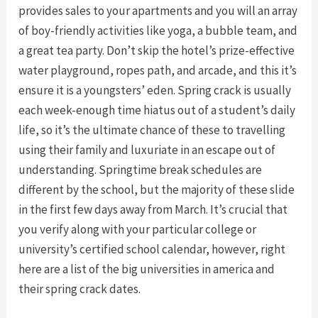
provides sales to your apartments and you will an array
of boy-friendly activities like yoga, a bubble team, and
a great tea party. Don’t skip the hotel’s prize-effective
water playground, ropes path, and arcade, and this it’s
ensure it is a youngsters’ eden. Spring crack is usually
each week-enough time hiatus out of a student’s daily
life, so it’s the ultimate chance of these to travelling
using their family and luxuriate in an escape out of
understanding. Springtime break schedules are
different by the school, but the majority of these slide
in the first few days away from March. It’s crucial that
you verify along with your particular college or
university’s certified school calendar, however, right
here are a list of the big universities in america and
their spring crack dates.