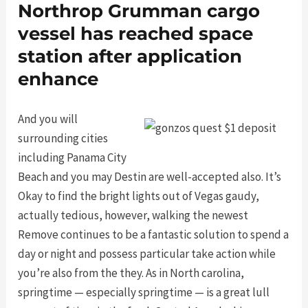
Northrop Grumman cargo
vessel has reached space
station after application
enhance
And you will
surrounding cities
including Panama City
Beach and you may Destin are well-accepted also. It’s
Okay to find the bright lights out of Vegas gaudy,
actually tedious, however, walking the newest
Remove continues to be a fantastic solution to spend a
day or night and possess particular take action while
you’re also from the they. As in North carolina,
springtime — especially springtime — is a great lull