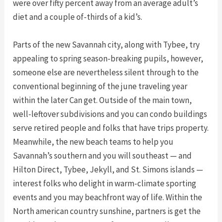
were over fifty percent away from an average adult’s
diet and a couple of-thirds of a kid’s.
Parts of the new Savannah city, along with Tybee, try
appealing to spring season-breaking pupils, however,
someone else are nevertheless silent through to the
conventional beginning of the june traveling year
within the later Can get. Outside of the main town,
well-leftover subdivisions and you can condo buildings
serve retired people and folks that have trips property.
Meanwhile, the new beach teams to help you
Savannah’s southern and you will southeast — and
Hilton Direct, Tybee, Jekyll, and St. Simons islands —
interest folks who delight in warm-climate sporting
events and you may beachfront way of life. Within the
North american country sunshine, partners is get the