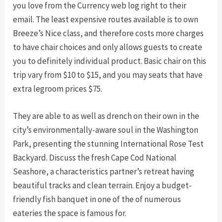
you love from the Currency web log right to their
email. The least expensive routes available is to own
Breeze’s Nice class, and therefore costs more charges
to have chair choices and only allows guests to create
you to definitely individual product. Basic chair on this
trip vary from $10 to $15, and you may seats that have
extra legroom prices $75.
They are able to as well as drench on their own in the
city’s environmentally-aware soul in the Washington
Park, presenting the stunning International Rose Test
Backyard. Discuss the fresh Cape Cod National
Seashore, a characteristics partner’s retreat having
beautiful tracks and clean terrain. Enjoy a budget-
friendly fish banquet in one of the of numerous
eateries the space is famous for.