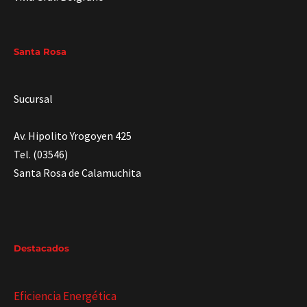
Santa Rosa
Sucursal
Av. Hipolito Yrogoyen 425
Tel. (03546)
Santa Rosa de Calamuchita
Destacados
Eficiencia Energética