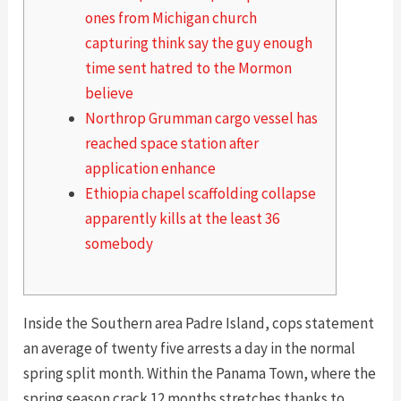
ones from Michigan church
capturing think say the guy enough
time sent hatred to the Mormon
believe
Northrop Grumman cargo vessel has
reached space station after
application enhance
Ethiopia chapel scaffolding collapse
apparently kills at the least 36
somebody
Inside the Southern area Padre Island, cops statement
an average of twenty five arrests a day in the normal
spring split month. Within the Panama Town, where the
spring season crack 12 months stretches thanks to