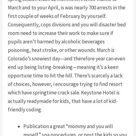
March and to your April, is was nearly 700 arrests in the
first couple of weeks of February by yourself.
Consequently, cops divisions and you will disaster bed
room need to increase their work to make sure if
pupils aren’t harmed by alcoholic beverages
poisoning, heat stroke, or other wounds. March is
Colorado’s snowiest day—and therefore year can even
end up being listing-breaking—meaning it’s a keen
opportune time to hit the hill. There’s scarcely a lack
of choices, however, i encourage trying to find resort
which have springtime crack sale. Keystone Hotel is
actually readymade for kids, that have a lot of kid-
friendly coding.
Publication a great “mommy and you will
myself” spa procedures, or post the kids so you