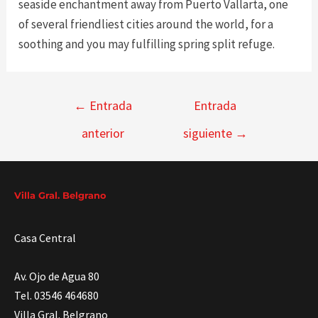
seaside enchantment away from Puerto Vallarta, one
of several friendliest cities around the world, for a
soothing and you may fulfilling spring split refuge.
Navegación
←
Entrada
Entrada
de
anterior
siguiente
→
entradas
Villa Gral. Belgrano
Casa Central
Av. Ojo de Agua 80
Tel. 03546 464680
Villa Gral. Belgrano