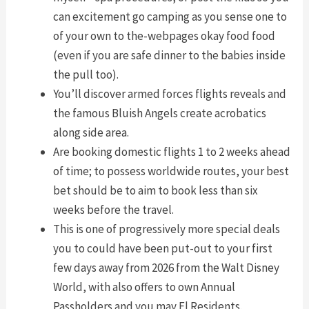
can excitement go camping as you sense one to
of your own to the-webpages okay food food
(even if you are safe dinner to the babies inside
the pull too).
You’ll discover armed forces flights reveals and
the famous Bluish Angels create acrobatics
along side area.
Are booking domestic flights 1 to 2 weeks ahead
of time; to possess worldwide routes, your best
bet should be to aim to book less than six
weeks before the travel.
This is one of progressively more special deals
you to could have been put-out to your first
few days away from 2026 from the Walt Disney
World, with also offers to own Annual
Passholders and you may Fl Residents.