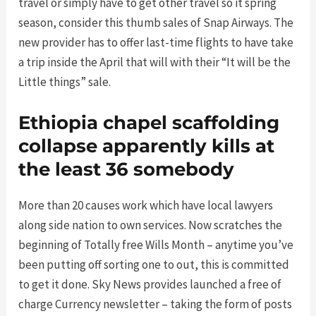
travel or simply have to get other travel so it spring
season, consider this thumb sales of Snap Airways. The
new provider has to offer last-time flights to have take
a trip inside the April that will with their “It will be the
Little things” sale.
Ethiopia chapel scaffolding
collapse apparently kills at
the least 36 somebody
More than 20 causes work which have local lawyers
along side nation to own services. Now scratches the
beginning of Totally free Wills Month – anytime you’ve
been putting off sorting one to out, this is committed
to get it done. Sky News provides launched a free of
charge Currency newsletter – taking the form of posts