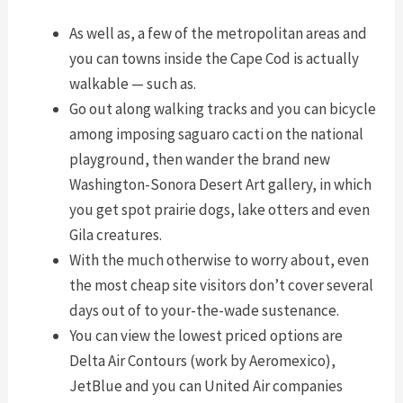
As well as, a few of the metropolitan areas and
you can towns inside the Cape Cod is actually
walkable — such as.
Go out along walking tracks and you can bicycle
among imposing saguaro cacti on the national
playground, then wander the brand new
Washington-Sonora Desert Art gallery, in which
you get spot prairie dogs, lake otters and even
Gila creatures.
With the much otherwise to worry about, even
the most cheap site visitors don’t cover several
days out of to your-the-wade sustenance.
You can view the lowest priced options are
Delta Air Contours (work by Aeromexico),
JetBlue and you can United Air companies