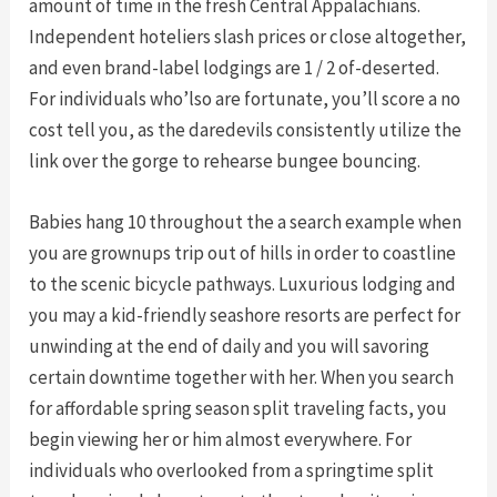
amount of time in the fresh Central Appalachians.
Independent hoteliers slash prices or close altogether,
and even brand-label lodgings are 1 / 2 of-deserted.
For individuals who’lso are fortunate, you’ll score a no
cost tell you, as the daredevils consistently utilize the
link over the gorge to rehearse bungee bouncing.
Babies hang 10 throughout the a search example when
you are grownups trip out of hills in order to coastline
to the scenic bicycle pathways. Luxurious lodging and
you may a kid-friendly seashore resorts are perfect for
unwinding at the end of daily and you will savoring
certain downtime together with her. When you search
for affordable spring season split traveling facts, you
begin viewing her or him almost everywhere. For
individuals who overlooked from a springtime split