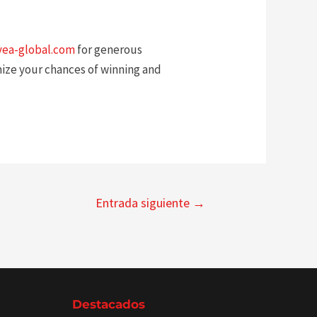
/vea-global.com
for generous
mize your chances of winning and
Entrada siguiente
→
Destacados