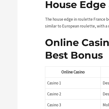
House Edge 
The house edge in roulette France be
similar to European roulette, with a
Online Casin
Best Bonus
Online Casino
Casino 1
Des
Casino 2
Des
Casino 3
Mob