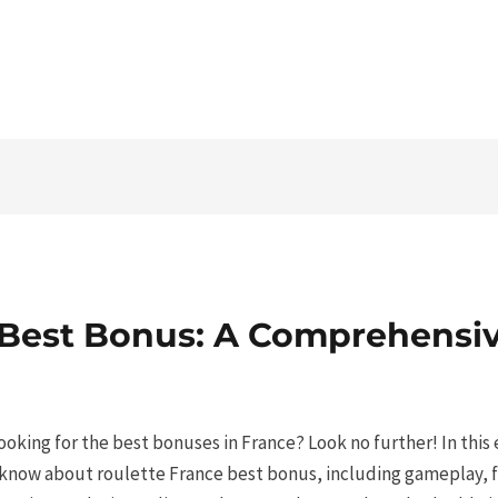
Tel. 03546 - 464860 - E-mail
 Best Bonus: A Comprehensi
looking for the best bonuses in France? Look no further! In this 
o know about roulette France best bonus, including gameplay, f