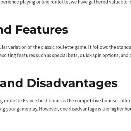
experience playing online roulette, we have
gathered valuable i
d Features
ar variation of the classic roulette game. It follows the stand
exciting features such as special bets, quick spin options, and
and Disadvantages
ng roulette France best bonus is the competitive bonuses offer
ong your gameplay. However, one disadvantage is the higher h