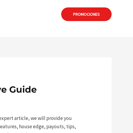
: formia@calamuchitanet.com.ar
PROMOCIONES
ve Guide
expert article, we will provide you
eatures, house edge, payouts, tips,