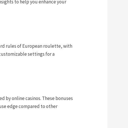
nsights to help you enhance your
ard rules of European roulette, with
 customizable settings for a
ed by online casinos. These bonuses
ouse edge compared to other