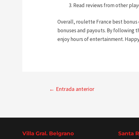
Read reviews from other playe
Overall, roulette France best bonus 
bonuses and payouts. By following t
enjoy hours of entertainment. Happy
Navegación
←
Entrada anterior
de
entradas
Villa Gral. Belgrano
Santa 