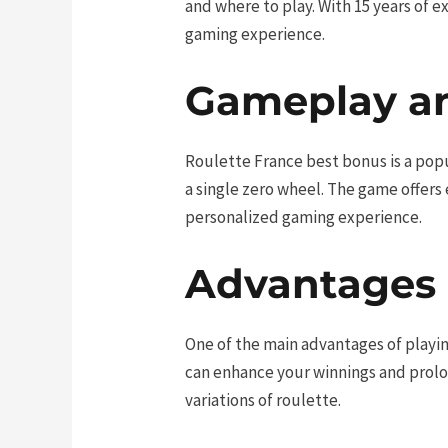
and where to play. With 15 years of 
gaming experience.
Gameplay an
Roulette France best bonus is a popul
a single zero wheel. The game offers 
personalized gaming experience.
Advantages 
One of the main advantages of playi
can enhance your winnings and prol
variations of roulette.