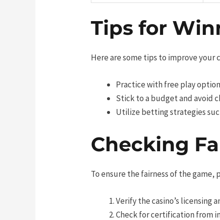
Tips for Win
Here are some tips to improve your 
Practice with free play optio
Stick to a budget and avoid c
Utilize betting strategies su
Checking Fa
To ensure the fairness of the game, p
Verify the casino’s licensing 
Check for certification from 