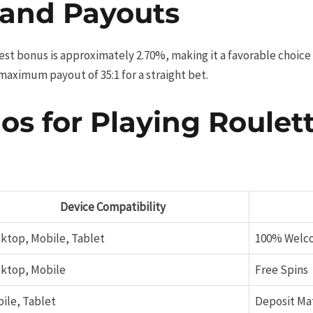
and Payouts
st bonus is approximately 2.70%, making it a favorable choice f
 maximum payout of 35:1 for a straight bet.
os for Playing Roulet
Device Compatibility
ktop, Mobile, Tablet
100% Welc
ktop, Mobile
Free Spins
ile, Tablet
Deposit Ma