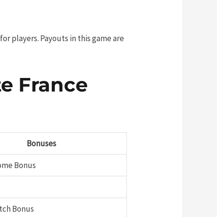
or players. Payouts in this game are
te France
Bonuses
ome Bonus
tch Bonus