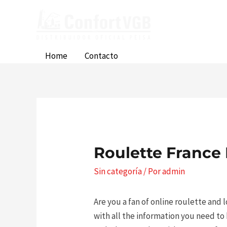
Ir
al
contenido
Home
Contacto
Roulette France
Sin categoría
/ Por
admin
Are you a fan of online roulette and 
with all the information you need t