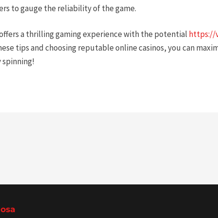
rs to gauge the reliability of the game.
offers a thrilling gaming experience with the potential
https:/
hese tips and choosing reputable online casinos, you can maxi
 spinning!
Rosa