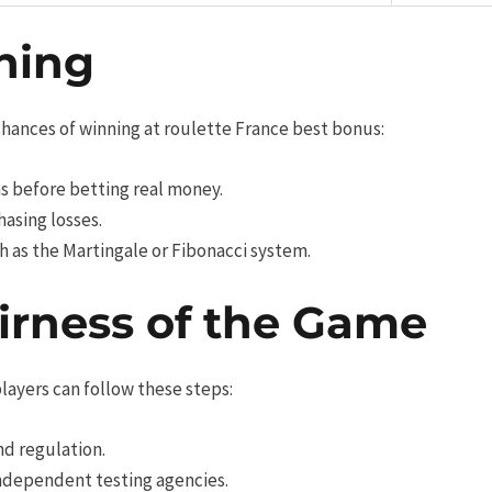
ning
chances of winning at roulette France best bonus:
ns before betting real money.
hasing losses.
ch as the Martingale or Fibonacci system.
irness of the Game
layers can follow these steps:
and regulation.
independent testing agencies.