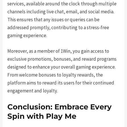
services, available around the clock through multiple
channels including live chat, email, and social media.
This ensures that any issues or queries can be
addressed promptly, contributing to a stress-free
gaming experience.
Moreover, as a member of 1Win, you gain access to
exclusive promotions, bonuses, and reward programs
designed to enhance your overall gaming experience.
From welcome bonuses to loyalty rewards, the
platform aims to reward its users for their continued
engagement and loyalty.
Conclusion: Embrace Every
Spin with Play Me