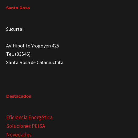
Santa Rosa
Sucursal
Av. Hipolito Yrogoyen 425
Tel. (03546)
Santa Rosa de Calamuchita
Destacados
Eficiencia Energética
Soluciones PEISA
Novedades