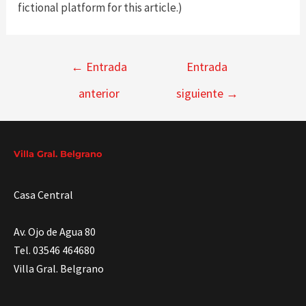
fictional platform for this article.)
Navegación
←
Entrada
Entrada
de
anterior
siguiente
→
entradas
Villa Gral. Belgrano
Casa Central
Av. Ojo de Agua 80
Tel. 03546 464680
Villa Gral. Belgrano