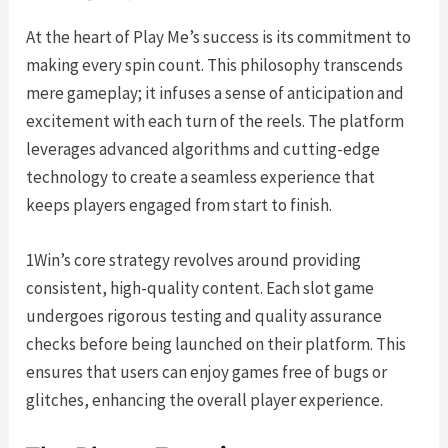
At the heart of Play Me’s success is its commitment to
making every spin count. This philosophy transcends
mere gameplay; it infuses a sense of anticipation and
excitement with each turn of the reels. The platform
leverages advanced algorithms and cutting-edge
technology to create a seamless experience that
keeps players engaged from start to finish.
1Win’s core strategy revolves around providing
consistent, high-quality content. Each slot game
undergoes rigorous testing and quality assurance
checks before being launched on their platform. This
ensures that users can enjoy games free of bugs or
glitches, enhancing the overall player experience.