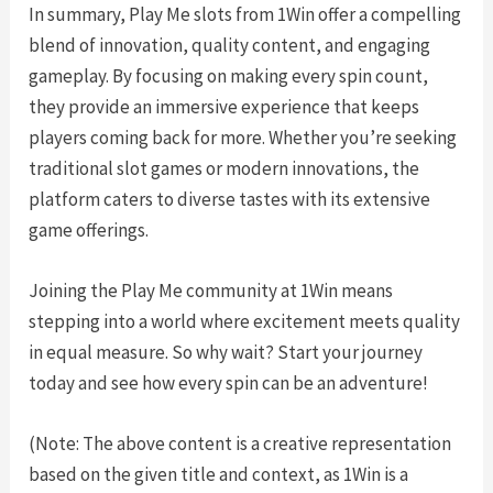
In summary, Play Me slots from 1Win offer a compelling
blend of innovation, quality content, and engaging
gameplay. By focusing on making every spin count,
they provide an immersive experience that keeps
players coming back for more. Whether you’re seeking
traditional slot games or modern innovations, the
platform caters to diverse tastes with its extensive
game offerings.
Joining the Play Me community at 1Win means
stepping into a world where excitement meets quality
in equal measure. So why wait? Start your journey
today and see how every spin can be an adventure!
(Note: The above content is a creative representation
based on the given title and context, as 1Win is a