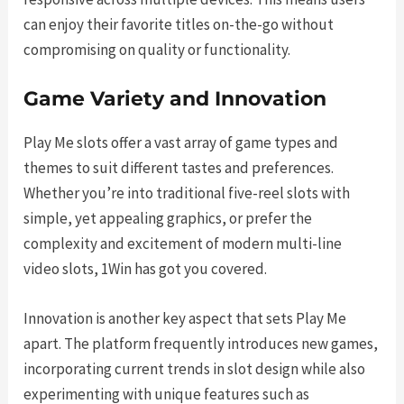
can enjoy their favorite titles on-the-go without
compromising on quality or functionality.
Game Variety and Innovation
Play Me slots offer a vast array of game types and
themes to suit different tastes and preferences.
Whether you’re into traditional five-reel slots with
simple, yet appealing graphics, or prefer the
complexity and excitement of modern multi-line
video slots, 1Win has got you covered.
Innovation is another key aspect that sets Play Me
apart. The platform frequently introduces new games,
incorporating current trends in slot design while also
experimenting with unique features such as