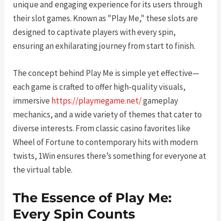
unique and engaging experience for its users through
their slot games. Known as "Play Me," these slots are
designed to captivate players with every spin,
ensuring an exhilarating journey from start to finish.
The concept behind Play Me is simple yet effective—
each game is crafted to offer high-quality visuals,
immersive
https://playmegame.net/
gameplay
mechanics, and a wide variety of themes that cater to
diverse interests. From classic casino favorites like
Wheel of Fortune to contemporary hits with modern
twists, 1Win ensures there’s something for everyone at
the virtual table.
The Essence of Play Me:
Every Spin Counts