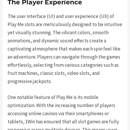
The Player Experience
The user interface (UI) and user experience (UX) of
Play Me slots are meticulously designed to be intuitive
yet visually stunning. The vibrant colors, smooth
animations, and dynamic sound effects create a
captivating atmosphere that makes each spin feel like
an adventure. Players can navigate through the games
effortlessly, selecting from various categories such as
fruit machines, classic slots, video slots, and
progressive jackpots.
One notable feature of Play Me is its mobile
optimization. With the increasing number of players
accessing online casinos via their smartphones or
tablets, 1Win has ensured that all slot games are fully
responsive across multiple devices. This means users