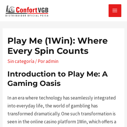
Ir
al
MAI
contenido
MEN
Play Me (1Win): Where
Every Spin Counts
Sin categoría
/ Por
admin
Introduction to Play Me: A
Gaming Oasis
In an era where technology has seamlessly integrated
into everyday life, the world of gambling has
transformed dramatically. One such transformation is
seen in the online casino platform 1Win, which offers a