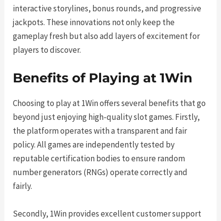
interactive storylines, bonus rounds, and progressive
jackpots. These innovations not only keep the
gameplay fresh but also add layers of excitement for
players to discover.
Benefits of Playing at 1Win
Choosing to play at 1Win offers several benefits that go
beyond just enjoying high-quality slot games. Firstly,
the platform operates with a transparent and fair
policy. All games are independently tested by
reputable certification bodies to ensure random
number generators (RNGs) operate correctly and
fairly.
Secondly, 1Win provides excellent customer support