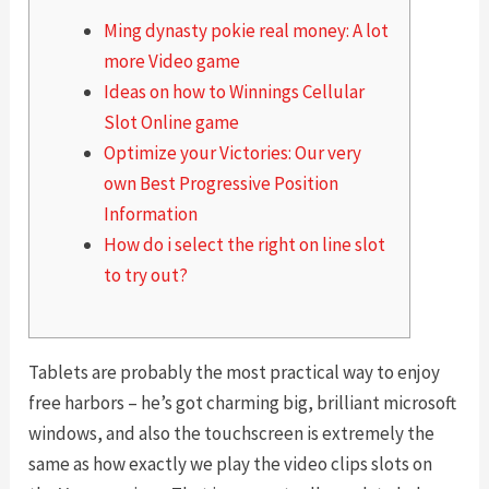
Ming dynasty pokie real money: A lot
more Video game
Ideas on how to Winnings Cellular
Slot Online game
Optimize your Victories: Our very
own Best Progressive Position
Information
How do i select the right on line slot
to try out?
Tablets are probably the most practical way to enjoy
free harbors – he’s got charming big, brilliant microsoft
windows, and also the touchscreen is extremely the
same as how exactly we play the video clips slots on