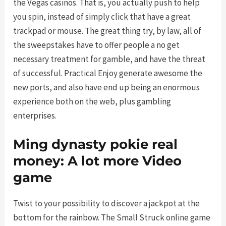
the Vegas casinos. That is, you actually push to help
you spin, instead of simply click that have a great
trackpad or mouse. The great thing try, by law, all of
the sweepstakes have to offer people a no get
necessary treatment for gamble, and have the threat
of successful.
Practical Enjoy generate awesome the
new ports, and also have end up being an enormous
experience both on the web, plus gambling
enterprises.
Ming dynasty pokie real
money: A lot more Video
game
Twist to your possibility to discover a jackpot at the
bottom for the rainbow. The Small Struck online game