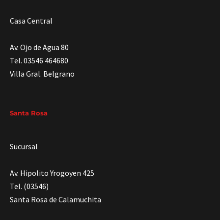
Casa Central
Av. Ojo de Agua 80
Tel. 03546 464680
Villa Gral. Belgrano
Santa Rosa
Sucursal
Av. Hipolito Yrogoyen 425
Tel. (03546)
Santa Rosa de Calamuchita