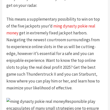
get on your radar.
This means a supplementary possibility to win on top
of the five jackpots your’d
ming dynasty pokie real
money
get in extremely fixed jackpot harbors.
Navigating the newest courtroom surroundings from
to experience online slots in the us will be cutting-
edge, however it’s essential for a safe and you can
enjoyable experience. Want to know the top online
slots to play the real deal profit 2025? Get the best
game such Thunderstruck II and you can Starburst,
know where you can play him or her, and learn how to
maximize your likelihood of effective.
Responsible play
encapsulates of many small strategies one to ensure