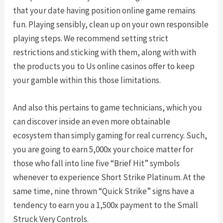
that your date having position online game remains
fun. Playing sensibly, clean up on your own responsible
playing steps. We recommend setting strict
restrictions and sticking with them, along with with
the products you to Us online casinos offer to keep
your gamble within this those limitations.
And also this pertains to game technicians, which you
can discover inside an even more obtainable
ecosystem than simply gaming for real currency. Such,
you are going to earn 5,000x your choice matter for
those who fall into line five “Brief Hit” symbols
whenever to experience Short Strike Platinum. At the
same time, nine thrown “Quick Strike” signs have a
tendency to earn you a 1,500x payment to the Small
Struck Very Controls.