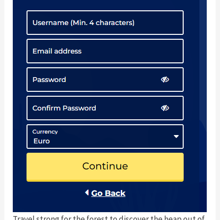
Travel strong for the forest to discover the heap out of