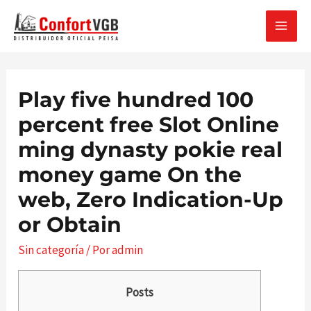
Ir
al
MAI
contenido
MEN
Play five hundred 100
percent free Slot Online
ming dynasty pokie real
money game On the
web, Zero Indication-Up
or Obtain
Sin categoría
/ Por
admin
Posts