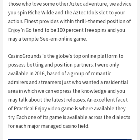
those who love some other Aztec adventure, we advice
you spin Riche Wilde and the Aztec Idols slot to your
action. Finest provides within thrill-themed position of
Enjoy’n Go tend to be 100 percent free spins and you
may a temple See-em online game.
CasinoGrounds ‘s the globe’s top online platform to
possess betting and position partners. I were only
available in 2016, based of a group of romantic
admirers and streamers just who wanted a residential
area in which we can express the knowledge and you
may talk about the latest releases. An excellent facet
of Practical Enjoy video game is where available they
try. Each one of its game is available across the dialects
for each major managed casino field.