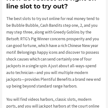
line slot to try out?
The best slots to try out online for real money tend to
be Bubble Bubble, Cash Bandits step one, 2, and you
may step three, along with Greedy Goblins by the
Betsoft. RTG’s Pig Winner concerns prosperity and you
can good fortune, which have a rich Chinese New year
motif. Belongings happy icons and discover to possess
shock causes which can send certainly one of four
jackpots in a single spin. A just about all‑ways‑spend
auto technician—and you will multiple modern
jackpots—provides Plentiful Benefits a brand new end
up being beyond standard range harbors.
You will find videos harbors, classic slots, modern
ports, and you will jackpot harbors at the court online