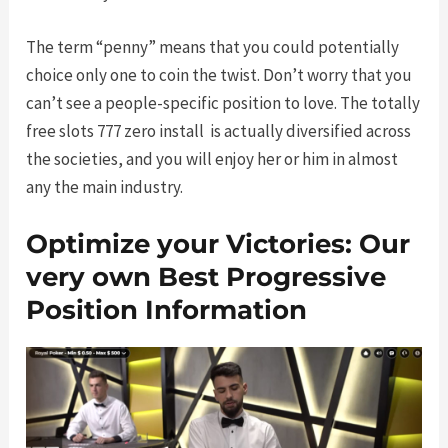
The term “penny” means that you could potentially
choice only one to coin the twist. Don’t worry that you
can’t see a people-specific position to love. The totally
free slots 777 zero install is actually diversified across
the societies, and you will enjoy her or him in almost
any the main industry.
Optimize your Victories: Our
very own Best Progressive
Position Information