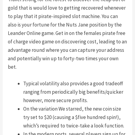
gold that is would love to getting recovered whenever
to play that it pirate-inspired slot machine. You can
also is your fortune for the Nuts Jane position by the
Leander Online game. Get in on the females pirate free
of charge video game on discovering cost, leading to an
advantage round where you can capture your address
and potentially win up to forty-two times your own
bet.
Typical volatility also provides a good tradeoff
ranging from periodically big benefits/quicker
however, more secure profits.
On the variation We starred, the new coin size
try set to $20 (causing a $five hundred spin!),
which’s required to twice-take a look function.
In the modern ports, several players sign up for