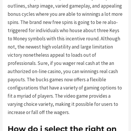
outlines, sharp image, varied gameplay, and appealing
bonus cycles where you are able to winnings a lot more
spins. The brand new free spins is going to be re also-
triggered for individuals who house about three Keys
to Money symbols with this incentive round. Although
not, the newest high volatility and large limitation
victory nonetheless appeal to loads out of
professionals. Sure, if you wager real cash at the an
authorized on-line casino, you can winnings real cash
payouts. The bucks games now offers a flexible
configurations that have a variety of gaming options to
fit a myriad of players. The video game provides a
varying choice variety, making it possible for users to
increase or fall off the wagers.
How do i select the right on