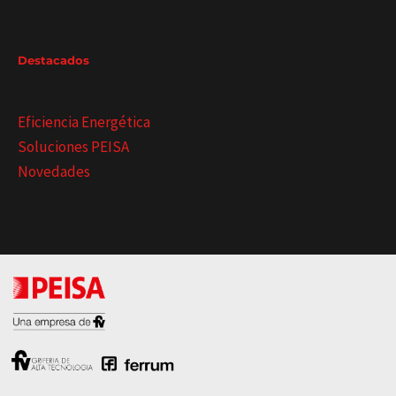
Destacados
Eficiencia Energética
Soluciones PEISA
Novedades