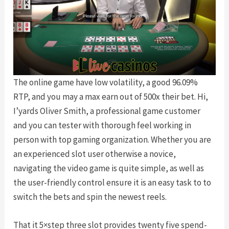
The online game have low volatility, a good 96.09%
RTP, and you may a max earn out of 500x their bet. Hi,
I’yards Oliver Smith, a professional game customer
and you can tester with thorough feel working in
person with top gaming organization. Whether you are
an experienced slot user otherwise a novice,
navigating the video game is quite simple, as well as
the user-friendly control ensure it is an easy task to to
switch the bets and spin the newest reels.
That it 5×step three slot provides twenty five spend-