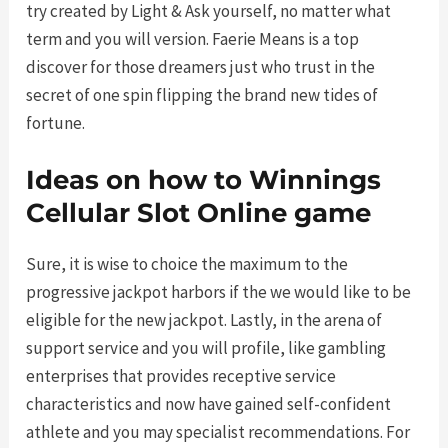
try created by Light & Ask yourself, no matter what
term and you will version. Faerie Means is a top
discover for those dreamers just who trust in the
secret of one spin flipping the brand new tides of
fortune.
Ideas on how to Winnings
Cellular Slot Online game
Sure, it is wise to choice the maximum to the
progressive jackpot harbors if the we would like to be
eligible for the new jackpot. Lastly, in the arena of
support service and you will profile, like gambling
enterprises that provides receptive service
characteristics and now have gained self-confident
athlete and you may specialist recommendations. For