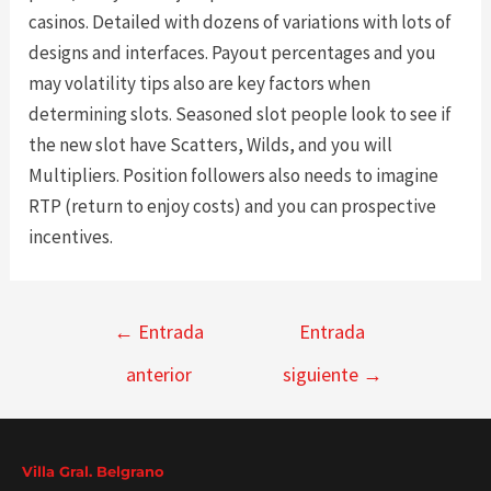
casinos. Detailed with dozens of variations with lots of
designs and interfaces. Payout percentages and you
may volatility tips also are key factors when
determining slots. Seasoned slot people look to see if
the new slot have Scatters, Wilds, and you will
Multipliers. Position followers also needs to imagine
RTP (return to enjoy costs) and you can prospective
incentives.
Navegación
←
Entrada
Entrada
de
anterior
siguiente
→
entradas
Villa Gral. Belgrano