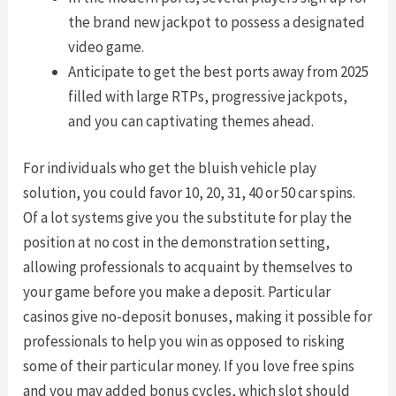
the brand new jackpot to possess a designated
video game.
Anticipate to get the best ports away from 2025
filled with large RTPs, progressive jackpots,
and you can captivating themes ahead.
For individuals who get the bluish vehicle play
solution, you could favor 10, 20, 31, 40 or 50 car spins.
Of a lot systems give you the substitute for play the
position at no cost in the demonstration setting,
allowing professionals to acquaint by themselves to
your game before you make a deposit. Particular
casinos give no-deposit bonuses, making it possible for
professionals to help you win as opposed to risking
some of their particular money. If you love free spins
and you may added bonus cycles, which slot should