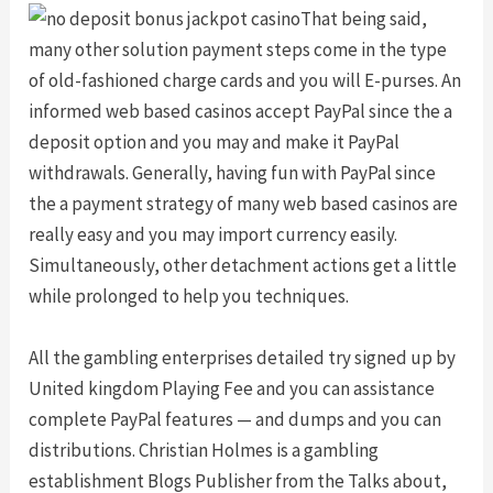
That being said,
many other solution payment steps come in the type
of old-fashioned charge cards and you will E-purses. An
informed web based casinos accept PayPal since the a
deposit option and you may and make it PayPal
withdrawals. Generally, having fun with PayPal since
the a payment strategy of many web based casinos are
really easy and you may import currency easily.
Simultaneously, other detachment actions get a little
while prolonged to help you techniques.
All the gambling enterprises detailed try signed up by
United kingdom Playing Fee and you can assistance
complete PayPal features — and dumps and you can
distributions. Christian Holmes is a gambling
establishment Blogs Publisher from the Talks about,