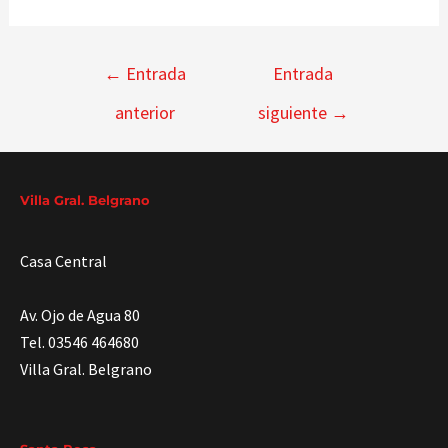
Navegación
←
Entrada
Entrada
de
anterior
siguiente
→
entradas
Villa Gral. Belgrano
Casa Central
Av. Ojo de Agua 80
Tel. 03546 464680
Villa Gral. Belgrano