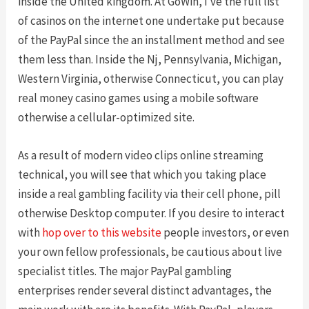
inside the United kingdom. At GoWin, i’ve the full list
of casinos on the internet one undertake put because
of the PayPal since the an installment method and see
them less than. Inside the Nj, Pennsylvania, Michigan,
Western Virginia, otherwise Connecticut, you can play
real money casino games using a mobile software
otherwise a cellular-optimized site.
As a result of modern video clips online streaming
technical, you will see that which you taking place
inside a real gambling facility via their cell phone, pill
otherwise Desktop computer. If you desire to interact
with
hop over to this website
people investors, or even
your own fellow professionals, be cautious about live
specialist titles. The major PayPal gambling
enterprises render several distinct advantages, the