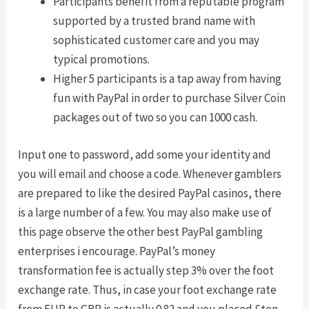
Participants benefit from a reputable program
supported by a trusted brand name with
sophisticated customer care and you may
typical promotions.
Higher 5 participants is a tap away from having
fun with PayPal in order to purchase Silver Coin
packages out of two so you can 1000 cash.
Input one to password, add some your identity and
you will email and choose a code. Whenever gamblers
are prepared to like the desired PayPal casinos, there
is a large number of a few. You may also make use of
this page observe the other best PayPal gambling
enterprises i encourage. PayPal’s money
transformation fee is actually step 3% over the foot
exchange rate. Thus, in case your foot exchange rate
from EUR to GBP is actually 0.82 and you placed £ten,