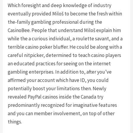
Which foresight and deep knowledge of industry
eventually provided Miloš to become the fresh within
the-family gambling professional during the
CasinoBee. People that understand Miloš explain him
while the a curious individual, a roulette savant, and a
terrible casino poker bluffer. He could be along with a
careful nitpicker, determined to teach casino players
an educated practices for seeing on the internet
gambling enterprises. In addition to, after you’ve
affirmed your account which have ID, you could
potentially boost your limitations then. Newly
revealed PayPal casinos inside the Canada try
predominantly recognized for imaginative features
and you can member involvement, on top of other
things.