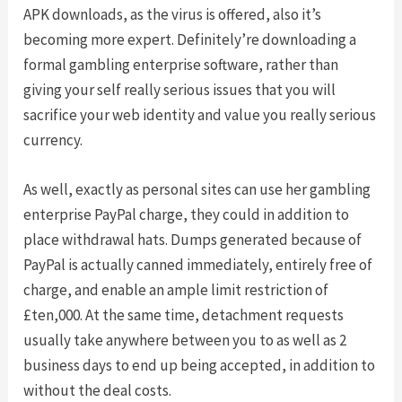
APK downloads, as the virus is offered, also it’s
becoming more expert. Definitely’re downloading a
formal gambling enterprise software, rather than
giving your self really serious issues that you will
sacrifice your web identity and value you really serious
currency.
As well, exactly as personal sites can use her gambling
enterprise PayPal charge, they could in addition to
place withdrawal hats. Dumps generated because of
PayPal is actually canned immediately, entirely free of
charge, and enable an ample limit restriction of
£ten,000. At the same time, detachment requests
usually take anywhere between you to as well as 2
business days to end up being accepted, in addition to
without the deal costs.