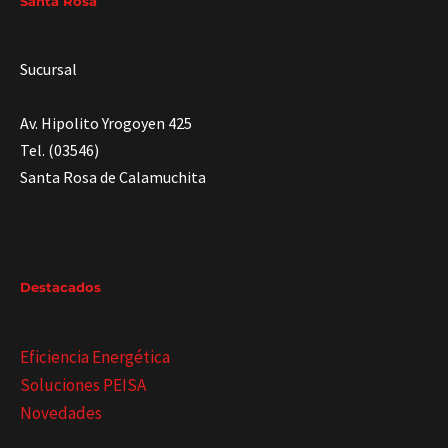
Santa Rosa
Sucursal
Av. Hipolito Yrogoyen 425
Tel. (03546)
Santa Rosa de Calamuchita
Destacados
Eficiencia Energética
Soluciones PEISA
Novedades