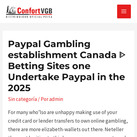
Ir
al
MAI
contenido
MEN
Paypal Gambling
establishment Canada ᐈ
Betting Sites one
Undertake Paypal in the
2025
Sin categoría
/ Por
admin
For many who’lso are unhappy making use of your
credit card or lender transfers to own online gambling,
there are more elizabeth-wallets out there. Neteller