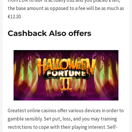
the base amount as opposed to a fee will be as much as
€12.20.
Cashback Also offers
Greatest online casinos offer various devices in order to
gamble sensibly. Set put, loss, and you may training
restrictions to cope with their playing interest. Self-