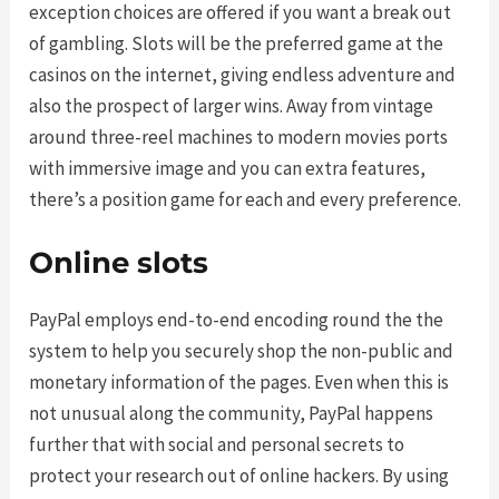
exception choices are offered if you want a break out
of gambling. Slots will be the preferred game at the
casinos on the internet, giving endless adventure and
also the prospect of larger wins. Away from vintage
around three-reel machines to modern movies ports
with immersive image and you can extra features,
there’s a position game for each and every preference.
Online slots
PayPal employs end-to-end encoding round the the
system to help you securely shop the non-public and
monetary information of the pages. Even when this is
not unusual along the community, PayPal happens
further that with social and personal secrets to
protect your research out of online hackers. By using