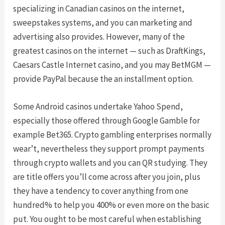
specializing in Canadian casinos on the internet,
sweepstakes systems, and you can marketing and
advertising also provides. However, many of the
greatest casinos on the internet — such as DraftKings,
Caesars Castle Internet casino, and you may BetMGM —
provide PayPal because the an installment option.
Some Android casinos undertake Yahoo Spend,
especially those offered through Google Gamble for
example Bet365. Crypto gambling enterprises normally
wear’t, nevertheless they support prompt payments
through crypto wallets and you can QR studying. They
are title offers you’ll come across after you join, plus
they have a tendency to cover anything from one
hundred% to help you 400% or even more on the basic
put. You ought to be most careful when establishing