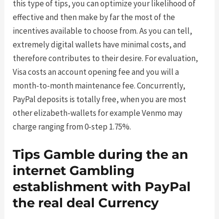
this type of tips, you can optimize your likelihood of
effective and then make by far the most of the
incentives available to choose from. As you can tell,
extremely digital wallets have minimal costs, and
therefore contributes to their desire. For evaluation,
Visa costs an account opening fee and you will a
month-to-month maintenance fee. Concurrently,
PayPal deposits is totally free, when you are most
other elizabeth-wallets for example Venmo may
charge ranging from 0-step 1.75%.
Tips Gamble during the an
internet Gambling
establishment with PayPal
the real deal Currency