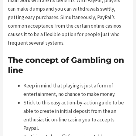
main work with are its benefits. With PayPal, players
can make dumps and you can withdrawals swiftly,
getting easy purchases. Simultaneously, PayPal’s
common acceptance from the certain online casinos
causes it to be a flexible option for people just who
frequent several systems.
The concept of Gambling on
line
Keep in mind that playing is just a form of
entertainment, no chance to make money.
Stick to this easy action-by-action guide to be
able to create in initial deposit from the an
enthusiastic on-line casino you to accepts
Paypal.