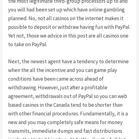
the most legitimate third-group processors up to and
you will had been set up which have online gambling
planned. No, not all casinos on the internet makes it
possible to deposit or withdraw having fun with PayPal.
Yet not, those we advice in this post are all casinos one
to take on PayPal.
Next, the newest agent have a tendency to determine
when the all the incentive and you can game play
conditions have been came across ahead of
withdrawing. However, just after a profitable
agreement, withdrawals out of PayPal so you can web
based casinos in the Canada tend to be shorter than
with other financial procedures. Fundamentally, it is a
new and you may completely safe means for money
transmits, immediate dumps and fast distributions