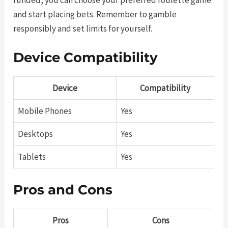
and start placing bets. Remember to gamble
responsibly and set limits for yourself.
Device Compatibility
Device
Compatibility
Mobile Phones
Yes
Desktops
Yes
Tablets
Yes
Pros and Cons
Pros
Cons