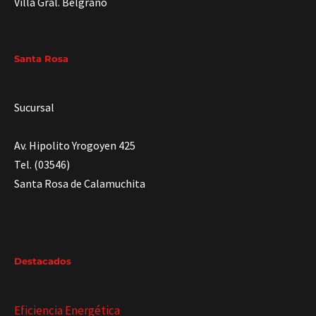
Villa Gral. Belgrano
Santa Rosa
Sucursal
Av. Hipolito Yrogoyen 425
Tel. (03546)
Santa Rosa de Calamuchita
Destacados
Eficiencia Energética