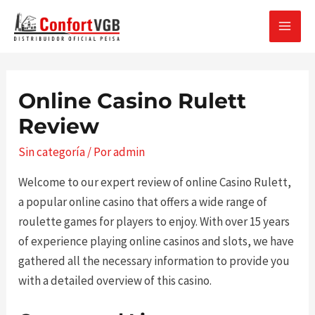
Ir
al
MAI
contenido
MEN
Online Casino Rulett
Review
Sin categoría
/ Por
admin
Welcome to our expert review of online Casino Rulett,
a popular online casino that offers a wide range of
roulette games for players to enjoy. With over 15 years
of experience playing online casinos and slots, we have
gathered all the necessary information to provide you
with a detailed overview of this casino.