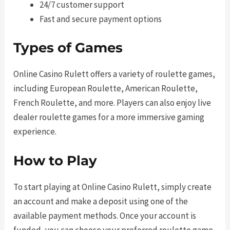
24/7 customer support
Fast and secure payment options
Types of Games
Online Casino Rulett offers a variety of roulette games,
including European Roulette, American Roulette,
French Roulette, and more. Players can also enjoy live
dealer roulette games for a more immersive gaming
experience.
How to Play
To start playing at Online Casino Rulett, simply create
an account and make a deposit using one of the
available payment methods. Once your account is
funded, you can choose your preferred roulette game