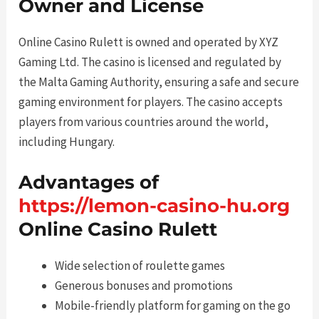
Owner and License
Online Casino Rulett is owned and operated by XYZ
Gaming Ltd. The casino is licensed and regulated by
the Malta Gaming Authority, ensuring a safe and secure
gaming environment for players. The casino accepts
players from various countries around the world,
including Hungary.
Advantages of
https://lemon-casino-hu.org
Online Casino Rulett
Wide selection of roulette games
Generous bonuses and promotions
Mobile-friendly platform for gaming on the go