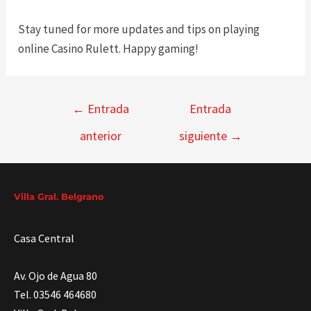
Stay tuned for more updates and tips on playing
online Casino Rulett. Happy gaming!
Navegación
←
Entrada
Entrada
de
anterior
siguiente
→
entradas
Villa Gral. Belgrano
Casa Central
Av. Ojo de Agua 80
Tel. 03546 464680