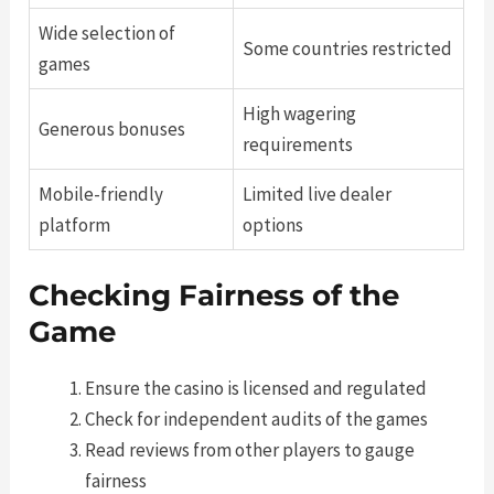
Wide selection of
Some countries restricted
games
High wagering
Generous bonuses
requirements
Mobile-friendly
Limited live dealer
platform
options
Checking Fairness of the
Game
Ensure the casino is licensed and regulated
Check for independent audits of the games
Read reviews from other players to gauge
fairness