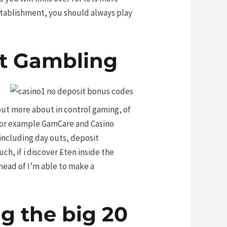
establishment, you should always play
nt Gambling
out more about in control gaming, of
o for example GamCare and Casino
including day outs, deposit
ch, if i discover £ten inside the
head of I’m able to make a
ng the big 20