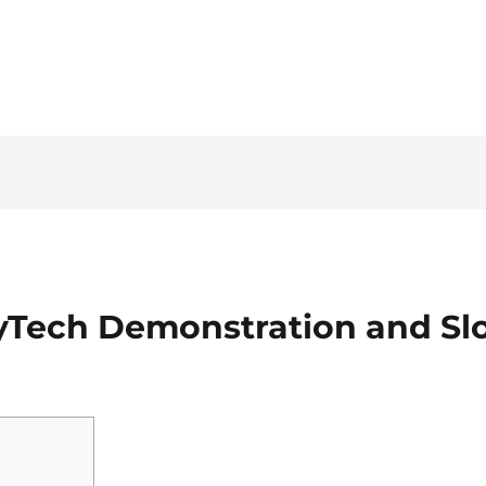
Tel. 03546 - 464860 - E-mail
yTech Demonstration and Sl