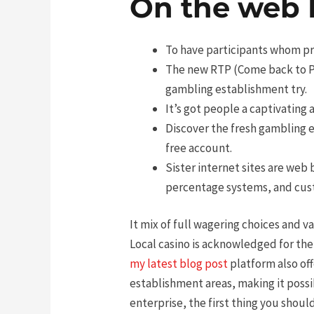
On the web 
To have participants whom prio
The new RTP (Come back to Pl
gambling establishment try.
It’s got people a captivating
Discover the fresh gambling e
free account.
Sister internet sites are we
percentage systems, and cus
It mix of full wagering choices and 
Local casino is acknowledged for the
my latest blog post
platform also off
establishment areas, making it possi
enterprise, the first thing you shoul