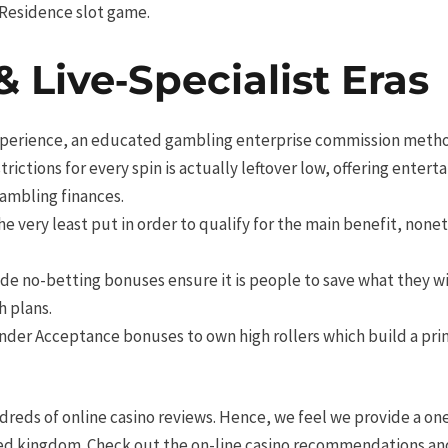
 Residence slot game.
 Live‑Specialist Eras
experience, an educated gambling enterprise commission method
trictions for every spin is actually leftover low, offering enter
gambling finances.
e very least put in order to qualify for the main benefit, none
vide no-betting bonuses ensure it is people to save what they w
 plans.
ender Acceptance bonuses to own high rollers which build a pr
reds of online casino reviews. Hence, we feel we provide a one
ted kingdom. Check out the on-line casino recommendations and 