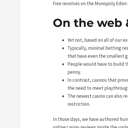
free revolves on the Monopoly Eden
On the web &
Yet not, based on all of our 
Typically, minimal betting res
that have even the smallest 
People would have to build th
penny.
In contrast, casinos that pro
the need to meet playthrough
The newest casino can also r
restriction.
In those days, we have authored hund
online casino reviews inside the uni