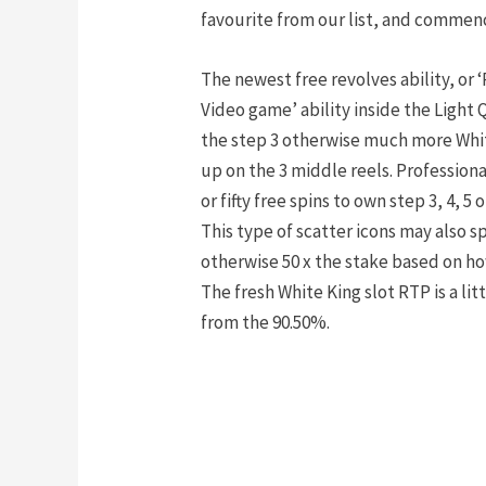
favourite from our list, and commen
The newest free revolves ability, or 
Video game’ ability inside the Light
the step 3 otherwise much more Whi
up on the 3 middle reels. Profession
or fifty free spins to own step 3, 4, 5
This type of scatter icons may also s
otherwise 50 x the stake based on h
The fresh White King slot RTP is a lit
from the 90.50%.