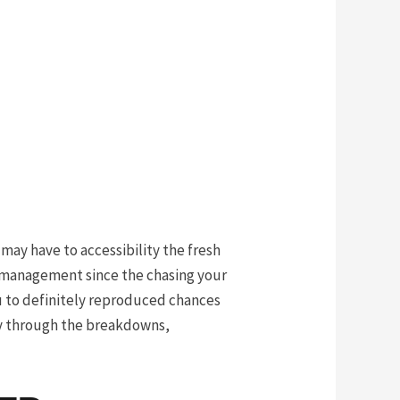
may have to accessibility the fresh
l management since the chasing your
u to definitely reproduced chances
rly through the breakdowns,