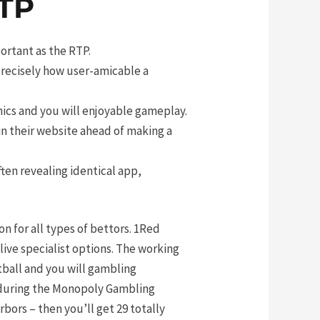
RTP
portant as the RTP.
precisely how user-amicable a
hics and you will enjoyable gameplay.
in their website ahead of making a
ten revealing identical app,
n for all types of bettors. 1Red
live specialist options. The working
tball and you will gambling
n during the Monopoly Gambling
bors – then you’ll get 29 totally