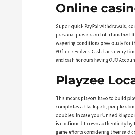
Online casin
Super-quick PayPal withdrawals, cons
personal provide out of a hundred 10
wagering conditions previously for t
80 free revolves. Cash back every t
and cash honours having OJO Accoun
Playzee Loca
This means players have to build play
completes a black-jack, people elimi
doubles. In case your United kingdom
is confirmed to own authenticity by t
game efforts considering their said 