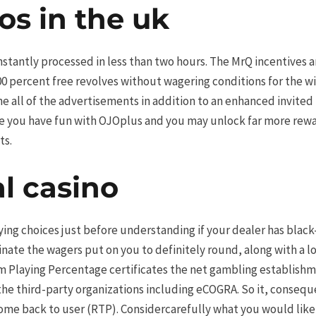
os in the uk
tantly processed in less than two hours. The MrQ incentives arr
0 percent free revolves without wagering conditions for the w
he all of the advertisements in addition to an enhanced invited
ime you have fun with OJOplus and you may unlock far more rewa
ts.
l casino
ing choices just before understanding if your dealer has black-j
nate the wagers put on you to definitely round, along with a 
 Playing Percentage certificates the net gambling establishme
he third-party organizations including eCOGRA. So it, consequen
come back to user (RTP). Considercarefully what you would like 