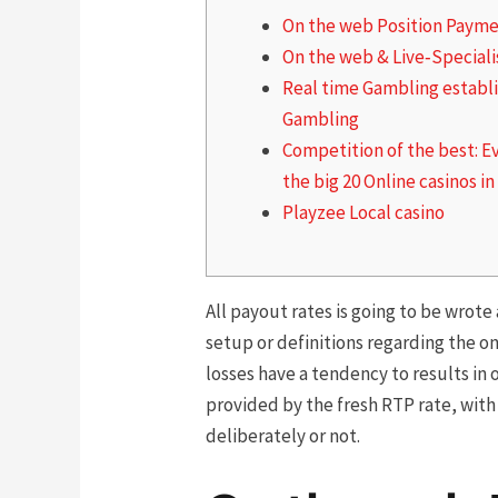
On the web Position Paym
On the web & Live‑Speciali
Real time Gambling estab
Gambling
Competition of the best: E
the big 20 Online casinos in
Playzee Local casino
All payout rates is going to be wrote
setup or definitions regarding the 
losses have a tendency to results i
provided by the fresh RTP rate, wit
deliberately or not.