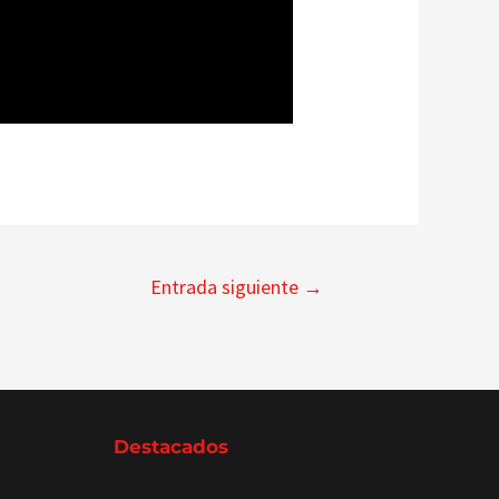
Entrada siguiente
→
Destacados