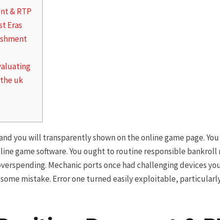
ent & RTP
st Eras
lishment
valuating
 the uk
 and you will transparently shown on the online game page. You 
online game software. You ought to routine responsible bankrol
n overspending. Mechanic ports once had challenging devices yo
h some mistake.
Error one turned easily exploitable, particula