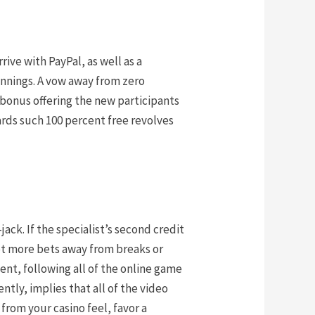
ive with PayPal, as well as a
innings. A vow away from zero
 bonus offering the new participants
rds such 100 percent free revolves
ack. If the specialist’s second credit
lot more bets away from breaks or
nt, following all of the online game
tly, implies that all of the video
from your casino feel, favor a