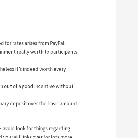
 for rates arises from PayPal.
tainment really worth to participants
theless it’s indeed worth every
in out of a good incentive without
imary deposit over the basic amount
-avoid look for things regarding
you will links over for lots more