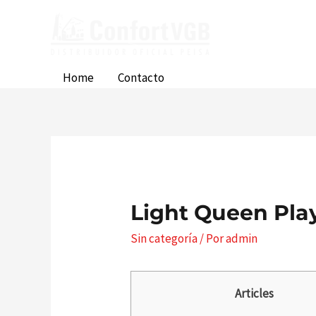
Ir
al
contenido
Home
Contacto
Light Queen Pla
Sin categoría
/ Por
admin
Articles