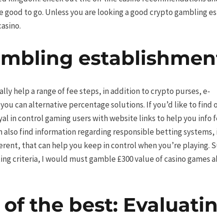
be good to go. Unless you are looking a good crypto gambling 
asino.
ambling establishme
ly help a range of fee steps, in addition to crypto purses, e-
ou can alternative percentage solutions. If you’d like to find 
oyal in control gaming users with website links to help you inf
 also find information regarding responsible betting systems, 
erent, that can help you keep in control when you’re playing. Su
ng criteria, I would must gamble £300 value of casino games a
of the best: Evaluati