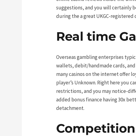
suggestions, and you will certainly 
during the a great UKGC-registered c
Real time G
Overseas gambling enterprises typical
wallets, debit/handmade cards, and y
many casinos on the internet offer l
player’s Unknown. Right here you can
restrictions, and you may notice-diff
added bonus finance having 30x betti
detachment.
Competition 