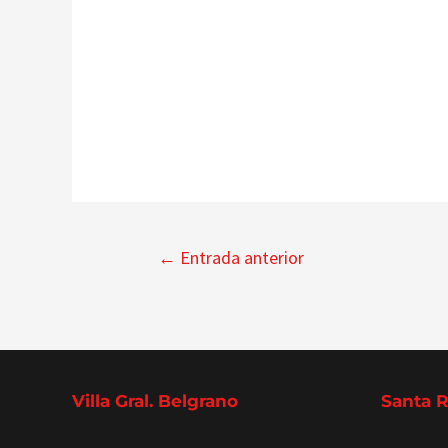
Navegación
←
Entrada anterior
de
entradas
Villa Gral. Belgrano
Santa 