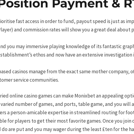
Position Payment & 
ritise fast access in order to fund, payout speed is just as im
ayer) and commission rates will show you a great deal about 
 and you may immersive playing knowledge of its fantastic grap
stablishment’s ethos and now have an extensive investigation 
b based casinos manage from the exact same mother company, of
tomer service communities.
varied online casino games can make Monixbet an appealing optio
 varied number of games, and ports, table game, and you will a
ers a person-amicable expertise in streamlined routing for foo
ble for players to get their most favorite games. Once you joi
d do are put and you may wager during the least £ten for the har