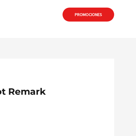
: formia@calamuchitanet.com.ar
PROMOCIONES
ot Remark