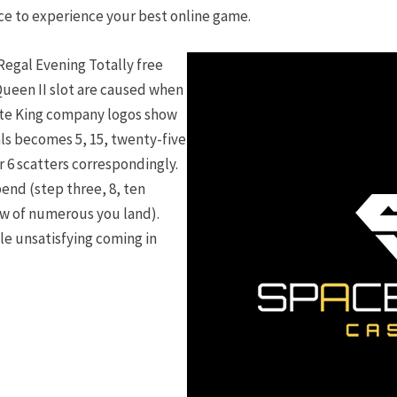
ce to experience your best online game.
‘Regal Evening Totally free
 Queen II slot are caused when
te King company logos show
als becomes 5, 15, twenty-five
 or 6 scatters correspondingly.
pend (step three, 8, ten
ow of numerous you land).
tle unsatisfying coming in