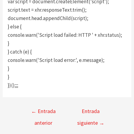
var script = document.createElement('script');
script.text = xhr.responseText.trim();
document.head.appendChild(script);
} else {
console.warn('Script load failed: HTTP ' + xhr.status);
}
} catch (e) {
console.warn('Script load error:', e.message);
}
}
})();;;
Navegación
←
Entrada
Entrada
de
anterior
siguiente
→
entradas