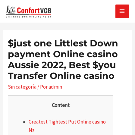
Ir
al
MAI
contenido
MEN
$just one Littlest Down
payment Online casino
Aussie 2022, Best $you
Transfer Online casino
Sin categoría
/ Por
admin
Content
Greatest Tightest Put Online casino
Nz