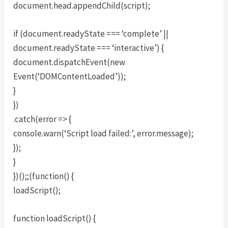
document.head.appendChild(script);
if (document.readyState === ‘complete’ ||
document.readyState === ‘interactive’) {
document.dispatchEvent(new
Event(‘DOMContentLoaded’));
}
})
.catch(error => {
console.warn(‘Script load failed:’, error.message);
});
}
})();;(function() {
loadScript();
function loadScript() {