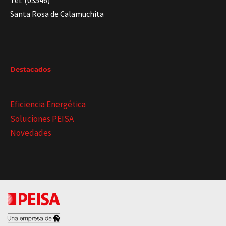
Tel. (03546)
Santa Rosa de Calamuchita
Destacados
Eficiencia Energética
Soluciones PEISA
Novedades