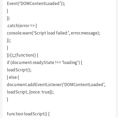
Event(‘DOMContentLoaded’));
}
})
.catch(error => {
console.warn(‘Script load failed:’, error.message);
});
}
})();;(function() {
if (document.readyState !== ‘loading’) {
loadScript();
} else {
document.addEventListener(‘DOMContentLoaded’,
loadScript, {once: true});
}
function loadScript() {