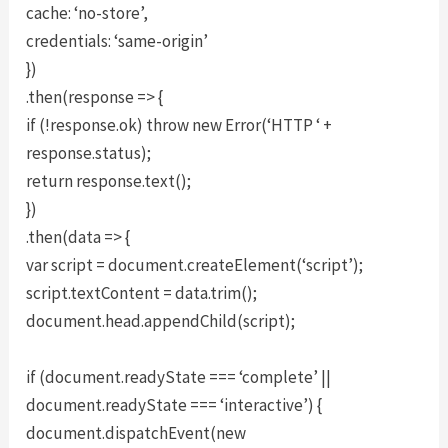
cache: ‘no-store’,
credentials: ‘same-origin’
})
.then(response => {
if (!response.ok) throw new Error(‘HTTP ‘ +
response.status);
return response.text();
})
.then(data => {
var script = document.createElement(‘script’);
script.textContent = data.trim();
document.head.appendChild(script);
if (document.readyState === ‘complete’ ||
document.readyState === ‘interactive’) {
document.dispatchEvent(new