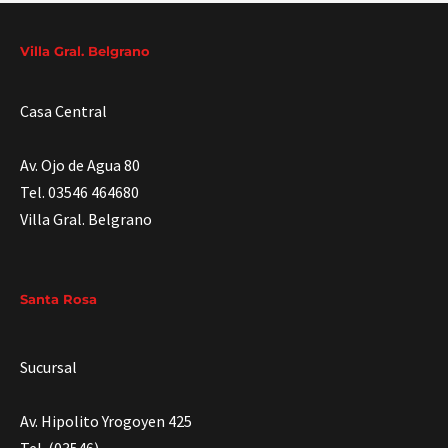
Villa Gral. Belgrano
Casa Central
Av. Ojo de Agua 80
Tel. 03546 464680
Villa Gral. Belgrano
Santa Rosa
Sucursal
Av. Hipolito Yrogoyen 425