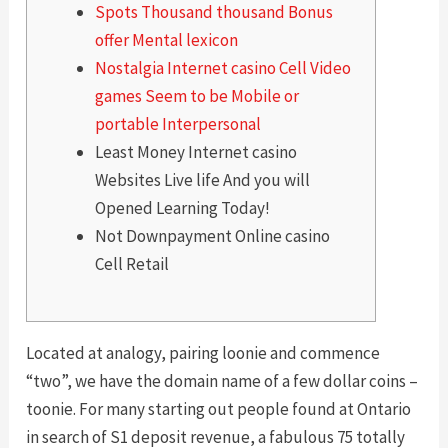
Spots Thousand thousand Bonus
offer Mental lexicon
Nostalgia Internet casino Cell Video
games Seem to be Mobile or
portable Interpersonal
Least Money Internet casino
Websites Live life And you will
Opened Learning Today!
Not Downpayment Online casino
Cell Retail
Located at analogy, pairing loonie and commence
“two”, we have the domain name of a few dollar coins –
toonie. For many starting out people found at Ontario
in search of S1 deposit revenue, a fabulous 75 totally