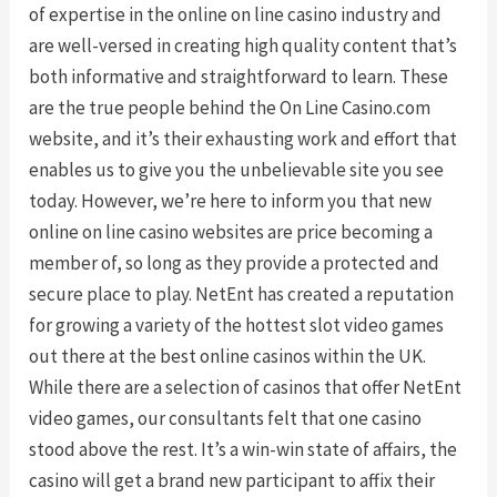
of expertise in the online on line casino industry and
are well-versed in creating high quality content that’s
both informative and straightforward to learn. These
are the true people behind the On Line Casino.com
website, and it’s their exhausting work and effort that
enables us to give you the unbelievable site you see
today. However, we’re here to inform you that new
online on line casino websites are price becoming a
member of, so long as they provide a protected and
secure place to play. NetEnt has created a reputation
for growing a variety of the hottest slot video games
out there at the best online casinos within the UK.
While there are a selection of casinos that offer NetEnt
video games, our consultants felt that one casino
stood above the rest. It’s a win-win state of affairs, the
casino will get a brand new participant to affix their