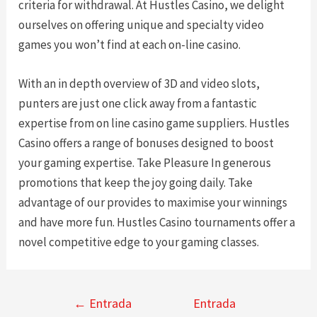
criteria for withdrawal. At Hustles Casino, we delight
ourselves on offering unique and specialty video
games you won’t find at each on-line casino.
With an in depth overview of 3D and video slots,
punters are just one click away from a fantastic
expertise from on line casino game suppliers. Hustles
Casino offers a range of bonuses designed to boost
your gaming expertise. Take Pleasure In generous
promotions that keep the joy going daily. Take
advantage of our provides to maximise your winnings
and have more fun. Hustles Casino tournaments offer a
novel competitive edge to your gaming classes.
Navegación
←
Entrada
Entrada
de