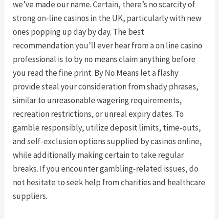
we’ve made our name. Certain, there’s no scarcity of
strong on-line casinos in the UK, particularly with new
ones popping up day by day. The best
recommendation you’ll ever hear from a on line casino
professional is to by no means claim anything before
you read the fine print. By No Means let a flashy
provide steal your consideration from shady phrases,
similar to unreasonable wagering requirements,
recreation restrictions, or unreal expiry dates. To
gamble responsibly, utilize deposit limits, time-outs,
and self-exclusion options supplied by casinos online,
while additionally making certain to take regular
breaks. If you encounter gambling-related issues, do
not hesitate to seek help from charities and healthcare
suppliers.