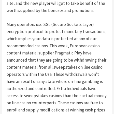
site, and the new player will get to take benefit of the
worth supplied by the bonuses and promotions.
Many operators use SSL (Secure Sockets Layer)
encryption protocol to protect monetary transactions,
which implies your data is protected at any of our
recommended casinos. This week, European casino
content material supplier Pragmatic Play have
announced that they are going to be withdrawing their
content material from all sweepstakes on line casino
operators within the Usa. These withdrawals won’t
have an result on any state where on-line gambling is
authorized and controlled. Extra Individuals have
access to sweepstakes casinos than their actual money
on line casino counterparts. These casinos are free to
enroll and supply modifications at winning cash prizes