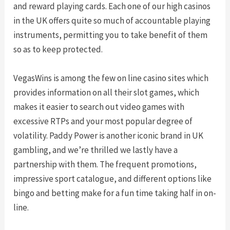
and reward playing cards. Each one of our high casinos
in the UK offers quite so much of accountable playing
instruments, permitting you to take benefit of them
so as to keep protected.
VegasWins is among the few on line casino sites which
provides information on all their slot games, which
makes it easier to search out video games with
excessive RTPs and your most popular degree of
volatility. Paddy Power is another iconic brand in UK
gambling, and we’re thrilled we lastly have a
partnership with them. The frequent promotions,
impressive sport catalogue, and different options like
bingo and betting make for a fun time taking half in on-
line.