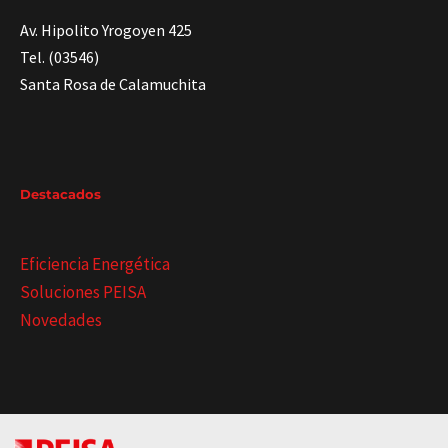
Av. Hipolito Yrogoyen 425
Tel. (03546)
Santa Rosa de Calamuchita
Destacados
Eficiencia Energética
Soluciones PEISA
Novedades