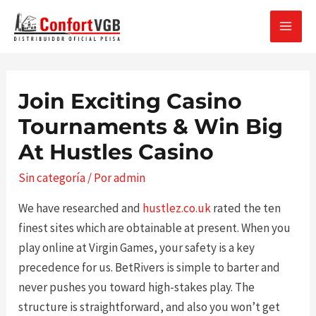
Ir
al
MAI
contenido
MEN
Join Exciting Casino
Tournaments & Win Big
At Hustles Casino
Sin categoría
/ Por
admin
We have researched and
hustlez.co.uk
rated the ten
finest sites which are obtainable at present. When you
play online at Virgin Games, your safety is a key
precedence for us. BetRivers is simple to barter and
never pushes you toward high-stakes play. The
structure is straightforward, and also you won’t get