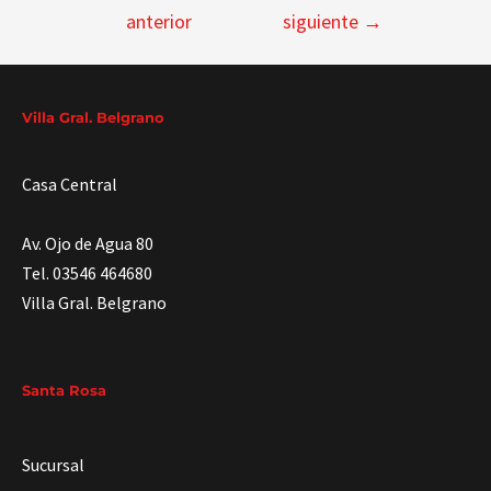
anterior
siguiente
→
entradas
Villa Gral. Belgrano
Casa Central
Av. Ojo de Agua 80
Tel. 03546 464680
Villa Gral. Belgrano
Santa Rosa
Sucursal