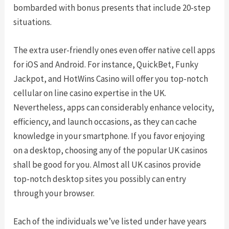
bombarded with bonus presents that include 20-step
situations.
The extra user-friendly ones even offer native cell apps
for iOS and Android. For instance, QuickBet, Funky
Jackpot, and HotWins Casino will offer you top-notch
cellular on line casino expertise in the UK.
Nevertheless, apps can considerably enhance velocity,
efficiency, and launch occasions, as they can cache
knowledge in your smartphone. If you favor enjoying
on a desktop, choosing any of the popular UK casinos
shall be good for you. Almost all UK casinos provide
top-notch desktop sites you possibly can entry
through your browser.
Each of the individuals we’ve listed under have years