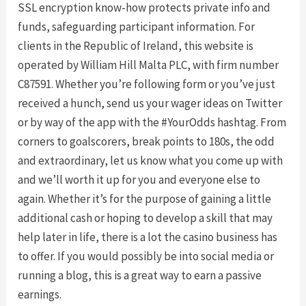
SSL encryption know-how protects private info and
funds, safeguarding participant information. For
clients in the Republic of Ireland, this website is
operated by William Hill Malta PLC, with firm number
C87591. Whether you’re following form or you’ve just
received a hunch, send us your wager ideas on Twitter
or by way of the app with the #YourOdds hashtag. From
corners to goalscorers, break points to 180s, the odd
and extraordinary, let us know what you come up with
and we’ll worth it up for you and everyone else to
again. Whether it’s for the purpose of gaining a little
additional cash or hoping to develop a skill that may
help later in life, there is a lot the casino business has
to offer. If you would possibly be into social media or
running a blog, this is a great way to earn a passive
earnings.