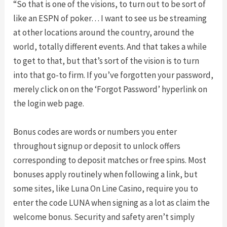
“So that is one of the visions, to turn out to be sort of
like an ESPN of poker… I want to see us be streaming
at other locations around the country, around the
world, totally different events. And that takes a while
to get to that, but that’s sort of the vision is to turn
into that go-to firm. If you’ve forgotten your password,
merely click on on the ‘Forgot Password’ hyperlink on
the login web page.
Bonus codes are words or numbers you enter
throughout signup or deposit to unlock offers
corresponding to deposit matches or free spins. Most
bonuses apply routinely when following a link, but
some sites, like Luna On Line Casino, require you to
enter the code LUNA when signing as a lot as claim the
welcome bonus. Security and safety aren’t simply