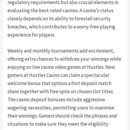
regulatory requirements but also crucial elements in
evaluating the best-rated casinos. A casino’s status
closely depends on its ability to forestall security
breaches, which contributes to a worry-free playing
experience for players.
Weekly and monthly tournaments add excitement,
offering extra chances to withdraw your winnings while
enjoying on line casino video games at Hustles. New
gamers at Hustles Casino can claim a spectacular
welcome bonus that options a first deposit match
share together with free spins on chosen slot titles.
The casino deposit bonuses include aggressive
wagering necessities, permitting users to maximise
their winnings. Gamers should check the phrases and
situations to make sure they meet the eligibility