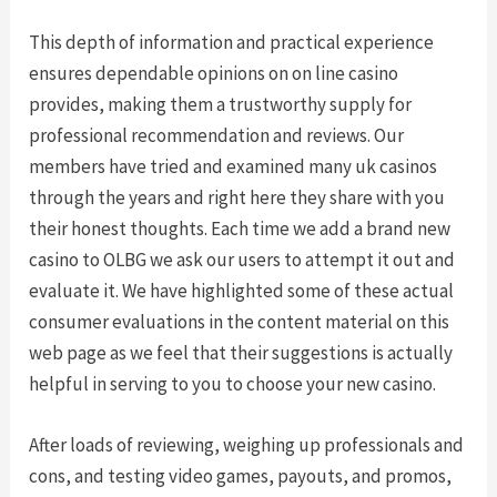
This depth of information and practical experience
ensures dependable opinions on on line casino
provides, making them a trustworthy supply for
professional recommendation and reviews. Our
members have tried and examined many uk casinos
through the years and right here they share with you
their honest thoughts. Each time we add a brand new
casino to OLBG we ask our users to attempt it out and
evaluate it. We have highlighted some of these actual
consumer evaluations in the content material on this
web page as we feel that their suggestions is actually
helpful in serving to you to choose your new casino.
After loads of reviewing, weighing up professionals and
cons, and testing video games, payouts, and promos,