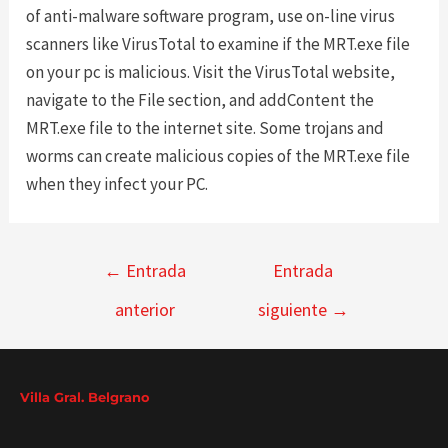
of anti-malware software program, use on-line virus
scanners like VirusTotal to examine if the MRT.exe file
on your pc is malicious. Visit the VirusTotal website,
navigate to the File section, and addContent the
MRT.exe file to the internet site. Some trojans and
worms can create malicious copies of the MRT.exe file
when they infect your PC.
Navegación
←
Entrada
Entrada
de
anterior
siguiente
→
entradas
Villa Gral. Belgrano