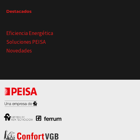
Destacados
Eficiencia Energética
Soluciones PEISA
Novedades