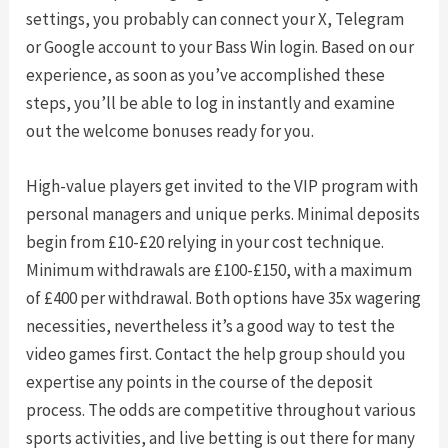
settings, you probably can connect your X, Telegram
or Google account to your Bass Win login. Based on our
experience, as soon as you’ve accomplished these
steps, you’ll be able to log in instantly and examine
out the welcome bonuses ready for you.
High-value players get invited to the VIP program with
personal managers and unique perks. Minimal deposits
begin from £10-£20 relying in your cost technique.
Minimum withdrawals are £100-£150, with a maximum
of £400 per withdrawal. Both options have 35x wagering
necessities, nevertheless it’s a good way to test the
video games first. Contact the help group should you
expertise any points in the course of the deposit
process. The odds are competitive throughout various
sports activities, and live betting is out there for many