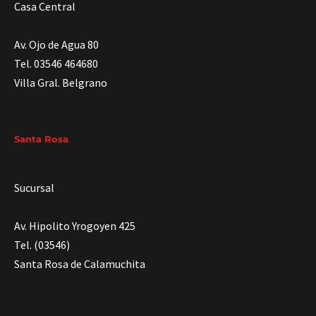
Casa Central
Av. Ojo de Agua 80
Tel. 03546 464680
Villa Gral. Belgrano
Santa Rosa
Sucursal
Av. Hipolito Yrogoyen 425
Tel. (03546)
Santa Rosa de Calamuchita