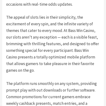
occasions with real-time odds updates.
The appeal of slots lies in their simplicity, the
excitement of every spin, and the infinite variety of
themes that cater to every mood. At Bass Win Casino,
our slots aren’t any exception — each is a visible feast,
brimming with thrilling features, and designed to offer
something special for every participant. Bass Win
Casino presents a totally optimized mobile platform
that allows gamers to take pleasure in their favorite
games on the go.
The platform runs smoothly on any system, providing
prompt play with out downloads or further software.
Common promotions for current gamers embrace
weekly cashback presents, match entries, and a