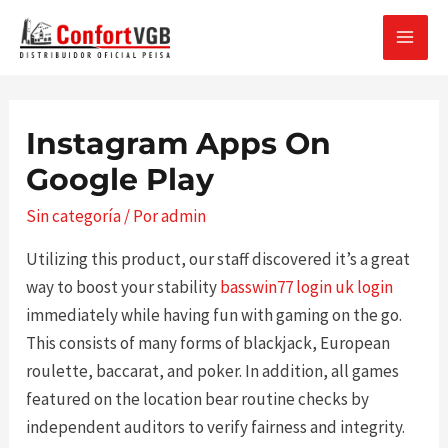
Ir
al
MAI
contenido
MEN
Instagram Apps On
Google Play
Sin categoría
/ Por
admin
Utilizing this product, our staff discovered it’s a great
way to boost your stability
basswin77 login uk login
immediately while having fun with gaming on the go.
This consists of many forms of blackjack, European
roulette, baccarat, and poker. In addition, all games
featured on the location bear routine checks by
independent auditors to verify fairness and integrity.