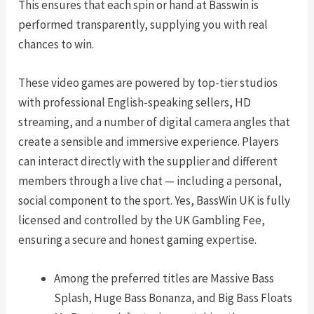
This ensures that each spin or hand at Basswin is
performed transparently, supplying you with real
chances to win.
These video games are powered by top-tier studios
with professional English-speaking sellers, HD
streaming, and a number of digital camera angles that
create a sensible and immersive experience. Players
can interact directly with the supplier and different
members through a live chat — including a personal,
social component to the sport. Yes, BassWin UK is fully
licensed and controlled by the UK Gambling Fee,
ensuring a secure and honest gaming expertise.
Among the preferred titles are Massive Bass
Splash, Huge Bass Bonanza, and Big Bass Floats