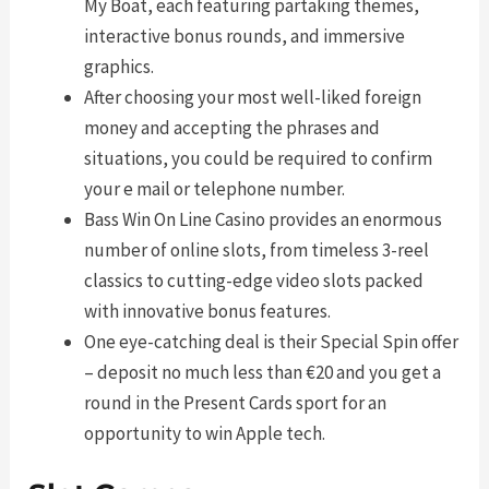
My Boat, each featuring partaking themes,
interactive bonus rounds, and immersive
graphics.
After choosing your most well-liked foreign
money and accepting the phrases and
situations, you could be required to confirm
your e mail or telephone number.
Bass Win On Line Casino provides an enormous
number of online slots, from timeless 3-reel
classics to cutting-edge video slots packed
with innovative bonus features.
One eye-catching deal is their Special Spin offer
– deposit no much less than €20 and you get a
round in the Present Cards sport for an
opportunity to win Apple tech.