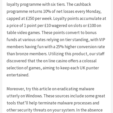
loyalty programme with six tiers. The cashback
programme returns 10% of net losses every Monday,
capped at £250 per week. Loyalty points accumulate at
a price of 1 point per £10 wagered on slots or £100 on
table video games. These points convert to bonus
funds at various rates relying on tier standing, with VIP
members having fun with a 25% higher conversion rate
than bronze members. Utilizing this product, our staff
discovered that the on line casino offers a colossal
selection of games, aiming to keep each UK punter
entertained.
Moreover, try this article on eradicating malware
utterly on Windows. These sources include some great
tools that’ll help terminate malware processes and
other security threats on your system. In the absence