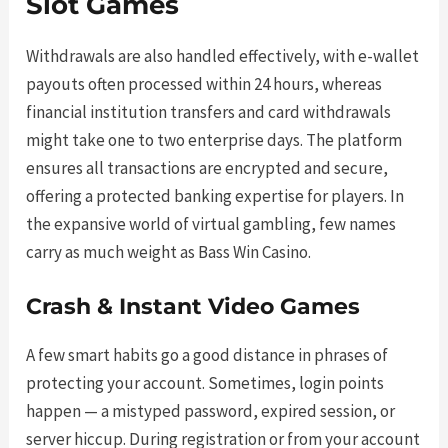
Slot Games
Withdrawals are also handled effectively, with e-wallet
payouts often processed within 24 hours, whereas
financial institution transfers and card withdrawals
might take one to two enterprise days. The platform
ensures all transactions are encrypted and secure,
offering a protected banking expertise for players. In
the expansive world of virtual gambling, few names
carry as much weight as Bass Win Casino.
Crash & Instant Video Games
A few smart habits go a good distance in phrases of
protecting your account. Sometimes, login points
happen — a mistyped password, expired session, or
server hiccup. During registration or from your account