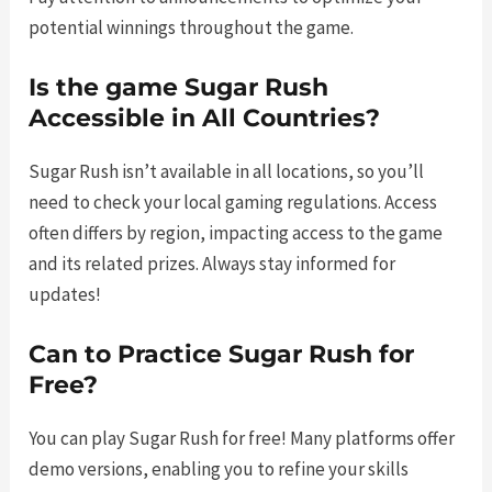
potential winnings throughout the game.
Is the game Sugar Rush
Accessible in All Countries?
Sugar Rush isn’t available in all locations, so you’ll
need to check your local gaming regulations. Access
often differs by region, impacting access to the game
and its related prizes. Always stay informed for
updates!
Can to Practice Sugar Rush for
Free?
You can play Sugar Rush for free! Many platforms offer
demo versions, enabling you to refine your skills