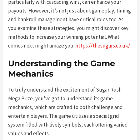
particularly with cascading wins, can enhance your
payouts. However, it’s not just about gameplay; timing
and bankroll management have critical roles too. As
you examine these strategies, you might discover key
methods to increase your winning potential. What
comes next might amaze you.
https://thesugars.co.uk/
Understanding the Game
Mechanics
To truly understand the excitement of Sugar Rush
Mega Prize, you’ve got to understand its game
mechanics, which are crafted to both challenge and
entertain players. The game utilizes a special grid
system filled with lively symbols, each offering varied
values and effects.