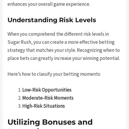
enhances your overall game experience.
Understanding Risk Levels
When you comprehend the different risk levels in
Sugar Rush, you can create a more effective betting
strategy that matches your style. Recognizing when to
place bets can greatly increase your winning potential.
Here’s how to classify your betting moments:
Low-Risk Opportunities
Moderate-Risk Moments
High-Risk Situations
Utilizing Bonuses and