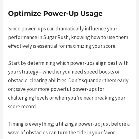
Optimize Power-Up Usage
Since power-ups can dramatically influence your
performance in Sugar Rush, knowing how to use them
effectively is essential for maximizing your score.
Start by determining which power-ups align best with
your strategy—whether you need speed boosts or
obstacle-clearing abilities. Don’t squander them early
on; save your more powerful power-ups for
challenging levels or when you’re near breaking your
score record.
Timing is everything; utilizing a power-up just before a
wave of obstacles can turn the tide in your favor.