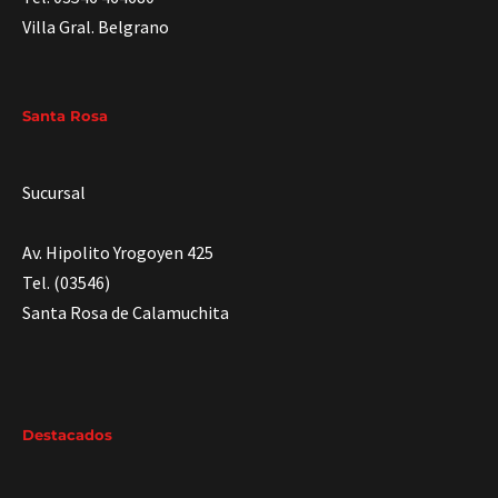
Villa Gral. Belgrano
Santa Rosa
Sucursal
Av. Hipolito Yrogoyen 425
Tel. (03546)
Santa Rosa de Calamuchita
Destacados