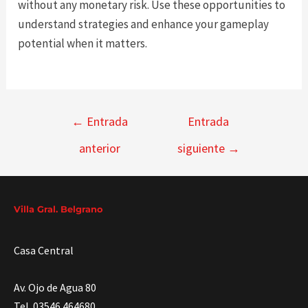
without any monetary risk. Use these opportunities to
understand strategies and enhance your gameplay
potential when it matters.
Navegación
←
Entrada
Entrada
de
anterior
siguiente
→
entradas
Villa Gral. Belgrano
Casa Central
Av. Ojo de Agua 80
Tel. 03546 464680