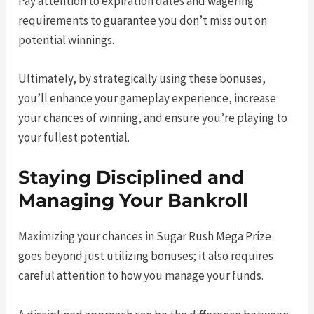
Pay attention to expiration dates and wagering
requirements to guarantee you don’t miss out on
potential winnings.
Ultimately, by strategically using these bonuses,
you’ll enhance your gameplay experience, increase
your chances of winning, and ensure you’re playing to
your fullest potential.
Staying Disciplined and
Managing Your Bankroll
Maximizing your chances in Sugar Rush Mega Prize
goes beyond just utilizing bonuses; it also requires
careful attention to how you manage your funds.