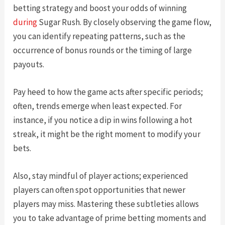
betting strategy and boost your odds of winning
during
Sugar Rush. By closely observing the game flow,
you can identify repeating patterns, such as the
occurrence of bonus rounds or the timing of large
payouts.
Pay heed to how the game acts after specific periods;
often, trends emerge when least expected. For
instance, if you notice a dip in wins following a hot
streak, it might be the right moment to modify your
bets.
Also, stay mindful of player actions; experienced
players can often spot opportunities that newer
players may miss. Mastering these subtleties allows
you to take advantage of prime betting moments and