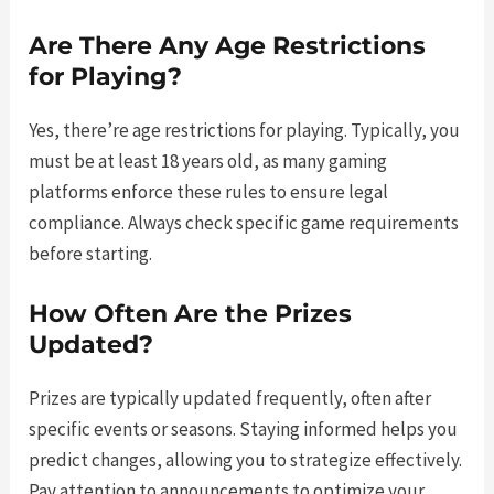
Are There Any Age Restrictions
for Playing?
Yes, there’re age restrictions for playing. Typically, you
must be at least 18 years old, as many gaming
platforms enforce these rules to ensure legal
compliance. Always check specific game requirements
before starting.
How Often Are the Prizes
Updated?
Prizes are typically updated frequently, often after
specific events or seasons. Staying informed helps you
predict changes, allowing you to strategize effectively.
Pay attention to announcements to optimize your