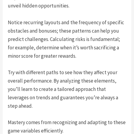
unveil hidden opportunities.
Notice recurring layouts and the frequency of specific
obstacles and bonuses; these patterns can help you
predict challenges. Calculating risks is fundamental;
for example, determine when it’s worth sacrificing a
minor score for greater rewards.
Try with different paths to see how they affect your
overall performance. By analyzing these elements,
you’ll learn to create a tailored approach that
leverages on trends and guarantees you’re always a
step ahead.
Mastery comes from recognizing and adapting to these
game variables efficiently.