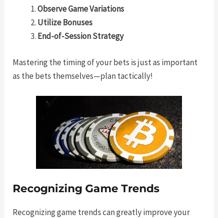
Observe Game Variations
Utilize Bonuses
End-of-Session Strategy
Mastering the timing of your bets is just as important
as the bets themselves—plan tactically!
Recognizing Game Trends
Recognizing game trends can greatly improve your