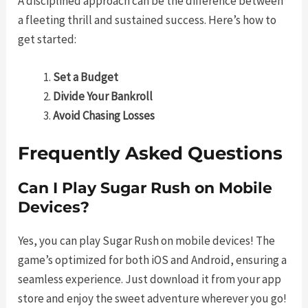
A disciplined approach can be the difference between
a fleeting thrill and sustained success. Here’s how to
get started:
Set a Budget
Divide Your Bankroll
Avoid Chasing Losses
Frequently Asked Questions
Can I Play Sugar Rush on Mobile
Devices?
Yes, you can play Sugar Rush on mobile devices! The
game’s optimized for both iOS and Android, ensuring a
seamless experience. Just download it from your app
store and enjoy the sweet adventure wherever you go!