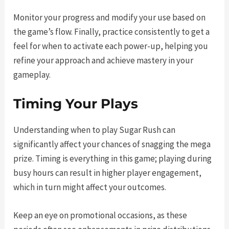
Monitor your progress and modify your use based on
the game’s flow. Finally, practice consistently to get a
feel for when to activate each power-up, helping you
refine your approach and achieve mastery in your
gameplay.
Timing Your Plays
Understanding when to play Sugar Rush can
significantly affect your chances of snagging the mega
prize. Timing is everything in this game; playing during
busy hours can result in higher player engagement,
which in turn might affect your outcomes.
Keep an eye on promotional occasions, as these