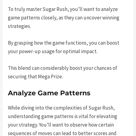
To truly master Sugar Rush, you’ll want to analyze
game patterns closely, as they can uncover winning
strategies.
By grasping how the game functions, you can boost
your power-up usage for optimal impact.
This blend can considerably boost your chances of
securing that Mega Prize.
Analyze Game Patterns
While diving into the complexities of Sugar Rush,
understanding game patterns is vital for elevating
your strategy. You’ll want to observe how certain
sequences of moves can lead to better scores and