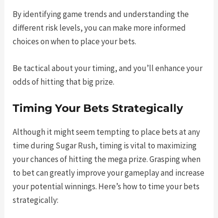
By identifying game trends and understanding the
different risk levels, you can make more informed
choices on when to place your bets.
Be tactical about your timing, and you’ll enhance your
odds of hitting that big prize.
Timing Your Bets Strategically
Although it might seem tempting to place bets at any
time during Sugar Rush, timing is vital to maximizing
your chances of hitting the mega prize. Grasping when
to bet can greatly improve your gameplay and increase
your potential winnings. Here’s how to time your bets
strategically: