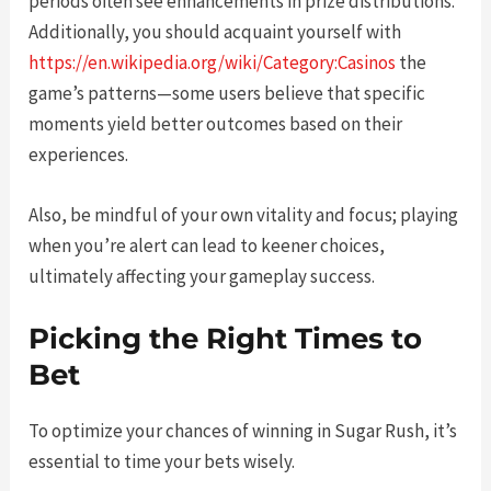
periods often see enhancements in prize distributions.
Additionally, you should acquaint yourself with
https://en.wikipedia.org/wiki/Category:Casinos
the
game’s patterns—some users believe that specific
moments yield better outcomes based on their
experiences.
Also, be mindful of your own vitality and focus; playing
when you’re alert can lead to keener choices,
ultimately affecting your gameplay success.
Picking the Right Times to
Bet
To optimize your chances of winning in Sugar Rush, it’s
essential to time your bets wisely.