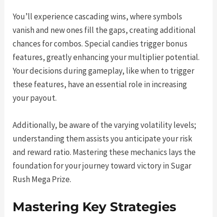
You’ll experience cascading wins, where symbols
vanish and new ones fill the gaps, creating additional
chances for combos. Special candies trigger bonus
features, greatly enhancing your multiplier potential.
Your decisions during gameplay, like when to trigger
these features, have an essential role in increasing
your payout.
Additionally, be aware of the varying volatility levels;
understanding them assists you anticipate your risk
and reward ratio. Mastering these mechanics lays the
foundation for your journey toward victory in Sugar
Rush Mega Prize.
Mastering Key Strategies