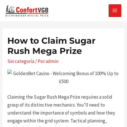
Ir
al
MAI
contenido
MEN
How to Claim Sugar
Rush Mega Prize
Sin categoría
/ Por
admin
Claiming the Sugar Rush Mega Prize requires a solid
grasp of its distinctive mechanics. You’ll need to
understand the importance of symbols and how they
engage within the grid system. Tactical planning,