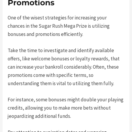
Promotions
One of the wisest strategies for increasing your
chances in the Sugar Rush Mega Prize is utilizing
bonuses and promotions efficiently.
Take the time to investigate and identify available
offers, like welcome bonuses or loyalty rewards, that
can increase your bankroll considerably. Often, these
promotions come with specific terms, so
understanding them is vital to utilizing them fully.
For instance, some bonuses might double your playing
credits, allowing you to make more bets without
jeopardizing additional funds.