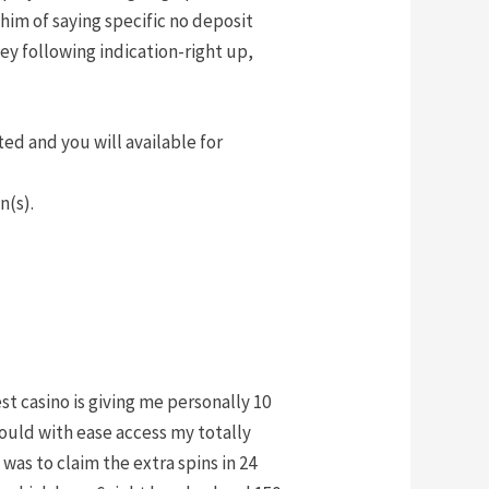
him of saying specific no deposit
ey following indication-right up,
ed and you will available for
n(s).
t casino is giving me personally 10
could with ease access my totally
was to claim the extra spins in 24