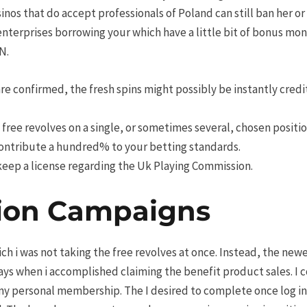
os that do accept professionals of Poland can still ban her or 
nterprises borrowing your which have a little bit of bonus mon
N.
e confirmed, the fresh spins might possibly be instantly credit
free revolves on a single, or sometimes several, chosen positio
contribute a hundred% to your betting standards.
keep a license regarding the Uk Playing Commission.
tion Campaigns
i was not taking the free revolves at once. Instead, the newes
days when i accomplished claiming the benefit product sales. I 
 my personal membership. The I desired to complete once log in 