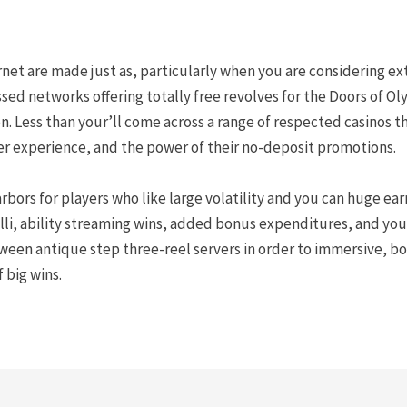
rnet are made just as, particularly when you are considering ext
sed networks offering totally free revolves for the Doors of Ol
on. Less than your’ll come across a range of respected casinos 
r experience, and the power of their no-deposit promotions.
rbors for players who like large volatility and you can huge ear
li, ability streaming wins, added bonus expenditures, and you c
ween antique step three-reel servers in order to immersive, 
 big wins.