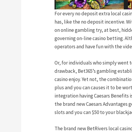
For every no deposit extra local casi
has, like the no deposit incentive. W
on online gambling try, at best, hidd
governing on-line casino betting. Al
operators and have fun with the vide
Or, for individuals who simply went 
drawback, Bet365’s gambling establ
casino enjoy. Yet not, the combinati
plus and you can causes it to be wor
integration having Caesars Benefits 
the brand new Caesars Advantages ge
slots and you can $50 to your blackja
The brand new BetRivers local casino