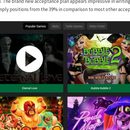
nd. The brand new acceptance plan appears impressive in writi
imply positions from the 39% in comparison to most other acce