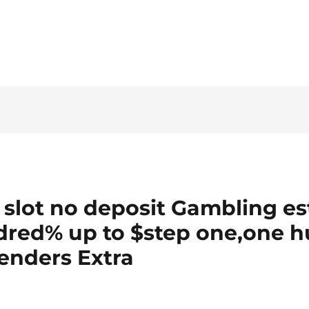
Tel. 03546 - 464860 - E-mail
 slot no deposit Gambling e
red% up to $step one,one 
enders Extra