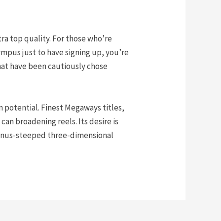
ra top quality. For those who’re
ympus just to have signing up, you’re
that have been cautiously chose
n potential. Finest Megaways titles,
an broadening reels. Its desire is
bonus-steeped three-dimensional