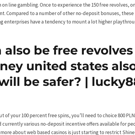
 on line gambling. Once to experience the 150 free revolves,
nt.
Compared to a number of other no-deposit bonuses, these 
g enterprises have a tendency to mount a lot higher playthroug
 also be free revolves
ney united states als
ill be safer? | lucky8
t of your 100 percent free spins, you’ll need to choice 800 PLN
d currently various no-deposit incentive offers available for pe
 more about web based casinos is just starting to restrict Shine 