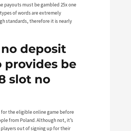
 one payouts must be gambled 25x one
types of words are extremely
h standards, therefore it is nearly
 no deposit
o provides be
8 slot no
 for the eligible online game before
ople from Poland. Although not, it’s
players out of signing up for their