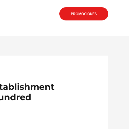
: formia@calamuchitanet.com.ar
PROMOCIONES
stablishment
hundred