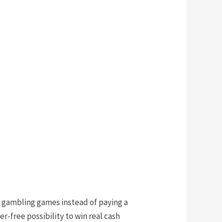
b gambling games instead of paying a
r-free possibility to win real cash