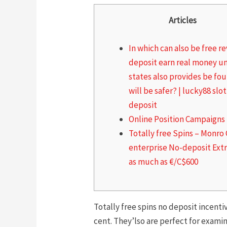
Articles
In which can also be free r
deposit earn real money u
states also provides be fo
will be safer? | lucky88 slo
deposit
Online Position Campaigns
Totally free Spins – Monro
enterprise No-deposit Ext
as much as €/C$600
Totally free spins no deposit incent
cent. They’lso are perfect for examin