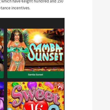
ng which have €eight hundred and 150
ptance incentives.