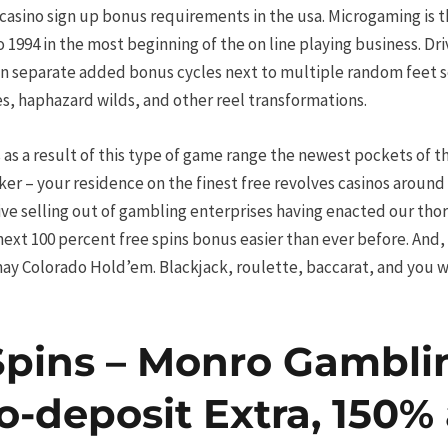
e casino sign up bonus requirements in the usa. Microgaming is 
 1994 in the most beginning of the on line playing business. Dr
en separate added bonus cycles next to multiple random feet se
s, haphazard wilds, and other reel transformations.
s as a result of this type of game range the newest pockets of t
ker – your residence on the finest free revolves casinos around 
sive selling out of gambling enterprises having enacted our t
next 100 percent free spins bonus easier than ever before. An
ay Colorado Hold’em. Blackjack, roulette, baccarat, and you wi
 Spins – Monro Gambli
o-deposit Extra, 150%