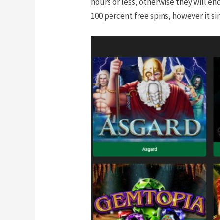
hours or less, otherwise they will e
100 percent free spins, however it s