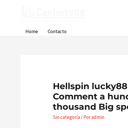
Ir
al
contenido
Home
Contacto
Hellspin lucky88
Comment a hund
thousand Big sp
Sin categoría
/ Por
admin