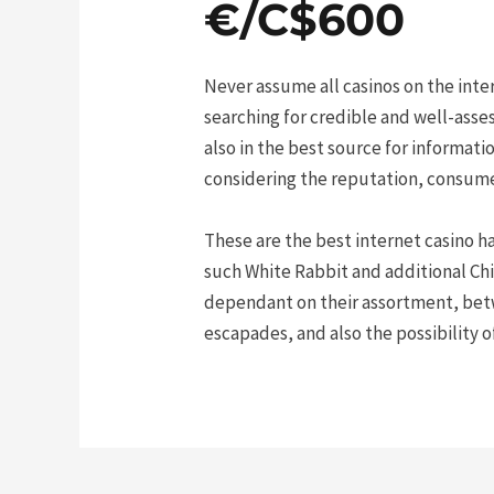
€/C$600
Never assume all casinos on the inte
searching for credible and well-asses
also in the best source for informati
considering the reputation, consume
These are the best internet casino ha
such White Rabbit and additional Chil
dependant on their assortment, bet
escapades, and also the possibility of