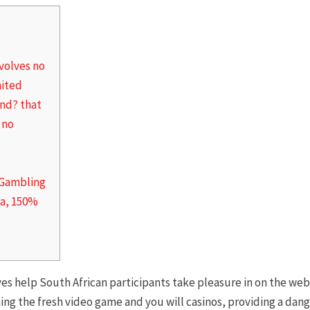
evolves no
nited
und? that
t no
 Gambling
ra, 150%
ives help South African participants take pleasure in on the we
ing the fresh video game and you will casinos, providing a dange