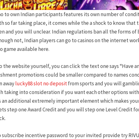
no to own Indian participants features its own number of condit
ith so far taking place, it comes while the a shock to know tha
en and you will unclear. Indian regulations ban all the forms of 
though not, Indian players can go to casinos on the internet wo
o game available here.
to the website yourself, you can click the text one says “Have 
ishment promotions could be smaller compared to names conce
on away
lucky88 slot no deposit
from sports and you will gambli
th taking into consideration if you want each other options with
is an additional extremely important element which makes your
ts step one Award Credit and you will step one Level Credit fo
ck.
 subscribe incentive password to your invited provide try RIVU