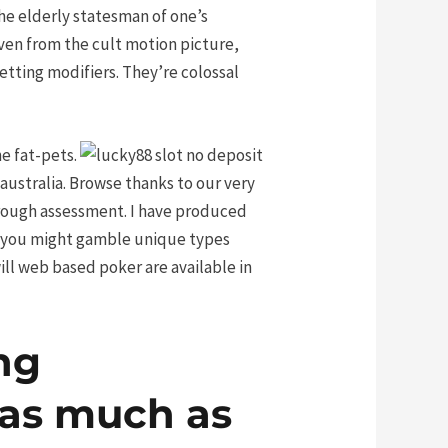
the elderly statesman of one’s
iven from the cult motion picture,
tting modifiers. They’re colossal
he fat-pets.
australia. Browse thanks to our very
horough assessment. I have produced
d, you might gamble unique types
ll web based poker are available in
ng
 as much as