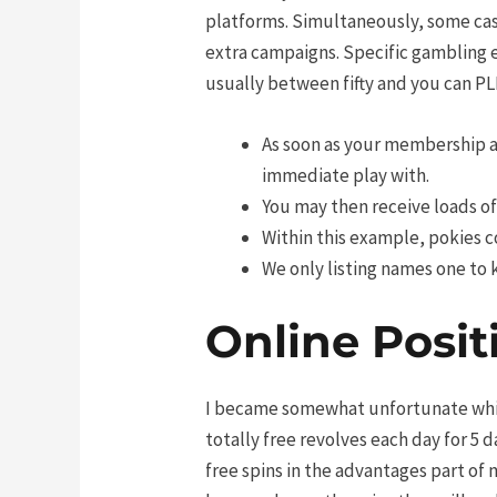
platforms. Simultaneously, some casin
extra campaigns. Specific gambling e
usually between fifty and you can PL
As soon as your membership ar
immediate play with.
You may then receive loads of 
Within this example, pokies 
We only listing names one to 
Online Posi
I became somewhat unfortunate which 
totally free revolves each day for 5 
free spins in the advantages part of