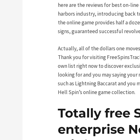
here are the reviews for best on-lin
harbors industry, introducing back to
the online game provides half a doz
signs, guaranteed successful revolve
Actually, all of the dollars one move
Thank you for visiting FreeSpinsTrac
own list right now to discover exclu
looking for and you may saying your 
such as Lightning Baccarat and you m
Hell Spin’s online game collection.
Totally free
enterprise N