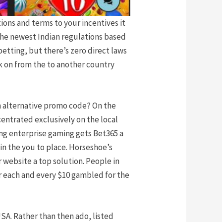
ions and terms to your incentives it
t the newest Indian regulations based
betting, but there’s zero direct laws
rk on from the to another country
an alternative promo code? On the
ntrated exclusively on the local
ng enterprise gaming gets Bet365 a
in the you to place. Horseshoe’s
 website a top solution. People in
r each and every $10 gambled for the
SA. Rather than then ado, listed