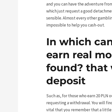
and you can have the adventure from
which just request a good detachme
sensible. Almost every other gamblin
impossible to help you cash-out.
In which can
earn real mo
found? that w
deposit
Such as, for those who earn 20 PLN ou
requesting a withdrawal. You will fin
vital that you remember that a little