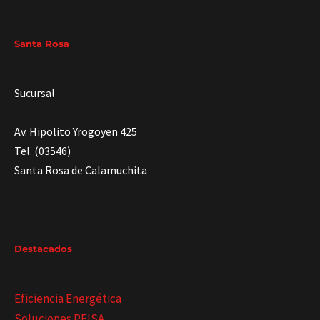
Santa Rosa
Sucursal
Av. Hipolito Yrogoyen 425
Tel. (03546)
Santa Rosa de Calamuchita
Destacados
Eficiencia Energética
Soluciones PEISA