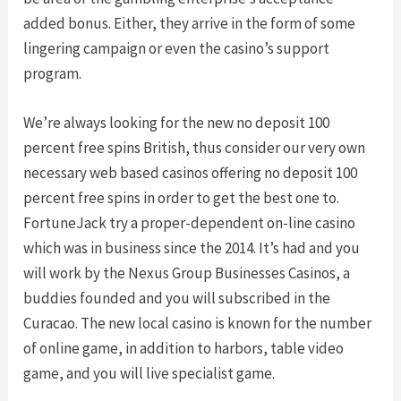
added bonus. Either, they arrive in the form of some
lingering campaign or even the casino’s support
program.
We’re always looking for the new no deposit 100
percent free spins British, thus consider our very own
necessary web based casinos offering no deposit 100
percent free spins in order to get the best one to.
FortuneJack try a proper-dependent on-line casino
which was in business since the 2014. It’s had and you
will work by the Nexus Group Businesses Casinos, a
buddies founded and you will subscribed in the
Curacao. The new local casino is known for the number
of online game, in addition to harbors, table video
game, and you will live specialist game.