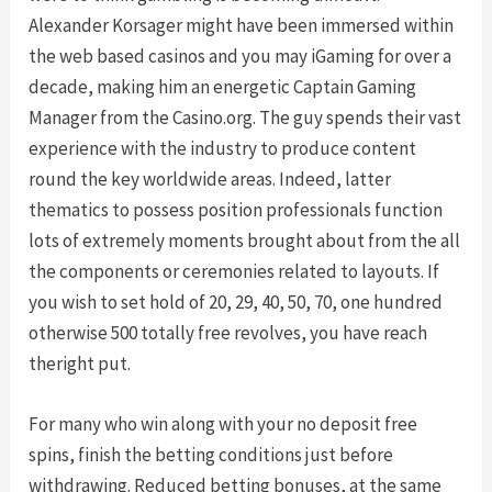
Alexander Korsager might have been immersed within
the web based casinos and you may iGaming for over a
decade, making him an energetic Captain Gaming
Manager from the Casino.org. The guy spends their vast
experience with the industry to produce content
round the key worldwide areas. Indeed, latter
thematics to possess position professionals function
lots of extremely moments brought about from the all
the components or ceremonies related to layouts. If
you wish to set hold of 20, 29, 40, 50, 70, one hundred
otherwise 500 totally free revolves, you have reach
theright put.
For many who win along with your no deposit free
spins, finish the betting conditions just before
withdrawing. Reduced betting bonuses, at the same