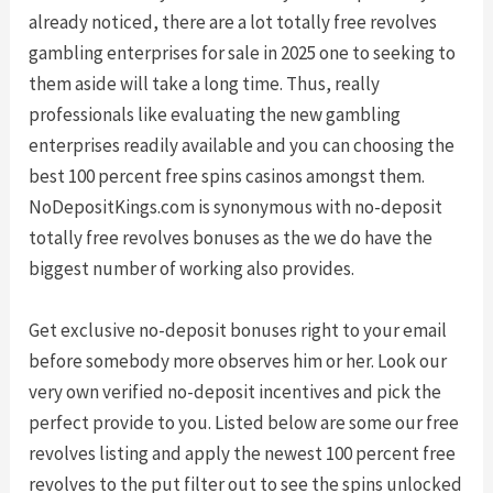
already noticed, there are a lot totally free revolves
gambling enterprises for sale in 2025 one to seeking to
them aside will take a long time. Thus, really
professionals like evaluating the new gambling
enterprises readily available and you can choosing the
best 100 percent free spins casinos amongst them.
NoDepositKings.com is synonymous with no-deposit
totally free revolves bonuses as the we do have the
biggest number of working also provides.
Get exclusive no-deposit bonuses right to your email
before somebody more observes him or her. Look our
very own verified no-deposit incentives and pick the
perfect provide to you. Listed below are some our free
revolves listing and apply the newest 100 percent free
revolves to the put filter out to see the spins unlocked