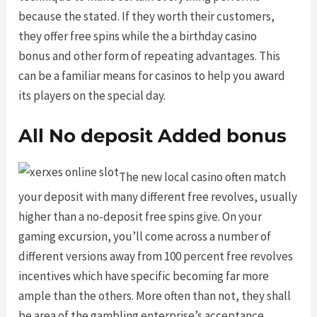
because the stated. If they worth their customers,
they offer free spins while the a birthday casino
bonus and other form of repeating advantages. This
can be a familiar means for casinos to help you award
its players on the special day.
All No deposit Added bonus
The new local casino often match
your deposit with many different free revolves, usually
higher than a no-deposit free spins give. On your
gaming excursion, you’ll come across a number of
different versions away from 100 percent free revolves
incentives which have specific becoming far more
ample than the others. More often than not, they shall
be area of the gambling enterprise’s acceptance