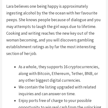
Lara believes one being happy is approximately
ingesting alcohol by the the ocean with her favourite
peeps. She knows people because of dialogue and you
may attempts to laugh the girl ways due to lifetime.
Cooking and writing reaches the new key out of the
woman becoming, and you will discovers gambling
establishment ratings as by far the most interesting
section of her job.
As a whole, they supports 16 cryptocurrencies,
along with Bitcoin, Ethereum, Tether, BNB, or
any other biggest digital currencies.
We contain the listing upgraded with related
inquiries and can answer on time.
Enjoy ports free of charge to your possible
opportunity to win real cash from the unlocking