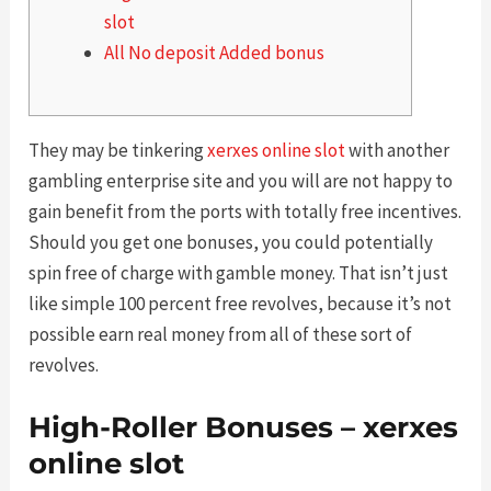
slot
All No deposit Added bonus
They may be tinkering
xerxes online slot
with another
gambling enterprise site and you will are not happy to
gain benefit from the ports with totally free incentives.
Should you get one bonuses, you could potentially
spin free of charge with gamble money.
That isn’t just
like simple 100 percent free revolves, because it’s not
possible earn real money from all of these sort of
revolves.
High-Roller Bonuses – xerxes
online slot