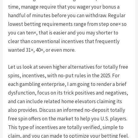
time, manage require that you wager your bonus a
handful of minutes before you can withdraw. Regular
lowest betting requirements range from step one× so
you can ten×, that is easier and you may shorter to
clear than conventional incentives that frequently
wanted 31×, 40×, or even more.
Let us look at seven higher alternatives for totally free
spins, incentives, with no-put rules in the 2025. For
each gambling enterprise, I am going to render a brief
dysfunction, focus on its trick positives and negatives,
and can include related home elevators claiming its
also provides. Discuss an informed no-deposit totally
free spin offers on the market to help you U.S. players.
This type of incentives are totally verified, simple to
claim, and you can made to optimize your betting feel.