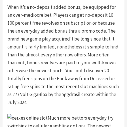
When it’s a no-deposit added bonus, be equipped for
an over-mediocre bet. Players can get no-deposit 10
100 percent free revolves on subscription or because
the an everyday added bonus thru a promo code. The
brand new game play acquired’t be long since that it
amount is fairly limited, nonetheless it’s simple to find
than the almost every other now offers. More often
than not, bonus revolves are paid to your well-known
otherwise the newest ports. You could discover 20
totally free spins on the Book away from Deceased or
rating free spins to the most recent slot machines such
as 777 Volt GigaBlox by the Yggdrasil create within the
July 2024.
Much more bettors everyday try
switching to cellular gambling options. The newest