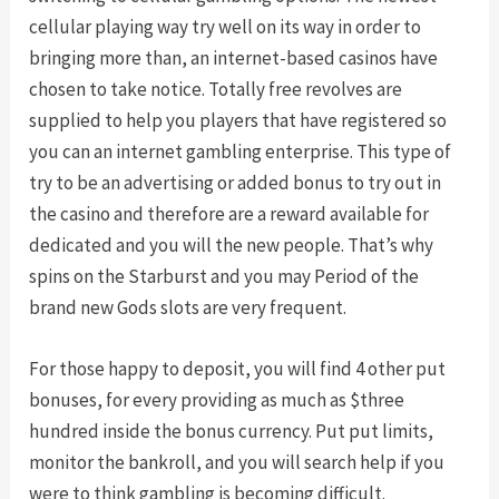
cellular playing way try well on its way in order to
bringing more than, an internet-based casinos have
chosen to take notice. Totally free revolves are
supplied to help you players that have registered so
you can an internet gambling enterprise. This type of
try to be an advertising or added bonus to try out in
the casino and therefore are a reward available for
dedicated and you will the new people. That’s why
spins on the Starburst and you may Period of the
brand new Gods slots are very frequent.
For those happy to deposit, you will find 4 other put
bonuses, for every providing as much as $three
hundred inside the bonus currency. Put put limits,
monitor the bankroll, and you will search help if you
were to think gambling is becoming difficult.