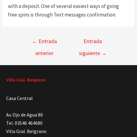
with a deposit. One of several easiest ways of going
free spins is through Text messages confirmation.
Navegación
←
Entrada
Entrada
de
anterior
siguiente
→
entradas
Villa Gral. Belgrano
Casa Central
Av. Ojo de Agua 80
Tel. 03546 464680
Villa Gral. Belgrano