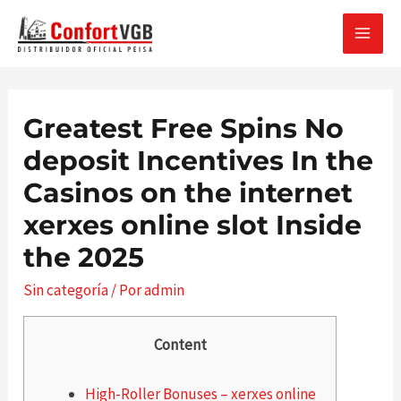
Ir
al
MAI
contenido
MEN
Greatest Free Spins No
deposit Incentives In the
Casinos on the internet
xerxes online slot Inside
the 2025
Sin categoría
/ Por
admin
Content
High-Roller Bonuses – xerxes online