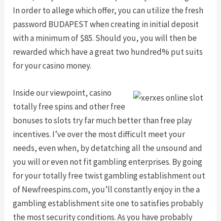
In order to allege which offer, you can utilize the fresh
password BUDAPEST when creating in initial deposit
with a minimum of $85. Should you, you will then be
rewarded which have a great two hundred% put suits
for your casino money.
Inside our viewpoint, casino
totally free spins and other free
bonuses to slots try far much better than free play
incentives. I’ve over the most difficult meet your
needs, even when, by detatching all the unsound and
you will or even not fit gambling enterprises. By going
for your totally free twist gambling establishment out
of Newfreespins.com, you’ll constantly enjoy in the a
gambling establishment site one to satisfies probably
the most security conditions. As you have probably