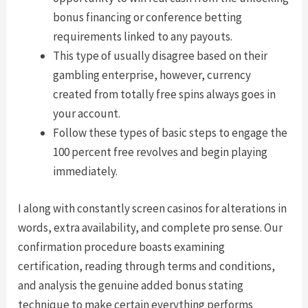
bonus financing or conference betting
requirements linked to any payouts.
This type of usually disagree based on their
gambling enterprise, however, currency
created from totally free spins always goes in
your account.
Follow these types of basic steps to engage the
100 percent free revolves and begin playing
immediately.
I along with constantly screen casinos for alterations in
words, extra availability, and complete pro sense. Our
confirmation procedure boasts examining
certification, reading through terms and conditions,
and analysis the genuine added bonus stating
technique to make certain everything performs