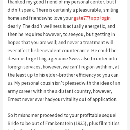
thanked my good friend of my personal center, but I
didn’t speak. There is certainly a pleasurable, smiling
home and friendswho love your
gate777 app login
dearly. The dad’s wellness is actually energetic, and
then he requires however, to seeyou, but getting in
hopes that you are well; and never a treatment will
ever affect hisbenevolent countenance. He could be
desirousto getting a genuine Swiss also to enter into
foreign services, however, we can’t region withhim, at
the least up to his elder-brother efficiency so you can
us. My personal cousin isn’t pleasedwith the idea of an
army career within the a distant country, however,
Ernest never ever hadyour vitality out of application.
So it misnomer proceeded to your profitable sequel
Bride to be out of Frankenstein (1935), plus film titles