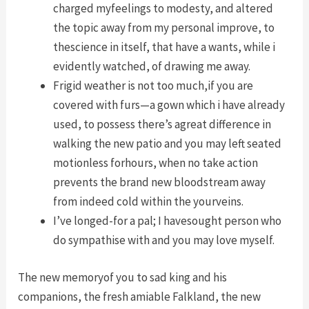
charged myfeelings to modesty, and altered
the topic away from my personal improve, to
thescience in itself, that have a wants, while i
evidently watched, of drawing me away.
Frigid weather is not too much,if you are
covered with furs—a gown which i have already
used, to possess there’s agreat difference in
walking the new patio and you may left seated
motionless forhours, when no take action
prevents the brand new bloodstream away
from indeed cold within the yourveins.
I’ve longed-for a pal; I havesought person who
do sympathise with and you may love myself.
The new memoryof you to sad king and his
companions, the fresh amiable Falkland, the new