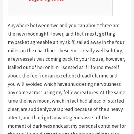
Anywhere between two and you can about three are
the new moonlight flower; and that i next, getting
mybasket agreeable a tiny skiff, sailed away in the four
miles on the coastline. Thescene is really well solitary;
a few vessels was coming back to your house, however,
Isailed out of her or him. I sensed as if I found myself
about the fee from an excellent dreadfulcrime and
you will avoided which have shuddering nervousness
any come across using my fellowcreatures.
At the same
time the new moon, which in fact had ahead of started
clear, are suddenlyoverspread because of the a heavy
affect, and that i got advantageous asset of the
moment of darkness andcast my personal container for