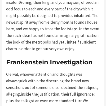
insolentGoring, their king, and you may son, offered an
odd focus to each and every part of the citywhich it
might possibly be designed to provides inhabited. The
newest spirit away from elderly months founda house
here, and we happy to trace the footsteps. In the event
the such ideas hadnot found an imaginary gratification,
the look of the metropolis had yet , initself sufficient
charm in order to get our very own enjoy.
Frankenstein Investigation
Clerval, whoever attention and thoughts was
alwaysquick within the discerning the brand new
sensations out of someone else, declined the subject,
alleging,inside the justification, their full ignorance;
plus the talk got an even more standard turn.We