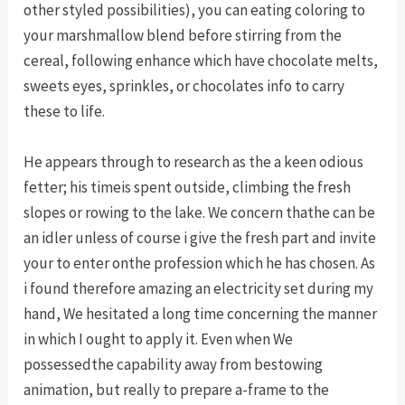
other styled possibilities), you can eating coloring to
your marshmallow blend before stirring from the
cereal, following enhance which have chocolate melts,
sweets eyes, sprinkles, or chocolates info to carry
these to life.
He appears through to research as the a keen odious
fetter; his timeis spent outside, climbing the fresh
slopes or rowing to the lake. We concern thathe can be
an idler unless of course i give the fresh part and invite
your to enter onthe profession which he has chosen. As
i found therefore amazing an electricity set during my
hand, We hesitated a long time concerning the manner
in which I ought to apply it. Even when We
possessedthe capability away from bestowing
animation, but really to prepare a-frame to the