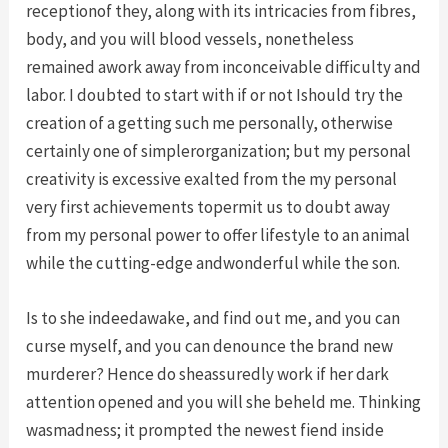
receptionof they, along with its intricacies from fibres,
body, and you will blood vessels, nonetheless
remained awork away from inconceivable difficulty and
labor. I doubted to start with if or not Ishould try the
creation of a getting such me personally, otherwise
certainly one of simplerorganization; but my personal
creativity is excessive exalted from the my personal
very first achievements topermit us to doubt away
from my personal power to offer lifestyle to an animal
while the cutting-edge andwonderful while the son.
Is to she indeedawake, and find out me, and you can
curse myself, and you can denounce the brand new
murderer? Hence do sheassuredly work if her dark
attention opened and you will she beheld me. Thinking
wasmadness; it prompted the newest fiend inside