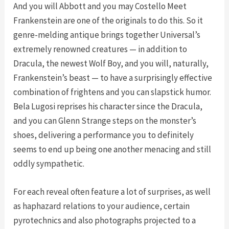
And you will Abbott and you may Costello Meet
Frankenstein are one of the originals to do this. So it
genre-melding antique brings together Universal’s
extremely renowned creatures — in addition to
Dracula, the newest Wolf Boy, and you will, naturally,
Frankenstein’s beast — to have a surprisingly effective
combination of frightens and you can slapstick humor.
Bela Lugosi reprises his character since the Dracula,
and you can Glenn Strange steps on the monster’s
shoes, delivering a performance you to definitely
seems to end up being one another menacing and still
oddly sympathetic.
For each reveal often feature a lot of surprises, as well
as haphazard relations to your audience, certain
pyrotechnics and also photographs projected to a