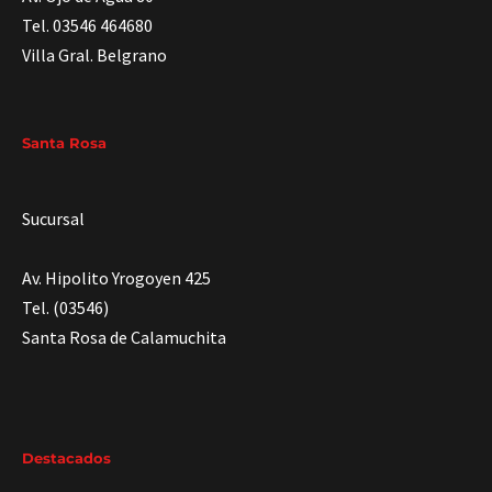
Tel. 03546 464680
Villa Gral. Belgrano
Santa Rosa
Sucursal
Av. Hipolito Yrogoyen 425
Tel. (03546)
Santa Rosa de Calamuchita
Destacados