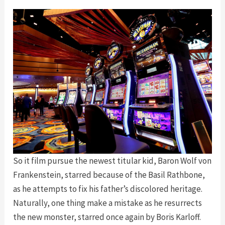
So it film pursue the newest titular kid, Baron Wolf von
Frankenstein, starred because of the Basil Rathbone,
as he attempts to fix his father’s discolored heritage.
Naturally, one thing make a mistake as he resurrects
the new monster, starred once again by Boris Karloff.