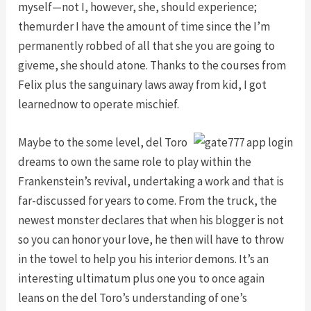
myself—not I, however, she, should experience;
themurder I have the amount of time since the I’m
permanently robbed of all that she you are going to
giveme, she should atone. Thanks to the courses from
Felix plus the sanguinary laws away from kid, I got
learnednow to operate mischief.
Maybe to the some level, del Toro
dreams to own the same role to play within the
Frankenstein’s revival, undertaking a work and that is
far-discussed for years to come. From the truck, the
newest monster declares that when his blogger is not
so you can honor your love, he then will have to throw
in the towel to help you his interior demons. It’s an
interesting ultimatum plus one you to once again
leans on the del Toro’s understanding of one’s