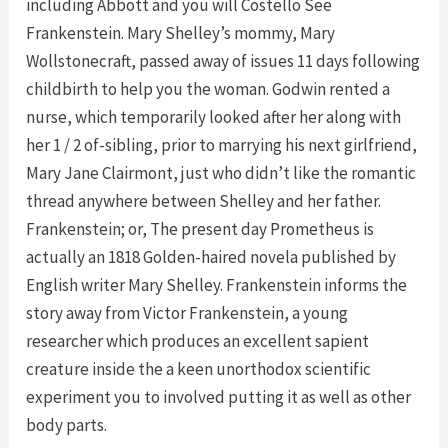
including Abbott and you will Costello See
Frankenstein. Mary Shelley’s mommy, Mary
Wollstonecraft, passed away of issues 11 days following
childbirth to help you the woman. Godwin rented a
nurse, which temporarily looked after her along with
her 1 / 2 of-sibling, prior to marrying his next girlfriend,
Mary Jane Clairmont, just who didn’t like the romantic
thread anywhere between Shelley and her father.
Frankenstein; or, The present day Prometheus is
actually an 1818 Golden-haired novela published by
English writer Mary Shelley. Frankenstein informs the
story away from Victor Frankenstein, a young
researcher which produces an excellent sapient
creature inside the a keen unorthodox scientific
experiment you to involved putting it as well as other
body parts.