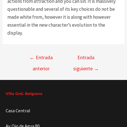
actions from attraction and you can sin. It is massively
questionable and several of its key choices do not be
made white from, however it is along with however
essential in the new character’s evolution to the
display.
Navegación
←
Entrada
Entrada
de
anterior
siguiente
→
entradas
Villa Gral. Belgrano
Casa Central
Av. Ojo de Agua 80