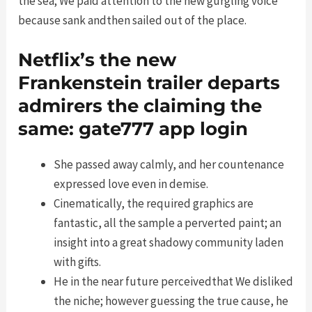
the sea; We paid attention to the new gurgling voice
because sank andthen sailed out of the place.
Netflix’s the new
Frankenstein trailer departs
admirers the claiming the
same: gate777 app login
She passed away calmly, and her countenance
expressed love even in demise.
Cinematically, the required graphics are
fantastic, all the sample a perverted paint; an
insight into a great shadowy community laden
with gifts.
He in the near future perceivedthat We disliked
the niche; however guessing the true cause, he