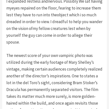
I expanded restless andnervous. Possibly We sat having
myeyes repaired on the floor, fearing to increase them
lest they have to run into theobject which i so much
dreaded in order to view. I dreadful to help you wander
on the vision ofmy fellow creatures lest when by
yourself the guy can come in order to allege their
spouse.
The newest score of your own vampiric photo was
utilized during the early footage of Mary Shelley’s
vintage, making certain audiences completely realized
another of the director’s inspirations. One to states a
lot in the del Toro’s sight, considering Bram Stoker’s
Dracula has permanently separated visitors. The film
takes its matter much more surely, is more golden-
haired within the build, and once again revisits those