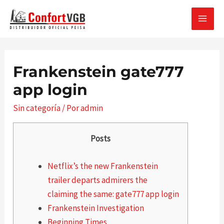
Ir
al
MAI
contenido
MEN
Frankenstein gate777
app login
Sin categoría
/ Por
admin
Posts
Netflix’s the new Frankenstein
trailer departs admirers the
claiming the same: gate777 app login
Frankenstein Investigation
Beginning Times