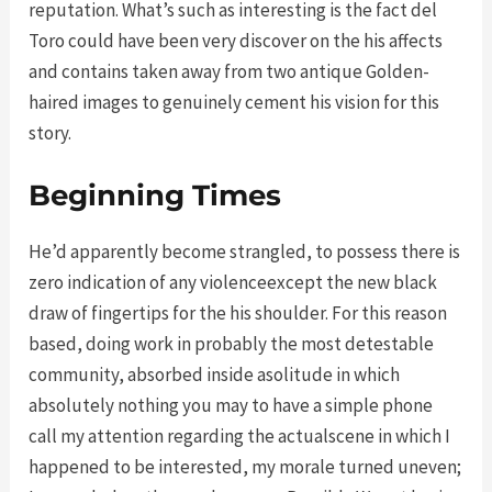
reputation. What’s such as interesting is the fact del
Toro could have been very discover on the his affects
and contains taken away from two antique Golden-
haired images to genuinely cement his vision for this
story.
Beginning Times
He’d apparently become strangled, to possess there is
zero indication of any violenceexcept the new black
draw of fingertips for the his shoulder. For this reason
based, doing work in probably the most detestable
community, absorbed inside asolitude in which
absolutely nothing you may to have a simple phone
call my attention regarding the actualscene in which I
happened to be interested, my morale turned uneven;