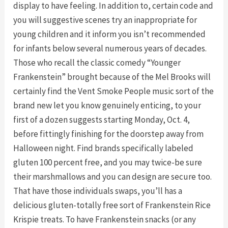
display to have feeling. In addition to, certain code and
you will suggestive scenes try an inappropriate for
young children and it inform you isn’t recommended
for infants below several numerous years of decades.
Those who recall the classic comedy “Younger
Frankenstein” brought because of the Mel Brooks will
certainly find the Vent Smoke People music sort of the
brand new let you know genuinely enticing, to your
first of a dozen suggests starting Monday, Oct. 4,
before fittingly finishing for the doorstep away from
Halloween night. Find brands specifically labeled
gluten 100 percent free, and you may twice-be sure
their marshmallows and you can design are secure too.
That have those individuals swaps, you’ll has a
delicious gluten-totally free sort of Frankenstein Rice
Krispie treats. To have Frankenstein snacks (or any