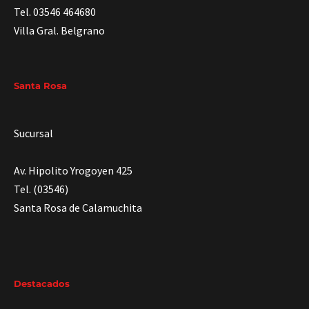
Tel. 03546 464680
Villa Gral. Belgrano
Santa Rosa
Sucursal
Av. Hipolito Yrogoyen 425
Tel. (03546)
Santa Rosa de Calamuchita
Destacados