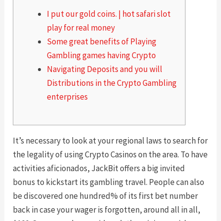
I put our gold coins. | hot safari slot
play for real money
Some great benefits of Playing
Gambling games having Crypto
Navigating Deposits and you will
Distributions in the Crypto Gambling
enterprises
It’s necessary to look at your regional laws to search for
the legality of using Crypto Casinos on the area. To have
activities aficionados, JackBit offers a big invited
bonus to kickstart its gambling travel. People can also
be discovered one hundred% of its first bet number
back in case your wager is forgotten, around all in all,