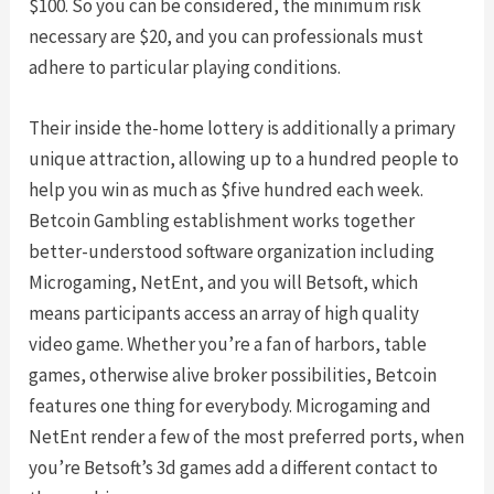
$100.
So you can be considered, the minimum risk
necessary are $20, and you can professionals must
adhere to particular playing conditions.
Their inside the-home lottery is additionally a primary
unique attraction, allowing up to a hundred people to
help you win as much as $five hundred each week.
Betcoin Gambling establishment works together
better-understood software organization including
Microgaming, NetEnt, and you will Betsoft, which
means participants access an array of high quality
video game. Whether you’re a fan of harbors, table
games, otherwise alive broker possibilities, Betcoin
features one thing for everybody. Microgaming and
NetEnt render a few of the most preferred ports, when
you’re Betsoft’s 3d games add a different contact to