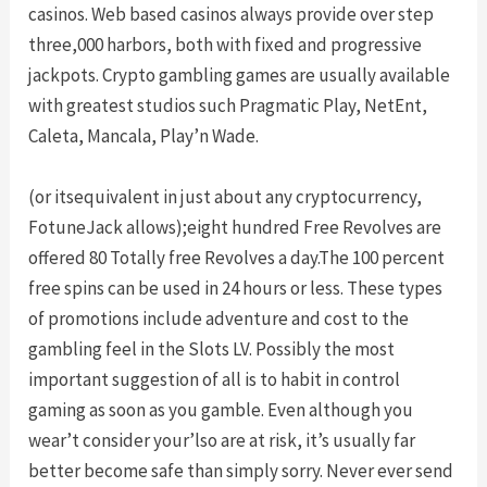
casinos. Web based casinos always provide over step
three,000 harbors, both with fixed and progressive
jackpots. Crypto gambling games are usually available
with greatest studios such Pragmatic Play, NetEnt,
Caleta, Mancala, Play’n Wade.
(or itsequivalent in just about any cryptocurrency,
FotuneJack allows);eight hundred Free Revolves are
offered 80 Totally free Revolves a day.The 100 percent
free spins can be used in 24 hours or less. These types
of promotions include adventure and cost to the
gambling feel in the Slots LV. Possibly the most
important suggestion of all is to habit in control
gaming as soon as you gamble. Even although you
wear’t consider your’lso are at risk, it’s usually far
better become safe than simply sorry. Never ever send