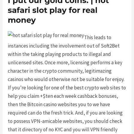
I put our gold coins. | hot
safari slot play for real
money
This leads to
instances including the involvement out of Soft2Bet
within the taking playing products to illegal and
unlicensed sites. Once more, licensing performs a key
character in the crypto community, legitimazing
casinos who would otherwise not be suitable for enjoy.
If you’re looking for one of the best crypto web sites to
help you claim +$ten each week cashback bonuses,
then the Bitcoin casino websites you to we have
required can do the fresh trick. And, if you are looking
to possess VPN-amicable websites, you should check
that it directory of no KYC and you will VPN friendly