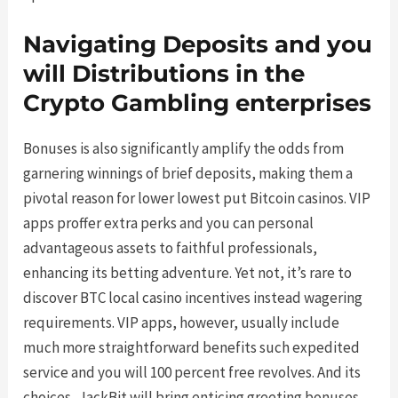
Navigating Deposits and you
will Distributions in the
Crypto Gambling enterprises
Bonuses is also significantly amplify the odds from
garnering winnings of brief deposits, making them a
pivotal reason for lower lowest put Bitcoin casinos. VIP
apps proffer extra perks and you can personal
advantageous assets to faithful professionals,
enhancing its betting adventure. Yet not, it’s rare to
discover BTC local casino incentives instead wagering
requirements. VIP apps, however, usually include
much more straightforward benefits such expedited
service and you will 100 percent free revolves. And its
choices, JackBit will bring enticing greeting bonuses