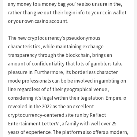
any money to a money bag you’re also unsure in the,
rather than give out their login info to your coin wallet
or your own casino account.
The new cryptocurrency’s pseudonymous
characteristics, while maintaining exchange
transparency through the blockchain, brings an
amount of confidentiality that lots of gamblers take
pleasure in. Furthermore, its borderless character
mode professionals can be be involved in gambling on
line regardless of of their geographical venue,
considering it’s legal within their legislation. Empire.io
revealed in the 2022 as the an excellent
cryptocurrency-centered site run by Reflect
Entertainment Letter.V., a family with well over 25
years of experience. The platform also offers a modern,