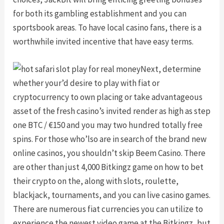
for both its gambling establishment and you can
sportsbook areas. To have local casino fans, there is a
worthwhile invited incentive that have easy terms.
Next, determine
whether your’d desire to play with fiat or
cryptocurrency to own placing or take advantageous
asset of the fresh casino’s invited render as high as step
one BTC / €150 and you may two hundred totally free
spins. For those who’lso are in search of the brand new
online casinos, you shouldn’t skip Beem Casino. There
are other than just 4,000 Bitkingz game on how to bet
their crypto on the, along with slots, roulette,
blackjack, tournaments, and you can live casino games.
There are numerous fiat currencies you can utilize to
experience the newest video game at the Bitkingz, but