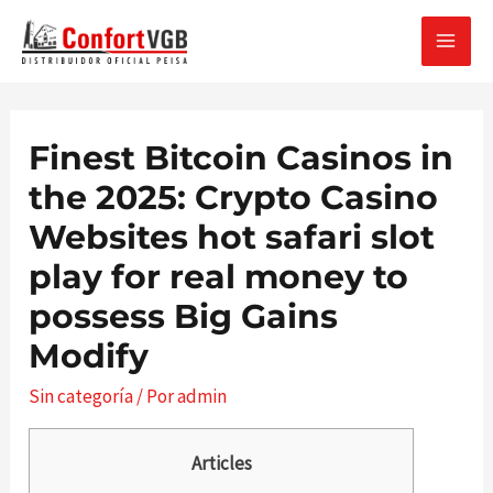
Ir
al
MAI
contenido
MEN
Finest Bitcoin Casinos in
the 2025: Crypto Casino
Websites hot safari slot
play for real money to
possess Big Gains
Modify
Sin categoría
/ Por
admin
Articles