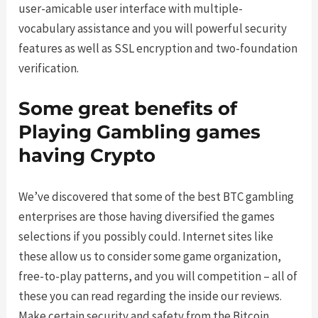
user-amicable user interface with multiple-
vocabulary assistance and you will powerful security
features as well as SSL encryption and two-foundation
verification.
Some great benefits of
Playing Gambling games
having Crypto
We’ve discovered that some of the best BTC gambling
enterprises are those having diversified the games
selections if you possibly could. Internet sites like
these allow us to consider some game organization,
free-to-play patterns, and you will competition – all of
these you can read regarding the inside our reviews.
Make certain security and safety from the Bitcoin