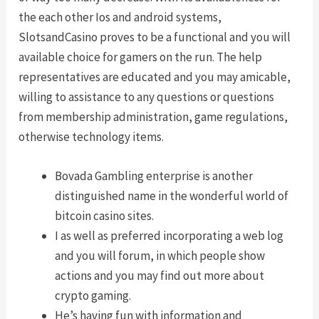
the each other Ios and android systems,
SlotsandCasino proves to be a functional and you will
available choice for gamers on the run. The help
representatives are educated and you may amicable,
willing to assistance to any questions or questions
from membership administration, game regulations,
otherwise technology items.
Bovada Gambling enterprise is another
distinguished name in the wonderful world of
bitcoin casino sites.
I as well as preferred incorporating a web log
and you will forum, in which people show
actions and you may find out more about
crypto gaming.
He’s having fun with information and