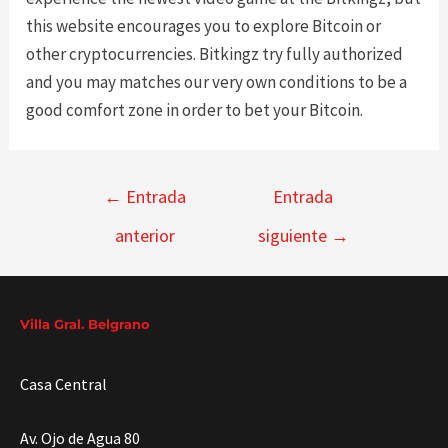
this website encourages you to explore Bitcoin or
other cryptocurrencies. Bitkingz try fully authorized
and you may matches our very own conditions to be a
good comfort zone in order to bet your Bitcoin.
Navegación
←
Entrada
Entrada
de
anterior
siguiente
→
entradas
Villa Gral. Belgrano
Casa Central
Av. Ojo de Agua 80