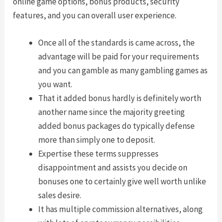
online game options, bonus products, security
features, and you can overall user experience.
Once all of the standards is came across, the
advantage will be paid for your requirements
and you can gamble as many gambling games as
you want.
That it added bonus hardly is definitely worth
another name since the majority greeting
added bonus packages do typically defense
more than simply one to deposit.
Expertise these terms suppresses
disappointment and assists you decide on
bonuses one to certainly give well worth unlike
sales desire.
It has multiple commission alternatives, along