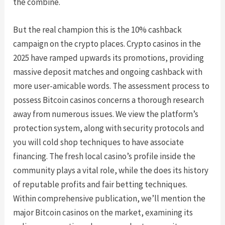
the combine.
But the real champion this is the 10% cashback
campaign on the crypto places. Crypto casinos in the
2025 have ramped upwards its promotions, providing
massive deposit matches and ongoing cashback with
more user-amicable words. The assessment process to
possess Bitcoin casinos concerns a thorough research
away from numerous issues. We view the platform’s
protection system, along with security protocols and
you will cold shop techniques to have associate
financing. The fresh local casino’s profile inside the
community plays a vital role, while the does its history
of reputable profits and fair betting techniques.
Within comprehensive publication, we’ll mention the
major Bitcoin casinos on the market, examining its