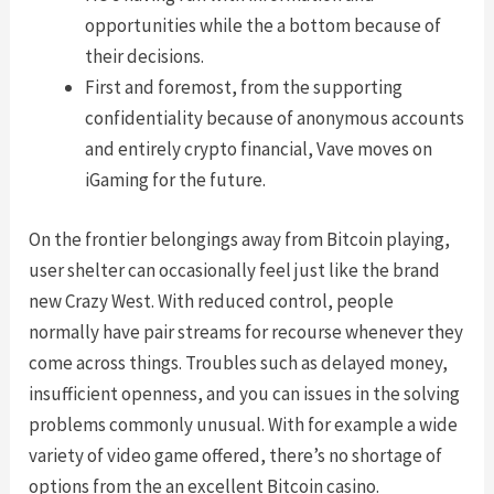
opportunities while the a bottom because of
their decisions.
First and foremost, from the supporting
confidentiality because of anonymous accounts
and entirely crypto financial, Vave moves on
iGaming for the future.
On the frontier belongings away from Bitcoin playing,
user shelter can occasionally feel just like the brand
new Crazy West. With reduced control, people
normally have pair streams for recourse whenever they
come across things. Troubles such as delayed money,
insufficient openness, and you can issues in the solving
problems commonly unusual. With for example a wide
variety of video game offered, there’s no shortage of
options from the an excellent Bitcoin casino.