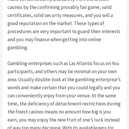
casinos by the confirming provably fair game, valid
certificates, solid security measures, and you will a
good reputation on the market. These types of
procedures are very important to guard their interests
and you may finance when getting into online
gambling.
Gambling enterprises such as Las Atlantis focus on You
participants, and others may be minimal on your own
area. Usually double-look at the gambling enterprise’s
words and make certain that you could legally and you
can conveniently enjoy from your venue. At the same
time, the deficiency of detachment restrictions during
the finest casinos means no amount how big is you
earn, you may enjoy the new fruit of one’s luck instead
of way too many decrease. With its availableness for