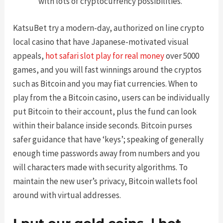
with lots of cryptocurrency possibilities.
KatsuBet try a modern-day, authorized on line crypto
local casino that have Japanese-motivated visual
appeals,
hot safari slot play for real money
over 5000
games, and you will fast winnings around the cryptos
such as Bitcoin and you may fiat currencies. When to
play from the a Bitcoin casino, users can be individually
put Bitcoin to their account, plus the fund can look
within their balance inside seconds. Bitcoin purses
safer guidance that have ‘keys’; speaking of generally
enough time passwords away from numbers and you
will characters made with security algorithms. To
maintain the new user’s privacy, Bitcoin wallets fool
around with virtual addresses.