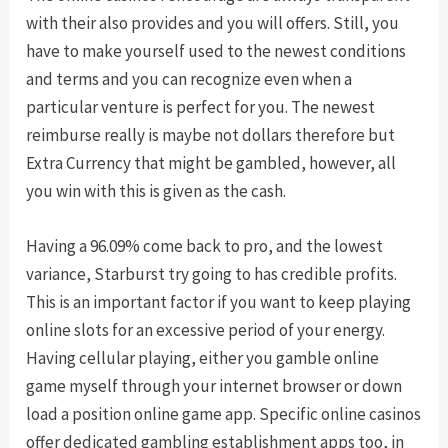
with their also provides and you will offers. Still, you
have to make yourself used to the newest conditions
and terms and you can recognize even when a
particular venture is perfect for you. The newest
reimburse really is maybe not dollars therefore but
Extra Currency that might be gambled, however, all
you win with this is given as the cash.
Having a 96.09% come back to pro, and the lowest
variance, Starburst try going to has credible profits.
This is an important factor if you want to keep playing
online slots for an excessive period of your energy.
Having cellular playing, either you gamble online
game myself through your internet browser or down
load a position online game app. Specific online casinos
offer dedicated gambling establishment apps too, in