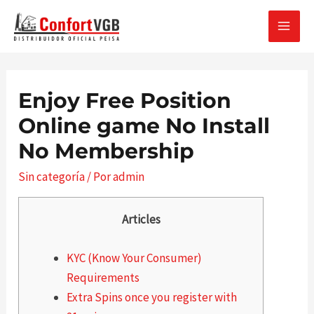
Ir
al
MAI
contenido
MEN
Enjoy Free Position
Online game No Install
No Membership
Sin categoría
/ Por
admin
Articles
KYC (Know Your Consumer)
Requirements
Extra Spins once you register with