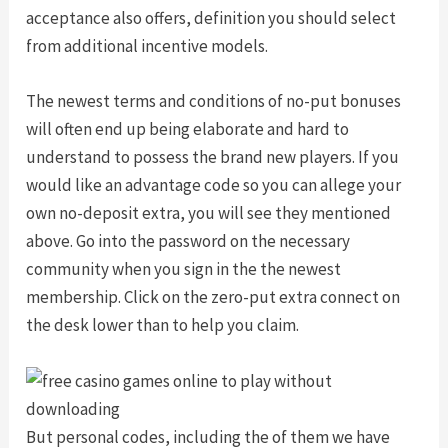
acceptance also offers, definition you should select
from additional incentive models.
The newest terms and conditions of no-put bonuses
will often end up being elaborate and hard to
understand to possess the brand new players. If you
would like an advantage code so you can allege your
own no-deposit extra, you will see they mentioned
above. Go into the password on the necessary
community when you sign in the the newest
membership. Click on the zero-put extra connect on
the desk lower than to help you claim.
But personal codes, including the of them we have