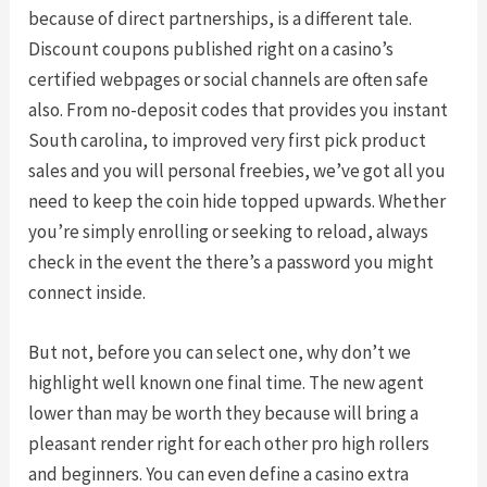
because of direct partnerships, is a different tale.
Discount coupons published right on a casino’s
certified webpages or social channels are often safe
also. From no-deposit codes that provides you instant
South carolina, to improved very first pick product
sales and you will personal freebies, we’ve got all you
need to keep the coin hide topped upwards. Whether
you’re simply enrolling or seeking to reload, always
check in the event the there’s a password you might
connect inside.
But not, before you can select one, why don’t we
highlight well known one final time. The new agent
lower than may be worth they because will bring a
pleasant render right for each other pro high rollers
and beginners. You can even define a casino extra