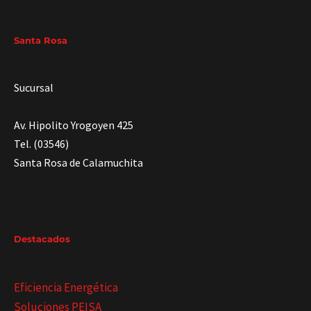
Santa Rosa
Sucursal
Av. Hipolito Yrogoyen 425
Tel. (03546)
Santa Rosa de Calamuchita
Destacados
Eficiencia Energética
Soluciones PEISA