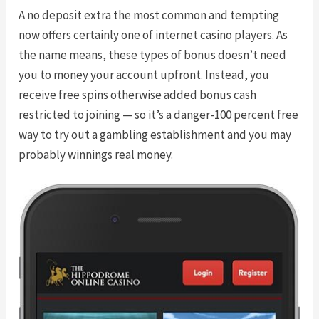
A no deposit extra the most common and tempting
now offers certainly one of internet casino players. As
the name means, these types of bonus doesn’t need
you to money your account upfront. Instead, you
receive free spins otherwise added bonus cash
restricted to joining — so it’s a danger-100 percent free
way to try out a gambling establishment and you may
probably winnings real money.