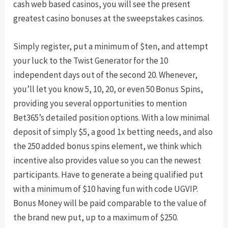
cash web based casinos, you will see the present
greatest casino bonuses at the sweepstakes casinos.
Simply register, put a minimum of $ten, and attempt
your luck to the Twist Generator for the 10
independent days out of the second 20. Whenever,
you’ll let you know 5, 10, 20, or even 50 Bonus Spins,
providing you several opportunities to mention
Bet365’s detailed position options. With a low minimal
deposit of simply $5, a good 1x betting needs, and also
the 250 added bonus spins element, we think which
incentive also provides value so you can the newest
participants. Have to generate a being qualified put
with a minimum of $10 having fun with code UGVIP.
Bonus Money will be paid comparable to the value of
the brand new put, up to a maximum of $250.