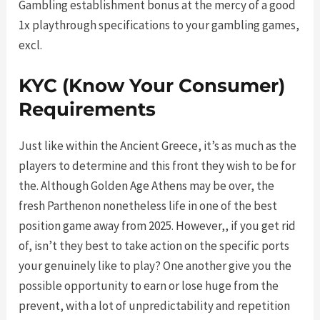
Gambling establishment bonus at the mercy of a good
1x playthrough specifications to your gambling games,
excl.
KYC (Know Your Consumer)
Requirements
Just like within the Ancient Greece, it’s as much as the
players to determine and this front they wish to be for
the. Although Golden Age Athens may be over, the
fresh Parthenon nonetheless life in one of the best
position game away from 2025. However,, if you get rid
of, isn’t they best to take action on the specific ports
your genuinely like to play? One another give you the
possible opportunity to earn or lose huge from the
prevent, with a lot of unpredictability and repetition