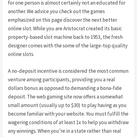
for one person is almost certainly not an educated for
another. We advice you check out the games
emphasized on this page discover the next better
online slot. While you are Aristocrat created its basic
property-based slot machine back to 1953, the fresh
designer comes with the some of the large-top quality
online slots.
A no-deposit incentive is considered the most common
venture among participants, providing you a real
dollars bonus as opposed to demanding a bona-fide
deposit. The web gaming site now offers a somewhat
small amount (usually up to $30) to play having as you
become familiar with your website. You must fulfill the
wagering conditions of at least 1x to help you withdraw
any winnings. When you’re in a state rather than real