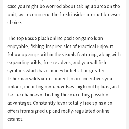
case you might be worried about taking up area on the
unit, we recommend the fresh inside-internet browser
choice.
The top Bass Splash online position game is an
enjoyable, fishing-inspired slot of Practical Enjoy. It
follow up amps within the visuals featuring, along with
expanding wilds, free revolves, and you will fish
symbols which have money beliefs. The greater
fisherman wilds your connect, more incentives your
unlock, including more revolves, high multipliers, and
better chances of finding those exciting possible
advantages. Constantly favor totally free spins also
offers from signed up and really-regulated online
casinos.