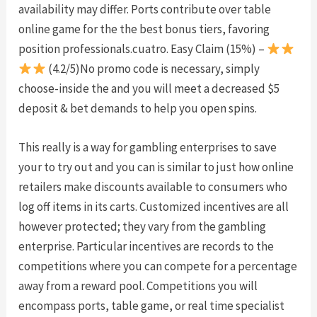
availability may differ. Ports contribute over table
online game for the the best bonus tiers, favoring
position professionals.cuatro. Easy Claim (15%) –
(4.2/5)No promo code is necessary, simply
choose-inside the and you will meet a decreased $5
deposit & bet demands to help you open spins.
This really is a way for gambling enterprises to save
your to try out and you can is similar to just how online
retailers make discounts available to consumers who
log off items in its carts. Customized incentives are all
however protected; they vary from the gambling
enterprise. Particular incentives are records to the
competitions where you can compete for a percentage
away from a reward pool. Competitions you will
encompass ports, table game, or real time specialist