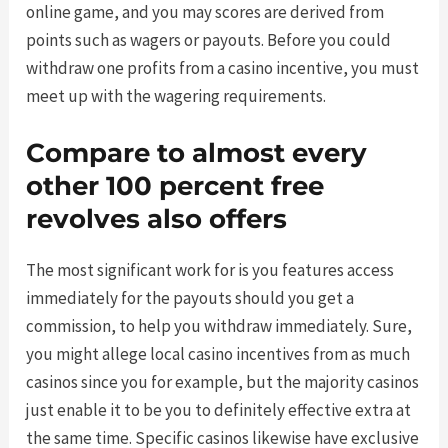
online game, and you may scores are derived from
points such as wagers or payouts. Before you could
withdraw one profits from a casino incentive, you must
meet up with the wagering requirements.
Compare to almost every
other 100 percent free
revolves also offers
The most significant work for is you features access
immediately for the payouts should you get a
commission, to help you withdraw immediately. Sure,
you might allege local casino incentives from as much
casinos since you for example, but the majority casinos
just enable it to be you to definitely effective extra at
the same time. Specific casinos likewise have exclusive