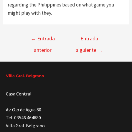
regarding the Philippines based on what game you
might play with they.
Navegación
←
Entrada
Entrada
de
anterior
siguiente
→
entradas
Villa Gral. Belgrano
Casa Central
Av. Ojo de Agua 80
Tel. 03546 464680
Villa Gral. Belgrano