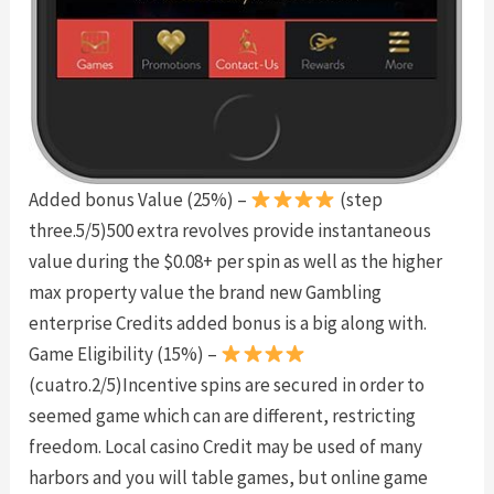
Added bonus Value (25%) –
(step
three.5/5)500 extra revolves provide instantaneous
value during the $0.08+ per spin as well as the higher
max property value the brand new Gambling
enterprise Credits added bonus is a big along with.
Game Eligibility (15%) –
(cuatro.2/5)Incentive spins are secured in order to
seemed game which can are different, restricting
freedom. Local casino Credit may be used of many
harbors and you will table games, but online game