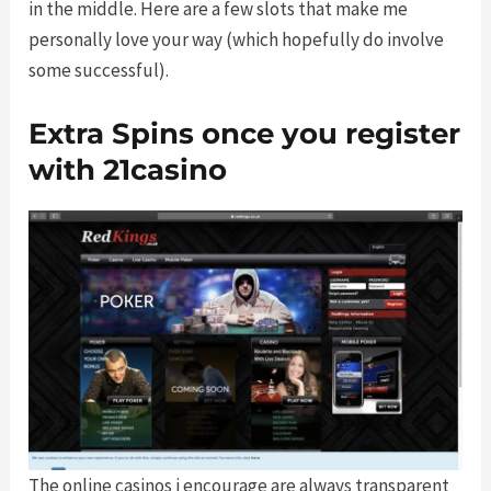
in the middle. Here are a few slots that make me
personally love your way (which hopefully do involve
some successful).
Extra Spins once you register
with 21casino
The online casinos i encourage are always transparent