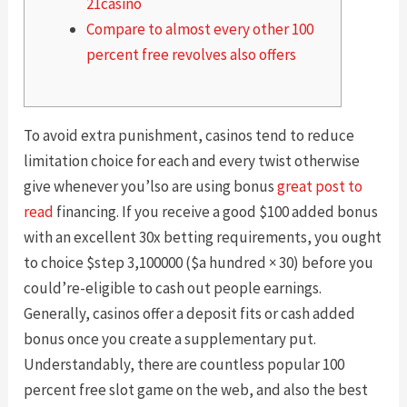
21casino
Compare to almost every other 100
percent free revolves also offers
To avoid extra punishment, casinos tend to reduce
limitation choice for each and every twist otherwise
give whenever you’lso are using bonus
great post to
read
financing. If you receive a good $100 added bonus
with an excellent 30x betting requirements, you ought
to choice $step 3,100000 ($a hundred × 30) before you
could’re-eligible to cash out people earnings.
Generally, casinos offer a deposit fits or cash added
bonus once you create a supplementary put.
Understandably, there are countless popular 100
percent free slot game on the web, and also the best