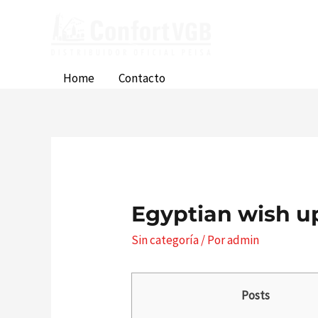
Ir
al
contenido
Home
Contacto
Egyptian wish u
Sin categoría
/ Por
admin
Posts