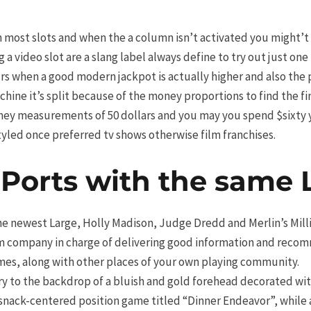
 most slots and when the a column isn’t activated you might’t
 video slot are a slang label always define to try out just one
when a good modern jackpot is actually higher and also the play
hine it’s split because of the money proportions to find the f
oney measurements of 50 dollars and you may you spend $sixty 
tyled once preferred tv shows otherwise film franchises.
Ports with the same 
 the newest Large, Holly Madison, Judge Dredd and Merlin’s Mill
m company in charge of delivering good information and recom
ames, along with other places of your own playing community.
ary to the backdrop of a bluish and gold forehead decorated wit
snack-centered position game titled “Dinner Endeavor”, while a