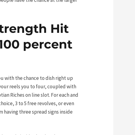
trength Hit
 100 percent
u with the chance to dish right up
your reels you to four, coupled with
ian Riches on line slot. For each and
oice, 3 to 5 free revolves, or even
m having three spread signs inside