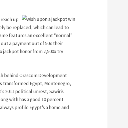
l reach up
kely be replaced, which can lead to
 game features an excellent “normal”
g out a payment out of 50x their
x jackpot honor from 2,500x try
 push behind Orascom Development
des transformed Egypt, Montenegro,
s 2011 political unrest, Sawiris
long with has a good 10 percent
s always profile Egypt’s a home and