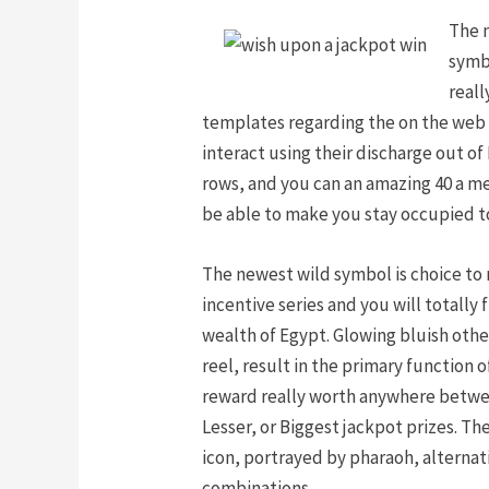
The n
symbo
reall
templates regarding the on the web p
interact using their discharge out of
rows, and you can an amazing 40 a m
be able to make you stay occupied t
The newest wild symbol is choice to 
incentive series and you will totally
wealth of Egypt. Glowing bluish othe
reel, result in the primary function
reward really worth anywhere between
Lesser, or Biggest jackpot prizes. Th
icon, portrayed by pharaoh, alternat
combinations.