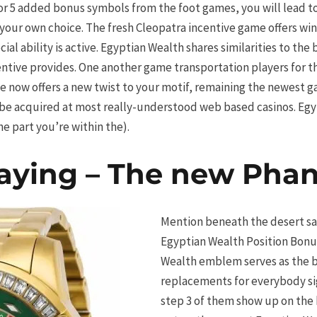
or 5 added bonus symbols from the foot games, you will lead to
your own choice. The fresh Cleopatra incentive game offers win
cial ability is active. Egyptian Wealth shares similarities to th
centive provides. One another game transportation players for t
e now offers a new twist to your motif, remaining the newest g
be acquired at most really-understood web based casinos. Egy
e part you’re within the).
Playing – The new Pha
Mention beneath the desert san
Egyptian Wealth Position Bonus
Wealth emblem serves as the b
replacements for everybody si
step 3 of them show up on the