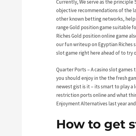
Currently, We serve as the principle
objective recommendations of the lat
other known betting networks, helping
range Gold position game suitable for
Riches Gold position online game also
our fun writeup on Egyptian Riches s
slot game right here ahead of to try 
Quarter Ports – A casino slot games 
you should enjoy in the the fresh g
newest gist is it – its smart to play
restriction ports online and what th
Enjoyment Alternatives last year and 
How to get s