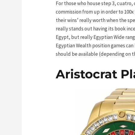
For those who house step 3, cuatro, 
commission from up in order to 100x 
their wins’ really worth when the spe
really stands out having its book in
Egypt, but really Egyptian Wide rang
Egyptian Wealth position games can 
should be available (depending on th
Aristocrat 