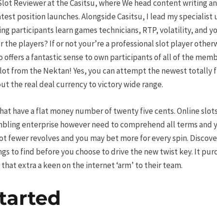
 Slot Reviewer at the Casitsu, where We head content writing a
est position launches. Alongside Casitsu, I lead my specialis
 participants learn games technicians, RTP, volatility, and you
 the players? If or not your’re a professional slot player othe
 offers a fantastic sense to own participants of all of the mem
lot from the Nektan! Yes, you can attempt the newest totally f
out the real deal currency to victory wide range.
that have a flat money number of twenty five cents. Online slot
ambling enterprise however need to comprehend all terms and yo
 a lot fewer revolves and you may bet more for every spin. Disco
ings to find before you choose to drive the new twist key. It p
that extra a keen on the internet ‘arm’ to their team.
tarted