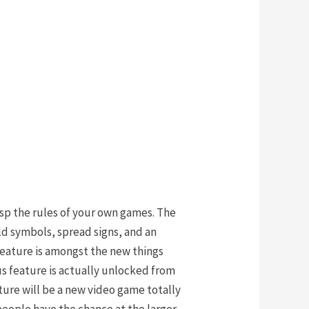
asp the rules of your own games. The
ild symbols, spread signs, and an
eature is amongst the new things
us feature is actually unlocked from
ture will be a new video game totally
 people have the chance at the larger