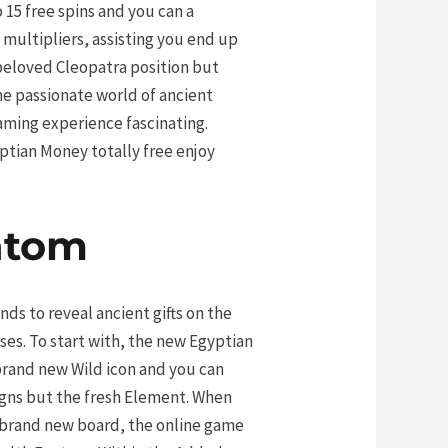
 15 free spins and you can a
 multipliers, assisting you end up
e beloved Cleopatra position but
he passionate world of ancient
aming experience fascinating.
ptian Money totally free enjoy
ntom
ds to reveal ancient gifts on the
es. To start with, the new Egyptian
rand new Wild icon and you can
gns but the fresh Element. When
 brand new board, the online game