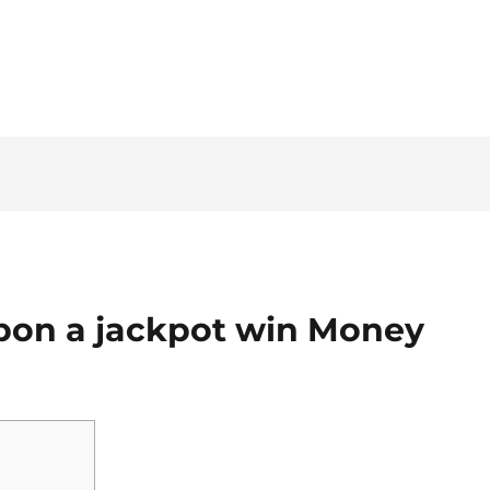
Tel. 03546 - 464860 - E-mail
pon a jackpot win Money