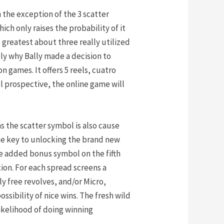
 the exception of the 3 scatter
ch only raises the probability of it
e greatest about three really utilized
ly why Bally made a decision to
n games. It offers 5 reels, cuatro
l prospective, the online game will
s the scatter symbol is also cause
 the key to unlocking the brand new
he added bonus symbol on the fifth
tion. For each spread screens a
y free revolves, and/or Micro,
ssibility of nice wins. The fresh wild
likelihood of doing winning