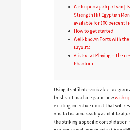
Wish upon a jackpot win | I
Strength Hit Egyptian Mon
available for 100 percent f
How to get started
Well-known Ports with the
Layouts
Aristocrat Playing – The n
Phantom
Using its affiliate-amicable program
fresh slot machine game now
wish u
exciting incentive round that will re
one to became readily available afte
the striking a specific consolidatio
or were a small movie or just be a di