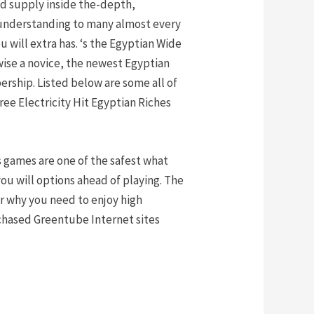
nd supply inside the-depth,
t understanding to many almost every
 will extra has. ‘s the Egyptian Wide
rwise a novice, the newest Egyptian
bership. Listed below are some all of
ree Electricity Hit Egyptian Riches
s games are one of the safest what
u will options ahead of playing. The
ver why you need to enjoy high
urchased Greentube Internet sites