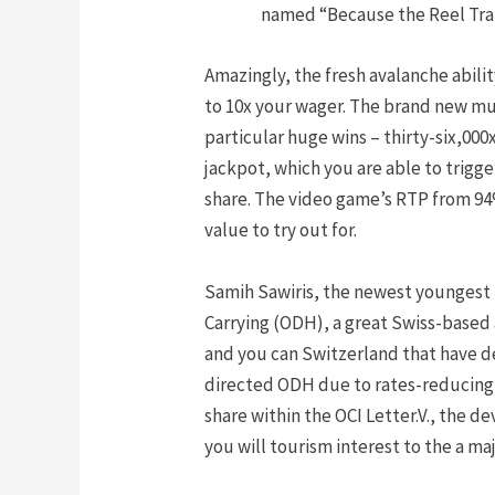
named “Because the Reel Tran
Amazingly, the fresh avalanche abili
to 10x your wager. The brand new mult
particular huge wins – thirty-six,000
jackpot, which you are able to trigge
share. The video game’s RTP from 94%
value to try out for.
Samih Sawiris, the newest youngest
Carrying (ODH), a great Swiss-based
and you can Switzerland that have de
directed ODH due to rates-reducing,
share within the OCI Letter.V., the 
you will tourism interest to the a ma