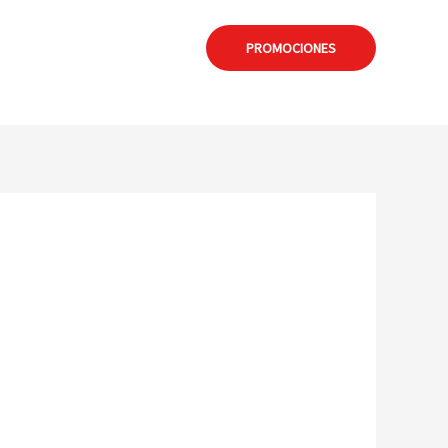
: formia@calamuchitanet.com.ar
PROMOCIONES