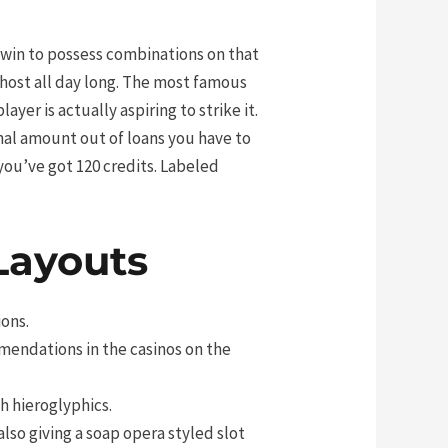
 win to possess combinations on that
 host all day long. The most famous
er is actually aspiring to strike it.
inal amount out of loans you have to
you’ve got 120 credits. Labeled
Layouts
ions.
mendations in the casinos on the
h hieroglyphics.
lso giving a soap opera styled slot