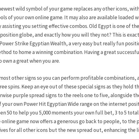
ewest wild symbol of your game replaces any other icons, with
ls of your own online game. It may also are available loaded whi
y assisting you setting effective combos. Old Egypt is one of th
osition globe, and exactly how you will they not? This is exact
 Power Strike Egyptian Wealth, a very easy but really fun positio
ethod to home a winning combination. Having a great successfu
o own a great when you are.
most other signs so you can perform profitable combinations, a
 free spins. Keep an eye out of these special signs as they hold
rwise purple spread signs to the reels one to five, alongside t
 of your own Power Hit Egyptian Wide range on the internet posi
 50 to help you 5,000 moments your own full bet, 3 to 5 totall
e online game now offers a generous go back to people, to the po
ives for all other icons but the new spread out, enhancing the 