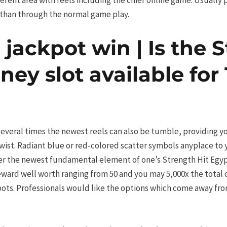
n than through the normal game play.
jackpot win | Is the S
ey slot available for
everal times the newest reels can also be tumble, providing yo
twist. Radiant blue or red-colored scatter symbols anyplace to 
gger the newest fundamental element of one’s Strength Hit Egypt
ward well worth ranging from 50 and you may 5,000x the total ch
pots. Professionals would like the options which come away fro