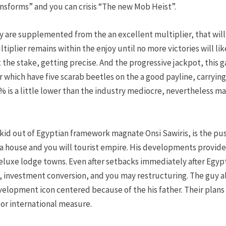
sforms” and you can crisis “The new Mob Heist”.
ty are supplemented from the an excellent multiplier, that wil
iplier remains within the enjoy until no more victories will li
x the stake, getting precise. And the progressive jackpot, this
r which have five scarab beetles on the a good payline, carryin
 is a little lower than the industry mediocre, nevertheless ma
 kid out of Egyptian framework magnate Onsi Sawiris, is the
 a house and you will tourist empire. His developments provi
luxe lodge towns. Even after setbacks immediately after Egypt’
 investment conversion, and you may restructuring. The guy a
development icon centered because of the his father. Their plan
jor international measure.