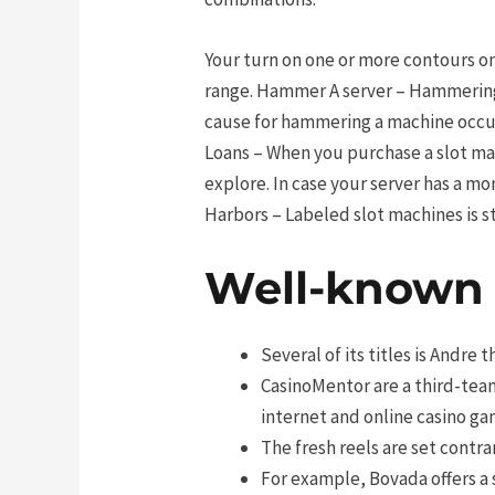
Your turn on one or more contours on
range. Hammer A server – Hammering a
cause for hammering a machine occurs 
Loans – When you purchase a slot mac
explore. In case your server has a m
Harbors – Labeled slot machines is s
Well-known 
Several of its titles is Andre
CasinoMentor are a third-tea
internet and online casino g
The fresh reels are set contr
For example, Bovada offers a 