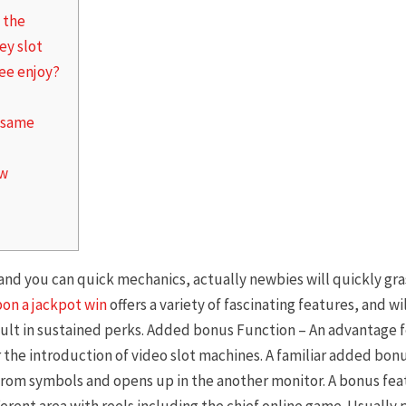
s the
ey slot
ree enjoy?
 same
ew
 and you can quick mechanics, actually newbies will quickly gr
pon a jackpot win
offers a variety of fascinating features, and w
sult in sustained perks.
Added bonus Function – An advantage f
r the introduction of video slot machines. A familiar added bon
n from symbols and opens up in the another monitor. A bonus fea
fferent area with reels including the chief online game. Usually