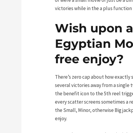
victories while in the a plus functio
Wish upon a 
Egyptian Mon
free enjoy?
There’s zero cap about how exactly s
several victories away from a single 
the benefit icon to the 5th reel tri
every scatter screens sometimes a re
the Small, Minor, otherwise Big jack
enjoy.