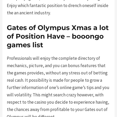
Enjoy which fantastic position to drench oneself inside
the an ancient industry.
Gates of Olympus Xmas a lot
of Position Have – booongo
games list
Professionals will enjoy the complete directory of
mechanics, picture, and you can bonus features that
the games provides, without any stress out of betting
real cash. It possibility is made for people to grow a
further information of one’s online game’s tips and you
will volatility. This might search crazy however, with
respect to the casino you decide to experience having,
the chances away from profitable to your Gates out of
Olympus will be different.