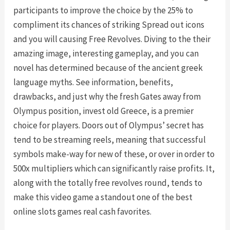
participants to improve the choice by the 25% to
compliment its chances of striking Spread out icons
and you will causing Free Revolves. Diving to the their
amazing image, interesting gameplay, and you can
novel has determined because of the ancient greek
language myths. See information, benefits,
drawbacks, and just why the fresh Gates away from
Olympus position, invest old Greece, is a premier
choice for players. Doors out of Olympus’ secret has
tend to be streaming reels, meaning that successful
symbols make-way for new of these, or over in order to
500x multipliers which can significantly raise profits. It,
along with the totally free revolves round, tends to
make this video game a standout one of the best
online slots games real cash favorites.