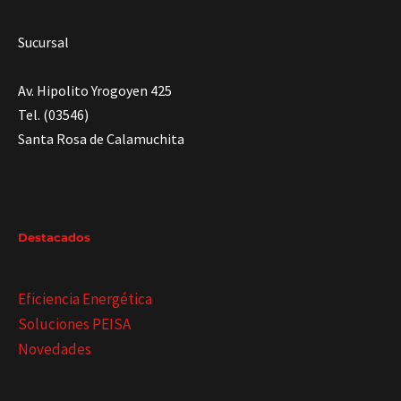
Sucursal
Av. Hipolito Yrogoyen 425
Tel. (03546)
Santa Rosa de Calamuchita
Destacados
Eficiencia Energética
Soluciones PEISA
Novedades