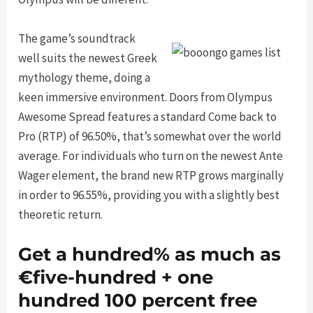
The game’s soundtrack
well suits the newest Greek
mythology theme, doing a
keen immersive environment. Doors from Olympus
Awesome Spread features a standard Come back to
Pro (RTP) of 96.50%, that’s somewhat over the world
average. For individuals who turn on the newest Ante
Wager element, the brand new RTP grows marginally
in order to 96.55%, providing you with a slightly best
theoretic return.
Get a hundred% as much as
€five-hundred + one
hundred 100 percent free