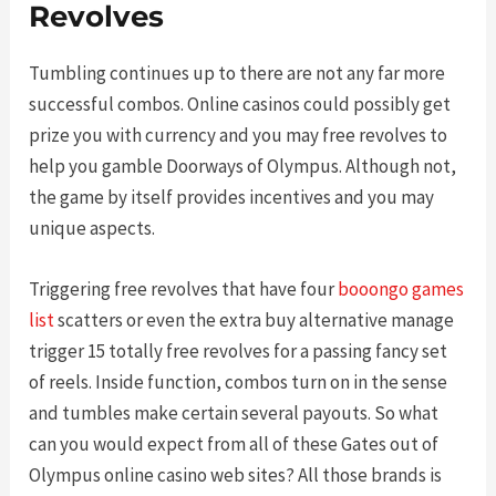
Revolves
Tumbling continues up to there are not any far more
successful combos. Online casinos could possibly get
prize you with currency and you may free revolves to
help you gamble Doorways of Olympus. Although not,
the game by itself provides incentives and you may
unique aspects.
Triggering free revolves that have four
booongo games
list
scatters or even the extra buy alternative manage
trigger 15 totally free revolves for a passing fancy set
of reels. Inside function, combos turn on in the sense
and tumbles make certain several payouts. So what
can you would expect from all of these Gates out of
Olympus online casino web sites? All those brands is