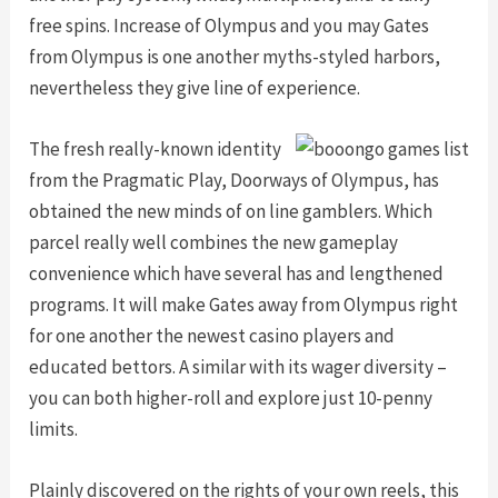
free spins. Increase of Olympus and you may Gates
from Olympus is one another myths-styled harbors,
nevertheless they give line of experience.
The fresh really-known identity
from the Pragmatic Play, Doorways of Olympus, has
obtained the new minds of on line gamblers. Which
parcel really well combines the new gameplay
convenience which have several has and lengthened
programs. It will make Gates away from Olympus right
for one another the newest casino players and
educated bettors. A similar with its wager diversity –
you can both higher-roll and explore just 10-penny
limits.
Plainly discovered on the rights of your own reels, this