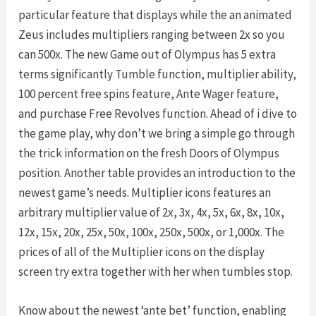
particular feature that displays while the an animated
Zeus includes multipliers ranging between 2x so you
can 500x. The new Game out of Olympus has 5 extra
terms significantly Tumble function, multiplier ability,
100 percent free spins feature, Ante Wager feature,
and purchase Free Revolves function. Ahead of i dive to
the game play, why don’t we bring a simple go through
the trick information on the fresh Doors of Olympus
position. Another table provides an introduction to the
newest game’s needs. Multiplier icons features an
arbitrary multiplier value of 2x, 3x, 4x, 5x, 6x, 8x, 10x,
12x, 15x, 20x, 25x, 50x, 100x, 250x, 500x, or 1,000x. The
prices of all of the Multiplier icons on the display
screen try extra together with her when tumbles stop.
Know about the newest ‘ante bet’ function, enabling