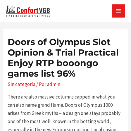
Ir
al
MAI
contenido
MEN
Doors of Olympus Slot
Opinion & Trial Practical
Enjoy RTP booongo
games list 96%
Sin categoría
/ Por
admin
There are also massive columns capped in what you
can also name grand flame. Doors of Olympus 1000
arises from Greek myths – a design one stays probably
one of the most well-known in the betting world,
especially in the new European portion. Local casino