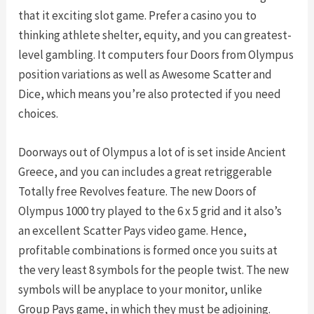
that it exciting slot game. Prefer a casino you to
thinking athlete shelter, equity, and you can greatest-
level gambling. It computers four Doors from Olympus
position variations as well as Awesome Scatter and
Dice, which means you’re also protected if you need
choices.
Doorways out of Olympus a lot of is set inside Ancient
Greece, and you can includes a great retriggerable
Totally free Revolves feature. The new Doors of
Olympus 1000 try played to the 6 x 5 grid and it also’s
an excellent Scatter Pays video game. Hence,
profitable combinations is formed once you suits at
the very least 8 symbols for the people twist. The new
symbols will be anyplace to your monitor, unlike
Group Pays game, in which they must be adjoining.