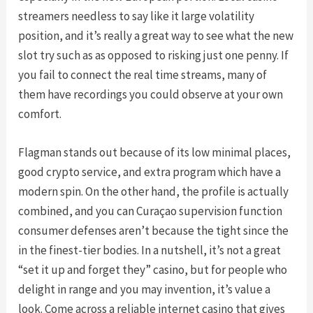
streamers needless to say like it large volatility
position, and it’s really a great way to see what the new
slot try such as as opposed to risking just one penny.
If
you fail to connect the real time streams, many of
them have recordings you could observe at your own
comfort.
Flagman stands out because of its low minimal places,
good crypto service, and extra program which have a
modern spin. On the other hand, the profile is actually
combined, and you can Curaçao supervision function
consumer defenses aren’t because the tight since the
in the finest-tier bodies. In a nutshell, it’s not a great
“set it up and forget they” casino, but for people who
delight in range and you may invention, it’s value a
look. Come across a reliable internet casino that gives