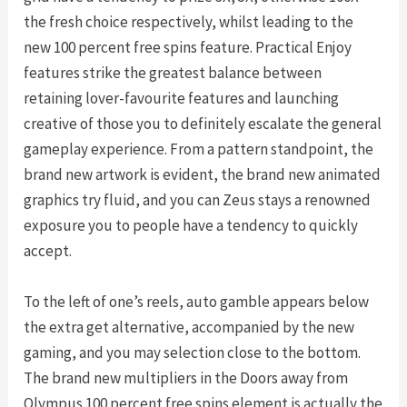
the fresh choice respectively, whilst leading to the
new 100 percent free spins feature. Practical Enjoy
features strike the greatest balance between
retaining lover-favourite features and launching
creative of those you to definitely escalate the general
gameplay experience. From a pattern standpoint, the
brand new artwork is evident, the brand new animated
graphics try fluid, and you can Zeus stays a renowned
exposure you to people have a tendency to quickly
accept.
To the left of one’s reels, auto gamble appears below
the extra get alternative, accompanied by the new
gaming, and you may selection close to the bottom.
The brand new multipliers in the Doors away from
Olympus 100 percent free spins element is actually the