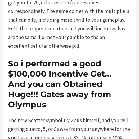
get you 15, 20, otherwise 25 free revolves
correspondingly. The game comes with the multipliers
that can pile, including more thrill to your gameplay.
Full, the proper execution and you will incentive has
are the same if or not your gamble to the an
excellent cellular otherwise pill.
So i performed a good
$100,000 Incentive Get…
And you can Obtained
Huge!!! Gates away from
Olympus
The new Scatter symbol try Zeus himself, and you will
getting cuatro, 5, or 6 away from your anywhere for the
grid have a tendency to prize 3X, 5X, otherwise 100X