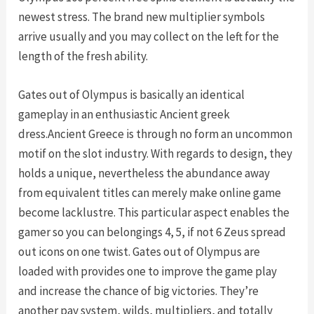
newest stress. The brand new multiplier symbols
arrive usually and you may collect on the left for the
length of the fresh ability.
Gates out of Olympus is basically an identical
gameplay in an enthusiastic Ancient greek
dress.Ancient Greece is through no form an uncommon
motif on the slot industry. With regards to design, they
holds a unique, nevertheless the abundance away
from equivalent titles can merely make online game
become lacklustre. This particular aspect enables the
gamer so you can belongings 4, 5, if not 6 Zeus spread
out icons on one twist. Gates out of Olympus are
loaded with provides one to improve the game play
and increase the chance of big victories. They’re
another pay system, wilds, multipliers, and totally