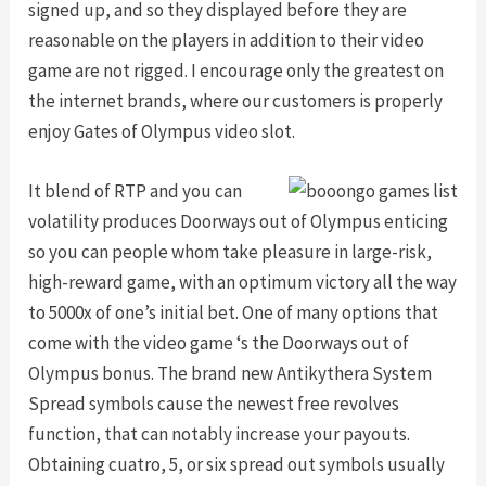
signed up, and so they displayed before they are
reasonable on the players in addition to their video
game are not rigged. I encourage only the greatest on
the internet brands, where our customers is properly
enjoy Gates of Olympus video slot.
It blend of RTP and you can
volatility produces Doorways out of Olympus enticing
so you can people whom take pleasure in large-risk,
high-reward game, with an optimum victory all the way
to 5000x of one’s initial bet. One of many options that
come with the video game ‘s the Doorways out of
Olympus bonus. The brand new Antikythera System
Spread symbols cause the newest free revolves
function, that can notably increase your payouts.
Obtaining cuatro, 5, or six spread out symbols usually