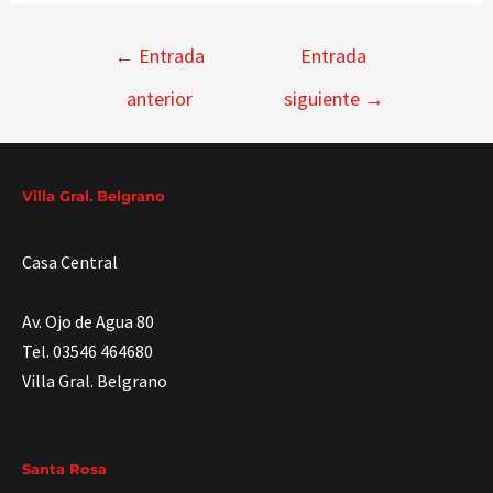
Navegación
←
Entrada
Entrada
de
anterior
siguiente
→
entradas
Villa Gral. Belgrano
Casa Central
Av. Ojo de Agua 80
Tel. 03546 464680
Villa Gral. Belgrano
Santa Rosa