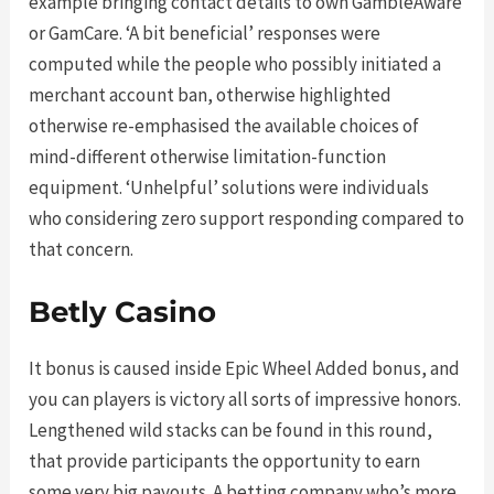
example bringing contact details to own GambleAware
or GamCare. ‘A bit beneficial’ responses were
computed while the people who possibly initiated a
merchant account ban, otherwise highlighted
otherwise re-emphasised the available choices of
mind-different otherwise limitation-function
equipment. ‘Unhelpful’ solutions were individuals
who considering zero support responding compared to
that concern.
Betly Casino
It bonus is caused inside Epic Wheel Added bonus, and
you can players is victory all sorts of impressive honors.
Lengthened wild stacks can be found in this round,
that provide participants the opportunity to earn
some very big payouts. A betting company who’s more