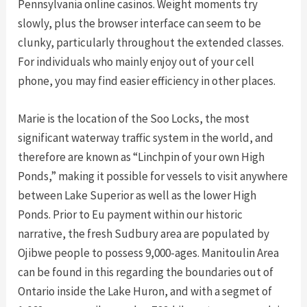
Pennsylvania online casinos. Weight moments try
slowly, plus the browser interface can seem to be
clunky, particularly throughout the extended classes.
For individuals who mainly enjoy out of your cell
phone, you may find easier efficiency in other places.
Marie is the location of the Soo Locks, the most
significant waterway traffic system in the world, and
therefore are known as “Linchpin of your own High
Ponds,” making it possible for vessels to visit anywhere
between Lake Superior as well as the lower High
Ponds. Prior to Eu payment within our historic
narrative, the fresh Sudbury area are populated by
Ojibwe people to possess 9,000-ages. Manitoulin Area
can be found in this regarding the boundaries out of
Ontario inside the Lake Huron, and with a segmet of