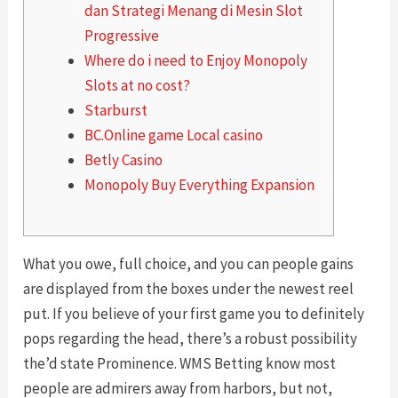
dan Strategi Menang di Mesin Slot
Progressive
Where do i need to Enjoy Monopoly
Slots at no cost?
Starburst
BC.Online game Local casino
Betly Casino
Monopoly Buy Everything Expansion
What you owe, full choice, and you can people gains
are displayed from the boxes under the newest reel
put. If you believe of your first game you to definitely
pops regarding the head, there’s a robust possibility
the’d state Prominence. WMS Betting know most
people are admirers away from harbors, but not,