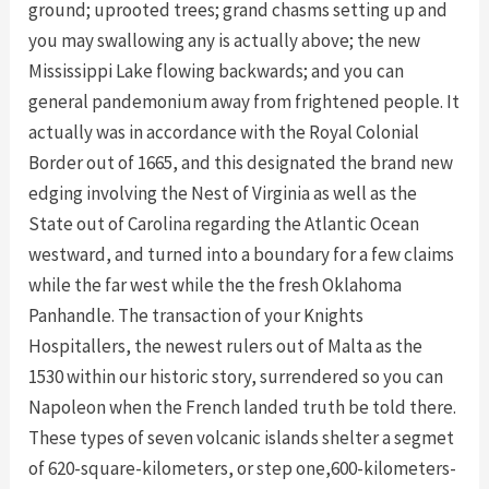
ground; uprooted trees; grand chasms setting up and
you may swallowing any is actually above; the new
Mississippi Lake flowing backwards; and you can
general pandemonium away from frightened people. It
actually was in accordance with the Royal Colonial
Border out of 1665, and this designated the brand new
edging involving the Nest of Virginia as well as the
State out of Carolina regarding the Atlantic Ocean
westward, and turned into a boundary for a few claims
while the far west while the the fresh Oklahoma
Panhandle. The transaction of your Knights
Hospitallers, the newest rulers out of Malta as the
1530 within our historic story, surrendered so you can
Napoleon when the French landed truth be told there.
These types of seven volcanic islands shelter a segmet
of 620-square-kilometers, or step one,600-kilometers-