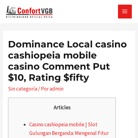
Ir
al
MAI
contenido
MEN
Dominance Local casino
cashiopeia mobile
casino Comment Put
$10, Rating $fifty
Sin categoría
/ Por
admin
Articles
Casino cashiopeia mobile | Slot
Gulungan Berganda: Mengenal Fitur