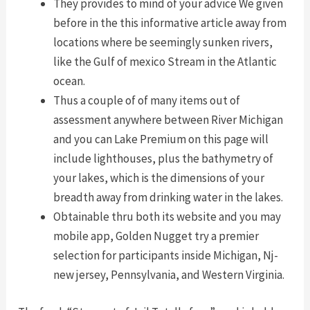
They provides to mind of your advice We given
before in the this informative article away from
locations where be seemingly sunken rivers,
like the Gulf of mexico Stream in the Atlantic
ocean.
Thus a couple of of many items out of
assessment anywhere between River Michigan
and you can Lake Premium on this page will
include lighthouses, plus the bathymetry of
your lakes, which is the dimensions of your
breadth away from drinking water in the lakes.
Obtainable thru both its website and you may
mobile app, Golden Nugget try a premier
selection for participants inside Michigan, Nj-
new jersey, Pennsylvania, and Western Virginia.