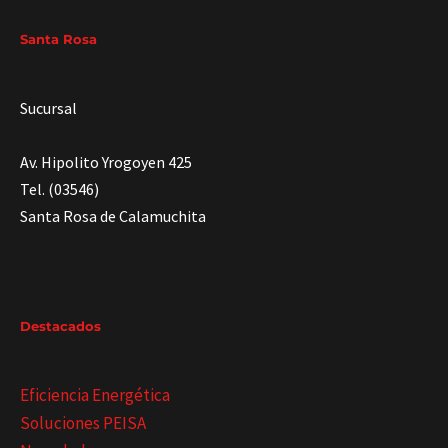
Santa Rosa
Sucursal
Av. Hipolito Yrogoyen 425
Tel. (03546)
Santa Rosa de Calamuchita
Destacados
Eficiencia Energética
Soluciones PEISA