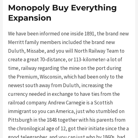
Monopoly Buy Everything
Expansion
We have been informed one inside 1891, the brand new
Merritt family members included the brand new
Duluth, Missabe, and you will North Railway Team to
create a great 70-distance, or 113-kilometer-a lot of
time, railway regarding the mine on the port during
the Premium, Wisconsin, which had been only to the
newest south away from Duluth, increasing the
currency needed in exchange to have ties from the
railroad company. Andrew Carnegie is a Scottish
immigrant so you can America, just who stumbled on
Pittsburgh in the 1848 together with his parents from
the chronilogical age of 12, got their initiate since the a
good telegrapher, and you can just who by 1860s, had