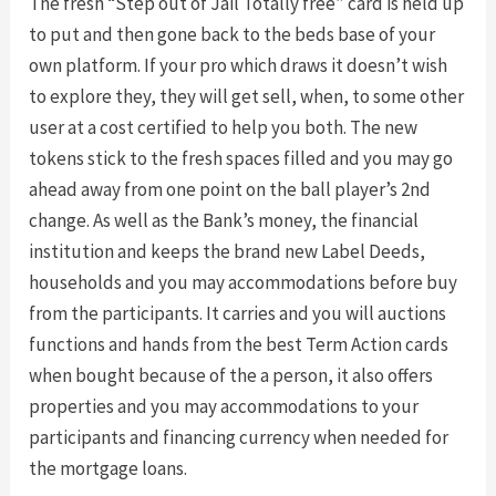
The fresh “Step out of Jail Totally free” card is held up
to put and then gone back to the beds base of your
own platform. If your pro which draws it doesn’t wish
to explore they, they will get sell, when, to some other
user at a cost certified to help you both. The new
tokens stick to the fresh spaces filled and you may go
ahead away from one point on the ball player’s 2nd
change. As well as the Bank’s money, the financial
institution and keeps the brand new Label Deeds,
households and you may accommodations before buy
from the participants. It carries and you will auctions
functions and hands from the best Term Action cards
when bought because of the a person, it also offers
properties and you may accommodations to your
participants and financing currency when needed for
the mortgage loans.