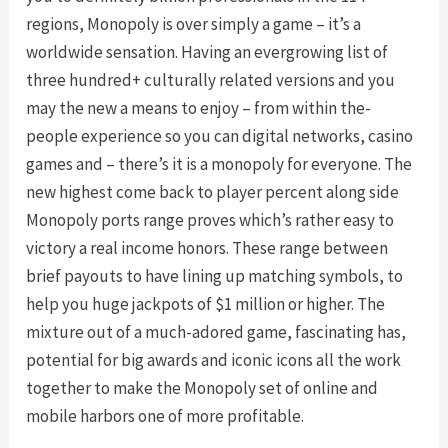
regions, Monopoly is over simply a game – it’s a
worldwide sensation. Having an evergrowing list of
three hundred+ culturally related versions and you
may the new a means to enjoy – from within the-
people experience so you can digital networks, casino
games and – there’s it is a monopoly for everyone. The
new highest come back to player percent along side
Monopoly ports range proves which’s rather easy to
victory a real income honors. These range between
brief payouts to have lining up matching symbols, to
help you huge jackpots of $1 million or higher. The
mixture out of a much-adored game, fascinating has,
potential for big awards and iconic icons all the work
together to make the Monopoly set of online and
mobile harbors one of more profitable.