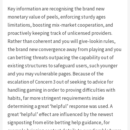
Key information are recognising the brand new
monetary value of peels, enforcing sturdy ages
limitations, boosting mix-market cooperation, and
proactively keeping track of unlicensed providers.
Rather than coherent and you will give-lookin rules,
the brand new convergence away from playing and you
can betting threats outpacing the capability out of
existing structures to safeguard users, such younger
and you may vulnerable pages. Because of the
escalation of Concern 3 out of seeking to advice for
handling gaming in order to proving difficulties with
habits, far more stringent requirements inside
determining a great ‘helpful’ response was used. A
great ‘helpful’ effect are influenced by the newest
signposting from elite betting help guidance, for