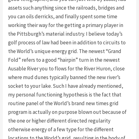
assets such anything since the railroads, bridges and
you can oils derricks, and finally spent some time
working their way for the getting a primary player in
the Pittsburgh’s material industry. I believe today’s
golf process of law had been in addition to circuits to
the World’s unique energy grid. The newest “Grand
Fold” refers to a good “hairpin” turn in the newest
Ausable River you to flows for the River Huron, close
where mud dunes typically banned the new river’s
socket to your lake. Such I have already mentioned,
my personal functioning hypothesis is the fact that
routine panel of the World’s brand new times grid
program is actually on purpose blown out because of
the one or higher different directed regularity
otherwise energy of a few type for the different
locations to the World’s grid, resulting in the body of