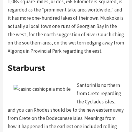
1,068-square-miles, or dos,766-kilometers-squared, is
regarded as the “prominent lake area worldwide,” and
it has more one-hundred lakes of their own. Muskoka is
actually a local town one runs of Georgian Bay in the
the west, for the north suggestion of River Couchiching
on the southern area, on the western edging away from
Algonquin Provincial Park regarding the east.
Starburst
Santorini is northern
from Crete regarding
the Cyclades isles,
and you can Rhodes should be to the new eastern away
from Crete on the Dodecanese isles. Meanings from
how it happened in the earliest one included rolling