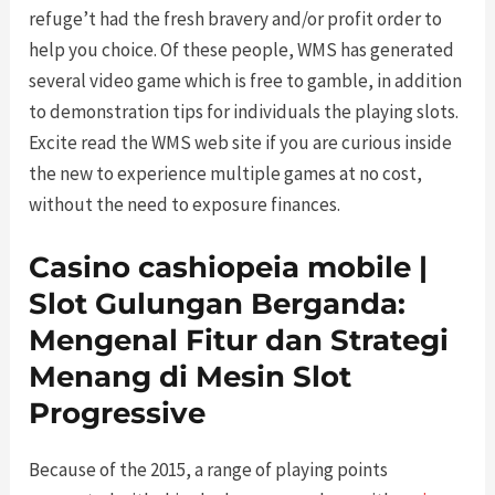
refuge’t had the fresh bravery and/or profit order to
help you choice.
Of these people, WMS has generated
several video game which is free to gamble, in addition
to demonstration tips for individuals the playing slots.
Excite read the WMS web site if you are curious inside
the new to experience multiple games at no cost,
without the need to exposure finances.
Casino cashiopeia mobile |
Slot Gulungan Berganda:
Mengenal Fitur dan Strategi
Menang di Mesin Slot
Progressive
Because of the 2015, a range of playing points