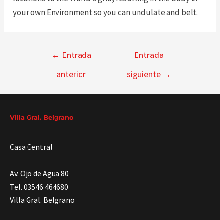
your own Environment so you can undulate and belt.
Navegación
←
Entrada
Entrada
de
anterior
siguiente
→
entradas
Villa Gral. Belgrano
Casa Central
Av. Ojo de Agua 80
Tel. 03546 464680
Villa Gral. Belgrano