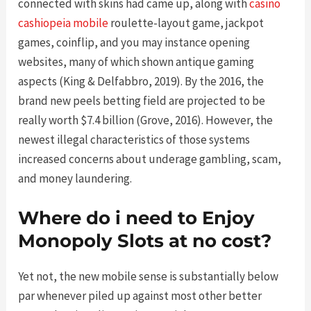
connected with skins had came up, along with
casino
cashiopeia mobile
roulette-layout game, jackpot
games, coinflip, and you may instance opening
websites, many of which shown antique gaming
aspects (King & Delfabbro, 2019). By the 2016, the
brand new peels betting field are projected to be
really worth $7.4 billion (Grove, 2016). However, the
newest illegal characteristics of those systems
increased concerns about underage gambling, scam,
and money laundering.
Where do i need to Enjoy
Monopoly Slots at no cost?
Yet not, the new mobile sense is substantially below
par whenever piled up against most other better