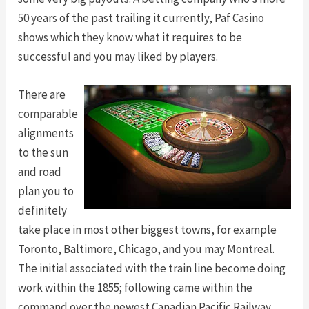
50 years of the past trailing it currently, Paf Casino
shows which they know what it requires to be
successful and you may liked by players.
There are
comparable
alignments
to the sun
and road
plan you to
definitely
take place in most other biggest towns, for example
Toronto, Baltimore, Chicago, and you may Montreal.
The initial associated with the train line become doing
work within the 1855; following came within the
command over the newest Canadian Pacific Railway