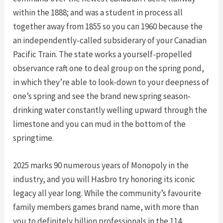
within the 1888; and was a student in process all
together away from 1855 so you can 1960 because the
an independently-called subsiderary of your Canadian
Pacific Train. The state works a yourself-propelled
observance raft one to deal group on the spring pond,
in which they’re able to look-down to your deepness of
one’s spring and see the brand new spring season-
drinking water constantly welling upward through the
limestone and you can mud in the bottom of the
springtime.
2025 marks 90 numerous years of Monopoly in the
industry, and you will Hasbro try honoring its iconic
legacy all year long. While the community’s favourite
family members games brand name, with more than
you to definitely billion professionals in the 114