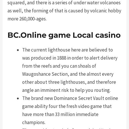
squared, and there is a series of under water volcanoes
as well, the forming of that is caused by volcanic hobby
more 260,000-ages.
BC.Online game Local casino
The current lighthouse here are believed to
was produced in 1888 in order to alert delivery
from the reefs and you can shoals of
Waugoshance Section, and the almost every
other about three lighthouses, and therefore
angle an imminent risk to help you routing.
The brand new Dominance Secret Vault online
game ability four the fresh video game that
have more than 33 million immediate
champions.