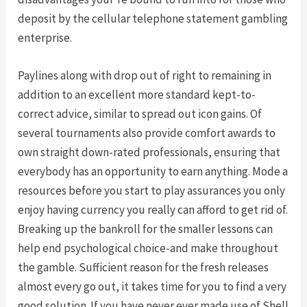
deposit by the cellular telephone statement gambling
enterprise.
Paylines along with drop out of right to remaining in
addition to an excellent more standard kept-to-
correct advice, similar to spread out icon gains. Of
several tournaments also provide comfort awards to
own straight down-rated professionals, ensuring that
everybody has an opportunity to earn anything. Mode a
resources before you start to play assurances you only
enjoy having currency you really can afford to get rid of.
Breaking up the bankroll for the smaller lessons can
help end psychological choice-and make throughout
the gamble. Sufficient reason for the fresh releases
almost every go out, it takes time for you to find a very
good solution. If you have never ever made use of Shell