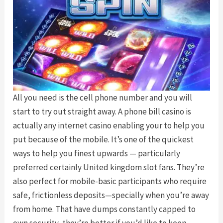
All you need is the cell phone number and you will
start to try out straight away. A phone bill casino is
actually any internet casino enabling your to help you
put because of the mobile. It’s one of the quickest
ways to help you finest upwards — particularly
preferred certainly United kingdom slot fans. They’re
also perfect for mobile-basic participants who require
safe, frictionless deposits—specially when you’re away
from home. That have dumps constantly capped to