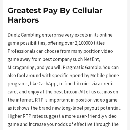
Greatest Pay By Cellular
Harbors
Duelz Gambling enterprise very excels in its online
game possibilities, offering over 2,100000 titles.
Professionals can choose from many position video
game away from best company such NetEnt,
Microgaming, and you will Pragmatic Gamble. You can
also fool around with specific Spend by Mobile phone
programs, like CashApp, to find bitcoins via a credit
card, and enjoy at the best bitcoin All of us casinos on
the internet. RTP is important in position video game
as it shows the brand new long-label payout potential.
Higher RTP rates suggest a more user-friendly video
game and increase your odds of effective through the