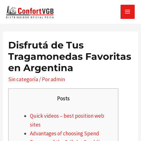
Ir
al
MAI
contenido
MEN
Disfrutá de Tus
Tragamonedas Favoritas
en Argentina
Sin categoría
/ Por
admin
Posts
Quick videos – best position web
sites
Advantages of choosing Spend