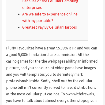
Because of the Cellular Gambling
enterprises
Are We safe to experience on line
with my portable?
Greatest Pay By Cellular Harbors
Fluffy Favourites have a great 95.39% RTP, and you can
a good 5,000x limitation share commission. All the
casino games for the the webpages ability an informed
picture, and you can our slot video game have images
and you will templates you to definitely mark
professionals inside. Sadly, shell out by the cellular
phone bill isn’t currently served to have distributions
at the most cellular put casinos.
To own withdrawals,
you have to talk about almost every other steps given