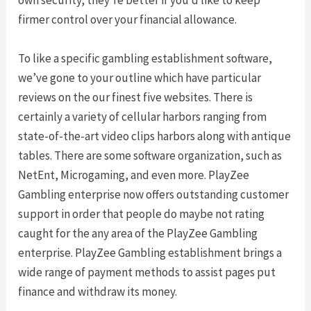
own security, they’re better if you’d like to keep
firmer control over your financial allowance.
To like a specific gambling establishment software,
we’ve gone to your outline which have particular
reviews on the our finest five websites. There is
certainly a variety of cellular harbors ranging from
state-of-the-art video clips harbors along with antique
tables. There are some software organization, such as
NetEnt, Microgaming, and even more. PlayZee
Gambling enterprise now offers outstanding customer
support in order that people do maybe not rating
caught for the any area of the PlayZee Gambling
enterprise. PlayZee Gambling establishment brings a
wide range of payment methods to assist pages put
finance and withdraw its money.