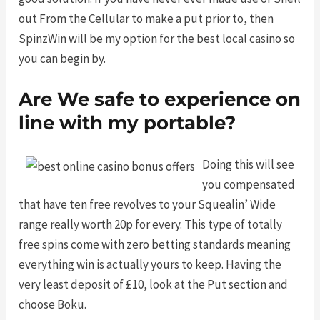
out From the Cellular to make a put prior to, then
SpinzWin will be my option for the best local casino so
you can begin by.
Are We safe to experience on
line with my portable?
Doing this will see
you compensated
that have ten free revolves to your Squealin’ Wide
range really worth 20p for every. This type of totally
free spins come with zero betting standards meaning
everything win is actually yours to keep. Having the
very least deposit of £10, look at the Put section and
choose Boku.