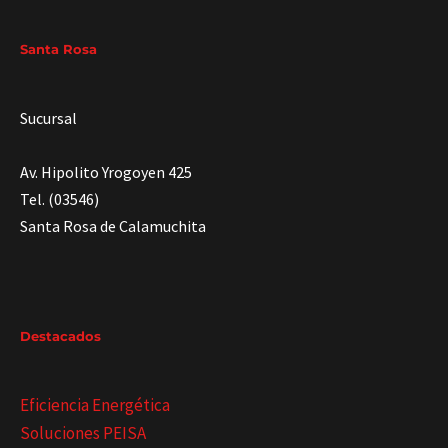
Santa Rosa
Sucursal
Av. Hipolito Yrogoyen 425
Tel. (03546)
Santa Rosa de Calamuchita
Destacados
Eficiencia Energética
Soluciones PEISA