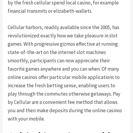
by the fresh cellular spend local casino, for example
financial transmits or elizabeth-wallets.
Cellular harbors, readily available since the 2005, has
revolutionized exactly how we take pleasure in slot
games. With progressive gizmos effective at running
state-of-the-art on the internet slot machines
smoothly, participants can now appreciate their
favorite games anywhere and you can when. Of many
online casinos offer particular mobile applications to
increase the fresh betting sense, enabling users to
play through the commutes otherwise getaways. Pay
by Cellular are a convenient fee method that allows
you and then make deposits during the online casinos
with your mobile.