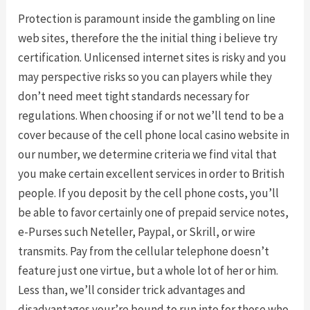
Protection is paramount inside the gambling on line
web sites, therefore the the initial thing i believe try
certification. Unlicensed internet sites is risky and you
may perspective risks so you can players while they
don’t need meet tight standards necessary for
regulations. When choosing if or not we’ll tend to be a
cover because of the cell phone local casino website in
our number, we determine criteria we find vital that
you make certain excellent services in order to British
people. If you deposit by the cell phone costs, you’ll
be able to favor certainly one of prepaid service notes,
e-Purses such Neteller, Paypal, or Skrill, or wire
transmits. Pay from the cellular telephone doesn’t
feature just one virtue, but a whole lot of her or him.
Less than, we’ll consider trick advantages and
disadvantages your’re bound to run into for those who