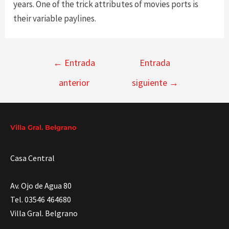
years. One of the trick attributes of movies ports is
their variable paylines.
Navegación
←
Entrada
Entrada
de
anterior
siguiente
→
entradas
Villa Gral. Belgrano
Casa Central
Av. Ojo de Agua 80
Tel. 03546 464680
Villa Gral. Belgrano