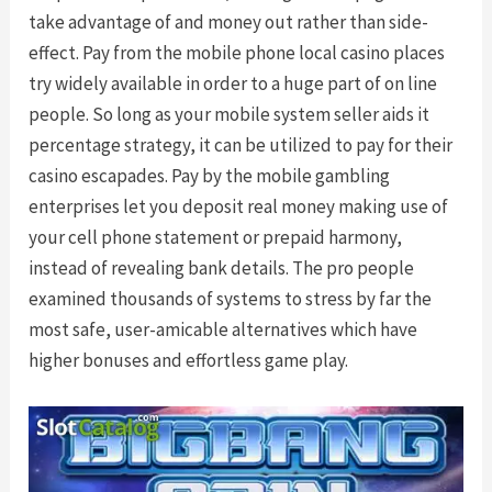
take advantage of and money out rather than side-
effect. Pay from the mobile phone local casino places
try widely available in order to a huge part of on line
people. So long as your mobile system seller aids it
percentage strategy, it can be utilized to pay for their
casino escapades. Pay by the mobile gambling
enterprises let you deposit real money making use of
your cell phone statement or prepaid harmony,
instead of revealing bank details. The pro people
examined thousands of systems to stress by far the
most safe, user-amicable alternatives which have
higher bonuses and effortless game play.