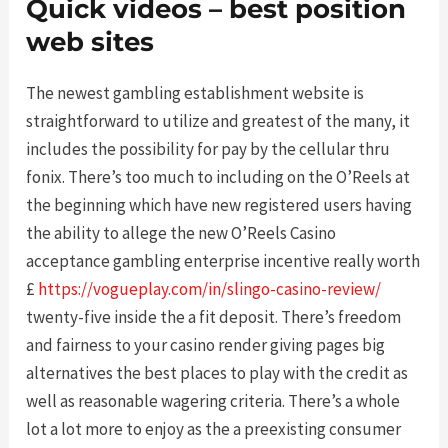
Quick videos – best position
web sites
The newest gambling establishment website is
straightforward to utilize and greatest of the many, it
includes the possibility for pay by the cellular thru
fonix. There’s too much to including on the O’Reels at
the beginning which have new registered users having
the ability to allege the new O’Reels Casino
acceptance gambling enterprise incentive really worth
£
https://vogueplay.com/in/slingo-casino-review/
twenty-five inside the a fit deposit. There’s freedom
and fairness to your casino render giving pages big
alternatives the best places to play with the credit as
well as reasonable wagering criteria. There’s a whole
lot a lot more to enjoy as the a preexisting consumer