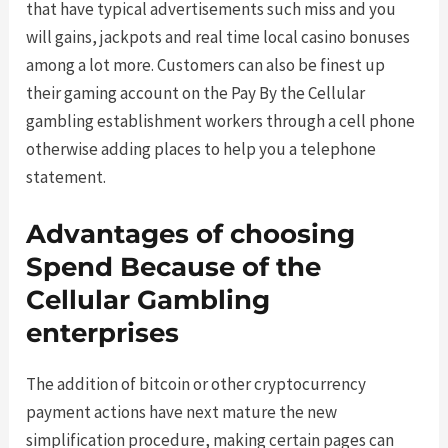
that have typical advertisements such miss and you
will gains, jackpots and real time local casino bonuses
among a lot more. Customers can also be finest up
their gaming account on the Pay By the Cellular
gambling establishment workers through a cell phone
otherwise adding places to help you a telephone
statement.
Advantages of choosing
Spend Because of the
Cellular Gambling
enterprises
The addition of bitcoin or other cryptocurrency
payment actions have next mature the new
simplification procedure, making certain pages can