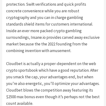
protection. Swift verifications and quick profits
concrete convenience while you are robust
cryptography and you can in charge gambling
standards shield items for customers international.
Inside an ever more packed crypto gambling
surroundings, Insane.io provides carved away exclusive
market because the the 2022 founding from the
combining invention with amusement.
Cloudbet is actually a proper-dependent on the web
crypto sportsbook which have a good reputation. After
you smack the cap, your advantages end, but when
you’re also energetic, you’ll optimize your advantages.
Cloudbet blows the competition away featuring its
$2500 max bonus even though it’s perhaps not the best
count available.