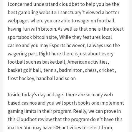
i concerned understand cloudbet to help you be the
best gambling website. I sanctuary’t viewed a better
webpages where you are able to wager on football
having fun with bitcoin. As well as that one is the oldest
sportsbook bitcoin site, While they features local
casino and you may Esports however, I always use the
wagering part. Right here there is just about every
football such as basketball, American activities,
basket golf ball, tennis, badminton, chess, cricket ,
frost hockey, handball and so on.
Inside today’s day and age, there are so many web
based casinos and you will sportsbooks one implement
gaming limits in their program. Really, we can prove in
this Cloudbet review that the program do n’t have this
matter. You may have 50+ activities to select from,