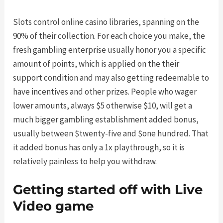
Slots control online casino libraries, spanning on the
90% of their collection. For each choice you make, the
fresh gambling enterprise usually honor you a specific
amount of points, which is applied on the their
support condition and may also getting redeemable to
have incentives and other prizes. People who wager
lower amounts, always $5 otherwise $10, will get a
much bigger gambling establishment added bonus,
usually between $twenty-five and $one hundred. That
it added bonus has only a 1x playthrough, so it is
relatively painless to help you withdraw.
Getting started off with Live
Video game