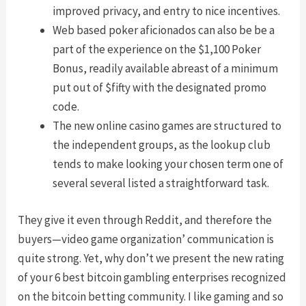
improved privacy, and entry to nice incentives.
Web based poker aficionados can also be be a
part of the experience on the $1,100 Poker
Bonus, readily available abreast of a minimum
put out of $fifty with the designated promo
code.
The new online casino games are structured to
the independent groups, as the lookup club
tends to make looking your chosen term one of
several several listed a straightforward task.
They give it even through Reddit, and therefore the
buyers—video game organization’ communication is
quite strong. Yet, why don’t we present the new rating
of your 6 best bitcoin gambling enterprises recognized
on the bitcoin betting community. I like gaming and so