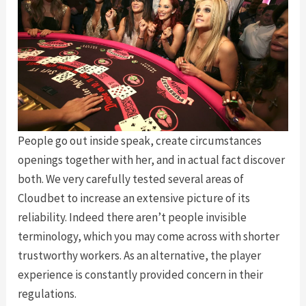
People go out inside speak, create circumstances
openings together with her, and in actual fact discover
both. We very carefully tested several areas of
Cloudbet to increase an extensive picture of its
reliability. Indeed there aren’t people invisible
terminology, which you may come across with shorter
trustworthy workers. As an alternative, the player
experience is constantly provided concern in their
regulations.