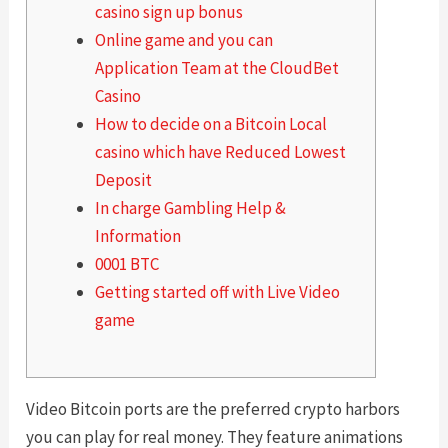
casino sign up bonus
Online game and you can
Application Team at the CloudBet
Casino
How to decide on a Bitcoin Local
casino which have Reduced Lowest
Deposit
In charge Gambling Help &
Information
0001 BTC
Getting started off with Live Video
game
Video Bitcoin ports are the preferred crypto harbors
you can play for real money. They feature animations