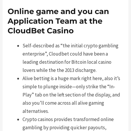
Online game and you can
Application Team at the
CloudBet Casino
Self-described as “the initial crypto gambling
enterprise”, Cloudbet could have been a
leading destination for Bitcoin local casino
lovers while the the 2013 discharge.
Alive betting is a huge mark right here, also it’s
simple to plunge inside—only strike the “In-
Play” tab on the left section of the display, and
also you’ll come across all alive gaming
alternatives.
Crypto casinos provides transformed online
gambling by providing quicker payouts,