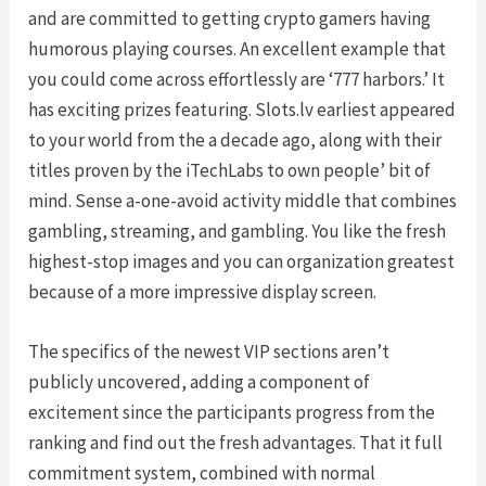
and are committed to getting crypto gamers having
humorous playing courses. An excellent example that
you could come across effortlessly are ‘777 harbors.’ It
has exciting prizes featuring. Slots.lv earliest appeared
to your world from the a decade ago, along with their
titles proven by the iTechLabs to own people’ bit of
mind.
Sense a-one-avoid activity middle that combines
gambling, streaming, and gambling. You like the fresh
highest-stop images and you can organization greatest
because of a more impressive display screen.
The specifics of the newest VIP sections aren’t
publicly uncovered, adding a component of
excitement since the participants progress from the
ranking and find out the fresh advantages. That it full
commitment system, combined with normal