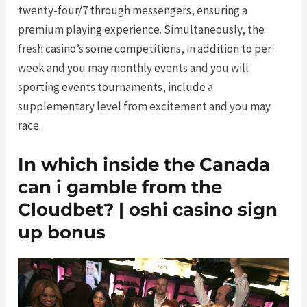
twenty-four/7 through messengers, ensuring a
premium playing experience. Simultaneously, the
fresh casino’s some competitions, in addition to per
week and you may monthly events and you will
sporting events tournaments, include a
supplementary level from excitement and you may
race.
In which inside the Canada
can i gamble from the
Cloudbet? | oshi casino sign
up bonus