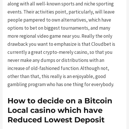
along with all well-known sports and niche sporting
events. Their activities point, particularly, will leave
people pampered to own alternatives, which have
options to bet on biggest tournaments, and many
more regional video game near you. Really the only
drawback you want to emphasize is that Cloudbet is
currently a great crypto-merely casino, so that you
never make any dumps or distributions with an
increase of old-fashioned function. Although not,
other than that, this really is an enjoyable, good
gambling program who has one thing for everybody.
How to decide on a Bitcoin
Local casino which have
Reduced Lowest Deposit