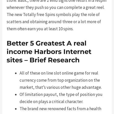
store.
Basic, there are 2 Wild signs one result in a respin
whenever they push so you can complete a great reel.
The new Totally free Spins symbols play the role of
scatters and obtaining around three or a lot more of
them often earn you at least 10 spins.
Better 5 Greatest A real
income Harbors Internet
sites – Brief Research
All of these on line slot online game for real
currency come from top organization on the
market, that’s various other huge advantage.
Of limitation payout, the type of position you
decide on plays a critical character.
The brand new renowned facts from a health