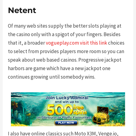
Netent
Of many web sites supply the better slots playing at
the casino only with a spigot of your fingers. Besides
that it, a broader
vogueplay.com visit this link
choices
to select from provides players more room so you can
speak about web based casinos. Progressive jackpot
harbors are game which have a new jackpot one
continues growing until somebody wins.
I also have online classics such Moto X3M, Venge.io,