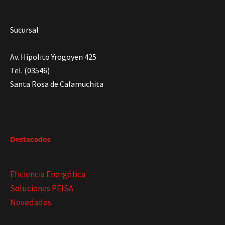
Sucursal
Av. Hipolito Yrogoyen 425
Tel. (03546)
Santa Rosa de Calamuchita
Destacados
Eficiencia Energética
Soluciones PEISA
Novedades