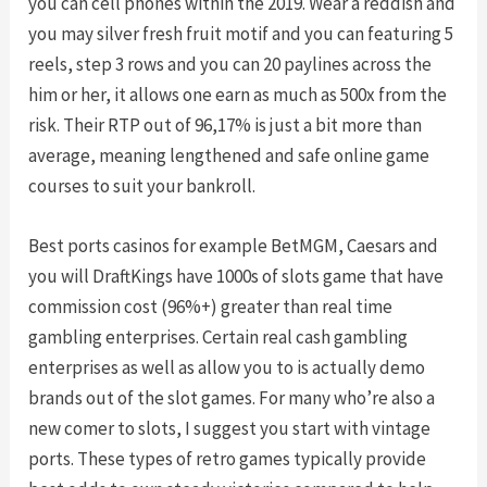
you can cell phones within the 2019. Wear a reddish and
you may silver fresh fruit motif and you can featuring 5
reels, step 3 rows and you can 20 paylines across the
him or her, it allows one earn as much as 500x from the
risk. Their RTP out of 96,17% is just a bit more than
average, meaning lengthened and safe online game
courses to suit your bankroll.
Best ports casinos for example BetMGM, Caesars and
you will DraftKings have 1000s of slots game that have
commission cost (96%+) greater than real time
gambling enterprises. Certain real cash gambling
enterprises as well as allow you to is actually demo
brands out of the slot games. For many who’re also a
new comer to slots, I suggest you start with vintage
ports. These types of retro games typically provide