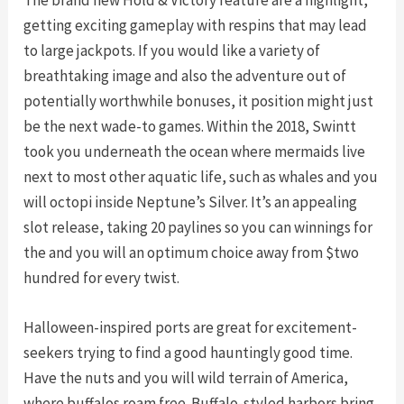
The brand new Hold & Victory feature are a highlight,
getting exciting gameplay with respins that may lead
to large jackpots. If you would like a variety of
breathtaking image and also the adventure out of
potentially worthwhile bonuses, it position might just
be the next wade-to games. Within the 2018, Swintt
took you underneath the ocean where mermaids live
next to most other aquatic life, such as whales and you
will octopi inside Neptune’s Silver. It’s an appealing
slot release, taking 20 paylines so you can winnings for
the and you will an optimum choice away from $two
hundred for every twist.
Halloween-inspired ports are great for excitement-
seekers trying to find a good hauntingly good time.
Have the nuts and you will wild terrain of America,
where buffalos roam free. Buffalo-styled harbors bring