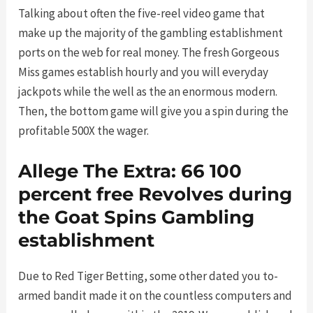
Talking about often the five-reel video game that
make up the majority of the gambling establishment
ports on the web for real money. The fresh Gorgeous
Miss games establish hourly and you will everyday
jackpots while the well as the an enormous modern.
Then, the bottom game will give you a spin during the
profitable 500X the wager.
Allege The Extra: 66 100
percent free Revolves during
the Goat Spins Gambling
establishment
Due to Red Tiger Betting, some other dated you to-
armed bandit made it on the countless computers and