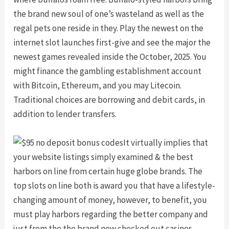
the brand new soul of one’s wasteland as well as the
regal pets one reside in they. Play the newest on the
internet slot launches first-give and see the major the
newest games revealed inside the October, 2025. You
might finance the gambling establishment account
with Bitcoin, Ethereum, and you may Litecoin.
Traditional choices are borrowing and debit cards, in
addition to lender transfers.
It virtually implies that
your website listings simply examined & the best
harbors on line from certain huge globe brands. The
top slots on line both is award you that have a lifestyle-
changing amount of money, however, to benefit, you
must play harbors regarding the better company and
just from the the brand new checked out casinos.