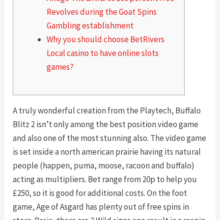
Revolves during the Goat Spins
Gambling establishment
Why you should choose BetRivers
Local casino to have online slots
games?
A truly wonderful creation from the Playtech, Buffalo
Blitz 2 isn’t only among the best position video game
and also one of the most stunning also. The video game
is set inside a north american prairie having its natural
people (happen, puma, moose, racoon and buffalo)
acting as multipliers. Bet range from 20p to help you
£250, so it is good for additional costs. On the foot
game, Age of Asgard has plenty out of free spins in