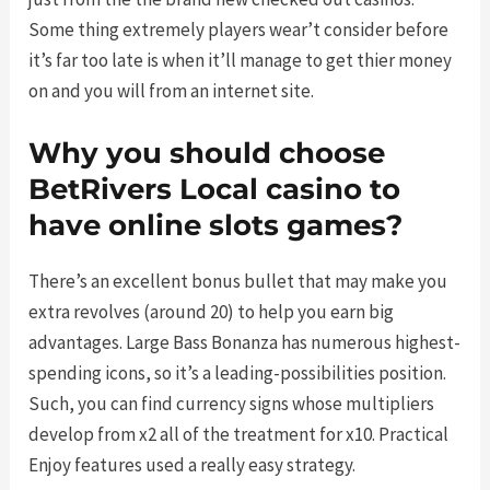
Some thing extremely players wear’t consider before
it’s far too late is when it’ll manage to get thier money
on and you will from an internet site.
Why you should choose
BetRivers Local casino to
have online slots games?
There’s an excellent bonus bullet that may make you
extra revolves (around 20) to help you earn big
advantages. Large Bass Bonanza has numerous highest-
spending icons, so it’s a leading-possibilities position.
Such, you can find currency signs whose multipliers
develop from x2 all of the treatment for x10. Practical
Enjoy features used a really easy strategy.