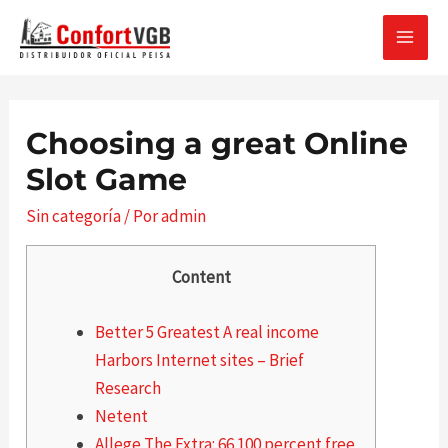
Ir
al
MAI
contenido
MEN
Choosing a great Online
Slot Game
Sin categoría
/ Por
admin
Content
Better 5 Greatest A real income
Harbors Internet sites – Brief
Research
Netent
Allege The Extra: 66 100 percent free