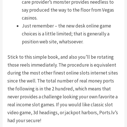
care provider’s monster provides needless to
say produced the way to the floor from Vegas
casinos.
Just remember – the new desk online game
choices is a little limited; that is generally a
position web site, whatsoever.
Stick to this simple book, and also you’ll be rotating
those reels immediately. The procedure is equivalent
during the most other finest online slots internet sites
since the well. The total number of real money ports
the following is in the 2 hundred, which means that
never provides a challenge looking your own favorite a
real income slot games. If you would like classic slot
video game, 3d headings, or jackpot harbors, Ports.lv’s
had your secure!