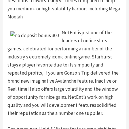
best odds to own steady victories compared to help
you medium- or high-volatility harbors including Mega
Moolah.
NetEnt is just one of the
leaders of online slots
games, celebrated for performing a number of the
industry’s extremely iconic online game. Starburst
stays a player favorite due to its simplicity and
repeated profits, if you are Gonzo’s Trip delivered the
brand new imaginative Avalanche feature. Inactive or
Real time II also offers large volatility and the window
of opportunity for nice gains. NetEnt’s work on high
quality and you will development features solidified
their reputation as the a number one supplier.