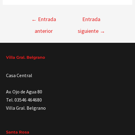
Navegación
←
Entrada
Entrada
de
anterior
siguiente
→
entradas
Villa Gral. Belgrano
Casa Central
Av. Ojo de Agua 80
Tel. 03546 464680
Villa Gral. Belgrano
Santa Rosa