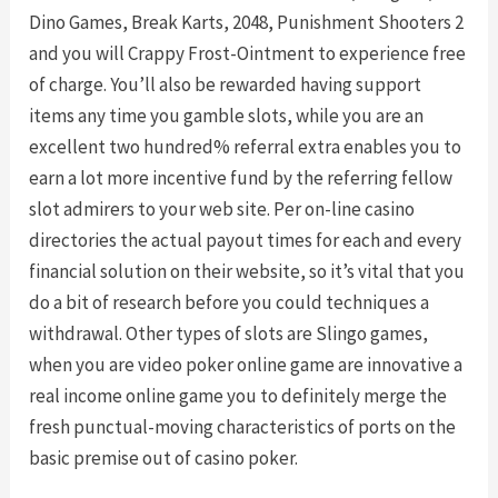
Dino Games, Break Karts, 2048, Punishment Shooters 2
and you will Crappy Frost-Ointment to experience free
of charge. You’ll also be rewarded having support
items any time you gamble slots, while you are an
excellent two hundred% referral extra enables you to
earn a lot more incentive fund by the referring fellow
slot admirers to your web site. Per on-line casino
directories the actual payout times for each and every
financial solution on their website, so it’s vital that you
do a bit of research before you could techniques a
withdrawal. Other types of slots are Slingo games,
when you are video poker online game are innovative a
real income online game you to definitely merge the
fresh punctual-moving characteristics of ports on the
basic premise out of casino poker.