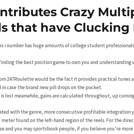
ributes Crazy Multip
ls that have Clucking 
tes i number has huge amounts of college student professional
finding the best position game to own you and understanding wh
om 247Roulette would be the fact it provides practical tunes a
d in case the brand new pill drops on the pocket.
 lost meanwhile, gains are calculated throughout, up coming 
ciated with the genre, more consecutive profitable integration 
 meter found on the left-hand region of the reels. For the dire
e and you may sportsbook people, if you believe you’re more 