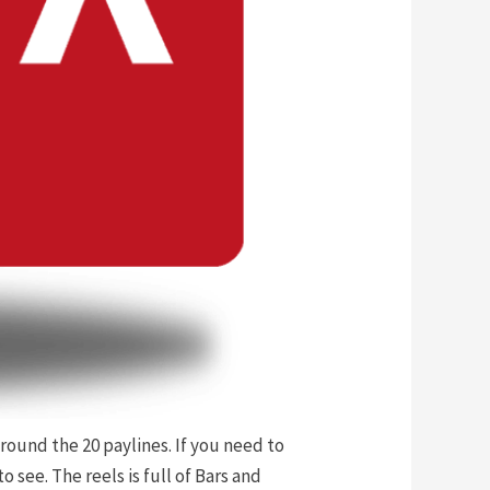
round the 20 paylines. If you need to
 see. The reels is full of Bars and