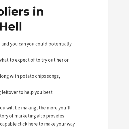
liers in
Hell
s and you can you could potentially
at to expect of to try out her or
long with potato chips songs,
leftover to help you best.
you will be making, the more you’ll
ctory of marketing also provides
capable click here to make your way