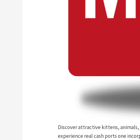
Discover attractive kittens, animals
experience real cash ports one incorpo