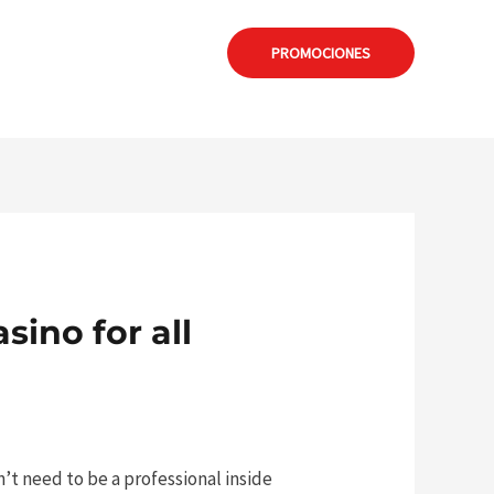
: formia@calamuchitanet.com.ar
PROMOCIONES
sino for all
t need to be a professional inside