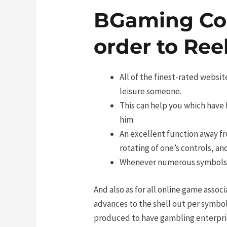
BGaming Cont
order to Ree
All of the finest-rated websi
leisure someone.
This can help you which have 
him.
An excellent function away fr
rotating of one’s controls, an
Whenever numerous symbols is
And also as for all online game asso
advances to the shell out per symbol
produced to have gambling enterpris