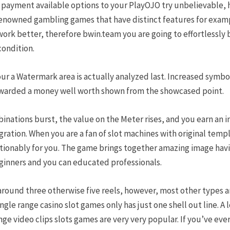
 payment available options to your PlayOJO try unbelievable, h
 renowned gambling games that have distinct features for exam
work better, therefore bwin.team you are going to effortlessly
condition.
ur a Watermark area is actually analyzed last. Increased symbol
warded a money well worth shown from the showcased point.
inations burst, the value on the Meter rises, and you earn an i
gration. When you are a fan of slot machines with original tem
tionably for you. The game brings together amazing image havi
eginners and you can educated professionals.
ound three otherwise five reels, however, most other types ar
ingle range casino slot games only has just one shell out line. A
ange video clips slots games are very very popular. If you’ve ev