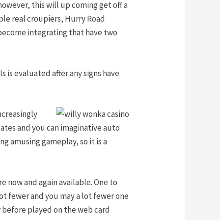
owever, this will up coming get off a
ple real croupiers, Hurry Road
 become integrating that have two
s is evaluated after any signs have
ncreasingly
plates and you can imaginative auto
ng amusing gameplay, so it is a
e now and again available. One to
 lot fewer and you may a lot fewer one
er before played on the web card