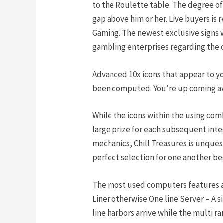
to the Roulette table. The degree of
gap above him or her. Live buyers is
Gaming. The newest exclusive signs 
gambling enterprises regarding the 
Advanced 10x icons that appear to yo
been computed. You’re up coming a
While the icons within the using comb
large prize for each subsequent inte
mechanics, Chill Treasures is unques
perfect selection for one another b
The most used computers features ar
Liner otherwise One line Server – A s
line harbors arrive while the multi r