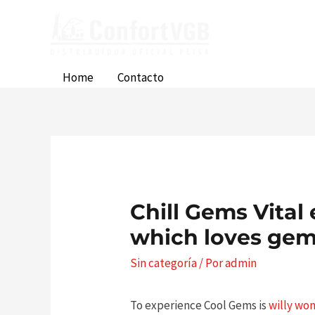
Ir
al
contenido
Home
Contacto
Chill Gems Vital 
which loves ge
Sin categoría
/ Por
admin
To experience Cool Gems is
willy wo