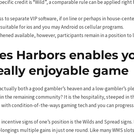
cific credit is “Wild”, a comparable rule can be applied right 
s to separate VIP software, if on line or perhaps in house-cent
 suitable for ios and you may Android os cellular programs.
hened available, however, participants remain in a position to l
res Harbors enables yo
eally enjoyable game
is actually both a good gambler’s heaven and a low-gambler’s pl
in the remaining community? It is the hospitality, steeped in 
 with condition-of-the-ways gaming tech and you can progressi
e incentive signs of one’s position is the Wilds and Spread sign
longings multiple gains in just one round. Like many WMS slots