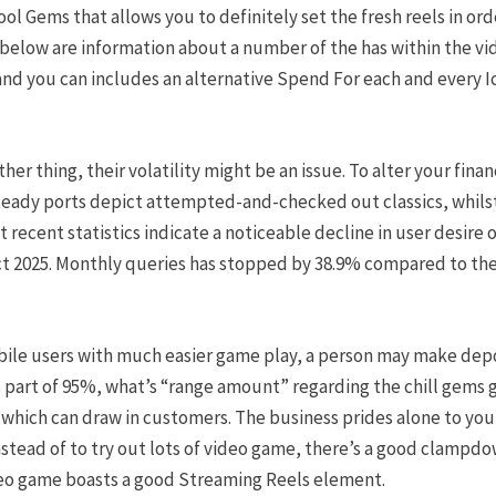
ool Gems that allows you to definitely set the fresh reels in or
below are information about a number of the has within the vid
 and you can includes an alternative Spend For each and every 
her thing, their volatility might be an issue. To alter your fina
Steady ports depict attempted-and-checked out classics, whils
recent statistics indicate a noticeable decline in user desire 
Oct 2025. Monthly queries has stopped by 38.9% compared to th
ile users with much easier game play, a person may make depos
s part of 95%, what’s “range amount” regarding the chill gem
which can draw in customers. The business prides alone to your
nstead of to try out lots of video game, there’s a good clampd
deo game boasts a good Streaming Reels element.