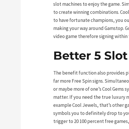
slot machines to enjoy the game. Sim
to create winning combinations.
Cool
to have fortunate champions, you oug
making your way around Gamstop. Gooe
video game therefore signing within 
Better 5 Slo
The benefit function also provides p
far more Free Spin signs. Simultane
or maybe more of one’s Cool Gems sy
matter. If you need the true luxury 
example Cool Jewels, that’s other ga
symbols you to definitely drop to yo
trigger to 20 100 percent free games,