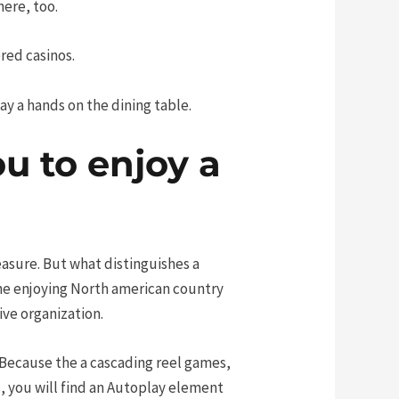
here, too.
ered casinos.
ay a hands on the dining table.
u to enjoy a
easure. But what distinguishes a
the enjoying North american country
ve organization.
s. Because the a cascading reel games,
, you will find an Autoplay element