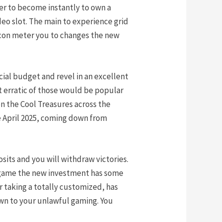
der to become instantly to own a
eo slot. The main to experience grid
Icon meter you to changes the new
ncial budget and revel in an excellent
t erratic of those would be popular
on the Cool Treasures across the
e April 2025, coming down from
its and you will withdraw victories.
s game the new investment has some
 taking a totally customized, has
own to your unlawful gaming. You