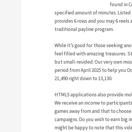
found in C
specified amount of minutes. Listed 
provides 6 rows and you may 6 reels
traditional payline program.
While it’s good for those seeking anot
feel filled with amazing treasures. 
but small-resided. Our very own most 
period from April 2025 to help you 
21,490 right down to 13,130.
HTML5 applications also provide mob
We receive an income to participant
games away from and that to choose 
campaigns. Do you wish to earn big i
might be happy to note that this vi