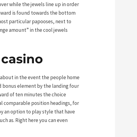
ver while the jewels line up in order
 award is found towards the bottom
most particular papooses, next to
ange amount” in the cool jewels
 casino
ht about in the event the people home
d bonus element by the landing four
ward of ten minutes the choice
al comparable position headings, for
y an option to play style that have
much as. Right here you can even