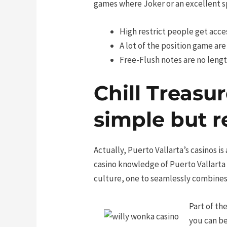
games where Joker or an excellent spe
High restrict people get acces
A lot of the position game are
Free-Flush notes are no lengt
Chill Treasu
simple but r
Actually, Puerto Vallarta’s casinos 
casino knowledge of Puerto Vallarta 
culture, one to seamlessly combines
Part of th
you can be