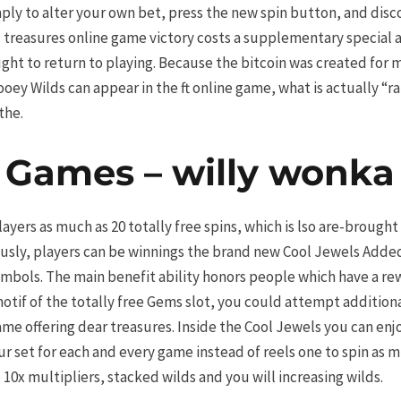
ply to alter your own bet, press the new spin button, and disco
 treasures online game victory costs a supplementary special
ht to return to playing. Because the bitcoin was created for 
y Wilds can appear in the ft online game, what is actually “r
the.
t Games – willy wonka
layers as much as 20 totally free spins, which is lso are-broug
ously, players can be winnings the brand new Cool Jewels Adde
mbols. The main benefit ability honors people which have a re
motif of the totally free Gems slot, you could attempt addition
me offering dear treasures. Inside the Cool Jewels you can enjo
ur set for each and every game instead of reels one to spin as 
 10x multipliers, stacked wilds and you will increasing wilds.