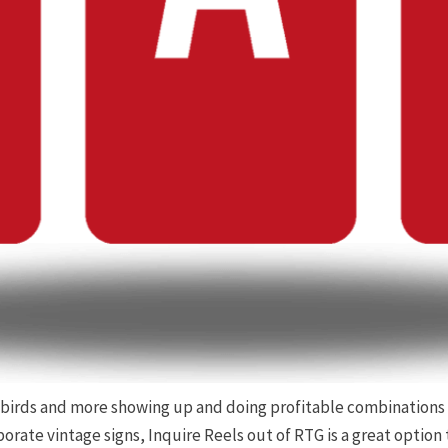
, birds and more showing up and doing profitable combinations 
rate vintage signs, Inquire Reels out of RTG is a great option to