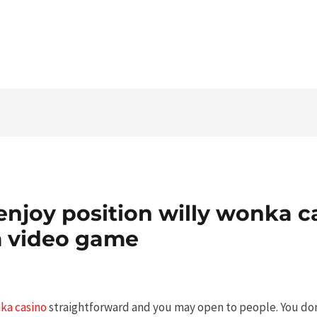
Tel. 03546 - 464860 - E-mail
enjoy position willy wonka ca
m video game
nka casino
straightforward and you may open to people. You don’