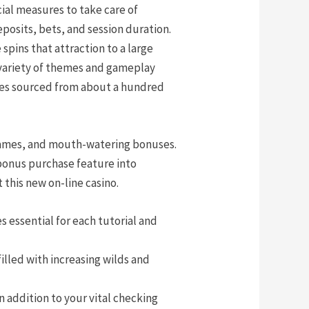
icial measures to take care of
osits, bets, and session duration.
spins that attraction to a large
variety of themes and gameplay
itles sourced from about a hundred
o games, and mouth-watering bonuses.
 bonus purchase feature into
 this new on-line casino.
 essential for each tutorial and
illed with increasing wilds and
 addition to your vital checking