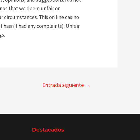
nos that we deem unfair or
r circumstances. This on line casino
it hasn’t had any complaints). Unfair
gs.
Entrada siguiente
→
Destacados