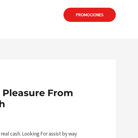
: formia@calamuchitanet.com.ar
PROMOCIONES
t Pleasure From
sh
eal cash. Looking For assist by way