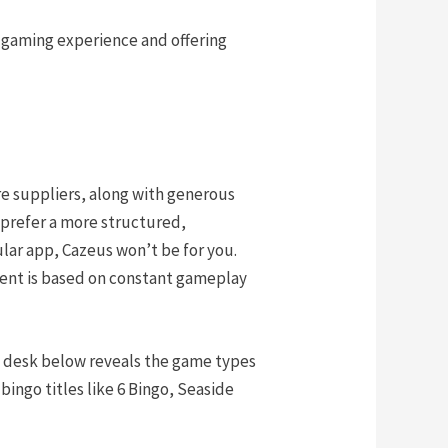
l gaming experience and offering
e suppliers, along with generous
prefer a more structured,
lar app, Cazeus won’t be for you.
ment is based on constant gameplay
he desk below reveals the game types
ingo titles like 6 Bingo, Seaside