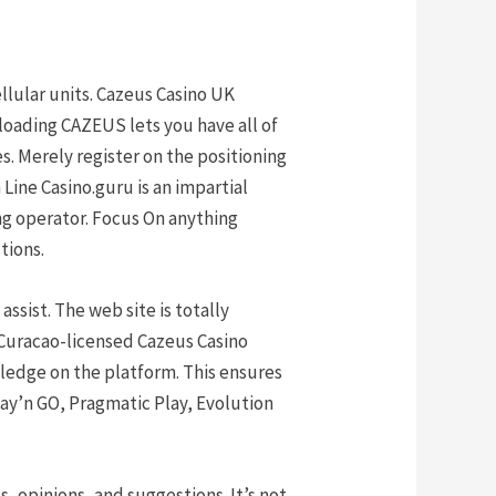
llular units. Cazeus Casino UK
nloading CAZEUS lets you have all of
s. Merely register on the positioning
 Line Casino.guru is an impartial
ing operator. Focus On anything
tions.
ssist. The web site is totally
 Curacao-licensed Cazeus Casino
wledge on the platform. This ensures
ay’n GO, Pragmatic Play, Evolution
, opinions, and suggestions. It’s not