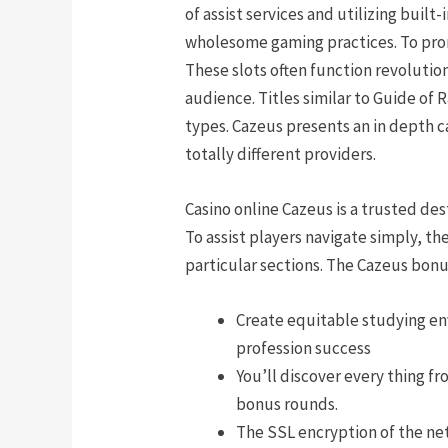
of assist services and utilizing built
wholesome gaming practices. To prom
These slots often function revolutio
audience. Titles similar to Guide of 
types. Cazeus presents an in depth c
totally different providers.
Casino online Cazeus is a trusted de
To assist players navigate simply, t
particular sections. The Cazeus bonu
Create equitable studying en
profession success
You’ll discover every thing f
bonus rounds.
The SSL encryption of the net