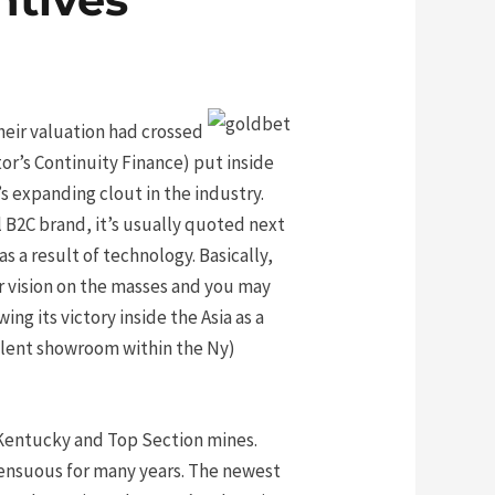
heir valuation had crossed
or’s Continuity Finance) put inside
 expanding clout in the industry.
al B2C brand, it’s usually quoted next
s a result of technology. Basically,
ar vision on the masses and you may
ng its victory inside the Asia as a
llent showroom within the Ny)
Kentucky and Top Section mines.
sensuous for many years. The newest