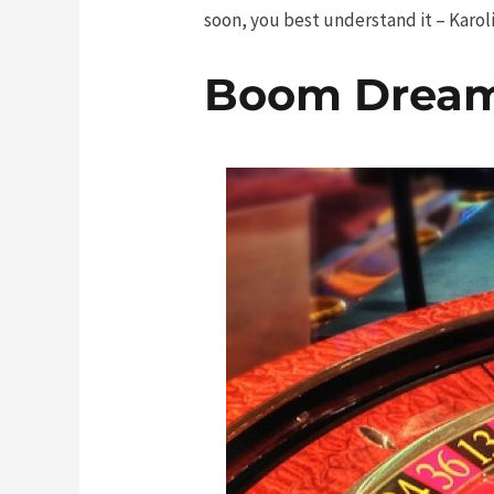
soon, you best understand it – Karolis
Boom Drea