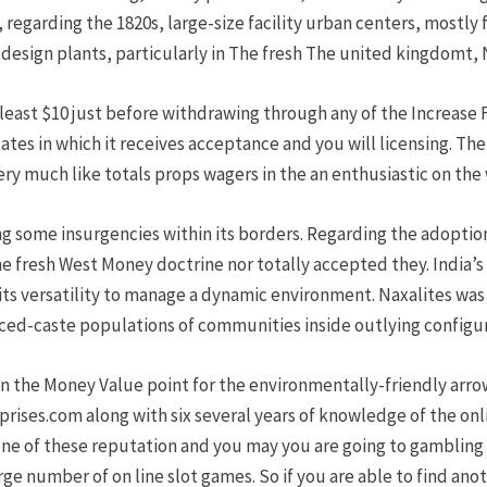
regarding the 1820s, large-size facility urban centers, mostly fa
design plants, particularly in The fresh The united kingdomt, N
 least $10 just before withdrawing through any of the Increase 
tes in which it receives acceptance and you will licensing. T
y much like totals props wagers in the an enthusiastic on the
kling some insurgencies within its borders. Regarding the adopt
e fresh West Money doctrine nor totally accepted they. India’s
ts versatility to manage a dynamic environment. Naxalites was
ed-caste populations of communities inside outlying configur
in the Money Value point for the environmentally-friendly arrow
rprises.com along with six several years of knowledge of the onl
e of these reputation and you may you are going to gambling 
rge number of on line slot games. So if you are able to find an