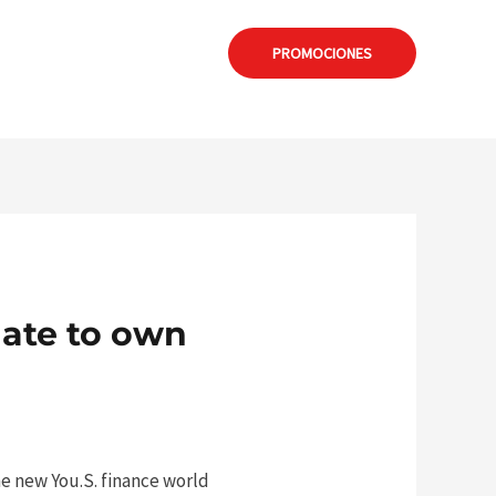
: formia@calamuchitanet.com.ar
PROMOCIONES
ate to own
he new You.S. finance world