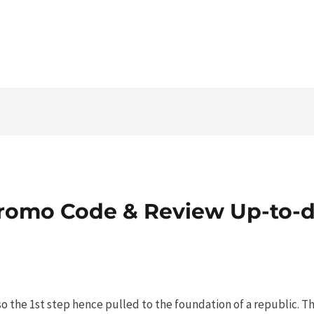
Tel. 03546 - 464860 - E-mail
romo Code & Review Up-to-d
o the 1st step hence pulled to the foundation of a republic. T