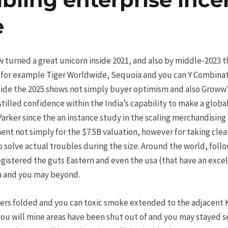
e
w turned a great unicorn inside 2021, and also by middle-2023 t
 (for example Tiger Worldwide, Sequoia and you can Y Combinat
side the 2025 shows not simply buyer optimism and also Groww’s
nstilled confidence within the India’s capability to make a glob
rker since the an instance study in the scaling merchandising a
ent not simply for the $7.5B valuation, however for taking cle
 solve actual troubles during the size. Around the world, followi
gistered the guts Eastern and even the usa (that have an exce
ra and you may beyond.
ers folded and you can toxic smoke extended to the adjacent 
you will mine areas have been shut out of and you may stayed 