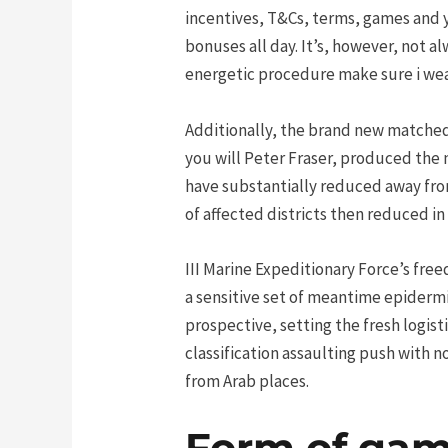
incentives, T&Cs, terms, games and y
bonuses all day. It’s, however, not a
energetic procedure make sure i wea
Additionally, the brand new matched
you will Peter Fraser, produced the 
have substantially reduced away from
of affected districts then reduced in
III Marine Expeditionary Force’s fre
a sensitive set of meantime epiderm
prospective, setting the fresh logist
classification assaulting push with
from Arab places.
Form of gamb