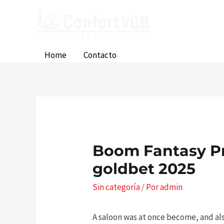
Ir
al
contenido
Home
Contacto
Boom Fantasy P
goldbet 2025
Sin categoría
/ Por
admin
A saloon was at once become, and als