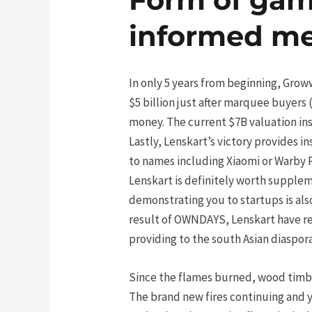
informed m
In only 5 years from beginning, Grow
$5 billion just after marquee buyers
money. The current $7B valuation in
Lastly, Lenskart’s victory provides i
to names including Xiaomi or Warby Pa
Lenskart is definitely worth supplem
demonstrating you to startups is also
result of OWNDAYS, Lenskart have re
providing to the south Asian diaspo
Since the flames burned, wood timb
The brand new fires continuing and 