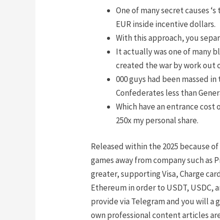
One of many secret causes ‘s
EUR inside incentive dollars.
With this approach, you separ
It actually was one of many 
created the war by work out o
000 guys had been massed in 
Confederates less than Gener
Which have an entrance cost o
250x my personal share.
Released within the 2025 because of 
games away from company such as Pra
greater, supporting Visa, Charge car
Ethereum in order to USDT, USDC, and
provide via Telegram and you will a 
own professional content articles ar