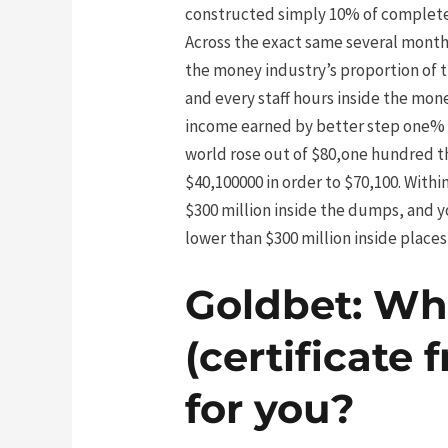
constructed simply 10% of complete 
Across the exact same several month
the money industry’s proportion of 
and every staff hours inside the mone
income earned by better step one% m
world rose out of $80,one hundred th
$40,100000 in order to $70,100. With
$300 million inside the dumps, and y
lower than $300 million inside places 
Goldbet: Wh
(certificate 
for you?