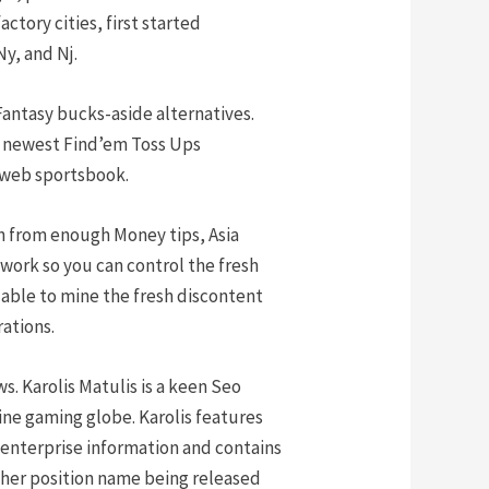
ctory cities, first started
y, and Nj.
Fantasy bucks-aside alternatives.
he newest Find’em Toss Ups
 web sportsbook.
ion from enough Money tips, Asia
 work so you can control the fresh
 able to mine the fresh discontent
ations.
s. Karolis Matulis is a keen Seo
ine gaming globe. Karolis features
enterprise information and contains
other position name being released