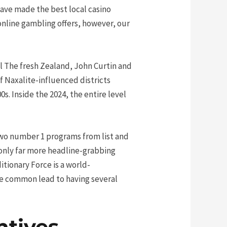
have made the best local casino
 online gambling offers, however, our
l The fresh Zealand, John Curtin and
f Naxalite-influenced districts
s. Inside the 2024, the entire level
 two number 1 programs from list and
 only far more headline-grabbing
itionary Force is a world-
ke common lead to having several
ntives