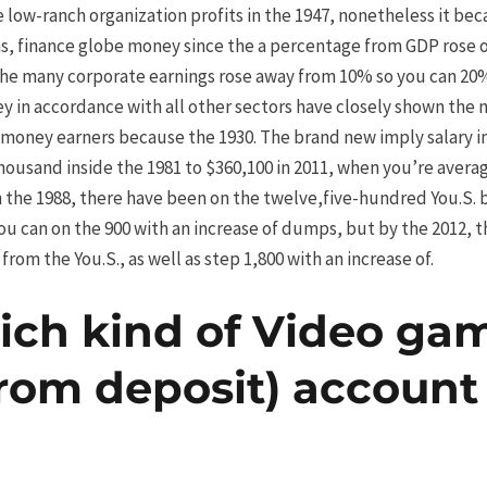
low-ranch organization profits in the 1947, nonetheless it be
s, finance globe money since the a percentage from GDP rose ou
the many corporate earnings rose away from 10% so you can 20
y in accordance with all other sectors have closely shown the n
oney earners because the 1930. The brand new imply salary ins
ousand inside the 1981 to $360,100 in 2011, when you’re avera
in the 1988, there have been on the twelve,five-hundred You.S
ou can on the 900 with an increase of dumps, but by the 2012, 
from the You.S., as well as step 1,800 with an increase of.
ich kind of Video ga
from deposit) account 