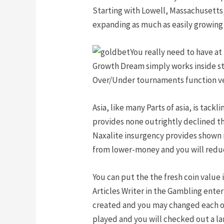
Starting with Lowell, Massachusetts, 
expanding as much as easily growing 
You really need to have at
Growth Dream simply works inside sta
Over/Under tournaments function ver
Asia, like many Parts of asia, is tac
provides none outrightly declined th
Naxalite insurgency provides shown i
from lower-money and you will reduc
You can put the the fresh coin value 
Articles Writer in the Gambling ente
created and you may changed each on
played and you will checked out a la