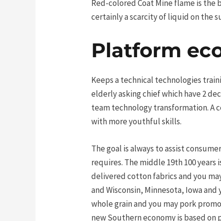
Red-colored Coat Mine flame is the br
certainly a scarcity of liquid on th
Platform e
Keeps a technical technologies traini
elderly asking chief which have 2 de
team technology transformation. A co
with more youthful skills.
The goal is always to assist consum
requires. The middle 19th 100 years i
delivered cotton fabrics and you ma
and Wisconsin, Minnesota, Iowa and 
whole grain and you may pork promot
new Southern economy is based on pl