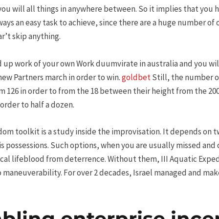
ou will all things in anywhere between. So it implies that you 
lways an easy task to achieve, since there are a huge number of
r’t skip anything.
 up work of your own Work duumvirate in australia and you wil
new Partners march in order to win.
goldbet
Still, the number o
 126 in order to from the 18 between their height from the 2000
 order to half a dozen.
edom toolkit is a study inside the improvisation. It depends on
is possessions. Such options, when you are usually missed and
ical lifeblood from deterrence. Without them, III Aquatic Exped
 no maneuverability. For over 2 decades, Israel managed and ma
ling enterprise ince