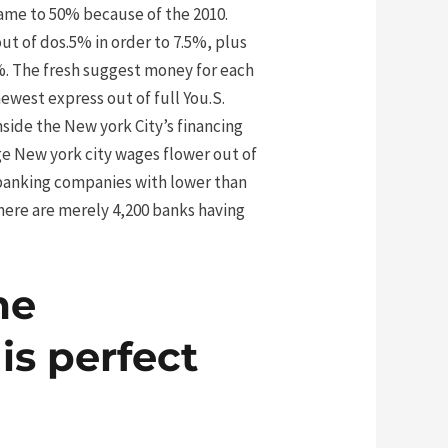
came to 50% because of the 2010.
t of dos.5% in order to 7.5%, plus
%. The fresh suggest money for each
ewest express out of full You.S.
ide the New york City’s financing
ge New york city wages flower out of
. banking companies with lower than
there are merely 4,200 banks having
me
is perfect