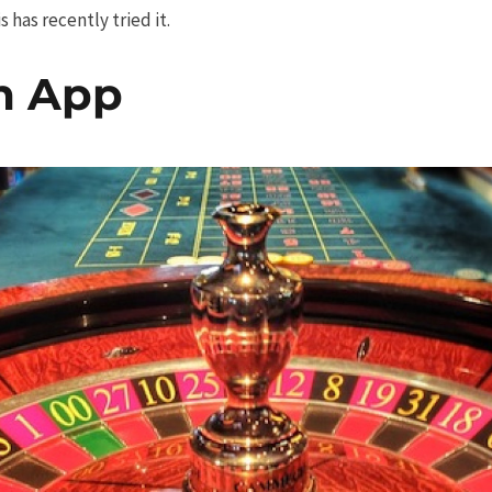
 has recently tried it.
m App