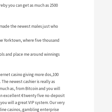
eby you can get as much as 2500
e made the newest males just who
the Yorktown, where five thousand
trols and place me around winnings
ternet casino giving more dos,100
he newest cashier is really as
much as, from Bitcoin and you will
an excellent €twenty five no-deposit
you will a great VIP system. Our very
line casinos, gambling enterprise