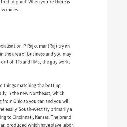
to that point. When you’re there is
new mines.
alisation. P. Rajkumar (Raj) try an
in the area of business and you may
out of IITs and IIMs, the guy works
le things matching the betting
ially in the new Northeast, which
 from Ohio so you can and you will
 easily. South-west try primarily a
ng to Cincinnati, Kansas. The brand
ar, produced which have slave labor.