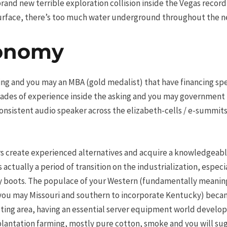
and new terrible exploration collision inside the Vegas record 
e surface, there’s too much water underground throughout the 
conomy
ng and you may an MBA (gold medalist) that have financing speci
cades of experience inside the asking and you may government 
nsistent audio speaker across the elizabeth-cells / e-summits 
ers create experienced alternatives and acquire a knowledgeab
s actually a period of transition on the industrialization, espec
y boots. The populace of your Western (fundamentally meaning
you may Missouri and southern to incorporate Kentucky) became
ing area, having an essential server equipment world developi
antation farming, mostly pure cotton, smoke and you will sug