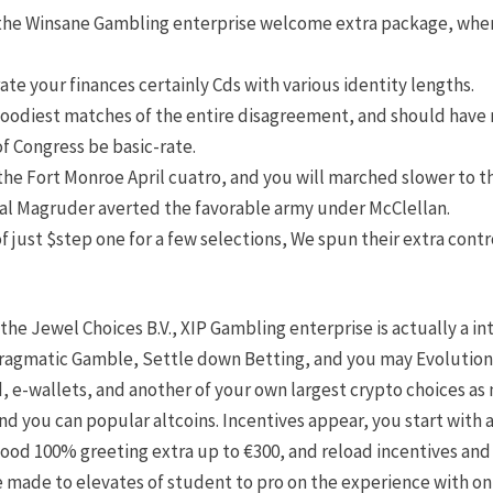
 the Winsane Gambling enterprise welcome extra package, wher
ate your finances certainly Cds with various identity lengths.
bloodiest matches of the entire disagreement, and should hav
f Congress be basic-rate.
the Fort Monroe April cuatro, and you will marched slower to 
al Magruder averted the favorable army under McClellan.
f just $step one for a few selections, We spun their extra con
the Jewel Choices B.V., XIP Gambling enterprise is actually a in
gmatic Gamble, Settle down Betting, and you may Evolution. T
d, e-wallets, and another of your own largest crypto choices as 
 you can popular altcoins. Incentives appear, you start with 
good 100% greeting extra up to €300, and reload incentives and 
e made to elevates of student to pro on the experience with on