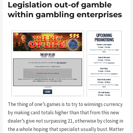
Legislation out-of gamble
within gambling enterprises
The thing of one’s games is to try to winnings currency
by making card totals higher than that from this new
dealer’s give not surpassing 21, otherwise by closing in
the a whole hoping that specialist usually bust. Matter