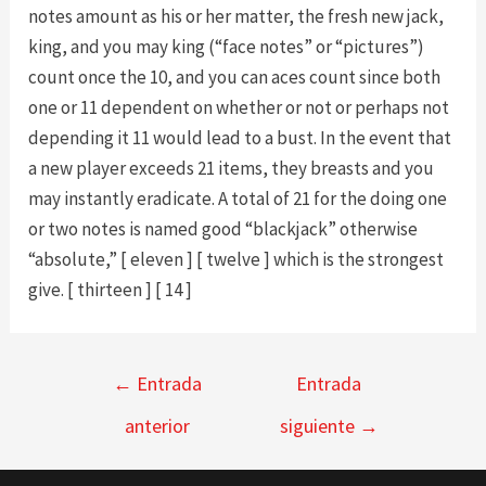
notes amount as his or her matter, the fresh new jack,
king, and you may king (“face notes” or “pictures”)
count once the 10, and you can aces count since both
one or 11 dependent on whether or not or perhaps not
depending it 11 would lead to a bust. In the event that
a new player exceeds 21 items, they breasts and you
may instantly eradicate. A total of 21 for the doing one
or two notes is named good “blackjack” otherwise
“absolute,” [ eleven ] [ twelve ] which is the strongest
give. [ thirteen ] [ 14 ]
Navegación
←
Entrada
Entrada
de
anterior
siguiente
→
entradas