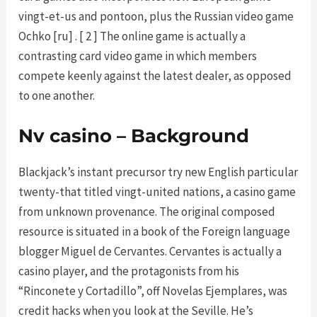
vingt-et-us and pontoon, plus the Russian video game
Ochko [ru] . [ 2 ] The online game is actually a
contrasting card video game in which members
compete keenly against the latest dealer, as opposed
to one another.
Nv casino – Background
Blackjack’s instant precursor try new English particular
twenty-that titled vingt-united nations, a casino game
from unknown provenance. The original composed
resource is situated in a book of the Foreign language
blogger Miguel de Cervantes. Cervantes is actually a
casino player, and the protagonists from his
“Rinconete y Cortadillo”, off Novelas Ejemplares, was
credit hacks when you look at the Seville. He’s