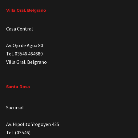
Villa Gral. Belgrano
Casa Central
Av. Ojo de Agua 80
Tel. 03546 464680
Villa Gral. Belgrano
Santa Rosa
Sucursal
Av. Hipolito Yrogoyen 425
Tel. (03546)