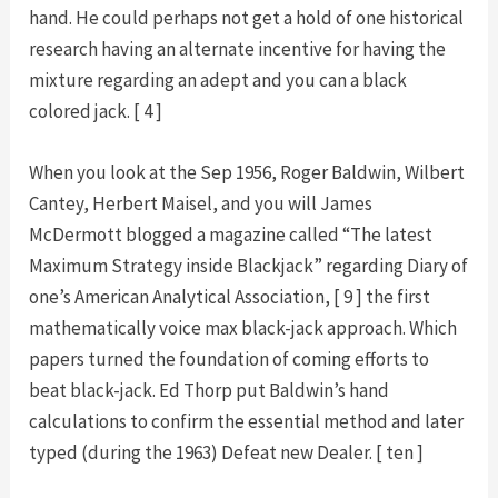
hand. He could perhaps not get a hold of one historical
research having an alternate incentive for having the
mixture regarding an adept and you can a black
colored jack. [ 4 ]
When you look at the Sep 1956, Roger Baldwin, Wilbert
Cantey, Herbert Maisel, and you will James
McDermott blogged a magazine called “The latest
Maximum Strategy inside Blackjack” regarding Diary of
one’s American Analytical Association, [ 9 ] the first
mathematically voice max black-jack approach. Which
papers turned the foundation of coming efforts to
beat black-jack. Ed Thorp put Baldwin’s hand
calculations to confirm the essential method and later
typed (during the 1963) Defeat new Dealer. [ ten ]