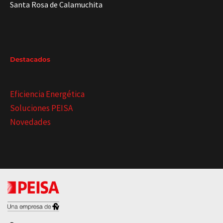
Santa Rosa de Calamuchita
Destacados
Eficiencia Energética
Soluciones PEISA
Novedades