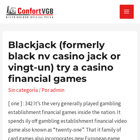
Ir
al
MAI
contenido
MEN
Blackjack (formerly
black nv casino jack or
vingt-un) try a casino
financial games
Sin categoría
/ Por
admin
[ one ] : 342 It’s the very generally played gambling
establishment financial games inside the nation.
It
spends ily off gambling establishment financial video
game also known as “twenty-one”. That it family of
card games also incorporates new European game