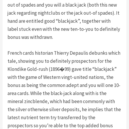
out of spades and you will a black jack (both this new
jack regarding nightclubs or the jack out-of spades). It
hand are entitled good “blackjack”, together with
label stuck even with the new ten-to-you to definitely
bonus was withdrawn.
French cards historian Thierry Depaulis debunks which
tale, showing you to definitely prospectors for the
Klondike Gold-rush (1896�99) gave title “blackjack”
with the game of Western vingt-united nations, the
bonus as being the common adept and you will one 10-
area cards. While the black-jack along with is the
mineral zincblende, which had been commonly with
the silver otherwise silver deposits, he implies that the
latest nutrient term try transferred by the
prospectors so you’re able to the top added bonus