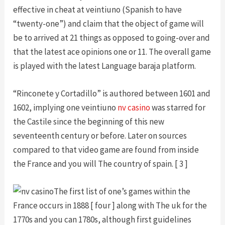
effective in cheat at veintiuno (Spanish to have
“twenty-one”) and claim that the object of game will
be to arrived at 21 things as opposed to going-over and
that the latest ace opinions one or 11. The overall game
is played with the latest Language baraja platform.
“Rinconete y Cortadillo” is authored between 1601 and
1602, implying one veintiuno
nv casino
was starred for
the Castile since the beginning of this new
seventeenth century or before. Later on sources
compared to that video game are found from inside
the France and you will The country of spain. [ 3 ]
The first list of one’s games within the
France occurs in 1888 [ four ] along with The uk for the
1770s and you can 1780s, although first guidelines