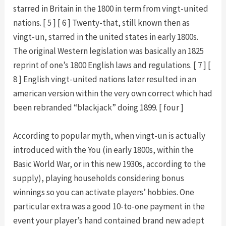
starred in Britain in the 1800 in term from vingt-united
nations. [ 5 ] [ 6 ] Twenty-that, still known then as
vingt-un, starred in the united states in early 1800s.
The original Western legislation was basically an 1825
reprint of one’s 1800 English laws and regulations. [ 7 ] [
8 ] English vingt-united nations later resulted in an
american version within the very own correct which had
been rebranded “blackjack” doing 1899. [ four ]
According to popular myth, when vingt-un is actually
introduced with the You (in early 1800s, within the
Basic World War, or in this new 1930s, according to the
supply), playing households considering bonus
winnings so you can activate players’ hobbies. One
particular extra was a good 10-to-one payment in the
event your player’s hand contained brand new adept