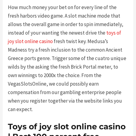
How much money your bet on for every line of the
fresh harbors video game. A slot machine mode that
allows the overall game in order to spin immediately,
instead of your wanting the newest drive the
toys of
joy slot online casino
fresh twist key. Medusa’s
Madness try a fresh inclusion to the common Ancient
Greece ports genre. Trigger some of the cuatro unique
wilds by the asking the fresh Brick Portal meter, to
own winnings to 2000x the choice. From the
VegasSlotsOnline, we could possibly earn
compensation from our gambling enterprise people
when you register together via the website links you
can expect.
Toys of joy slot online casino