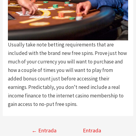
Usually take note betting requirements that are
included with the brand new free spins. Prove just how
much of your currency you will want to purchase and
how a couple of times you will want to play from
added bonus count just before accessing their
earnings. Predictably, you don’t need include a real
income finance to the internet casino membership to
gain access to no-put free spins.
Navegación
←
Entrada
Entrada