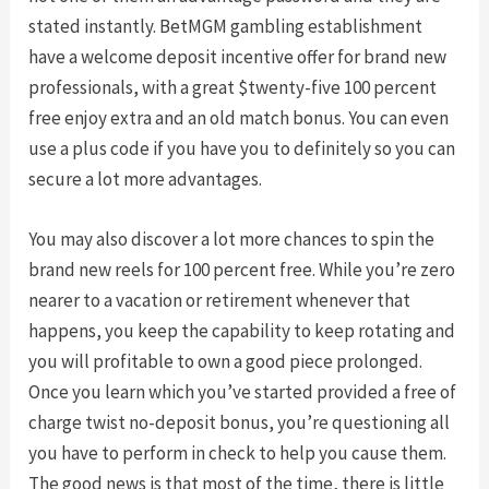
stated instantly. BetMGM gambling establishment
have a welcome deposit incentive offer for brand new
professionals, with a great $twenty-five 100 percent
free enjoy extra and an old match bonus. You can even
use a plus code if you have you to definitely so you can
secure a lot more advantages.
You may also discover a lot more chances to spin the
brand new reels for 100 percent free. While you’re zero
nearer to a vacation or retirement whenever that
happens, you keep the capability to keep rotating and
you will profitable to own a good piece prolonged.
Once you learn which you’ve started provided a free of
charge twist no-deposit bonus, you’re questioning all
you have to perform in check to help you cause them.
The good news is that most of the time, there is little