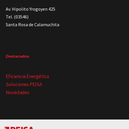
Av. Hipolito Yrogoyen 425
Tel. (03546)
Santa Rosa de Calamuchita
Destacados
Eficiencia Energética
Soluciones PEISA
Novedades