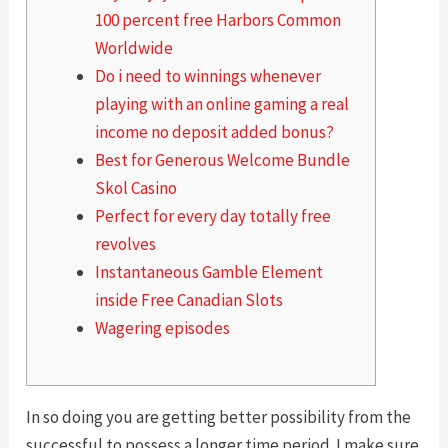
100 percent free Harbors Common
Worldwide
Do i need to winnings whenever
playing with an online gaming a real
income no deposit added bonus?
Best for Generous Welcome Bundle
Skol Casino
Perfect for every day totally free
revolves
Instantaneous Gamble Element
inside Free Canadian Slots
Wagering episodes
In so doing you are getting better possibility from the
successful to possess a longer time period. I make sure