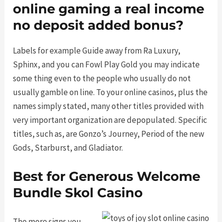
online gaming a real income
no deposit added bonus?
Labels for example Guide away from Ra Luxury,
Sphinx, and you can Fowl Play Gold you may indicate
some thing even to the people who usually do not
usually gamble on line. To your online casinos, plus the
names simply stated, many other titles provided with
very important organization are depopulated. Specific
titles, such as, are Gonzo’s Journey, Period of the new
Gods, Starburst, and Gladiator.
Best for Generous Welcome
Bundle Skol Casino
The more signs you