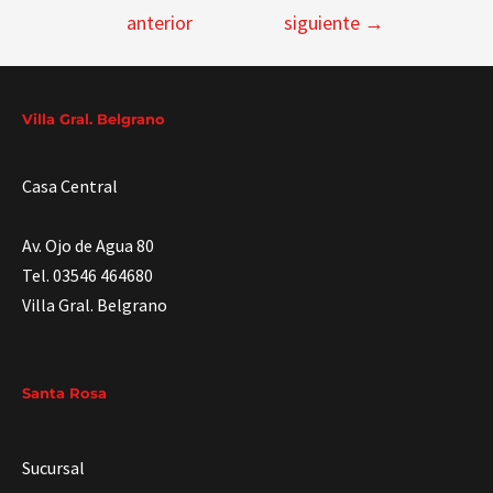
de
anterior
siguiente
→
entradas
Villa Gral. Belgrano
Casa Central
Av. Ojo de Agua 80
Tel. 03546 464680
Villa Gral. Belgrano
Santa Rosa
Sucursal