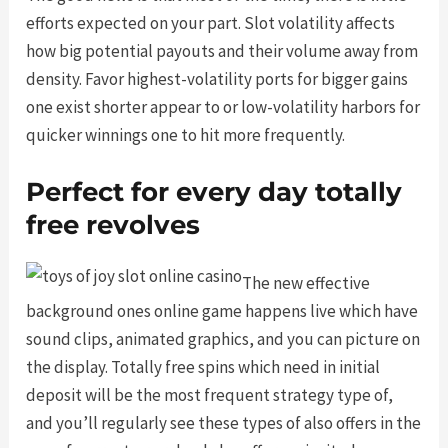
efforts expected on your part. Slot volatility affects
how big potential payouts and their volume away from
density. Favor highest-volatility ports for bigger gains
one exist shorter appear to or low-volatility harbors for
quicker winnings one to hit more frequently.
Perfect for every day totally
free revolves
The new effective
background ones online game happens live which have
sound clips, animated graphics, and you can picture on
the display. Totally free spins which need in initial
deposit will be the most frequent strategy type of,
and you’ll regularly see these types of also offers in the