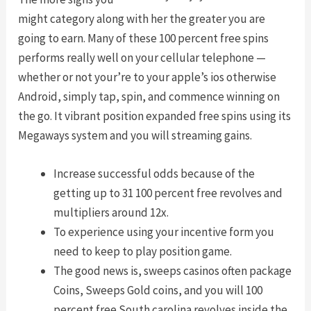
might category along with her the greater you are
going to earn. Many of these 100 percent free spins
performs really well on your cellular telephone —
whether or not your’re to your apple’s ios otherwise
Android, simply tap, spin, and commence winning on
the go. It vibrant position expanded free spins using its
Megaways system and you will streaming gains.
Increase successful odds because of the
getting up to 31 100 percent free revolves and
multipliers around 12x.
To experience using your incentive form you
need to keep to play position game.
The good news is, sweeps casinos often package
Coins, Sweeps Gold coins, and you will 100
percent free South carolina revolves inside the