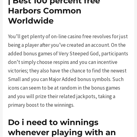
| Best 100 percent free
Harbors Common
Worldwide
You’ll get plenty of on-line casino free revolves for just
being a player after you’ve created an account. On the
added bonus games of Very Steeped God, participants
don’t simply choose respins and you can incentive
victories; they also have the chance to find the newest
Small and you can Major Added bonus symbols. Such
icons can seem to be at random in the bonus games
and you will prize their related jackpots, taking a
primary boost to the winnings.
Do i need to winnings
whenever playing with an