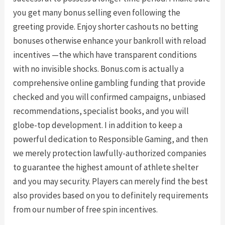
you get many bonus selling even following the
greeting provide. Enjoy shorter cashouts no betting
bonuses otherwise enhance your bankroll with reload
incentives —the which have transparent conditions
with no invisible shocks.
Bonus.com is actually a
comprehensive online gambling funding that provide
checked and you will confirmed campaigns, unbiased
recommendations, specialist books, and you will
globe-top development. I in addition to keep a
powerful dedication to Responsible Gaming, and then
we merely protection lawfully-authorized companies
to guarantee the highest amount of athlete shelter
and you may security. Players can merely find the best
also provides based on you to definitely requirements
from our number of free spin incentives.