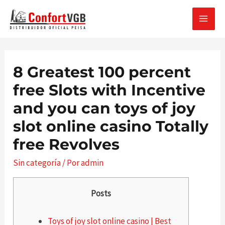
Ir
al
MAI
contenido
MEN
8 Greatest 100 percent
free Slots with Incentive
and you can toys of joy
slot online casino Totally
free Revolves
Sin categoría
/ Por
admin
Posts
Toys of joy slot online casino | Best