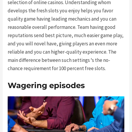
selection of online casinos. Understanding whom
develops the fresh slots you enjoy helps you favor
quality game having leading mechanics and you can
reasonable overall performance. Team having good
reputations send best picture, much easier game play,
and you will novel have, giving players an even more
reliable and you can higher-quality experience. The
main difference between such settings ‘s the no-
chance requirement for 100 percent free slots.
Wagering episodes