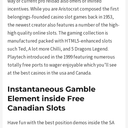
way of current pro reload also offers or invited
incentives. While you are Aristocrat composed the first
belongings-founded casino slot games back in 1953,
the newest creator also features a number of the high-
high quality online slots. The gaming collection is
manufactured packed with HTML5-enhanced slots
such Ted, A lot more Chilli, and 5 Dragons Legend.
Playtech introduced in the 1999 featuring numerous
totally free ports to wager enjoyable which you’ll see
at the best casinos in the usa and Canada.
Instantaneous Gamble
Element inside Free
Canadian Slots
Have fun with the best position demos inside the SA