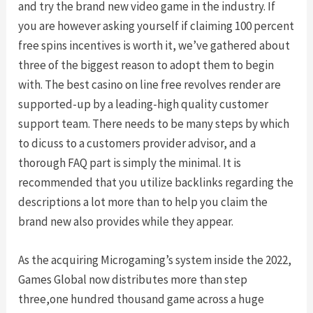
and try the brand new video game in the industry. If
you are however asking yourself if claiming 100 percent
free spins incentives is worth it, we’ve gathered about
three of the biggest reason to adopt them to begin
with. The best casino on line free revolves render are
supported-up by a leading-high quality customer
support team. There needs to be many steps by which
to dicuss to a customers provider advisor, and a
thorough FAQ part is simply the minimal. It is
recommended that you utilize backlinks regarding the
descriptions a lot more than to help you claim the
brand new also provides while they appear.
As the acquiring Microgaming’s system inside the 2022,
Games Global now distributes more than step
three,one hundred thousand game across a huge