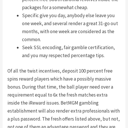
packages for a somewhat cheap.
Specific give you day, anybody else leave you
one week, and several render a great 31-go out
months, with one week are considered as the
common.
Seek SSL encoding, fair gamble certification,
and you may respected percentage tips.
Of all the twist incentives, deposit 100 percent free
spins reward players which have a possibly massive
bonus. During that time, the ball player need over a
requirement equal to 6x the fresh matches extra
inside the iReward issues. BetMGM gambling
establishment will also render extra professionals with
a plus password. The fresh offers listed above, but not,
not one of them an advantage password and they are