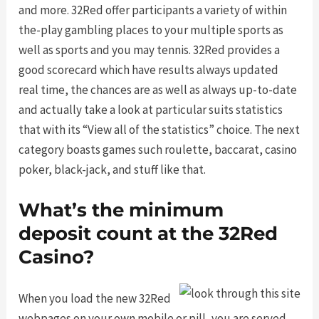
and more. 32Red offer participants a variety of within
the-play gambling places to your multiple sports as
well as sports and you may tennis. 32Red provides a
good scorecard which have results always updated
real time, the chances are as well as always up-to-date
and actually take a look at particular suits statistics
that with its “View all of the statistics” choice. The next
category boasts games such roulette, baccarat, casino
poker, black-jack, and stuff like that.
What’s the minimum
deposit count at the 32Red
Casino?
When you load the new 32Red
webpages on your own mobile or pill, you are served