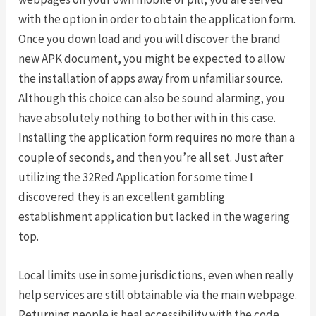
with the option in order to obtain the application form.
Once you down load and you will discover the brand
new APK document, you might be expected to allow
the installation of apps away from unfamiliar source.
Although this choice can also be sound alarming, you
have absolutely nothing to bother with in this case.
Installing the application form requires no more than a
couple of seconds, and then you’re all set. Just after
utilizing the 32Red Application for some time I
discovered they is an excellent gambling
establishment application but lacked in the wagering
top.
Local limits use in some jurisdictions, even when really
help services are still obtainable via the main webpage.
Returning people is heal accessibility with the code