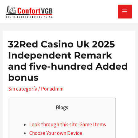
Ir
al
MAI
contenido
MEN
32Red Casino Uk 2025
Independent Remark
and five-hundred Added
bonus
Sin categoría
/ Por
admin
Blogs
Look through this site: Game Items
Choose Your own Device