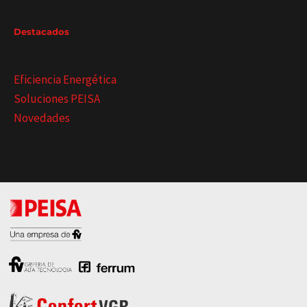
Destacados
Eficiencia Energética
Soluciones PEISA
Novedades