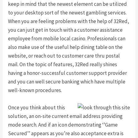
keep in mind that the newest element can be utilized
to your desktop sort of the newest gambling services.
When you are feeling problems with the help of 32Red,
you can just get in touch with a customer assistance
employee from mobile local casino. Professionals can
also make use of the useful help dining table on the
website, or reach out to customer care thru postal
mail. On the topic of features, 32Red really shines
having a honor-successful customer support provider
and you can well secure banking which have multiple
well-known procedures.
Once you think about this
solution, an on-site current email address providing
mode search. And if an icon demonstrating ‘’Game
Secured’’ appears as you’re also acceptance extra is