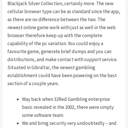
Blackjack Silver Collection, certainly more. The new
cellular browser type can be as standard since the app,
as there are no difference between the two. The
newest online game work with just as well in the web
browser therefore keep up with the complete
capability of the pc variation. You could enjoy a
favourite game, generate brief dumps and you can
distributions, and make contact with support service.
Situated in Gibraltar, the newest gambling
establishment could have been powering on the best
section of a couple years.
Way back when 32Red Gambling enterprise
basic revealed in the 2002, there were simply
some software team.
We and bring security very undoubtedly – and