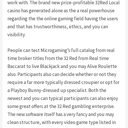
work with. The brand new prize-profitable 32Red Local
casino has generated alone as the a real powerhouse
regarding the the online gaming field having the users
and that has trustworthiness, ethics, and you can
visibility.
People can test Microgaming’s full catalog from real
time broker titles from the 32 Red from Real time
Baccarat to live Blackjack and you may Alive Roulette
also. Participants also can decide whether or not they
require a far more typically dressed croupier or opt for
a Playboy Bunny-dressed up specialist. Both the
newest and you can typical participants can also enjoy
some great offers at the 32 Red gambling enterprise.
The new software itself has a very fancy and you may
clean structure, with every video game type listed in