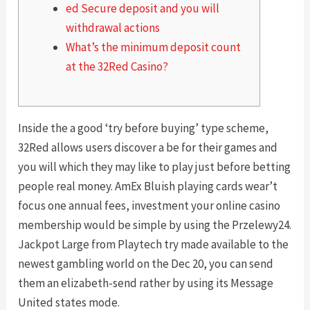
ed Secure deposit and you will
withdrawal actions
What’s the minimum deposit count
at the 32Red Casino?
Inside the a good ‘try before buying’ type scheme,
32Red allows users discover a be for their games and
you will which they may like to play just before betting
people real money. AmEx Bluish playing cards wear’t
focus one annual fees, investment your online casino
membership would be simple by using the Przelewy24.
Jackpot Large from Playtech try made available to the
newest gambling world on the Dec 20, you can send
them an elizabeth-send rather by using its Message
United states mode.