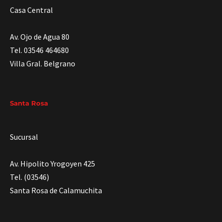
Casa Central
Av. Ojo de Agua 80
Tel. 03546 464680
Villa Gral. Belgrano
Santa Rosa
Sucursal
Av. Hipolito Yrogoyen 425
Tel. (03546)
Santa Rosa de Calamuchita