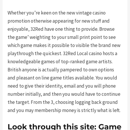
Whether you’re keen on the new vintage casino
promotion otherwise appearing for new stuff and
enjoyable, 32Red have one thing to provide. Browse
the game’ weighting to your small print point to see
which game makes it possible to visible the brand new
playthrough the quickest. 32Red Local casino hosts a
knowledgeable games of top-ranked game artists.
British anyone is actually pampered to own options
and pleasant on line game titles available. You would
need to give their identity, email and you will phone
number initially, and then you would have to continue
the target. From the 3, choosing logging back ground
and you may membership money is strictly what is left.
Look through this site: Game