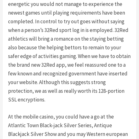
energetic you would not manage to experience the
newest games until playing requirements have been
completed. In control to try out goes without saying
when a person’s 32Red sport log in is employed. 32Red
athletics will bring a romance on the staying betting
also because the helping bettors to remain to your
safer edge of activities gaming. When we have to obtain
the brand new 32Red app, we feel reassured one to a
few known and recognized government have inserted
your website. Although this suggests strong
protection, we as well as really worth its 128-portion
SSL encryptions.
At the mobile casino, you could have a go at the
Atlantic Town Black-jack Silver Series, Antique
Blackjack Silver Show and you may Western european