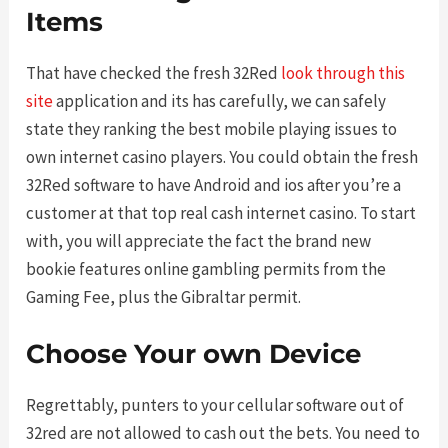
Items
That have checked the fresh 32Red
look through this
site
application and its has carefully, we can safely
state they ranking the best mobile playing issues to
own internet casino players. You could obtain the fresh
32Red software to have Android and ios after you’re a
customer at that top real cash internet casino. To start
with, you will appreciate the fact the brand new
bookie features online gambling permits from the
Gaming Fee, plus the Gibraltar permit.
Choose Your own Device
Regrettably, punters to your cellular software out of
32red are not allowed to cash out the bets. You need to