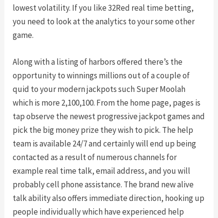
lowest volatility. If you like 32Red real time betting,
you need to look at the analytics to your some other
game.
Along with a listing of harbors offered there’s the
opportunity to winnings millions out of a couple of
quid to your modern jackpots such Super Moolah
which is more 2,100,100. From the home page, pages is
tap observe the newest progressive jackpot games and
pick the big money prize they wish to pick. The help
team is available 24/7 and certainly will end up being
contacted as a result of numerous channels for
example real time talk, email address, and you will
probably cell phone assistance. The brand new alive
talk ability also offers immediate direction, hooking up
people individually which have experienced help