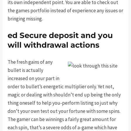
its own independent point. You are able to check out
the games portfolio instead of experience any issues or
bringing missing.
ed Secure deposit and you
will withdrawal actions
The fresh gains of any
bullet is actually
increased on your part in
order to bullet’s energetic multiplier only. Yet not,
magic or dealing with shouldn’t end up being the only
thing oneself to help you-perform listing so just why
don’t your own test out your fortune with some spins.
The gamer can be winnings a fairly great amount for
each spin, that’s a severe odds of a-game which have