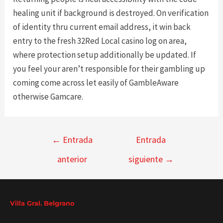
healing unit if background is destroyed. On verification
of identity thru current email address, it win back
entry to the fresh 32Red Local casino log on area,
where protection setup additionally be updated. If
you feel your aren’t responsible for their gambling up
coming come across let easily of GambleAware
otherwise Gamcare.
Navegación
←
Entrada
Entrada
de
anterior
siguiente
→
entradas
Villa Gral. Belgrano