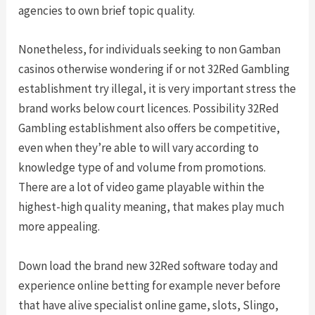
agencies to own brief topic quality.
Nonetheless, for individuals seeking to non Gamban
casinos otherwise wondering if or not 32Red Gambling
establishment try illegal, it is very important stress the
brand works below court licences. Possibility 32Red
Gambling establishment also offers be competitive,
even when they’re able to will vary according to
knowledge type of and volume from promotions.
There are a lot of video game playable within the
highest-high quality meaning, that makes play much
more appealing.
Down load the brand new 32Red software today and
experience online betting for example never before
that have alive specialist online game, slots, Slingo,