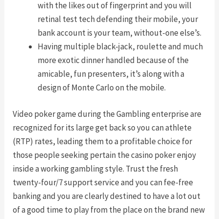
with the likes out of fingerprint and you will
retinal test tech defending their mobile, your
bank account is your team, without-one else’s.
Having multiple black-jack, roulette and much
more exotic dinner handled because of the
amicable, fun presenters, it’s along with a
design of Monte Carlo on the mobile.
Video poker game during the Gambling enterprise are
recognized for its large get back so you can athlete
(RTP) rates, leading them to a profitable choice for
those people seeking pertain the casino poker enjoy
inside a working gambling style. Trust the fresh
twenty-four/7 support service and you can fee-free
banking and you are clearly destined to have a lot out
of a good time to play from the place on the brand new